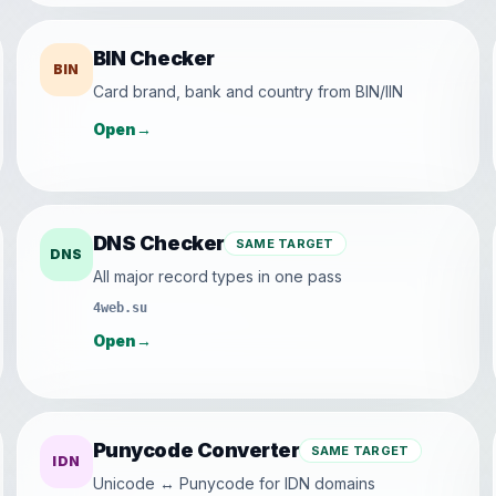
BIN Checker
BIN
Card brand, bank and country from BIN/IIN
Open
→
DNS Checker
SAME TARGET
DNS
All major record types in one pass
4web.su
Open
→
Punycode Converter
SAME TARGET
IDN
Unicode ↔ Punycode for IDN domains