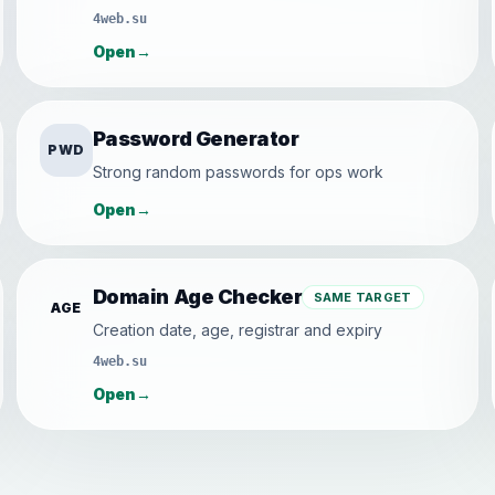
4web.su
Open
→
Password Generator
PWD
Strong random passwords for ops work
Open
→
Domain Age Checker
SAME TARGET
AGE
Creation date, age, registrar and expiry
4web.su
Open
→