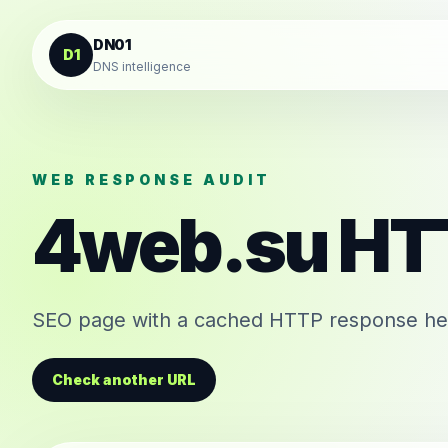
Skip to content
DN01
D1
DNS intelligence
WEB RESPONSE AUDIT
4web.su
HT
SEO page with a cached HTTP response head
Check another URL