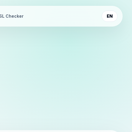
SL Checker
EN