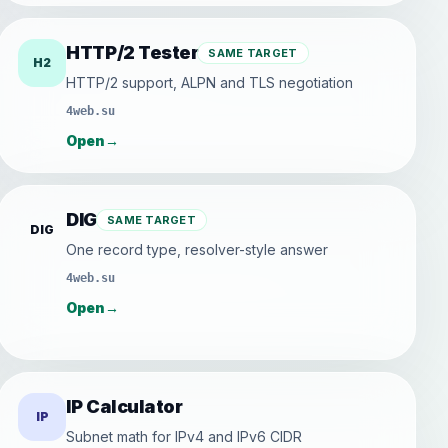
HTTP/2 Tester
SAME TARGET
H2
HTTP/2 support, ALPN and TLS negotiation
4web.su
Open
→
DIG
SAME TARGET
DIG
One record type, resolver-style answer
4web.su
Open
→
IP Calculator
IP
Subnet math for IPv4 and IPv6 CIDR