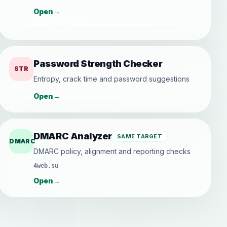
Open
→
Password Strength Checker
STR
Entropy, crack time and password suggestions
Open
→
DMARC Analyzer
SAME TARGET
DMARC
DMARC policy, alignment and reporting checks
4web.su
Open
→