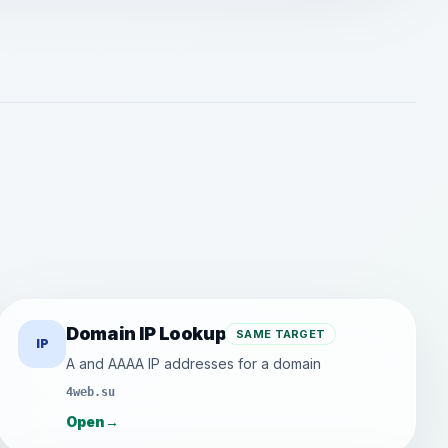
Domain IP Lookup
SAME TARGET
IP
A and AAAA IP addresses for a domain
4web.su
Open
→