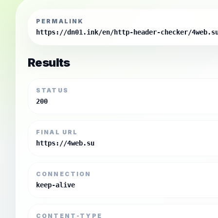
PERMALINK
https://dn01.ink/en/http-header-checker/4web.s
Results
STATUS
200
FINAL URL
https://4web.su
CONNECTION
keep-alive
CONTENT-TYPE