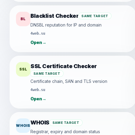
Blacklist Checker
SAME TARGET
BL
DNSBL reputation for IP and domain
4web.su
Open
→
SSL Certificate Checker
SSL
SAME TARGET
Certificate chain, SAN and TLS version
4web.su
Open
→
WHOIS
SAME TARGET
WHOIS
Registrar, expiry and domain status