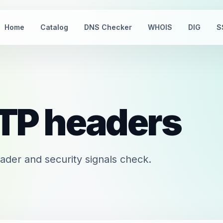
Home
Catalog
DNS Checker
WHOIS
DIG
S
TP headers
er and security signals check.