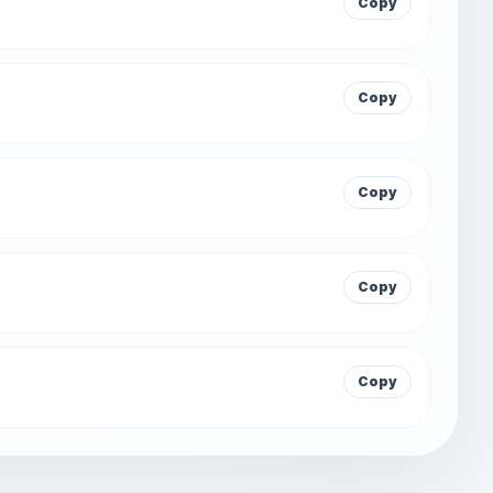
Copy
Copy
Copy
Copy
Copy