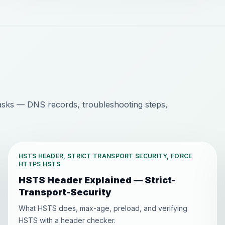
sks — DNS records, troubleshooting steps,
HSTS HEADER, STRICT TRANSPORT SECURITY, FORCE
HTTPS HSTS
HSTS Header Explained — Strict-
Transport-Security
What HSTS does, max-age, preload, and verifying
HSTS with a header checker.