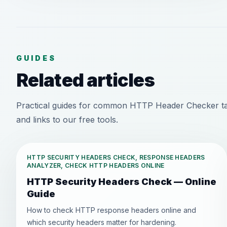
GUIDES
Related articles
Practical guides for common HTTP Header Checker ta
and links to our free tools.
HTTP SECURITY HEADERS CHECK, RESPONSE HEADERS
ANALYZER, CHECK HTTP HEADERS ONLINE
HTTP Security Headers Check — Online
Guide
How to check HTTP response headers online and
which security headers matter for hardening.