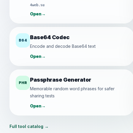
4web.su
Open
→
Base64 Codec
B64
Encode and decode Base64 text
Open
→
Passphrase Generator
PHR
Memorable random word phrases for safer
sharing tests
Open
→
Full tool catalog
→