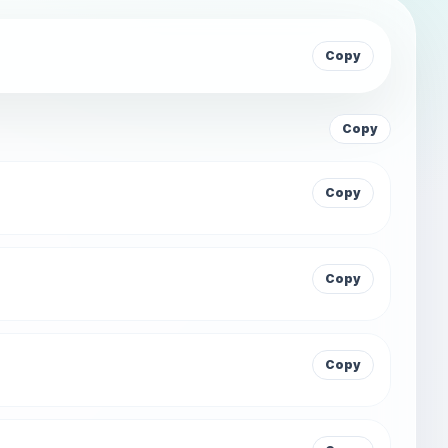
Copy
Copy
Copy
Copy
Copy