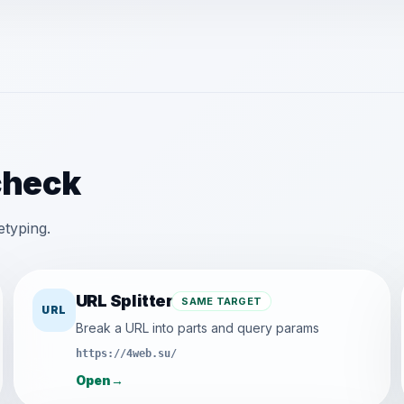
check
etyping.
URL Splitter
SAME TARGET
URL
Break a URL into parts and query params
https://4web.su/
Open
→