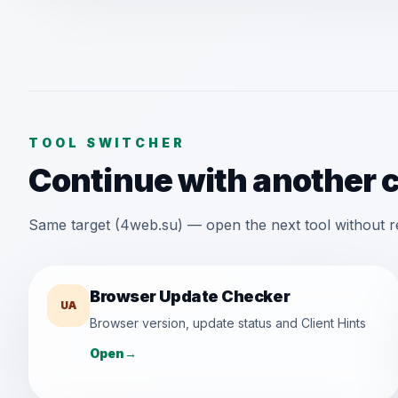
TOOL SWITCHER
Continue with another 
Same target (4web.su) — open the next tool without r
Browser Update Checker
UA
Browser version, update status and Client Hints
Open
→