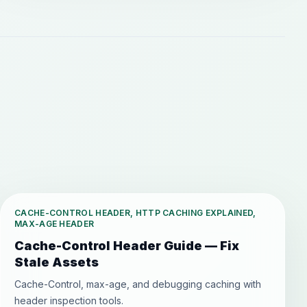
CACHE-CONTROL HEADER, HTTP CACHING EXPLAINED,
MAX-AGE HEADER
Cache-Control Header Guide — Fix
Stale Assets
Cache-Control, max-age, and debugging caching with
header inspection tools.