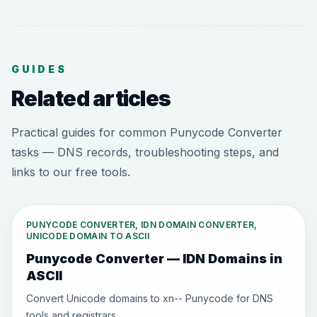
GUIDES
Related articles
Practical guides for common Punycode Converter
tasks — DNS records, troubleshooting steps, and
links to our free tools.
PUNYCODE CONVERTER, IDN DOMAIN CONVERTER,
UNICODE DOMAIN TO ASCII
Punycode Converter — IDN Domains in
ASCII
Convert Unicode domains to xn-- Punycode for DNS
tools and registrars.