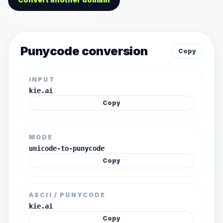
Punycode conversion
Copy
INPUT
kie.ai
Copy
MODE
unicode-to-punycode
Copy
ASCII / PUNYCODE
kie.ai
Copy