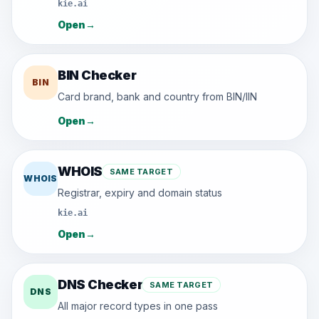
kie.ai
Open
→
BIN Checker
BIN
Card brand, bank and country from BIN/IIN
Open
→
WHOIS
SAME TARGET
WHOIS
Registrar, expiry and domain status
kie.ai
Open
→
DNS Checker
SAME TARGET
DNS
All major record types in one pass