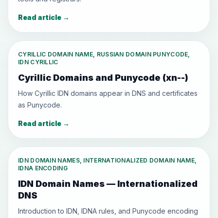
Read article
→
CYRILLIC DOMAIN NAME, RUSSIAN DOMAIN PUNYCODE,
IDN CYRILLIC
Cyrillic Domains and Punycode (xn--)
How Cyrillic IDN domains appear in DNS and certificates
as Punycode.
Read article
→
IDN DOMAIN NAMES, INTERNATIONALIZED DOMAIN NAME,
IDNA ENCODING
IDN Domain Names — Internationalized
DNS
Introduction to IDN, IDNA rules, and Punycode encoding