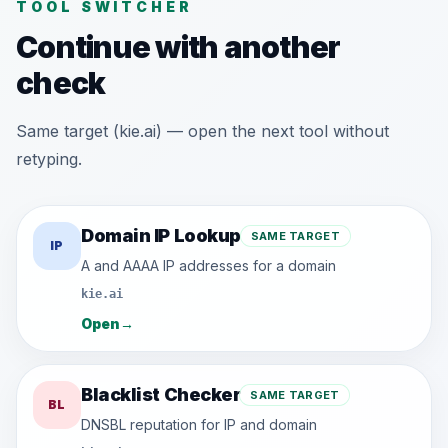
TOOL SWITCHER
Continue with another
check
Same target (kie.ai) — open the next tool without
retyping.
Domain IP Lookup
SAME TARGET
IP
A and AAAA IP addresses for a domain
kie.ai
Open
→
Blacklist Checker
SAME TARGET
BL
DNSBL reputation for IP and domain