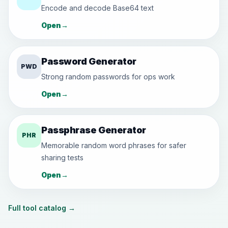
Encode and decode Base64 text
Open
→
Password Generator
PWD
Strong random passwords for ops work
Open
→
Passphrase Generator
PHR
Memorable random word phrases for safer
sharing tests
Open
→
Full tool catalog
→