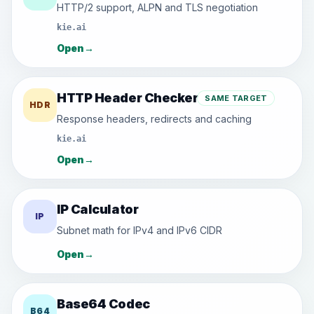
HTTP/2 support, ALPN and TLS negotiation
kie.ai
Open
→
HTTP Header Checker
SAME TARGET
HDR
Response headers, redirects and caching
kie.ai
Open
→
IP Calculator
IP
Subnet math for IPv4 and IPv6 CIDR
Open
→
Base64 Codec
B64