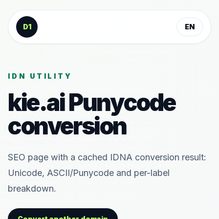
Skip to content
D1
EN
IDN UTILITY
kie.ai
Punycode
conversion
SEO page with a cached IDNA conversion result:
Unicode, ASCII/Punycode and per-label
breakdown.
Convert another domain