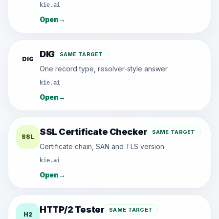
kie.ai
Open
→
DIG
SAME TARGET
DIG
One record type, resolver-style answer
kie.ai
Open
→
SSL Certificate Checker
SAME TARGET
SSL
Certificate chain, SAN and TLS version
kie.ai
Open
→
HTTP/2 Tester
SAME TARGET
H2