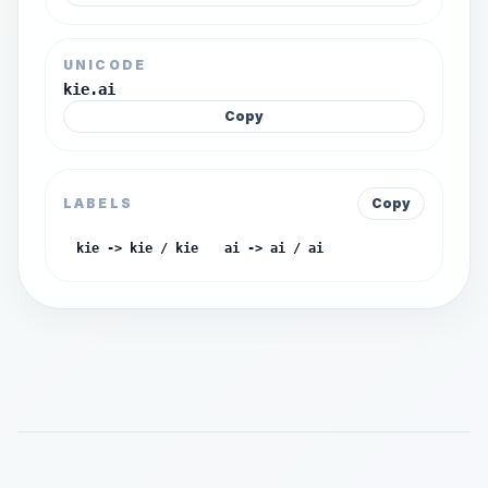
UNICODE
kie.ai
Copy
LABELS
Copy
kie -> kie / kie
ai -> ai / ai