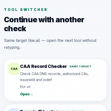
TOOL SWITCHER
Continue with another
check
Same target (kie.ai) — open the next tool without
retyping.
CAA Record Checker
SAME TARGET
CAA
Check CAA DNS records, authorized CAs,
issuewild and iodef
kie.ai
Open
→