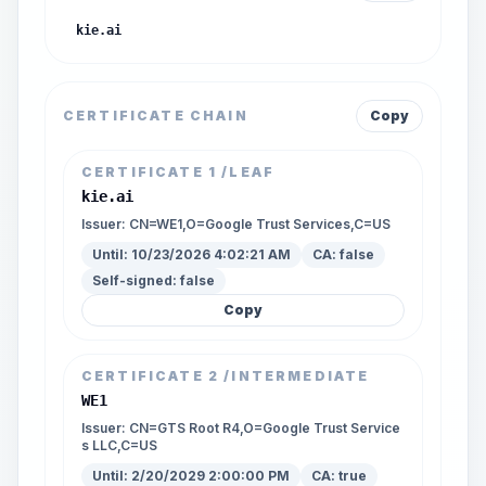
kie.ai
CERTIFICATE CHAIN
Copy
CERTIFICATE
1
/LEAF
kie.ai
Issuer:
CN=WE1,O=Google Trust Services,C=US
Until:
10/23/2026 4:02:21 AM
CA:
false
Self-signed:
false
Copy
CERTIFICATE
2
/INTERMEDIATE
WE1
Issuer:
CN=GTS Root R4,O=Google Trust Service
s LLC,C=US
Until:
2/20/2029 2:00:00 PM
CA:
true