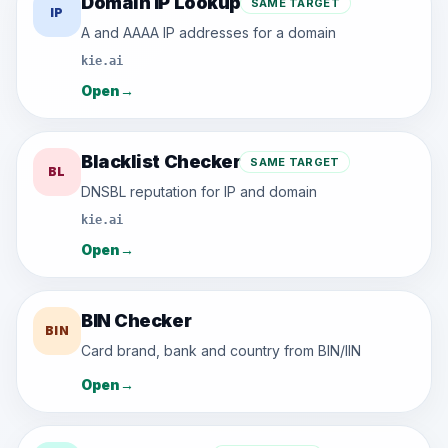
Domain IP Lookup
SAME TARGET
IP
A and AAAA IP addresses for a domain
kie.ai
Open
→
Blacklist Checker
SAME TARGET
BL
DNSBL reputation for IP and domain
kie.ai
Open
→
BIN Checker
BIN
Card brand, bank and country from BIN/IIN
Open
→