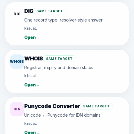
DIG
SAME TARGET
DIG
One record type, resolver-style answer
kie.ai
Open
→
WHOIS
SAME TARGET
WHOIS
Registrar, expiry and domain status
kie.ai
Open
→
Punycode Converter
SAME TARGET
IDN
Unicode ↔ Punycode for IDN domains
kie.ai
Open
→