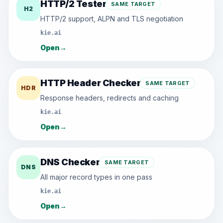
HTTP/2 Tester
SAME TARGET
H2
HTTP/2 support, ALPN and TLS negotiation
kie.ai
Open
→
HTTP Header Checker
SAME TARGET
HDR
Response headers, redirects and caching
kie.ai
Open
→
DNS Checker
SAME TARGET
DNS
All major record types in one pass
kie.ai
Open
→