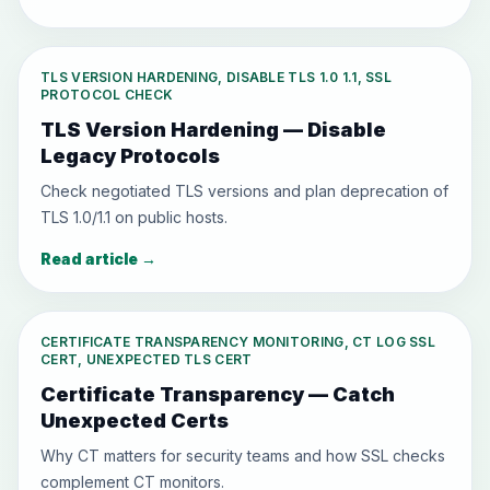
TLS VERSION HARDENING, DISABLE TLS 1.0 1.1, SSL
PROTOCOL CHECK
TLS Version Hardening — Disable
Legacy Protocols
Check negotiated TLS versions and plan deprecation of
TLS 1.0/1.1 on public hosts.
Read article
→
CERTIFICATE TRANSPARENCY MONITORING, CT LOG SSL
CERT, UNEXPECTED TLS CERT
Certificate Transparency — Catch
Unexpected Certs
Why CT matters for security teams and how SSL checks
complement CT monitors.