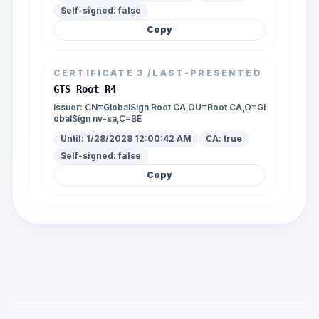
Self-signed:
false
Copy
CERTIFICATE
3
/LAST-PRESENTED
GTS Root R4
Issuer:
CN=GlobalSign Root CA,OU=Root CA,O=Gl
obalSign nv-sa,C=BE
Until:
1/28/2028 12:00:42 AM
CA:
true
Self-signed:
false
Copy