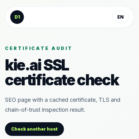
Skip to content
D1
EN
CERTIFICATE AUDIT
kie.ai
SSL
certificate check
SEO page with a cached certificate, TLS and
chain-of-trust inspection result.
Check another host