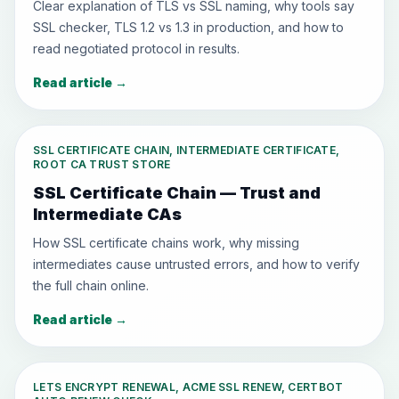
Clear explanation of TLS vs SSL naming, why tools say
SSL checker, TLS 1.2 vs 1.3 in production, and how to
read negotiated protocol in results.
Read article
→
SSL CERTIFICATE CHAIN, INTERMEDIATE CERTIFICATE,
ROOT CA TRUST STORE
SSL Certificate Chain — Trust and
Intermediate CAs
How SSL certificate chains work, why missing
intermediates cause untrusted errors, and how to verify
the full chain online.
Read article
→
LETS ENCRYPT RENEWAL, ACME SSL RENEW, CERTBOT