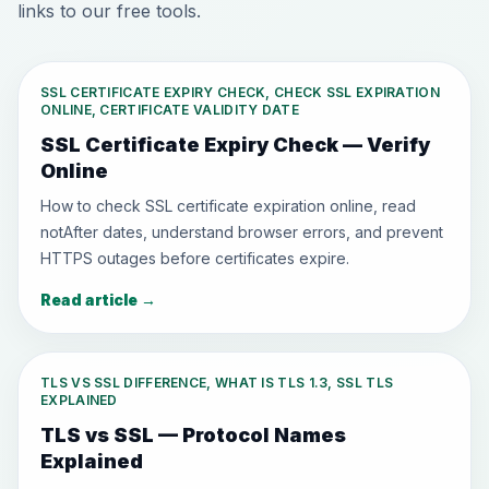
links to our free tools.
SSL CERTIFICATE EXPIRY CHECK, CHECK SSL EXPIRATION
ONLINE, CERTIFICATE VALIDITY DATE
SSL Certificate Expiry Check — Verify
Online
How to check SSL certificate expiration online, read
notAfter dates, understand browser errors, and prevent
HTTPS outages before certificates expire.
Read article
→
TLS VS SSL DIFFERENCE, WHAT IS TLS 1.3, SSL TLS
EXPLAINED
TLS vs SSL — Protocol Names
Explained