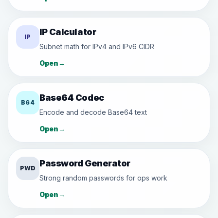
IP Calculator
IP
Subnet math for IPv4 and IPv6 CIDR
Open
→
Base64 Codec
B64
Encode and decode Base64 text
Open
→
Password Generator
PWD
Strong random passwords for ops work
Open
→