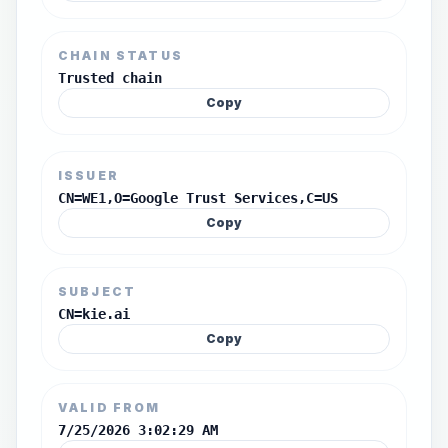
CHAIN STATUS
Trusted chain
Copy
ISSUER
CN=WE1,O=Google Trust Services,C=US
Copy
SUBJECT
CN=kie.ai
Copy
VALID FROM
7/25/2026 3:02:29 AM