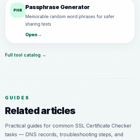
Passphrase Generator
PHR
Memorable random word phrases for safer
sharing tests
Open
→
Full tool catalog
→
GUIDES
Related articles
Practical guides for common SSL Certificate Checker
tasks — DNS records, troubleshooting steps, and