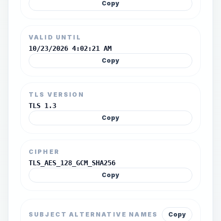
Copy
VALID UNTIL
10/23/2026 4:02:21 AM
Copy
TLS VERSION
TLS 1.3
Copy
CIPHER
TLS_AES_128_GCM_SHA256
Copy
SUBJECT ALTERNATIVE NAMES
Copy