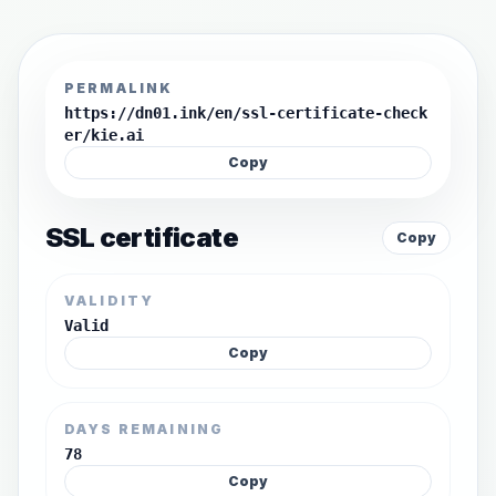
PERMALINK
https://dn01.ink/en/ssl-certificate-check
er/kie.ai
Copy
SSL certificate
Copy
VALIDITY
Valid
Copy
DAYS REMAINING
78
Copy