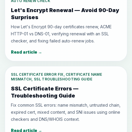
AUTO RENEW CHECK
Let's Encrypt Renewal — Avoid 90-Day
Surprises
How Let's Encrypt 90-day certificates renew, ACME
HTTP-01 vs DNS-01, verifying renewal with an SSL
checker, and fixing failed auto-renew jobs.
Read article
→
SSL CERTIFICATE ERROR FIX, CERTIFICATE NAME
MISMATCH, SSL TROUBLESHOOTING GUIDE
SSL Certificate Errors —
Troubleshooting Guide
Fix common SSL errors: name mismatch, untrusted chain,
expired cert, mixed content, and SNI issues using online
checkers and DNS/WHOIS context.
Read article
→