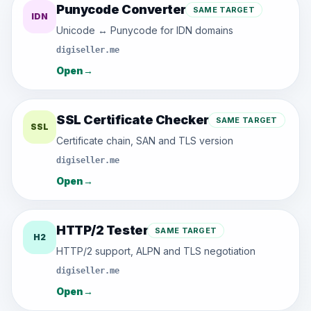
Punycode Converter
SAME TARGET
IDN
Unicode ↔ Punycode for IDN domains
digiseller.me
Open
→
SSL Certificate Checker
SAME TARGET
SSL
Certificate chain, SAN and TLS version
digiseller.me
Open
→
HTTP/2 Tester
SAME TARGET
H2
HTTP/2 support, ALPN and TLS negotiation
digiseller.me
Open
→