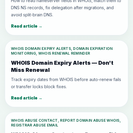
How to read nameserver fields in WHOIS, match them to
DNS NS records, fix delegation after migrations, and
avoid split-brain DNS.
Read article
→
WHOIS DOMAIN EXPIRY ALERTS, DOMAIN EXPIRATION
MONITORING, WHOIS RENEWAL REMINDER
WHOIS Domain Expiry Alerts — Don't
Miss Renewal
Track expiry dates from WHOIS before auto-renew fails
or transfer locks block fixes.
Read article
→
WHOIS ABUSE CONTACT, REPORT DOMAIN ABUSE WHOIS,
REGISTRAR ABUSE EMAIL