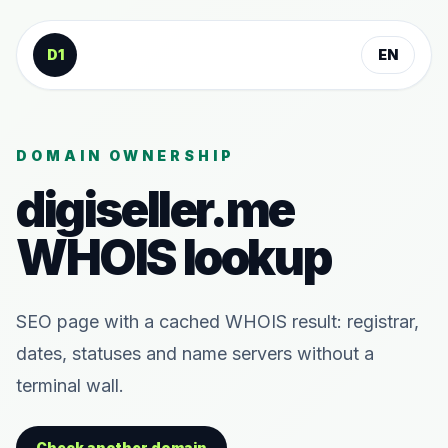
Skip to content
D1
EN
DOMAIN OWNERSHIP
digiseller.me
WHOIS lookup
SEO page with a cached WHOIS result: registrar,
dates, statuses and name servers without a
terminal wall.
Check another domain