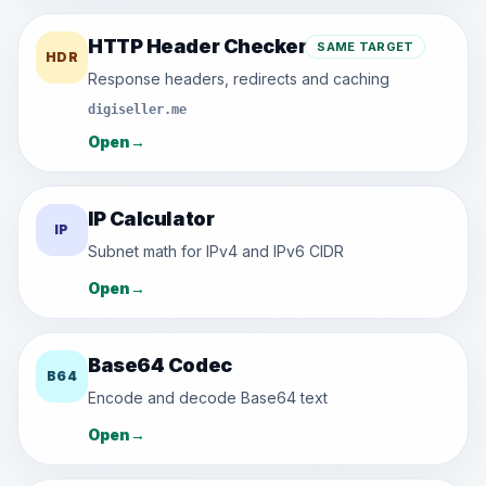
HTTP Header Checker
SAME TARGET
HDR
Response headers, redirects and caching
digiseller.me
Open
→
IP Calculator
IP
Subnet math for IPv4 and IPv6 CIDR
Open
→
Base64 Codec
B64
Encode and decode Base64 text
Open
→