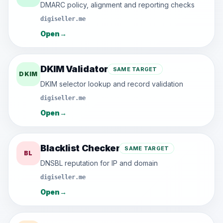
DMARC policy, alignment and reporting checks
digiseller.me
Open
→
DKIM Validator
SAME TARGET
DKIM
DKIM selector lookup and record validation
digiseller.me
Open
→
Blacklist Checker
SAME TARGET
BL
DNSBL reputation for IP and domain
digiseller.me
Open
→