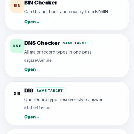
BIN Checker
BIN
Card brand, bank and country from BIN/IIN
Open
→
DNS Checker
SAME TARGET
DNS
All major record types in one pass
digiseller.me
Open
→
DIG
SAME TARGET
DIG
One record type, resolver-style answer
digiseller.me
Open
→