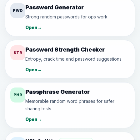
Password Generator
PWD
Strong random passwords for ops work
Open
→
Password Strength Checker
STR
Entropy, crack time and password suggestions
Open
→
Passphrase Generator
PHR
Memorable random word phrases for safer
sharing tests
Open
→