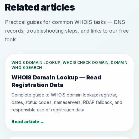
Related articles
Practical guides for common WHOIS tasks — DNS
records, troubleshooting steps, and links to our free
tools.
WHOIS DOMAIN LOOKUP, WHOIS CHECK DOMAIN, DOMAIN
WHOIS SEARCH
WHOIS Domain Lookup — Read
Registration Data
Complete guide to WHOIS domain lookup: registrar,
dates, status codes, nameservers, RDAP fallback, and
responsible use of registration data.
Read article
→