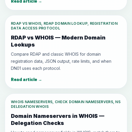
Read article
→
RDAP VS WHOIS, RDAP DOMAIN LOOKUP, REGISTRATION
DATA ACCESS PROTOCOL
RDAP vs WHOIS — Modern Domain
Lookups
Compare RDAP and classic WHOIS for domain
registration data, JSON output, rate limits, and when
DN01 uses each protocol.
Read article
→
WHOIS NAMESERVERS, CHECK DOMAIN NAMESERVERS, NS
DELEGATION WHOIS
Domain Nameservers in WHOIS —
Delegation Checks