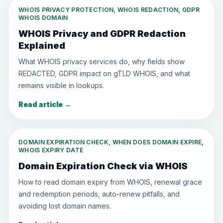
WHOIS PRIVACY PROTECTION, WHOIS REDACTION, GDPR
WHOIS DOMAIN
WHOIS Privacy and GDPR Redaction
Explained
What WHOIS privacy services do, why fields show
REDACTED, GDPR impact on gTLD WHOIS, and what
remains visible in lookups.
Read article
→
DOMAIN EXPIRATION CHECK, WHEN DOES DOMAIN EXPIRE,
WHOIS EXPIRY DATE
Domain Expiration Check via WHOIS
How to read domain expiry from WHOIS, renewal grace
and redemption periods, auto-renew pitfalls, and
avoiding lost domain names.