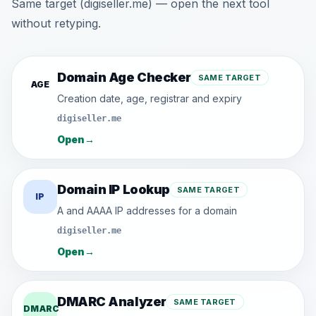
Same target (digiseller.me) — open the next tool
without retyping.
Domain Age Checker
SAME TARGET
AGE
Creation date, age, registrar and expiry
digiseller.me
Open
→
Domain IP Lookup
SAME TARGET
IP
A and AAAA IP addresses for a domain
digiseller.me
Open
→
DMARC Analyzer
SAME TARGET
DMARC