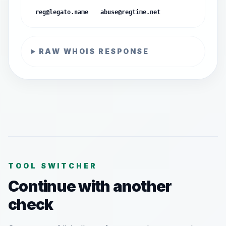
reg@legato.name
abuse@regtime.net
RAW WHOIS RESPONSE
TOOL SWITCHER
Continue with another
check