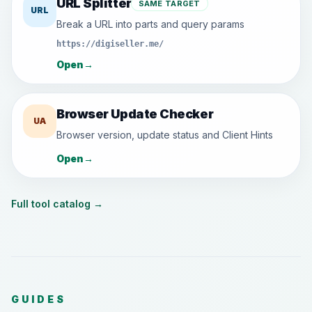
URL Splitter
SAME TARGET
URL
Break a URL into parts and query params
https://digiseller.me/
Open
→
Browser Update Checker
UA
Browser version, update status and Client Hints
Open
→
Full tool catalog
→
GUIDES