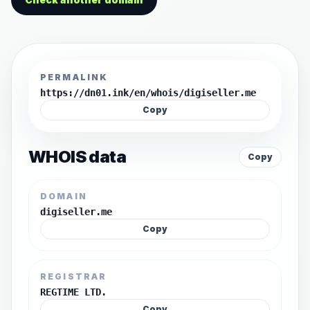
PERMALINK
https://dn01.ink/en/whois/digiseller.me
Copy
WHOIS data
Copy
DOMAIN
digiseller.me
Copy
REGISTRAR
REGTIME LTD.
Copy