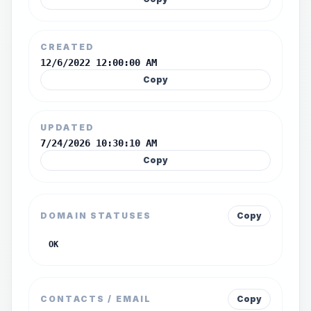
CREATED
12/6/2022 12:00:00 AM
Copy
UPDATED
7/24/2026 10:30:10 AM
Copy
DOMAIN STATUSES
Copy
OK
CONTACTS / EMAIL
Copy