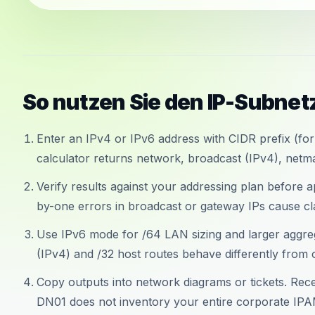
So nutzen Sie den IP-Subne
Enter an IPv4 or IPv6 address with CIDR prefix (for
calculator returns network, broadcast (IPv4), netma
Verify results against your addressing plan before 
by-one errors in broadcast or gateway IPs cause cl
Use IPv6 mode for /64 LAN sizing and larger aggre
(IPv4) and /32 host routes behave differently from 
Copy outputs into network diagrams or tickets. Recen
DN01 does not inventory your entire corporate IPA