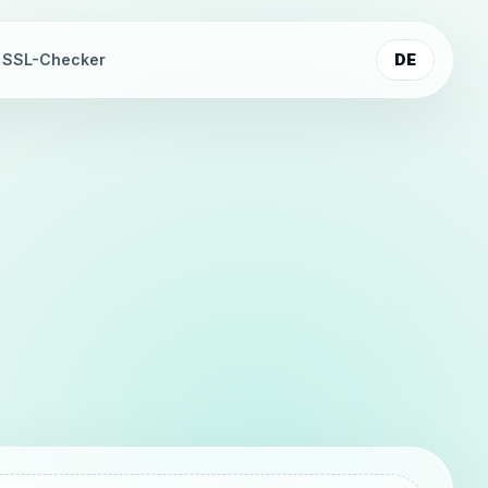
SSL-Checker
DE