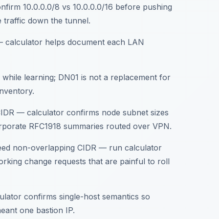
onfirm 10.0.0.0/8 vs 10.0.0.0/16 before pushing
 traffic down the tunnel.
e — calculator helps document each LAN
s while learning; DN01 is not a replacement for
inventory.
CIDR — calculator confirms node subnet sizes
corporate RFC1918 summaries routed over VPN.
eed non-overlapping CIDR — run calculator
king change requests that are painful to roll
ulator confirms single-host semantics so
eant one bastion IP.