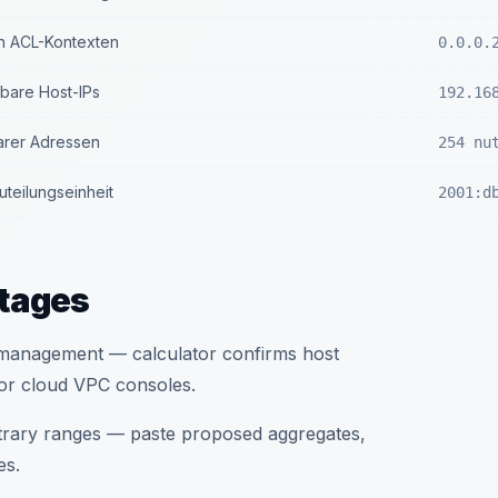
n ACL-Kontexten
0.0.0.
zbare Host-IPs
192.16
arer Adressen
254 nu
teilungseinheit
2001:d
tages
d management — calculator confirms host
or cloud VPC consoles.
itrary ranges — paste proposed aggregates,
es.