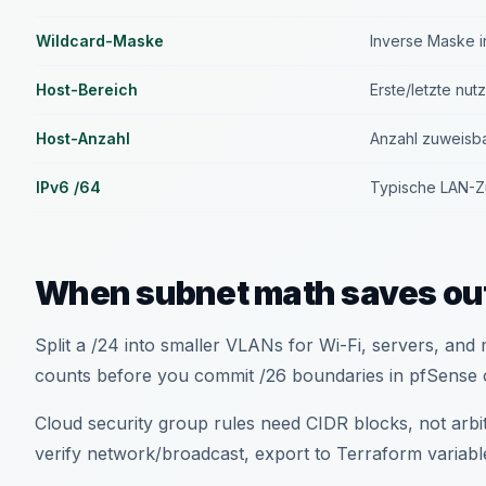
Wildcard-Maske
Inverse Maske i
Host-Bereich
Erste/letzte nut
Host-Anzahl
Anzahl zuweisb
IPv6 /64
Typische LAN-Zu
When subnet math saves ou
Split a /24 into smaller VLANs for Wi-Fi, servers, an
counts before you commit /26 boundaries in pfSense 
Cloud security group rules need CIDR blocks, not arb
verify network/broadcast, export to Terraform variabl