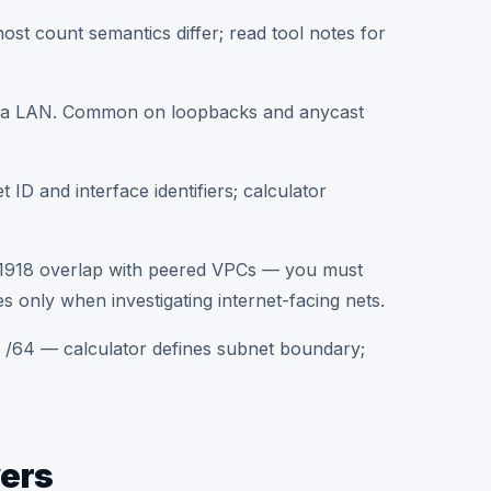
ost count semantics differ; read tool notes for
not a LAN. Common on loopbacks and anycast
D and interface identifiers; calculator
FC1918 overlap with peered VPCs — you must
 only when investigating internet-facing nets.
/64 — calculator defines subnet boundary;
yers