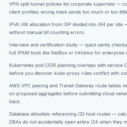
VPN split-tunnel policies list corporate supernets — c
client profiles; wrong mask sends too much or too little
IPv6 /48 allocation from ISP divided into /64 per sit
without manual bit counting errors.
Interview and certification study — quick sanity check
full IPAM tools like NetBox or Infoblox for enterprise 
Kubernetes pod CIDR planning overlaps with service 
before you discover kube-proxy rules conflict with 
AWS VPC peering and Transit Gateway route tables n
on proposed aggregates before submitting cloud networ
back.
Database allowlists referencing /32 host routes — calc
DBAs do not accidentally open entire /24 when they m