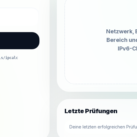
Netzwerk, 
Bereich un
IPv6-C
ls/ipcalc
Letzte Prüfungen
Deine letzten erfolgreichen Prüf