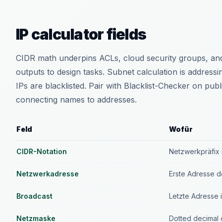
IP calculator fields
CIDR math underpins ACLs, cloud security groups, and
outputs to design tasks. Subnet calculation is addressi
IPs are blacklisted. Pair with Blacklist-Checker on p
connecting names to addresses.
Feld
Wofür
CIDR-Notation
Netzwerkpräfix 
Netzwerkadresse
Erste Adresse 
Broadcast
Letzte Adresse 
Netzmaske
Dotted decimal 