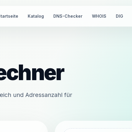
tartseite
Katalog
DNS-Checker
WHOIS
DIG
echner
eich und Adressanzahl für