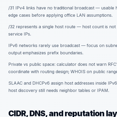
/31 IPv4 links have no traditional broadcast — usable h
edge cases before applying office LAN assumptions.
/32 represents a single host route — host count is 
service IPs.
IPv6 networks rarely use broadcast — focus on subnet I
output emphasizes prefix boundaries.
Private vs public space: calculator does not warn R
coordinate with routing design; WHOIS on public ranges
SLAAC and DHCPv6 assign host addresses inside IPv6 
host discovery still needs neighbor tables or IPAM.
CIDR, DNS, and reputation la