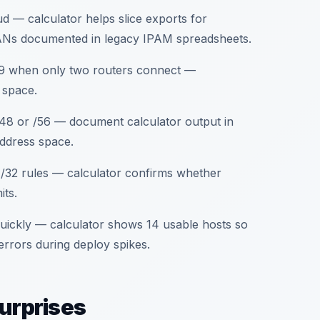
 — calculator helps slice exports for
LANs documented in legacy IPAM spreadsheets.
/29 when only two routers connect —
 space.
 /48 or /56 — document calculator output in
address space.
 /32 rules — calculator confirms whether
its.
quickly — calculator shows 14 usable hosts so
 errors during deploy spikes.
surprises