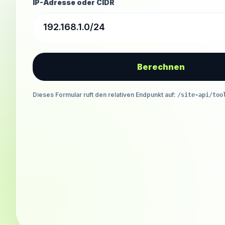
IP-Adresse oder CIDR
Berechnen
Dieses Formular ruft den relativen Endpunkt auf
:
/site-api/too