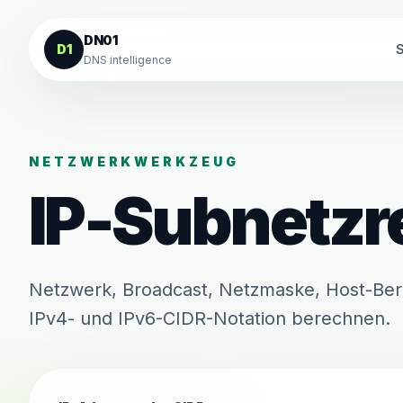
Zum Inhalt springen
DN01
D1
S
DNS intelligence
NETZWERKWERKZEUG
IP-Subnetzr
Netzwerk, Broadcast, Netzmaske, Host-Ber
IPv4- und IPv6-CIDR-Notation berechnen.