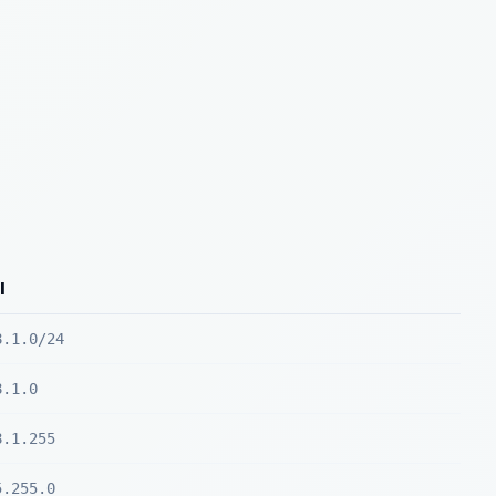
l
8.1.0/24
8.1.0
8.1.255
5.255.0