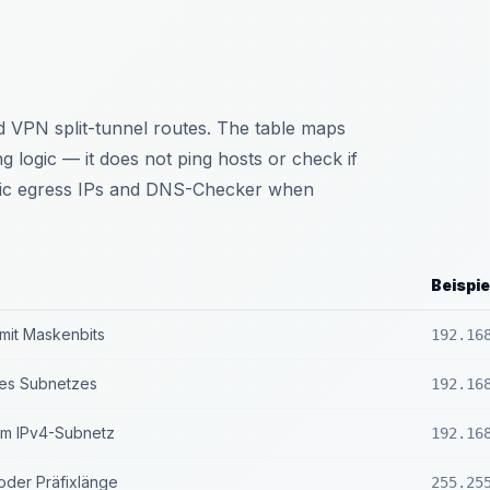
 VPN split-tunnel routes. The table maps
ng logic — it does not ping hosts or check if
ublic egress IPs and DNS-Checker when
Beispie
mit Maskenbits
192.16
des Subnetzes
192.16
im IPv4-Subnetz
192.16
oder Präfixlänge
255.25