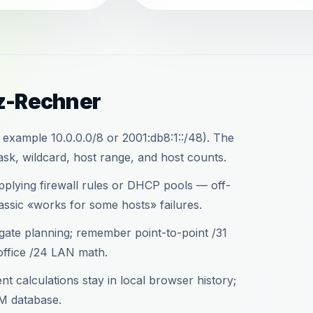
tz-Rechner
 example 10.0.0.0/8 or 2001:db8:1::/48). The
sk, wildcard, host range, and host counts.
applying firewall rules or DHCP pools — off-
assic «works for some hosts» failures.
gate planning; remember point-to-point /31
office /24 LAN math.
t calculations stay in local browser history;
M database.