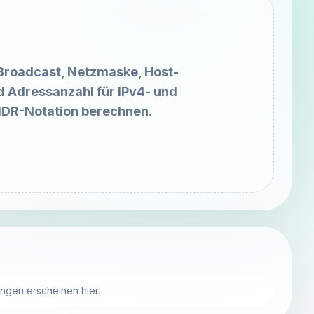
Broadcast, Netzmaske, Host-
d Adressanzahl für IPv4- und
IDR-Notation berechnen.
ungen erscheinen hier.