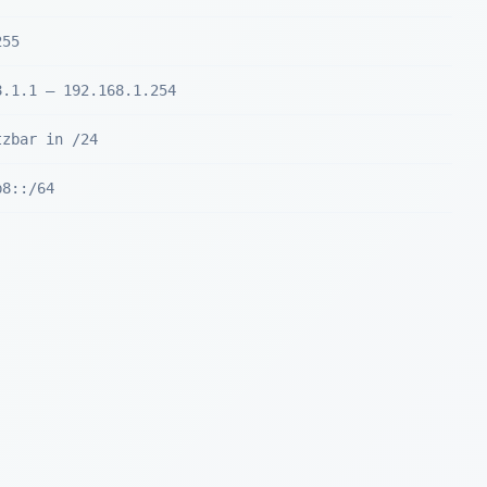
255
8.1.1 – 192.168.1.254
tzbar in /24
b8::/64