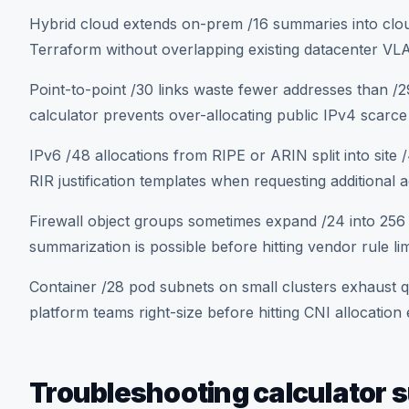
Hybrid cloud extends on-prem /16 summaries into cloud
Terraform without overlapping existing datacenter V
Point-to-point /30 links waste fewer addresses than 
calculator prevents over-allocating public IPv4 scarce
IPv6 /48 allocations from RIPE or ARIN split into site
RIR justification templates when requesting additional 
Firewall object groups sometimes expand /24 into 256
summarization is possible before hitting vendor rule lim
Container /28 pod subnets on small clusters exhaust 
platform teams right-size before hitting CNI allocation
Troubleshooting calculator 