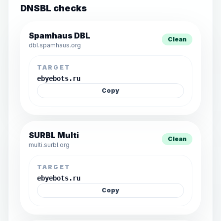
DNSBL checks
Spamhaus DBL
Clean
dbl.spamhaus.org
TARGET
ebyebots.ru
Copy
SURBL Multi
Clean
multi.surbl.org
TARGET
ebyebots.ru
Copy