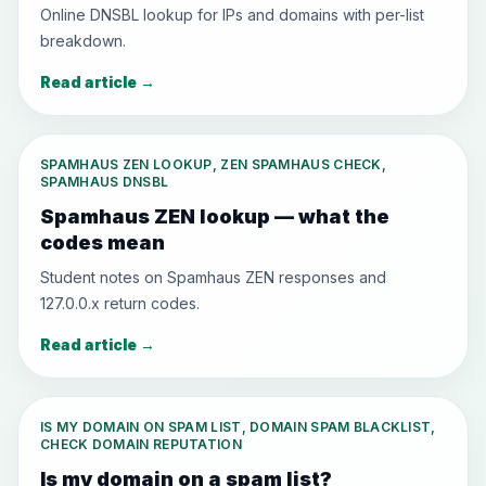
Online DNSBL lookup for IPs and domains with per-list
breakdown.
Read article
→
SPAMHAUS ZEN LOOKUP, ZEN SPAMHAUS CHECK,
SPAMHAUS DNSBL
Spamhaus ZEN lookup — what the
codes mean
Student notes on Spamhaus ZEN responses and
127.0.0.x return codes.
Read article
→
IS MY DOMAIN ON SPAM LIST, DOMAIN SPAM BLACKLIST,
CHECK DOMAIN REPUTATION
Is my domain on a spam list?