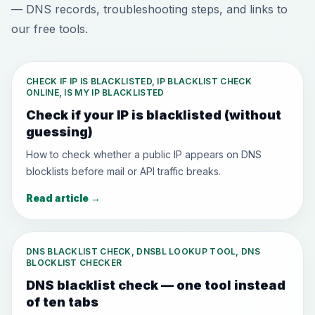
— DNS records, troubleshooting steps, and links to
our free tools.
CHECK IF IP IS BLACKLISTED, IP BLACKLIST CHECK
ONLINE, IS MY IP BLACKLISTED
Check if your IP is blacklisted (without
guessing)
How to check whether a public IP appears on DNS
blocklists before mail or API traffic breaks.
Read article
→
DNS BLACKLIST CHECK, DNSBL LOOKUP TOOL, DNS
BLOCKLIST CHECKER
DNS blacklist check — one tool instead
of ten tabs