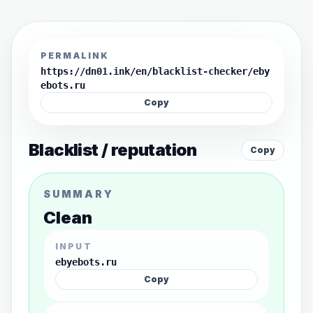
PERMALINK
https://dn01.ink/en/blacklist-checker/eby
ebots.ru
Copy
Blacklist / reputation
Copy
SUMMARY
Clean
INPUT
ebyebots.ru
Copy