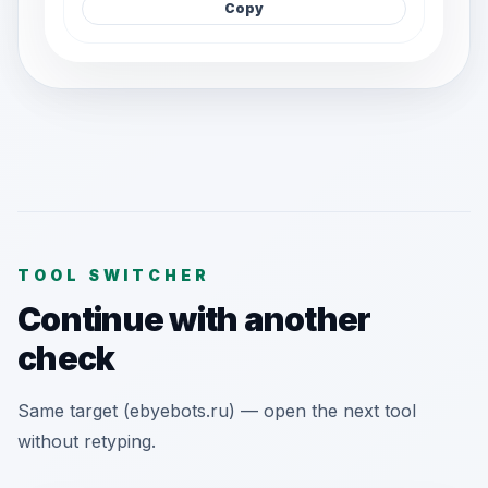
Copy
TOOL SWITCHER
Continue with another
check
Same target (ebyebots.ru) — open the next tool
without retyping.