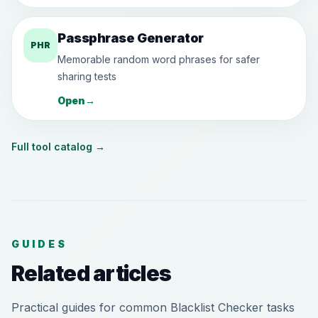
Passphrase Generator
PHR
Memorable random word phrases for safer
sharing tests
Open
→
Full tool catalog
→
GUIDES
Related articles
Practical guides for common Blacklist Checker tasks