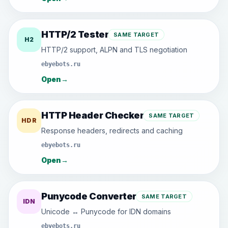
HTTP/2 Tester
SAME TARGET
H2
HTTP/2 support, ALPN and TLS negotiation
ebyebots.ru
Open
→
HTTP Header Checker
SAME TARGET
HDR
Response headers, redirects and caching
ebyebots.ru
Open
→
Punycode Converter
SAME TARGET
IDN
Unicode ↔ Punycode for IDN domains
ebyebots.ru