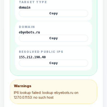
TARGET TYPE
domain
Copy
DOMAIN
ebyebots.ru
Copy
RESOLVED PUBLIC IPS
155.212.190.40
Copy
Warnings
IP6 lookup failed: lookup ebyebots.ru on
127.0.0.11:53: no such host