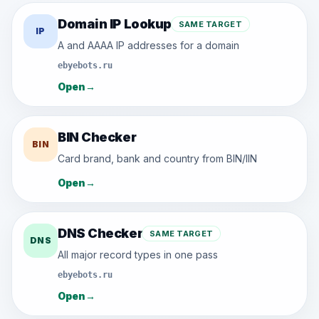
Domain IP Lookup
SAME TARGET
IP
A and AAAA IP addresses for a domain
ebyebots.ru
Open
→
BIN Checker
BIN
Card brand, bank and country from BIN/IIN
Open
→
DNS Checker
SAME TARGET
DNS
All major record types in one pass
ebyebots.ru
Open
→