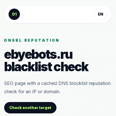
Skip to content
D1
EN
DNSBL REPUTATION
ebyebots.ru
blacklist check
SEO page with a cached DNS blocklist reputation
check for an IP or domain.
Check another target