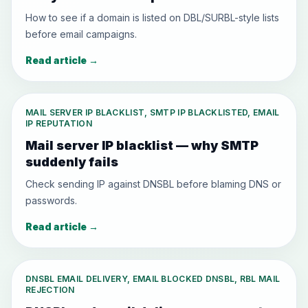
How to see if a domain is listed on DBL/SURBL-style lists
before email campaigns.
Read article
→
MAIL SERVER IP BLACKLIST, SMTP IP BLACKLISTED, EMAIL
IP REPUTATION
Mail server IP blacklist — why SMTP
suddenly fails
Check sending IP against DNSBL before blaming DNS or
passwords.
Read article
→
DNSBL EMAIL DELIVERY, EMAIL BLOCKED DNSBL, RBL MAIL
REJECTION