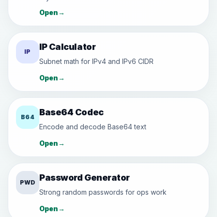
Open
→
IP Calculator
IP
Subnet math for IPv4 and IPv6 CIDR
Open
→
Base64 Codec
B64
Encode and decode Base64 text
Open
→
Password Generator
PWD
Strong random passwords for ops work
Open
→