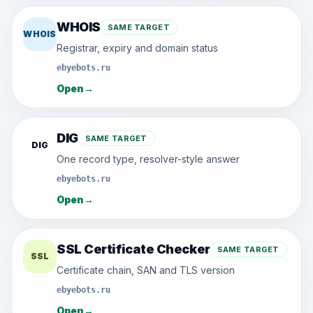
WHOIS
SAME TARGET
WHOIS
Registrar, expiry and domain status
ebyebots.ru
Open
→
DIG
SAME TARGET
DIG
One record type, resolver-style answer
ebyebots.ru
Open
→
SSL Certificate Checker
SAME TARGET
SSL
Certificate chain, SAN and TLS version
ebyebots.ru
Open
→