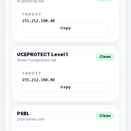
bl.spamcop.net
TARGET
155.212.190.40
Copy
UCEPROTECT Level 1
Clean
dnsbl-1.uceprotect.net
TARGET
155.212.190.40
Copy
PSBL
Clean
psbl.surriel.com