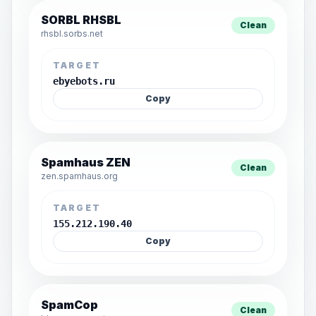
SORBL RHSBL
Clean
rhsbl.sorbs.net
TARGET
ebyebots.ru
Copy
Spamhaus ZEN
Clean
zen.spamhaus.org
TARGET
155.212.190.40
Copy
SpamCop
Clean