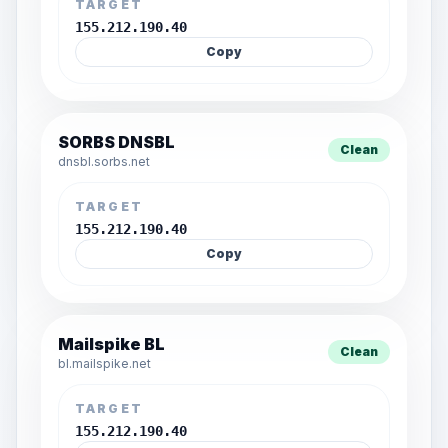
TARGET
155.212.190.40
Copy
SORBS DNSBL
Clean
dnsbl.sorbs.net
TARGET
155.212.190.40
Copy
Mailspike BL
Clean
bl.mailspike.net
TARGET
155.212.190.40