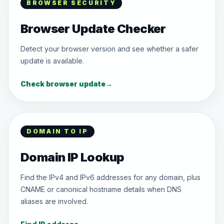
BROWSER SECURITY
Browser Update Checker
Detect your browser version and see whether a safer
update is available.
Check browser update
→
DOMAIN TO IP
Domain IP Lookup
Find the IPv4 and IPv6 addresses for any domain, plus
CNAME or canonical hostname details when DNS
aliases are involved.