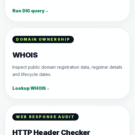
Run DIG query
→
DOMAIN OWNERSHIP
WHOIS
Inspect public domain registration data, registrar details
and lifecycle dates.
Lookup WHOIS
→
WEB RESPONSE AUDIT
HTTP Header Checker