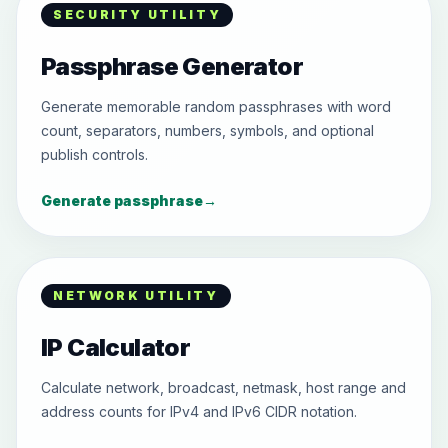
SECURITY UTILITY
Passphrase Generator
Generate memorable random passphrases with word
count, separators, numbers, symbols, and optional
publish controls.
Generate passphrase
→
NETWORK UTILITY
IP Calculator
Calculate network, broadcast, netmask, host range and
address counts for IPv4 and IPv6 CIDR notation.