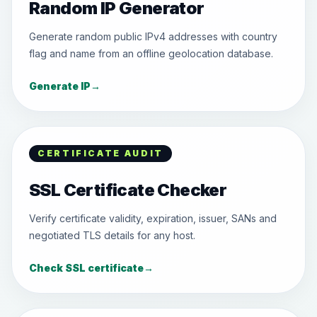
Random IP Generator
Generate random public IPv4 addresses with country
flag and name from an offline geolocation database.
Generate IP
→
CERTIFICATE AUDIT
SSL Certificate Checker
Verify certificate validity, expiration, issuer, SANs and
negotiated TLS details for any host.
Check SSL certificate
→