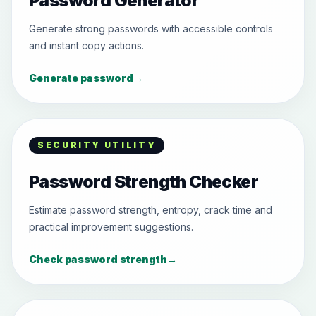
Password Generator
Generate strong passwords with accessible controls
and instant copy actions.
Generate password
→
SECURITY UTILITY
Password Strength Checker
Estimate password strength, entropy, crack time and
practical improvement suggestions.
Check password strength
→