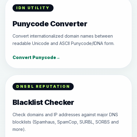
IDN UTILITY
Punycode Converter
Convert internationalized domain names between
readable Unicode and ASCII Punycode/IDNA form.
Convert Punycode
→
DNSBL REPUTATION
Blacklist Checker
Check domains and IP addresses against major DNS
blocklists (Spamhaus, SpamCop, SURBL, SORBS and
more).