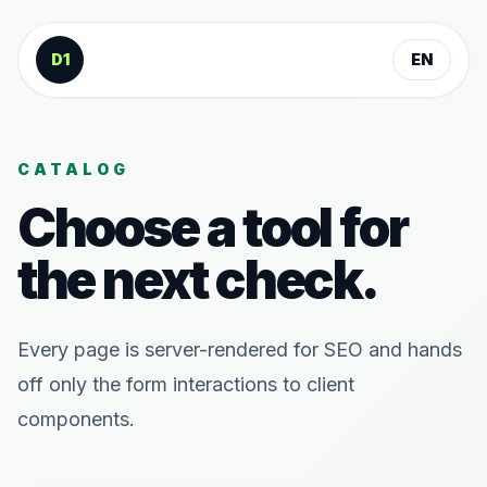
Skip to content
D1
EN
CATALOG
Choose a tool for
the next check.
Every page is server-rendered for SEO and hands
off only the form interactions to client
components.