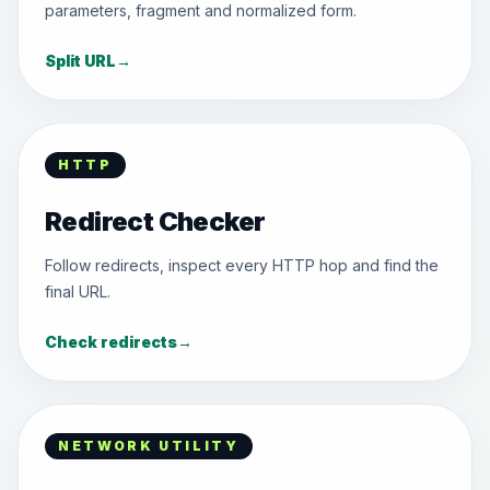
parameters, fragment and normalized form.
Split URL
→
HTTP
Redirect Checker
Follow redirects, inspect every HTTP hop and find the
final URL.
Check redirects
→
NETWORK UTILITY