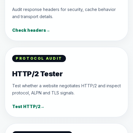
Audit response headers for security, cache behavior
and transport details.
Check headers
→
PROTOCOL AUDIT
HTTP/2 Tester
Test whether a website negotiates HTTP/2 and inspect
protocol, ALPN and TLS signals.
Test HTTP/2
→