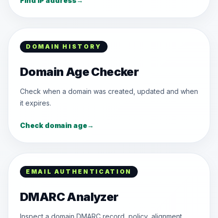
Find IP address
→
DOMAIN HISTORY
Domain Age Checker
Check when a domain was created, updated and when
it expires.
Check domain age
→
EMAIL AUTHENTICATION
DMARC Analyzer
Inspect a domain DMARC record, policy, alignment,