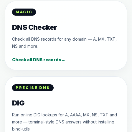
MAGIC
DNS Checker
Check all DNS records for any domain — A, MX, TXT,
NS and more.
Check all DNS records
→
PRECISE DNS
DIG
Run online DIG lookups for A, AAAA, MX, NS, TXT and
more — terminal-style DNS answers without installing
bind-utils.