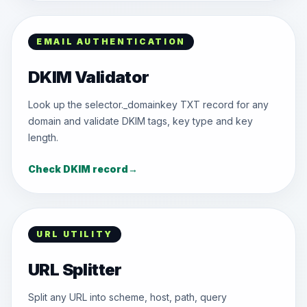
EMAIL AUTHENTICATION
DKIM Validator
Look up the selector._domainkey TXT record for any
domain and validate DKIM tags, key type and key
length.
Check DKIM record
→
URL UTILITY
URL Splitter
Split any URL into scheme, host, path, query