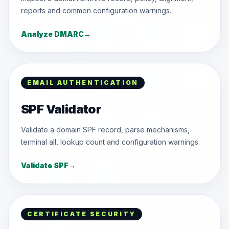
reports and common configuration warnings.
Analyze DMARC
→
EMAIL AUTHENTICATION
SPF Validator
Validate a domain SPF record, parse mechanisms,
terminal all, lookup count and configuration warnings.
Validate SPF
→
CERTIFICATE SECURITY