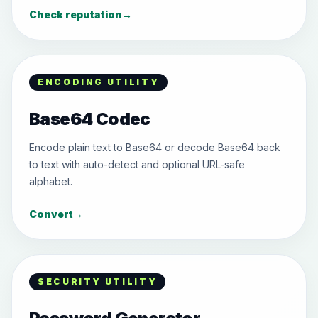
Check reputation
→
ENCODING UTILITY
Base64 Codec
Encode plain text to Base64 or decode Base64 back
to text with auto-detect and optional URL-safe
alphabet.
Convert
→
SECURITY UTILITY