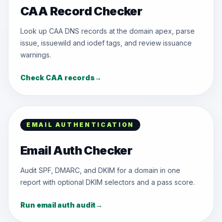
CAA Record Checker
Look up CAA DNS records at the domain apex, parse
issue, issuewild and iodef tags, and review issuance
warnings.
Check CAA records
→
EMAIL AUTHENTICATION
Email Auth Checker
Audit SPF, DMARC, and DKIM for a domain in one
report with optional DKIM selectors and a pass score.
Run email auth audit
→