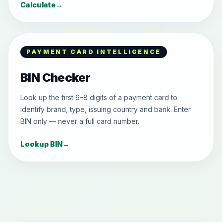
Calculate
→
PAYMENT CARD INTELLIGENCE
BIN Checker
Look up the first 6–8 digits of a payment card to
identify brand, type, issuing country and bank. Enter
BIN only — never a full card number.
Lookup BIN
→