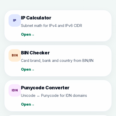
IP Calculator
IP
Subnet math for IPv4 and IPv6 CIDR
Open
→
BIN Checker
BIN
Card brand, bank and country from BIN/IIN
Open
→
Punycode Converter
IDN
Unicode ↔ Punycode for IDN domains
Open
→