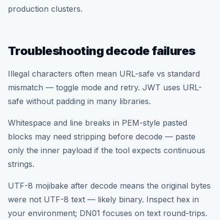
production clusters.
Troubleshooting decode failures
Illegal characters often mean URL-safe vs standard
mismatch — toggle mode and retry. JWT uses URL-
safe without padding in many libraries.
Whitespace and line breaks in PEM-style pasted
blocks may need stripping before decode — paste
only the inner payload if the tool expects continuous
strings.
UTF-8 mojibake after decode means the original bytes
were not UTF-8 text — likely binary. Inspect hex in
your environment; DN01 focuses on text round-trips.