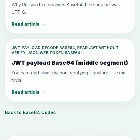
Why Russian text survives Base64 if the original was
UTF-8.
Read article
→
JWT PAYLOAD DECODE BASE64, READ JWT WITHOUT
VERIFY, JSON WEB TOKEN BASE64
JWT payload Base64 (middle segment)
You can read claims without verifying signature — exam
trivia.
Read article
→
Back to Base64 Codec