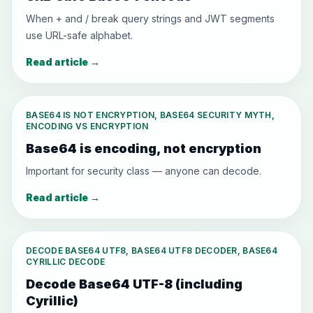
When + and / break query strings and JWT segments
use URL-safe alphabet.
Read article
→
BASE64 IS NOT ENCRYPTION, BASE64 SECURITY MYTH,
ENCODING VS ENCRYPTION
Base64 is encoding, not encryption
Important for security class — anyone can decode.
Read article
→
DECODE BASE64 UTF8, BASE64 UTF8 DECODER, BASE64
CYRILLIC DECODE
Decode Base64 UTF-8 (including
Cyrillic)