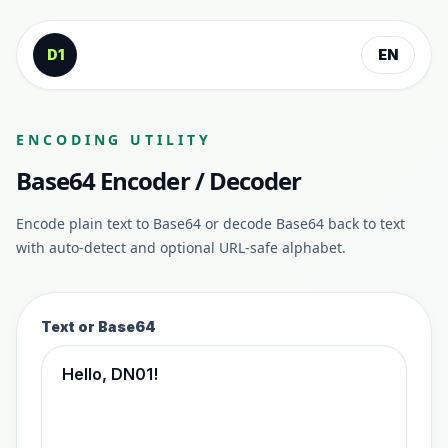
Skip to content
D1
EN
ENCODING UTILITY
Base64 Encoder / Decoder
Encode plain text to Base64 or decode Base64 back to text
with auto-detect and optional URL-safe alphabet.
Text or Base64