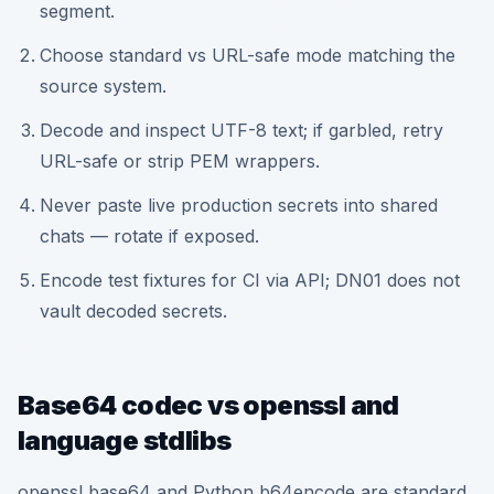
segment.
Choose standard vs URL-safe mode matching the
source system.
Decode and inspect UTF-8 text; if garbled, retry
URL-safe or strip PEM wrappers.
Never paste live production secrets into shared
chats — rotate if exposed.
Encode test fixtures for CI via API; DN01 does not
vault decoded secrets.
Base64 codec vs openssl and
language stdlibs
openssl base64 and Python b64encode are standard