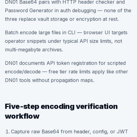
DN01 Base64 pairs with HTTP header checker and
Password Generator in auth debugging — none of the
three replace vault storage or encryption at rest.
Batch encode large files in CLI — browser UI targets
operator snippets under typical API size limits, not
multi-megabyte archives.
DN01 documents API token registration for scripted
encode/decode — free tier rate limits apply like other
DN01 tools without propagation maps.
Five-step encoding verification
workflow
Capture raw Base64 from header, config, or JWT