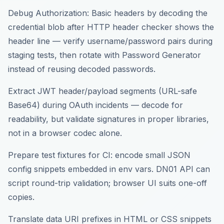
Debug Authorization: Basic headers by decoding the
credential blob after HTTP header checker shows the
header line — verify username/password pairs during
staging tests, then rotate with Password Generator
instead of reusing decoded passwords.
Extract JWT header/payload segments (URL-safe
Base64) during OAuth incidents — decode for
readability, but validate signatures in proper libraries,
not in a browser codec alone.
Prepare test fixtures for CI: encode small JSON
config snippets embedded in env vars. DN01 API can
script round-trip validation; browser UI suits one-off
copies.
Translate data URI prefixes in HTML or CSS snippets