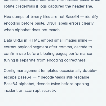
rotate credentials if logs captured the header line.
Hex dumps of binary files are not Base64 — identify
encoding before paste; DN01 labels errors clearly
when alphabet does not match.
Data URLs in HTML embed small images inline —
extract payload segment after comma, decode to
confirm size before bloating pages; performance
tuning is separate from encoding correctness.
Config management templates occasionally double-
escape Base64 — if decode yields still-readable
Base64 alphabet, decode twice before opening
incident on «corrupt secret».