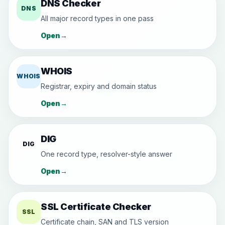
DNS Checker
DNS
All major record types in one pass
Open
→
WHOIS
WHOIS
Registrar, expiry and domain status
Open
→
DIG
DIG
One record type, resolver-style answer
Open
→
SSL Certificate Checker
SSL
Certificate chain, SAN and TLS version