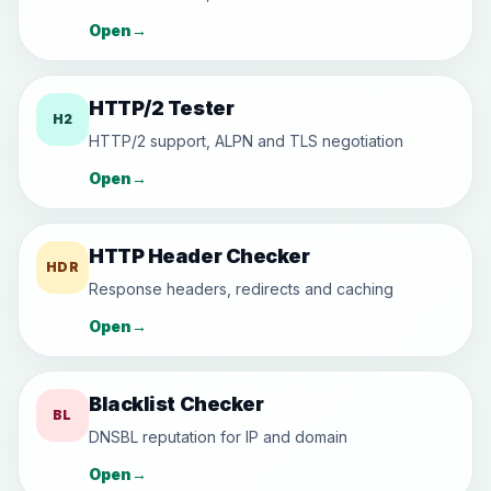
Open
→
HTTP/2 Tester
H2
HTTP/2 support, ALPN and TLS negotiation
Open
→
HTTP Header Checker
HDR
Response headers, redirects and caching
Open
→
Blacklist Checker
BL
DNSBL reputation for IP and domain
Open
→