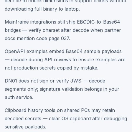
decode to check dimensions in support tickets without
downloading full binary to laptop.
Mainframe integrations still ship EBCDIC-to-Base64
bridges — verify charset after decode when partner
docs mention code page 037.
OpenAPI examples embed Base64 sample payloads
— decode during API reviews to ensure examples are
not production secrets copied by mistake.
DN01 does not sign or verify JWS — decode
segments only; signature validation belongs in your
auth service.
Clipboard history tools on shared PCs may retain
decoded secrets — clear OS clipboard after debugging
sensitive payloads.