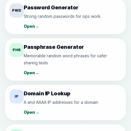
Password Generator
PWD
Strong random passwords for ops work
Open
→
Passphrase Generator
PHR
Memorable random word phrases for safer
sharing tests
Open
→
Domain IP Lookup
IP
A and AAAA IP addresses for a domain
Open
→