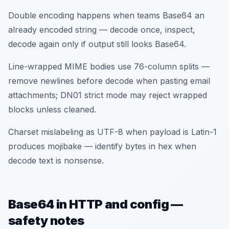
Double encoding happens when teams Base64 an
already encoded string — decode once, inspect,
decode again only if output still looks Base64.
Line-wrapped MIME bodies use 76-column splits —
remove newlines before decode when pasting email
attachments; DN01 strict mode may reject wrapped
blocks unless cleaned.
Charset mislabeling as UTF-8 when payload is Latin-1
produces mojibake — identify bytes in hex when
decode text is nonsense.
Base64 in HTTP and config —
safety notes