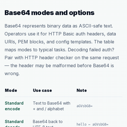
Base64 modes and options
Base64 represents binary data as ASCII-safe text.
Operators use it for HTTP Basic auth headers, data
URIs, PEM blocks, and config templates. The table
maps modes to typical tasks. Decoding failed auth?
Pair with HTTP header checker on the same request
— the header may be malformed before Base64 is
wrong.
Mode
Use case
Note
Standard
Text to Base64 with
aGVsbG8=
encode
+ and / alphabet
Standard
Base64 back to
hello ← aGVsbG8=