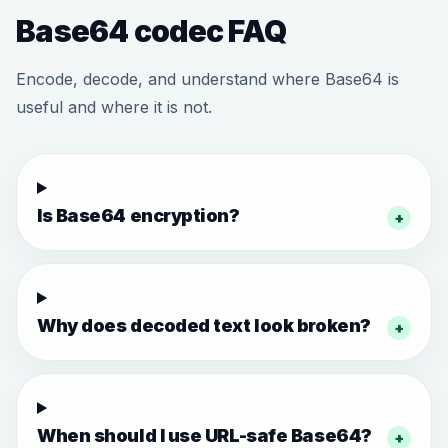
Base64 codec FAQ
Encode, decode, and understand where Base64 is
useful and where it is not.
Is Base64 encryption?
+
Why does decoded text look broken?
+
When should I use URL-safe Base64?
+