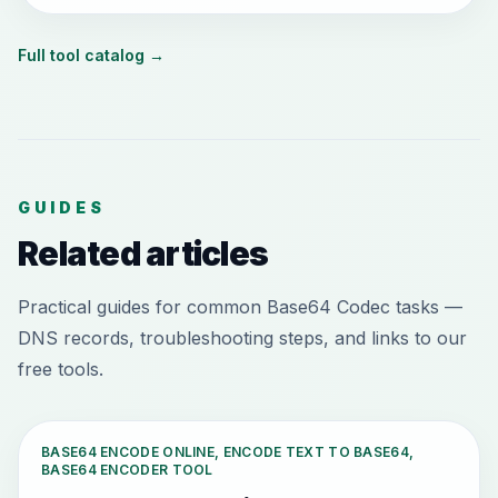
Full tool catalog
→
GUIDES
Related articles
Practical guides for common Base64 Codec tasks —
DNS records, troubleshooting steps, and links to our
free tools.
BASE64 ENCODE ONLINE, ENCODE TEXT TO BASE64,
BASE64 ENCODER TOOL