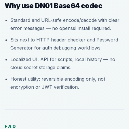
Why use DN01 Base64 codec
Standard and URL-safe encode/decode with clear
error messages — no openssl install required.
Sits next to HTTP header checker and Password
Generator for auth debugging workflows.
Localized UI, API for scripts, local history — no
cloud secret storage claims.
Honest utility: reversible encoding only, not
encryption or JWT verification.
FAQ