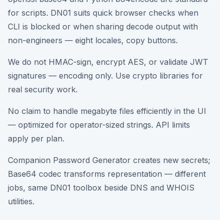
for scripts. DN01 suits quick browser checks when
CLI is blocked or when sharing decode output with
non-engineers — eight locales, copy buttons.
We do not HMAC-sign, encrypt AES, or validate JWT
signatures — encoding only. Use crypto libraries for
real security work.
No claim to handle megabyte files efficiently in the UI
— optimized for operator-sized strings. API limits
apply per plan.
Companion Password Generator creates new secrets;
Base64 codec transforms representation — different
jobs, same DN01 toolbox beside DNS and WHOIS
utilities.