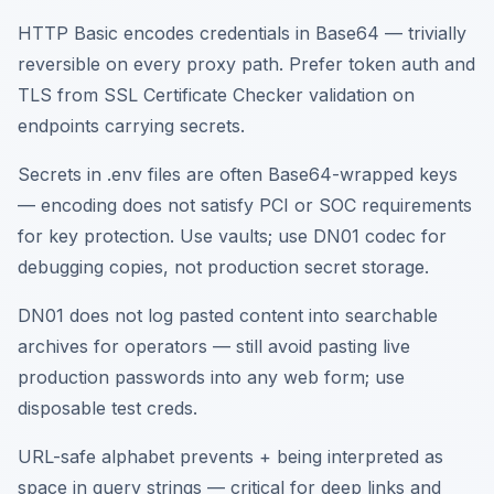
HTTP Basic encodes credentials in Base64 — trivially
reversible on every proxy path. Prefer token auth and
TLS from SSL Certificate Checker validation on
endpoints carrying secrets.
Secrets in .env files are often Base64-wrapped keys
— encoding does not satisfy PCI or SOC requirements
for key protection. Use vaults; use DN01 codec for
debugging copies, not production secret storage.
DN01 does not log pasted content into searchable
archives for operators — still avoid pasting live
production passwords into any web form; use
disposable test creds.
URL-safe alphabet prevents + being interpreted as
space in query strings — critical for deep links and