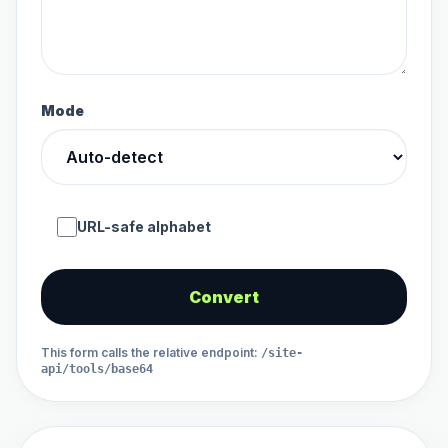
Mode
URL-safe alphabet
Convert
This form calls the relative endpoint
:
/site-
api/tools/base64