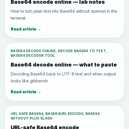
Base64 encode online — lab notes
How to turn plain text into Base64 without openssl in the
terminal.
Read article
→
BASE64 DECODE ONLINE, DECODE BASE64 TO TEXT,
BASE64 DECODER TOOL
Base64 decode online — what to paste
Decoding Base64 back to UTF-8 text and when output
looks like gibberish.
Read article
→
URL SAFE BASE64, BASE64URL ENCODE, BASE64
WITHOUT PLUS SLASH
URL-safe Base64 encode