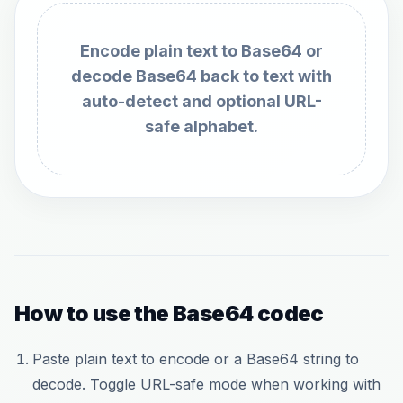
Encode plain text to Base64 or
decode Base64 back to text with
auto-detect and optional URL-
safe alphabet.
How to use the Base64 codec
Paste plain text to encode or a Base64 string to
decode. Toggle URL-safe mode when working with