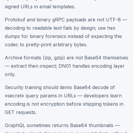
signed URLs in email templates.
Protobuf and binary gRPC payloads are not UTF-8 —
decoding to readable text fails by design; use hex
dumps for binary forensics instead of expecting this
codec to pretty-print arbitrary bytes.
Archive formats (zip, gzip) are not Base64 themselves
— extract then inspect; DN01 handles encoding layer
only.
Security training should demo Base64 decode of
«secret» query params in URLs — developers learn
encoding is not encryption before shipping tokens in
GET requests.
GraphQL sometimes returns Base64 thumbnails —