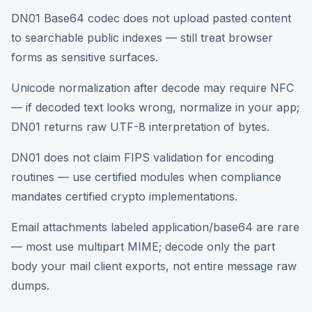
DN01 Base64 codec does not upload pasted content
to searchable public indexes — still treat browser
forms as sensitive surfaces.
Unicode normalization after decode may require NFC
— if decoded text looks wrong, normalize in your app;
DN01 returns raw UTF-8 interpretation of bytes.
DN01 does not claim FIPS validation for encoding
routines — use certified modules when compliance
mandates certified crypto implementations.
Email attachments labeled application/base64 are rare
— most use multipart MIME; decode only the part
body your mail client exports, not entire message raw
dumps.