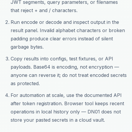
JWT segments, query parameters, or filenames
that reject + and / characters.
Run encode or decode and inspect output in the
result panel. Invalid alphabet characters or broken
padding produce clear errors instead of silent
garbage bytes.
Copy results into configs, test fixtures, or API
payloads. Base64 is encoding, not encryption —
anyone can reverse it; do not treat encoded secrets
as protected.
For automation at scale, use the documented API
after token registration. Browser tool keeps recent
operations in local history only — DN01 does not
store your pasted secrets in a cloud vault.