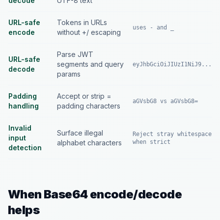
decode
UTF-8 text
URL-safe
Tokens in URLs
uses - and _
encode
without +/ escaping
Parse JWT
URL-safe
segments and query
eyJhbGciOiJIUzI1NiJ9...
decode
params
Padding
Accept or strip =
aGVsbG8 vs aGVsbG8=
handling
padding characters
Invalid
Surface illegal
Reject stray whitespace
input
alphabet characters
when strict
detection
When Base64 encode/decode
helps