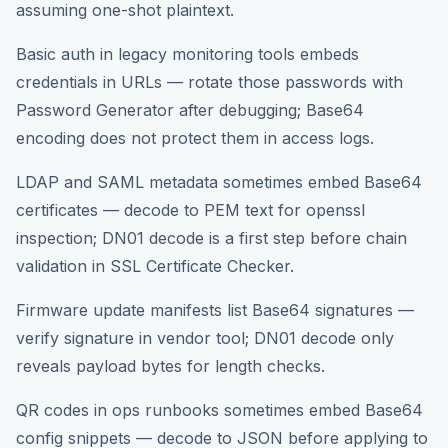
assuming one-shot plaintext.
Basic auth in legacy monitoring tools embeds
credentials in URLs — rotate those passwords with
Password Generator after debugging; Base64
encoding does not protect them in access logs.
LDAP and SAML metadata sometimes embed Base64
certificates — decode to PEM text for openssl
inspection; DN01 decode is a first step before chain
validation in SSL Certificate Checker.
Firmware update manifests list Base64 signatures —
verify signature in vendor tool; DN01 decode only
reveals payload bytes for length checks.
QR codes in ops runbooks sometimes embed Base64
config snippets — decode to JSON before applying to