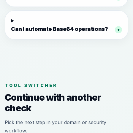
Can I automate Base64 operations?
+
TOOL SWITCHER
Continue with another
check
Pick the next step in your domain or security
workflow.