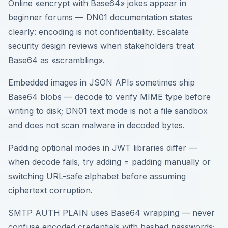
Online «encrypt with Base64» jokes appear in
beginner forums — DN01 documentation states
clearly: encoding is not confidentiality. Escalate
security design reviews when stakeholders treat
Base64 as «scrambling».
Embedded images in JSON APIs sometimes ship
Base64 blobs — decode to verify MIME type before
writing to disk; DN01 text mode is not a file sandbox
and does not scan malware in decoded bytes.
Padding optional modes in JWT libraries differ —
when decode fails, try adding = padding manually or
switching URL-safe alphabet before assuming
ciphertext corruption.
SMTP AUTH PLAIN uses Base64 wrapping — never
confuse encoded credentials with hashed passwords;