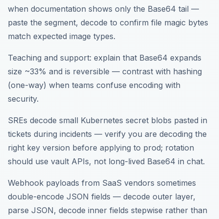
when documentation shows only the Base64 tail —
paste the segment, decode to confirm file magic bytes
match expected image types.
Teaching and support: explain that Base64 expands
size ~33% and is reversible — contrast with hashing
(one-way) when teams confuse encoding with
security.
SREs decode small Kubernetes secret blobs pasted in
tickets during incidents — verify you are decoding the
right key version before applying to prod; rotation
should use vault APIs, not long-lived Base64 in chat.
Webhook payloads from SaaS vendors sometimes
double-encode JSON fields — decode outer layer,
parse JSON, decode inner fields stepwise rather than