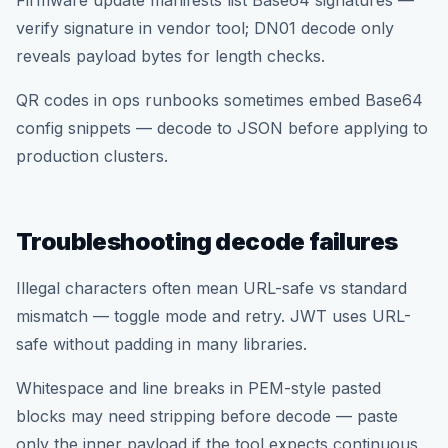
Firmware update manifests list Base64 signatures —
verify signature in vendor tool; DN01 decode only
reveals payload bytes for length checks.
QR codes in ops runbooks sometimes embed Base64
config snippets — decode to JSON before applying to
production clusters.
Troubleshooting decode failures
Illegal characters often mean URL-safe vs standard
mismatch — toggle mode and retry. JWT uses URL-
safe without padding in many libraries.
Whitespace and line breaks in PEM-style pasted
blocks may need stripping before decode — paste
only the inner payload if the tool expects continuous