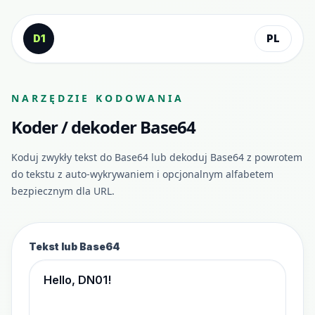
Przejdź do treści
D1
PL
NARZĘDZIE KODOWANIA
Koder / dekoder Base64
Koduj zwykły tekst do Base64 lub dekoduj Base64 z powrotem
do tekstu z auto-wykrywaniem i opcjonalnym alfabetem
bezpiecznym dla URL.
Tekst lub Base64