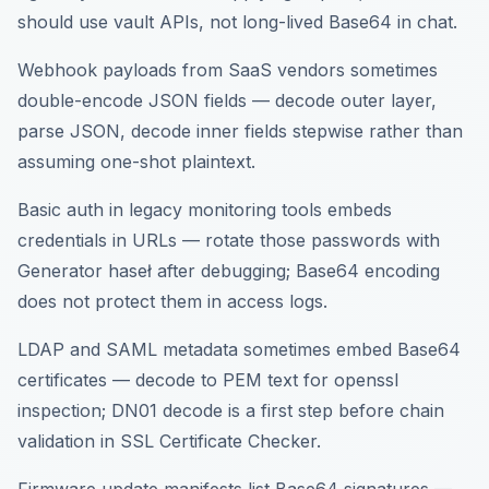
should use vault APIs, not long-lived Base64 in chat.
Webhook payloads from SaaS vendors sometimes
double-encode JSON fields — decode outer layer,
parse JSON, decode inner fields stepwise rather than
assuming one-shot plaintext.
Basic auth in legacy monitoring tools embeds
credentials in URLs — rotate those passwords with
Generator haseł after debugging; Base64 encoding
does not protect them in access logs.
LDAP and SAML metadata sometimes embed Base64
certificates — decode to PEM text for openssl
inspection; DN01 decode is a first step before chain
validation in SSL Certificate Checker.