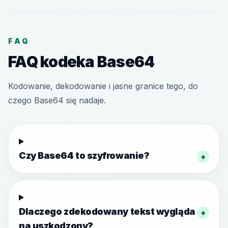
FAQ
FAQ kodeka Base64
Kodowanie, dekodowanie i jasne granice tego, do
czego Base64 się nadaje.
Czy Base64 to szyfrowanie?
+
Dlaczego zdekodowany tekst wygląda
+
na uszkodzony?