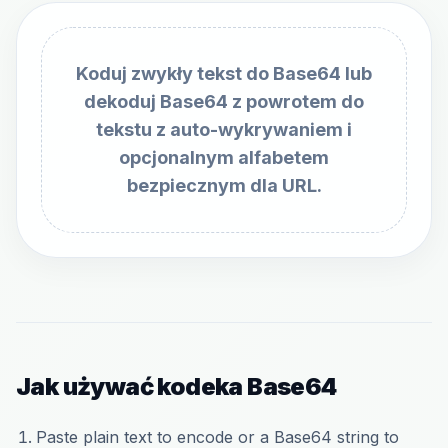
Koduj zwykły tekst do Base64 lub
dekoduj Base64 z powrotem do
tekstu z auto-wykrywaniem i
opcjonalnym alfabetem
bezpiecznym dla URL.
Jak używać kodeka Base64
Paste plain text to encode or a Base64 string to