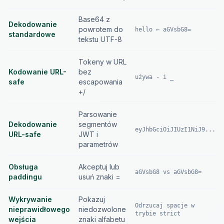
Base64 z
Dekodowanie
powrotem do
hello ← aGVsbG8=
standardowe
tekstu UTF-8
Tokeny w URL
Kodowanie URL-
bez
używa - i _
safe
escapowania
+/
Parsowanie
Dekodowanie
segmentów
eyJhbGciOiJIUzI1NiJ9...
URL-safe
JWT i
parametrów
Obsługa
Akceptuj lub
aGVsbG8 vs aGVsbG8=
paddingu
usuń znaki =
Wykrywanie
Pokazuj
Odrzucaj spacje w
nieprawidłowego
niedozwolone
trybie strict
wejścia
znaki alfabetu