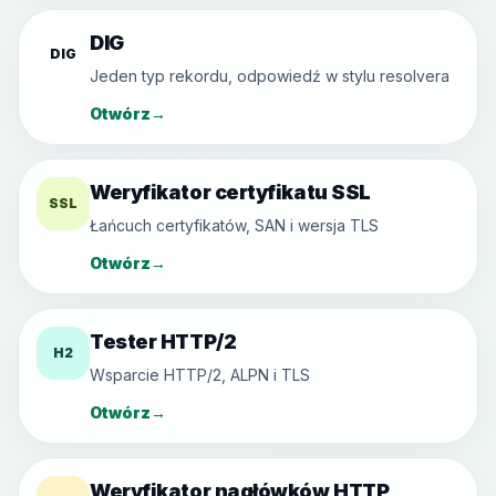
DIG
DIG
Jeden typ rekordu, odpowiedź w stylu resolvera
Otwórz
→
Weryfikator certyfikatu SSL
SSL
Łańcuch certyfikatów, SAN i wersja TLS
Otwórz
→
Tester HTTP/2
H2
Wsparcie HTTP/2, ALPN i TLS
Otwórz
→
Weryfikator nagłówków HTTP