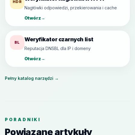
HDR
Nagłówki odpowiedzi, przekierowania i cache
Otwórz
→
Weryfikator czarnych list
BL
Reputacja DNSBL dla IP i domeny
Otwórz
→
Pełny katalog narzędzi
→
PORADNIKI
Powiązane artykuły