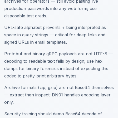
archives for operators — still avoid pasting live
production passwords into any web form; use
disposable test creds.
URL-safe alphabet prevents + being interpreted as
space in query strings — critical for deep links and
signed URLs in email templates.
Protobuf and binary gRPC payloads are not UTF-8 —
decoding to readable text fails by design; use hex
dumps for binary forensics instead of expecting this
codec to pretty-print arbitrary bytes.
Archive formats (zip, gzip) are not Base64 themselves
— extract then inspect; DN01 handles encoding layer
only.
Security training should demo Base64 decode of