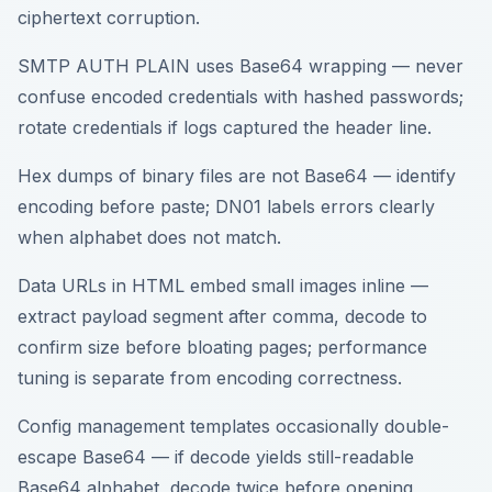
ciphertext corruption.
SMTP AUTH PLAIN uses Base64 wrapping — never
confuse encoded credentials with hashed passwords;
rotate credentials if logs captured the header line.
Hex dumps of binary files are not Base64 — identify
encoding before paste; DN01 labels errors clearly
when alphabet does not match.
Data URLs in HTML embed small images inline —
extract payload segment after comma, decode to
confirm size before bloating pages; performance
tuning is separate from encoding correctness.
Config management templates occasionally double-
escape Base64 — if decode yields still-readable
Base64 alphabet, decode twice before opening