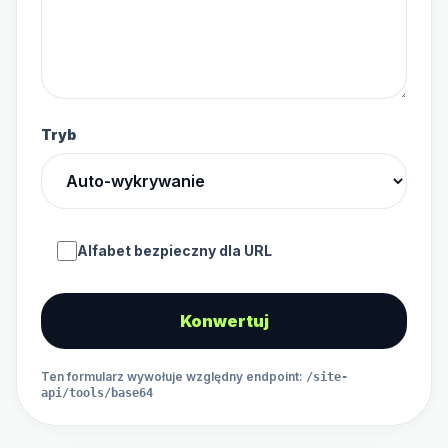
Tryb
Alfabet bezpieczny dla URL
Konwertuj
Ten formularz wywołuje względny endpoint
:
/site-
api/tools/base64