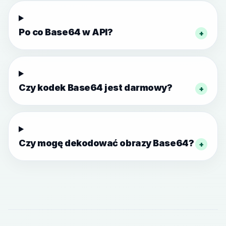
Po co Base64 w API?
+
Czy kodek Base64 jest darmowy?
+
Czy mogę dekodować obrazy Base64?
+