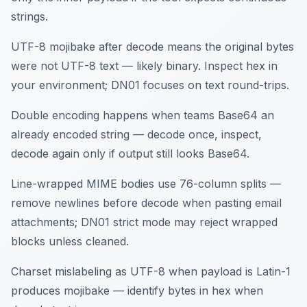
strings.
UTF-8 mojibake after decode means the original bytes
were not UTF-8 text — likely binary. Inspect hex in
your environment; DN01 focuses on text round-trips.
Double encoding happens when teams Base64 an
already encoded string — decode once, inspect,
decode again only if output still looks Base64.
Line-wrapped MIME bodies use 76-column splits —
remove newlines before decode when pasting email
attachments; DN01 strict mode may reject wrapped
blocks unless cleaned.
Charset mislabeling as UTF-8 when payload is Latin-1
produces mojibake — identify bytes in hex when