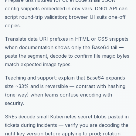
Prepare test fixtures for CI: encode small JSON
config snippets embedded in env vars. DN01 API can
script round-trip validation; browser UI suits one-off
copies.
Translate data URI prefixes in HTML or CSS snippets
when documentation shows only the Base64 tail —
paste the segment, decode to confirm file magic bytes
match expected image types.
Teaching and support: explain that Base64 expands
size ~33% and is reversible — contrast with hashing
(one-way) when teams confuse encoding with
security.
SREs decode small Kubernetes secret blobs pasted in
tickets during incidents — verify you are decoding the
right key version before applying to prod; rotation