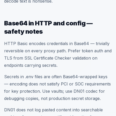
decode text is nonsense.
Base64 in HTTP and config —
safety notes
HTTP Basic encodes credentials in Base64 — trivially
reversible on every proxy path. Prefer token auth and
TLS from SSL Certificate Checker validation on
endpoints carrying secrets.
Secrets in .env files are often Base64-wrapped keys
— encoding does not satisfy PCI or SOC requirements
for key protection. Use vaults; use DN01 codec for
debugging copies, not production secret storage.
DN01 does not log pasted content into searchable