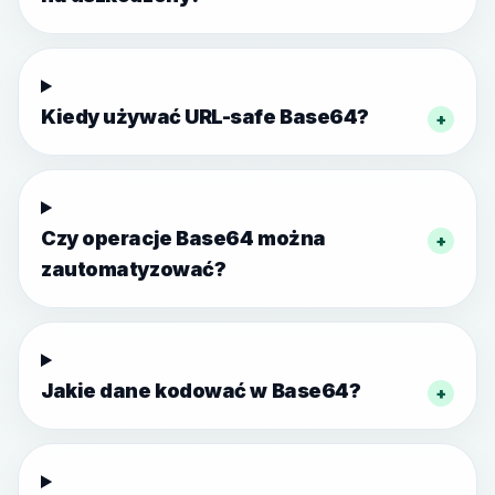
Kiedy używać URL-safe Base64?
+
Czy operacje Base64 można
+
zautomatyzować?
Jakie dane kodować w Base64?
+