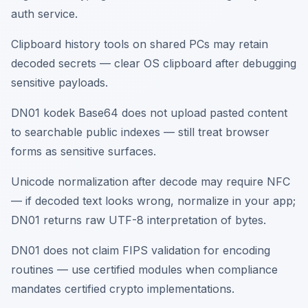
auth service.
Clipboard history tools on shared PCs may retain
decoded secrets — clear OS clipboard after debugging
sensitive payloads.
DN01 kodek Base64 does not upload pasted content
to searchable public indexes — still treat browser
forms as sensitive surfaces.
Unicode normalization after decode may require NFC
— if decoded text looks wrong, normalize in your app;
DN01 returns raw UTF-8 interpretation of bytes.
DN01 does not claim FIPS validation for encoding
routines — use certified modules when compliance
mandates certified crypto implementations.