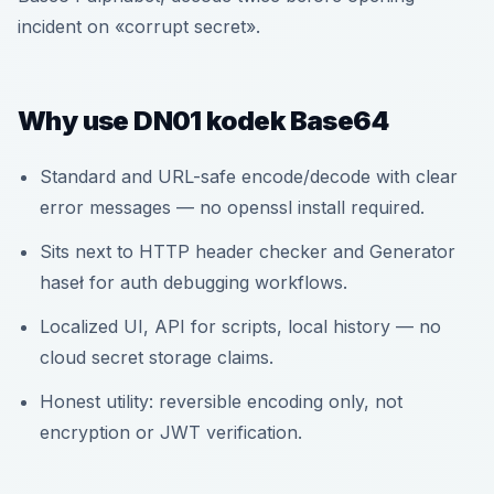
incident on «corrupt secret».
Why use DN01 kodek Base64
Standard and URL-safe encode/decode with clear
error messages — no openssl install required.
Sits next to HTTP header checker and Generator
haseł for auth debugging workflows.
Localized UI, API for scripts, local history — no
cloud secret storage claims.
Honest utility: reversible encoding only, not
encryption or JWT verification.