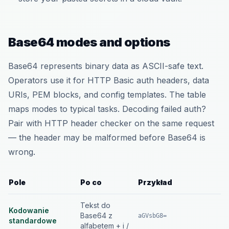
Base64 modes and options
Base64 represents binary data as ASCII-safe text.
Operators use it for HTTP Basic auth headers, data
URIs, PEM blocks, and config templates. The table
maps modes to typical tasks. Decoding failed auth?
Pair with HTTP header checker on the same request
— the header may be malformed before Base64 is
wrong.
Pole
Po co
Przykład
Tekst do
Kodowanie
Base64 z
aGVsbG8=
standardowe
alfabetem + i /