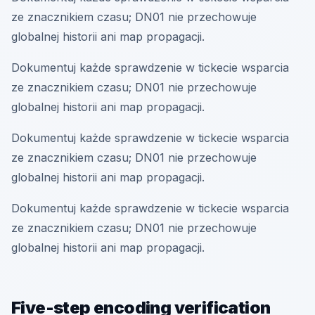
ze znacznikiem czasu; DN01 nie przechowuje
globalnej historii ani map propagacji.
Dokumentuj każde sprawdzenie w tickecie wsparcia
ze znacznikiem czasu; DN01 nie przechowuje
globalnej historii ani map propagacji.
Dokumentuj każde sprawdzenie w tickecie wsparcia
ze znacznikiem czasu; DN01 nie przechowuje
globalnej historii ani map propagacji.
Dokumentuj każde sprawdzenie w tickecie wsparcia
ze znacznikiem czasu; DN01 nie przechowuje
globalnej historii ani map propagacji.
Five-step encoding verification