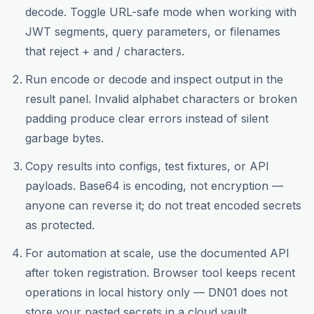
decode. Toggle URL-safe mode when working with
JWT segments, query parameters, or filenames
that reject + and / characters.
Run encode or decode and inspect output in the
result panel. Invalid alphabet characters or broken
padding produce clear errors instead of silent
garbage bytes.
Copy results into configs, test fixtures, or API
payloads. Base64 is encoding, not encryption —
anyone can reverse it; do not treat encoded secrets
as protected.
For automation at scale, use the documented API
after token registration. Browser tool keeps recent
operations in local history only — DN01 does not
store your pasted secrets in a cloud vault.