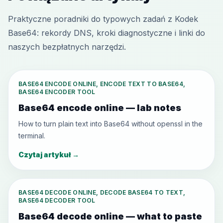
Praktyczne poradniki do typowych zadań z Kodek
Base64: rekordy DNS, kroki diagnostyczne i linki do
naszych bezpłatnych narzędzi.
BASE64 ENCODE ONLINE, ENCODE TEXT TO BASE64,
BASE64 ENCODER TOOL
Base64 encode online — lab notes
How to turn plain text into Base64 without openssl in the
terminal.
Czytaj artykuł
→
BASE64 DECODE ONLINE, DECODE BASE64 TO TEXT,
BASE64 DECODER TOOL
Base64 decode online — what to paste