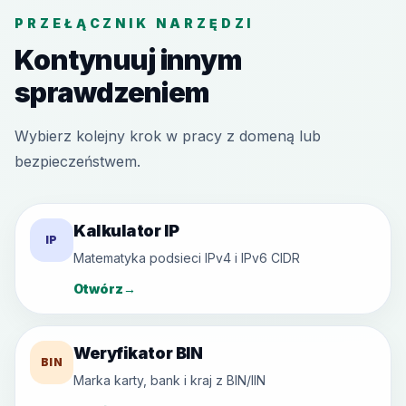
PRZEŁĄCZNIK NARZĘDZI
Kontynuuj innym
sprawdzeniem
Wybierz kolejny krok w pracy z domeną lub
bezpieczeństwem.
Kalkulator IP
IP
Matematyka podsieci IPv4 i IPv6 CIDR
Otwórz
→
Weryfikator BIN
BIN
Marka karty, bank i kraj z BIN/IIN