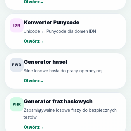
Otwórz
→
Konwerter Punycode
IDN
Unicode ↔ Punycode dla domen IDN
Otwórz
→
Generator haseł
PWD
Silne losowe hasła do pracy operacyjnej
Otwórz
→
Generator fraz hasłowych
PHR
Zapamiętywalne losowe frazy do bezpiecznych
testów
Otwórz
→