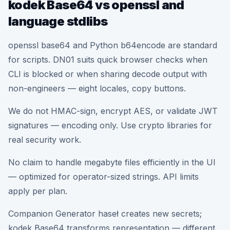
kodek Base64 vs openssl and
language stdlibs
openssl base64 and Python b64encode are standard
for scripts. DN01 suits quick browser checks when
CLI is blocked or when sharing decode output with
non-engineers — eight locales, copy buttons.
We do not HMAC-sign, encrypt AES, or validate JWT
signatures — encoding only. Use crypto libraries for
real security work.
No claim to handle megabyte files efficiently in the UI
— optimized for operator-sized strings. API limits
apply per plan.
Companion Generator haseł creates new secrets;
kodek Base64 transforms representation — different