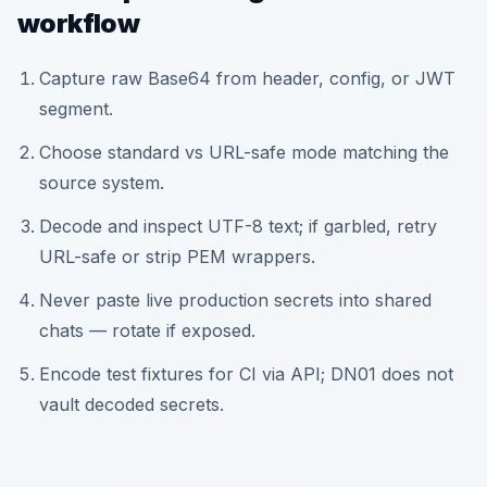
workflow
Capture raw Base64 from header, config, or JWT
segment.
Choose standard vs URL-safe mode matching the
source system.
Decode and inspect UTF-8 text; if garbled, retry
URL-safe or strip PEM wrappers.
Never paste live production secrets into shared
chats — rotate if exposed.
Encode test fixtures for CI via API; DN01 does not
vault decoded secrets.