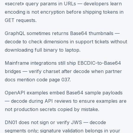
«secret» query params in URLs — developers learn
encoding is not encryption before shipping tokens in
GET requests.
GraphQL sometimes returns Base64 thumbnails —
decode to check dimensions in support tickets without
downloading full binary to laptop.
Mainframe integrations still ship EBCDIC-to-Base64
bridges — verify charset after decode when partner
docs mention code page 037.
OpenAPI examples embed Base64 sample payloads
— decode during API reviews to ensure examples are
not production secrets copied by mistake.
DN01 does not sign or verify JWS — decode
segments only; signature validation belongs in your