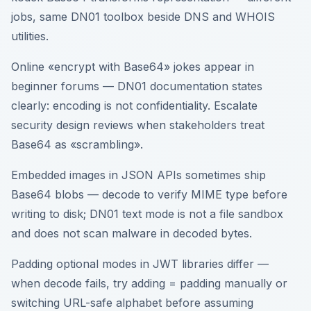
jobs, same DN01 toolbox beside DNS and WHOIS
utilities.
Online «encrypt with Base64» jokes appear in
beginner forums — DN01 documentation states
clearly: encoding is not confidentiality. Escalate
security design reviews when stakeholders treat
Base64 as «scrambling».
Embedded images in JSON APIs sometimes ship
Base64 blobs — decode to verify MIME type before
writing to disk; DN01 text mode is not a file sandbox
and does not scan malware in decoded bytes.
Padding optional modes in JWT libraries differ —
when decode fails, try adding = padding manually or
switching URL-safe alphabet before assuming