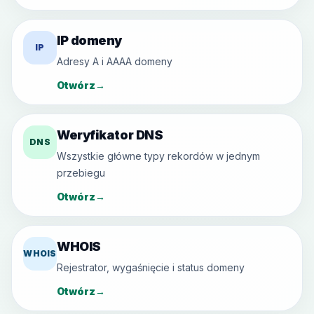
IP domeny
IP
Adresy A i AAAA domeny
Otwórz
→
Weryfikator DNS
DNS
Wszystkie główne typy rekordów w jednym
przebiegu
Otwórz
→
WHOIS
WHOIS
Rejestrator, wygaśnięcie i status domeny
Otwórz
→