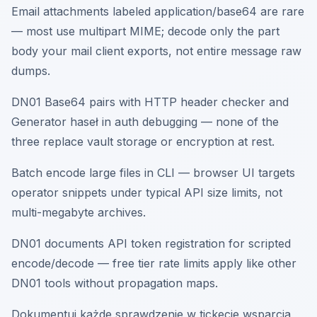
Email attachments labeled application/base64 are rare
— most use multipart MIME; decode only the part
body your mail client exports, not entire message raw
dumps.
DN01 Base64 pairs with HTTP header checker and
Generator haseł in auth debugging — none of the
three replace vault storage or encryption at rest.
Batch encode large files in CLI — browser UI targets
operator snippets under typical API size limits, not
multi-megabyte archives.
DN01 documents API token registration for scripted
encode/decode — free tier rate limits apply like other
DN01 tools without propagation maps.
Dokumentuj każde sprawdzenie w tickecie wsparcia