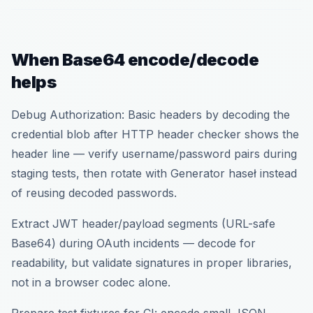
When Base64 encode/decode
helps
Debug Authorization: Basic headers by decoding the
credential blob after HTTP header checker shows the
header line — verify username/password pairs during
staging tests, then rotate with Generator haseł instead
of reusing decoded passwords.
Extract JWT header/payload segments (URL-safe
Base64) during OAuth incidents — decode for
readability, but validate signatures in proper libraries,
not in a browser codec alone.