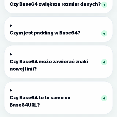
Czy Base64 zwiększa rozmiar danych?
+
Czym jest padding w Base64?
+
Czy Base64 może zawierać znaki
+
nowej linii?
Czy Base64 to to samo co
+
Base64URL?