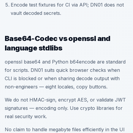
Encode test fixtures for CI via API; DN01 does not
vault decoded secrets.
Base64-Codec vs openssl and
language stdlibs
openssl base64 and Python b64encode are standard
for scripts. DN01 suits quick browser checks when
CLI is blocked or when sharing decode output with
non-engineers — eight locales, copy buttons.
We do not HMAC-sign, encrypt AES, or validate JWT
signatures — encoding only. Use crypto libraries for
real security work.
No claim to handle megabyte files efficiently in the UI