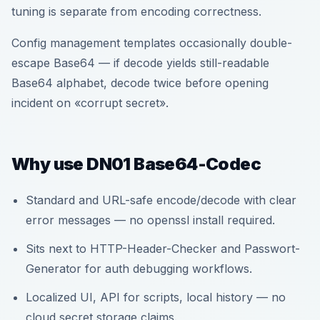
tuning is separate from encoding correctness.
Config management templates occasionally double-
escape Base64 — if decode yields still-readable
Base64 alphabet, decode twice before opening
incident on «corrupt secret».
Why use DN01 Base64-Codec
Standard and URL-safe encode/decode with clear
error messages — no openssl install required.
Sits next to HTTP-Header-Checker and Passwort-
Generator for auth debugging workflows.
Localized UI, API for scripts, local history — no
cloud secret storage claims.