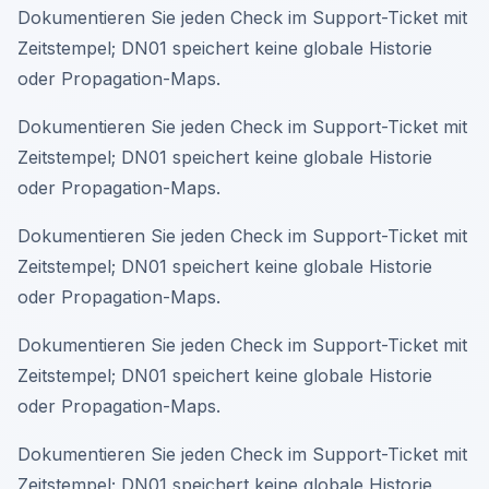
Dokumentieren Sie jeden Check im Support-Ticket mit
Zeitstempel; DN01 speichert keine globale Historie
oder Propagation-Maps.
Dokumentieren Sie jeden Check im Support-Ticket mit
Zeitstempel; DN01 speichert keine globale Historie
oder Propagation-Maps.
Dokumentieren Sie jeden Check im Support-Ticket mit
Zeitstempel; DN01 speichert keine globale Historie
oder Propagation-Maps.
Dokumentieren Sie jeden Check im Support-Ticket mit
Zeitstempel; DN01 speichert keine globale Historie
oder Propagation-Maps.
Dokumentieren Sie jeden Check im Support-Ticket mit
Zeitstempel; DN01 speichert keine globale Historie