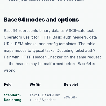
Base64 modes and options
Base64 represents binary data as ASCII-safe text.
Operators use it for HTTP Basic auth headers, data
URIs, PEM blocks, and config templates. The table
maps modes to typical tasks. Decoding failed auth?
Pair with HTTP-Header-Checker on the same request
— the header may be malformed before Base64 is
wrong.
Feld
Wofür
Beispiel
Standard-
Text zu Base64 mit
aGVsbG8=
Kodierung
+ und / Alphabet