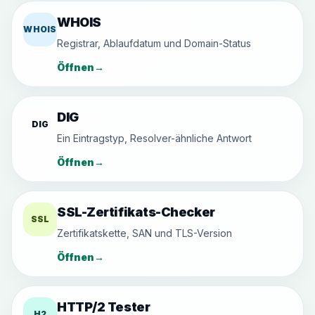
WHOIS
WHOIS
Registrar, Ablaufdatum und Domain-Status
Öffnen
→
DIG
DIG
Ein Eintragstyp, Resolver-ähnliche Antwort
Öffnen
→
SSL-Zertifikats-Checker
SSL
Zertifikatskette, SAN und TLS-Version
Öffnen
→
HTTP/2 Tester
H2