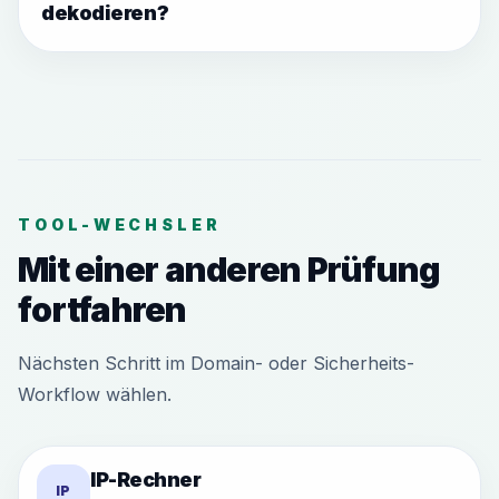
dekodieren?
TOOL-WECHSLER
Mit einer anderen Prüfung
fortfahren
Nächsten Schritt im Domain- oder Sicherheits-
Workflow wählen.
IP-Rechner
IP