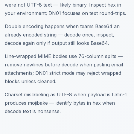
were not UTF-8 text — likely binary. Inspect hex in
your environment; DN01 focuses on text round-trips.
Double encoding happens when teams Base64 an
already encoded string — decode once, inspect,
decode again only if output still looks Base64.
Line-wrapped MIME bodies use 76-column splits —
remove newlines before decode when pasting email
attachments; DN01 strict mode may reject wrapped
blocks unless cleaned.
Charset mislabeling as UTF-8 when payload is Latin-1
produces mojibake — identify bytes in hex when
decode text is nonsense.