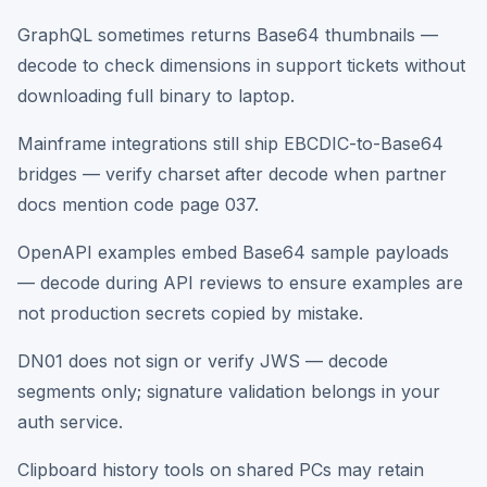
GraphQL sometimes returns Base64 thumbnails —
decode to check dimensions in support tickets without
downloading full binary to laptop.
Mainframe integrations still ship EBCDIC-to-Base64
bridges — verify charset after decode when partner
docs mention code page 037.
OpenAPI examples embed Base64 sample payloads
— decode during API reviews to ensure examples are
not production secrets copied by mistake.
DN01 does not sign or verify JWS — decode
segments only; signature validation belongs in your
auth service.
Clipboard history tools on shared PCs may retain