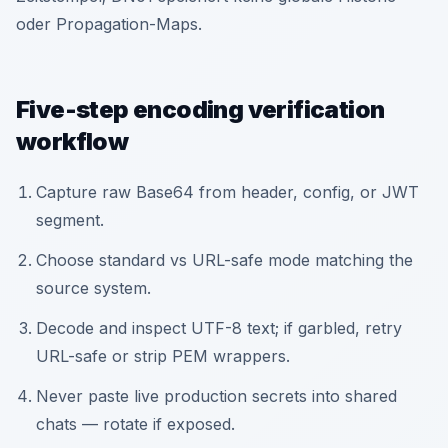
oder Propagation-Maps.
Five-step encoding verification
workflow
Capture raw Base64 from header, config, or JWT
segment.
Choose standard vs URL-safe mode matching the
source system.
Decode and inspect UTF-8 text; if garbled, retry
URL-safe or strip PEM wrappers.
Never paste live production secrets into shared
chats — rotate if exposed.