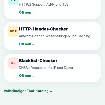
HTTP/2 Support, ALPN und TLS
Öffnen
→
HTTP-Header-Checker
HDR
Antwort-Header, Weiterleitungen und Caching
Öffnen
→
Blacklist-Checker
BL
DNSBL-Reputation für IP und Domain
Öffnen
→
Vollständiger Tool-Katalog
→