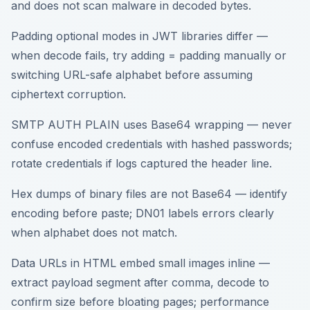
and does not scan malware in decoded bytes.
Padding optional modes in JWT libraries differ —
when decode fails, try adding = padding manually or
switching URL-safe alphabet before assuming
ciphertext corruption.
SMTP AUTH PLAIN uses Base64 wrapping — never
confuse encoded credentials with hashed passwords;
rotate credentials if logs captured the header line.
Hex dumps of binary files are not Base64 — identify
encoding before paste; DN01 labels errors clearly
when alphabet does not match.
Data URLs in HTML embed small images inline —
extract payload segment after comma, decode to
confirm size before bloating pages; performance