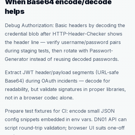
When Base64 encode/decode
helps
Debug Authorization: Basic headers by decoding the
credential blob after HTTP-Header-Checker shows
the header line — verify username/password pairs
during staging tests, then rotate with Passwort-
Generator instead of reusing decoded passwords.
Extract JWT header/payload segments (URL-safe
Base64) during OAuth incidents — decode for
readability, but validate signatures in proper libraries,
not in a browser codec alone.
Prepare test fixtures for CI: encode small JSON
config snippets embedded in env vars. DN01 API can
script round-trip validation; browser UI suits one-off