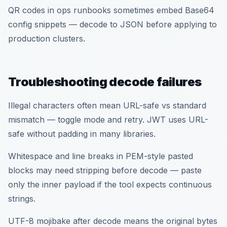
QR codes in ops runbooks sometimes embed Base64
config snippets — decode to JSON before applying to
production clusters.
Troubleshooting decode failures
Illegal characters often mean URL-safe vs standard
mismatch — toggle mode and retry. JWT uses URL-
safe without padding in many libraries.
Whitespace and line breaks in PEM-style pasted
blocks may need stripping before decode — paste
only the inner payload if the tool expects continuous
strings.
UTF-8 mojibake after decode means the original bytes