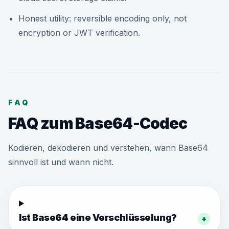
Honest utility: reversible encoding only, not
encryption or JWT verification.
FAQ
FAQ zum Base64-Codec
Kodieren, dekodieren und verstehen, wann Base64
sinnvoll ist und wann nicht.
Ist Base64 eine Verschlüsselung?
+