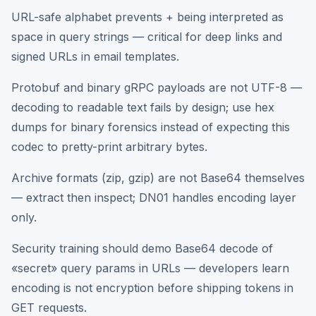
URL-safe alphabet prevents + being interpreted as
space in query strings — critical for deep links and
signed URLs in email templates.
Protobuf and binary gRPC payloads are not UTF-8 —
decoding to readable text fails by design; use hex
dumps for binary forensics instead of expecting this
codec to pretty-print arbitrary bytes.
Archive formats (zip, gzip) are not Base64 themselves
— extract then inspect; DN01 handles encoding layer
only.
Security training should demo Base64 decode of
«secret» query params in URLs — developers learn
encoding is not encryption before shipping tokens in
GET requests.