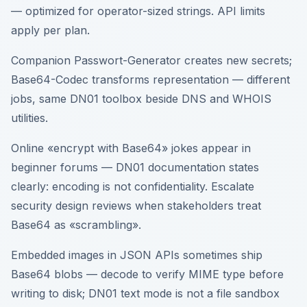
— optimized for operator-sized strings. API limits
apply per plan.
Companion Passwort-Generator creates new secrets;
Base64-Codec transforms representation — different
jobs, same DN01 toolbox beside DNS and WHOIS
utilities.
Online «encrypt with Base64» jokes appear in
beginner forums — DN01 documentation states
clearly: encoding is not confidentiality. Escalate
security design reviews when stakeholders treat
Base64 as «scrambling».
Embedded images in JSON APIs sometimes ship
Base64 blobs — decode to verify MIME type before
writing to disk; DN01 text mode is not a file sandbox