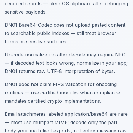
decoded secrets — clear OS clipboard after debugging
sensitive payloads.
DN01 Base64-Codec does not upload pasted content
to searchable public indexes — still treat browser
forms as sensitive surfaces.
Unicode normalization after decode may require NFC
— if decoded text looks wrong, normalize in your app;
DN01 returns raw UTF-8 interpretation of bytes.
DN01 does not claim FIPS validation for encoding
routines — use certified modules when compliance
mandates certified crypto implementations.
Email attachments labeled application/base64 are rare
— most use multipart MIME; decode only the part
body your mail client exports, not entire message raw