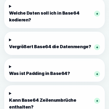
Welche Daten soll ich in Base64
+
kodieren?
Vergrößert Base64 die Datenmenge?
+
Was ist Padding in Base64?
+
Kann Base64 Zeilenumbrüche
+
enthalten?