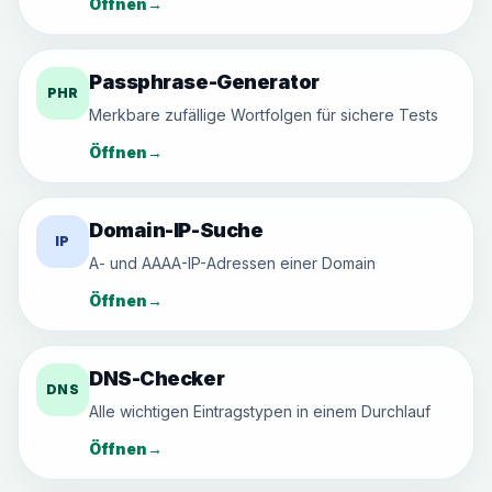
Öffnen
→
Passphrase-Generator
PHR
Merkbare zufällige Wortfolgen für sichere Tests
Öffnen
→
Domain-IP-Suche
IP
A- und AAAA-IP-Adressen einer Domain
Öffnen
→
DNS-Checker
DNS
Alle wichtigen Eintragstypen in einem Durchlauf
Öffnen
→