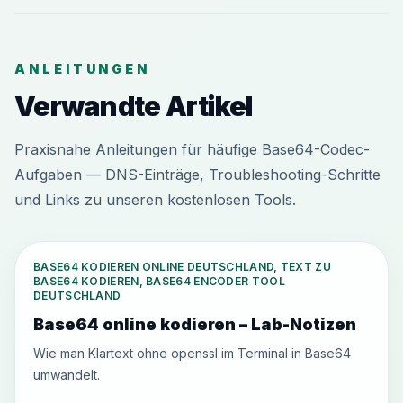
ANLEITUNGEN
Verwandte Artikel
Praxisnahe Anleitungen für häufige Base64-Codec-
Aufgaben — DNS-Einträge, Troubleshooting-Schritte
und Links zu unseren kostenlosen Tools.
BASE64 KODIEREN ONLINE DEUTSCHLAND, TEXT ZU
BASE64 KODIEREN, BASE64 ENCODER TOOL
DEUTSCHLAND
Base64 online kodieren – Lab-Notizen
Wie man Klartext ohne openssl im Terminal in Base64
umwandelt.