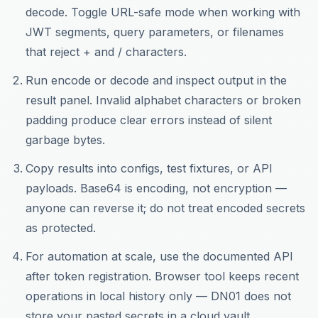
decode. Toggle URL-safe mode when working with
JWT segments, query parameters, or filenames
that reject + and / characters.
Run encode or decode and inspect output in the
result panel. Invalid alphabet characters or broken
padding produce clear errors instead of silent
garbage bytes.
Copy results into configs, test fixtures, or API
payloads. Base64 is encoding, not encryption —
anyone can reverse it; do not treat encoded secrets
as protected.
For automation at scale, use the documented API
after token registration. Browser tool keeps recent
operations in local history only — DN01 does not
store your pasted secrets in a cloud vault.