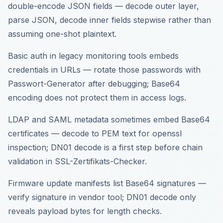
double-encode JSON fields — decode outer layer,
parse JSON, decode inner fields stepwise rather than
assuming one-shot plaintext.
Basic auth in legacy monitoring tools embeds
credentials in URLs — rotate those passwords with
Passwort-Generator after debugging; Base64
encoding does not protect them in access logs.
LDAP and SAML metadata sometimes embed Base64
certificates — decode to PEM text for openssl
inspection; DN01 decode is a first step before chain
validation in SSL-Zertifikats-Checker.
Firmware update manifests list Base64 signatures —
verify signature in vendor tool; DN01 decode only
reveals payload bytes for length checks.