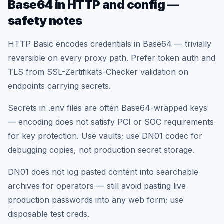
Base64 in HTTP and config —
safety notes
HTTP Basic encodes credentials in Base64 — trivially
reversible on every proxy path. Prefer token auth and
TLS from SSL-Zertifikats-Checker validation on
endpoints carrying secrets.
Secrets in .env files are often Base64-wrapped keys
— encoding does not satisfy PCI or SOC requirements
for key protection. Use vaults; use DN01 codec for
debugging copies, not production secret storage.
DN01 does not log pasted content into searchable
archives for operators — still avoid pasting live
production passwords into any web form; use
disposable test creds.