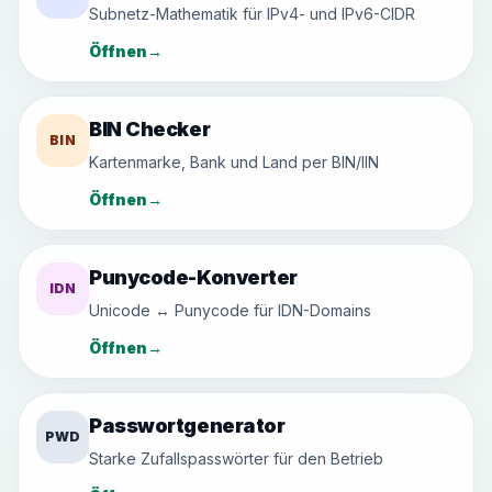
Subnetz-Mathematik für IPv4- und IPv6-CIDR
Öffnen
→
BIN Checker
BIN
Kartenmarke, Bank und Land per BIN/IIN
Öffnen
→
Punycode-Konverter
IDN
Unicode ↔ Punycode für IDN-Domains
Öffnen
→
Passwortgenerator
PWD
Starke Zufallspasswörter für den Betrieb