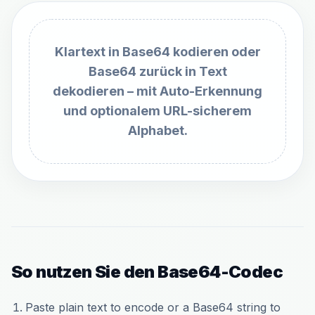
Klartext in Base64 kodieren oder
Base64 zurück in Text
dekodieren – mit Auto-Erkennung
und optionalem URL-sicherem
Alphabet.
So nutzen Sie den Base64-Codec
Paste plain text to encode or a Base64 string to