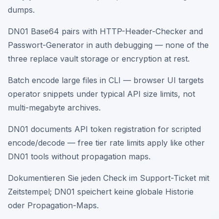
dumps.
DN01 Base64 pairs with HTTP-Header-Checker and
Passwort-Generator in auth debugging — none of the
three replace vault storage or encryption at rest.
Batch encode large files in CLI — browser UI targets
operator snippets under typical API size limits, not
multi-megabyte archives.
DN01 documents API token registration for scripted
encode/decode — free tier rate limits apply like other
DN01 tools without propagation maps.
Dokumentieren Sie jeden Check im Support-Ticket mit
Zeitstempel; DN01 speichert keine globale Historie
oder Propagation-Maps.