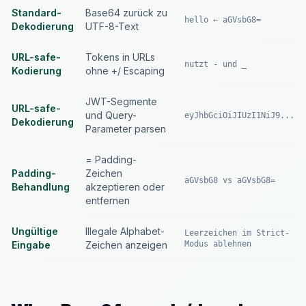
Standard-
Base64 zurück zu
hello ← aGVsbG8=
Dekodierung
UTF-8-Text
URL-safe-
Tokens in URLs
nutzt - und _
Kodierung
ohne +/ Escaping
JWT-Segmente
URL-safe-
und Query-
eyJhbGciOiJIUzI1NiJ9...
Dekodierung
Parameter parsen
= Padding-
Padding-
Zeichen
aGVsbG8 vs aGVsbG8=
Behandlung
akzeptieren oder
entfernen
Ungültige
Illegale Alphabet-
Leerzeichen im Strict-
Eingabe
Zeichen anzeigen
Modus ablehnen