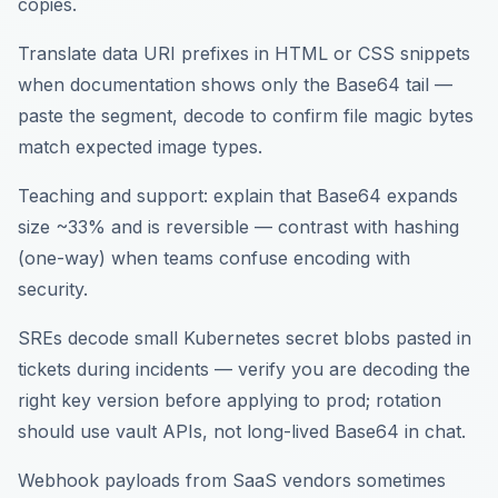
copies.
Translate data URI prefixes in HTML or CSS snippets
when documentation shows only the Base64 tail —
paste the segment, decode to confirm file magic bytes
match expected image types.
Teaching and support: explain that Base64 expands
size ~33% and is reversible — contrast with hashing
(one-way) when teams confuse encoding with
security.
SREs decode small Kubernetes secret blobs pasted in
tickets during incidents — verify you are decoding the
right key version before applying to prod; rotation
should use vault APIs, not long-lived Base64 in chat.
Webhook payloads from SaaS vendors sometimes