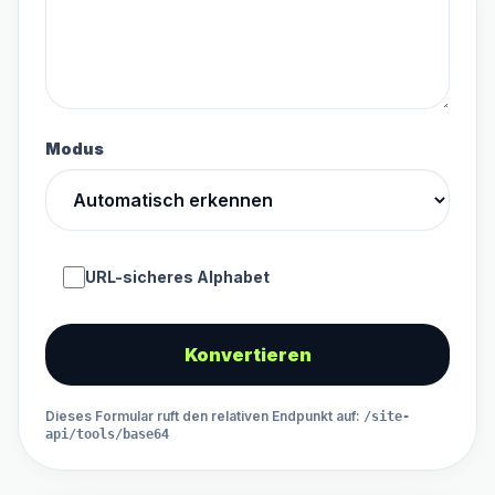
Modus
URL-sicheres Alphabet
Konvertieren
Dieses Formular ruft den relativen Endpunkt auf
:
/site-
api/tools/base64