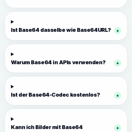
Ist Base64 dasselbe wie Base64URL?
+
Warum Base64 in APIs verwenden?
+
Ist der Base64-Codec kostenlos?
+
Kann ich Bilder mit Base64
+