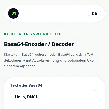
Zum Inhalt springen
D1
DE
KODIERUNGSWERKZEUG
Base64-Encoder / Decoder
Klartext in Base64 kodieren oder Base64 zurück in Text
dekodieren – mit Auto-Erkennung und optionalem URL-
sicherem Alphabet.
Text oder Base64