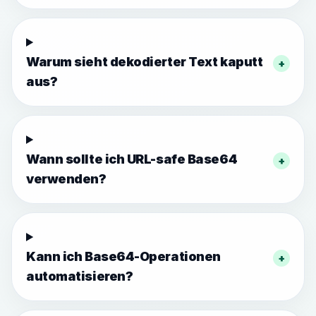
Warum sieht dekodierter Text kaputt
+
aus?
Wann sollte ich URL-safe Base64
+
verwenden?
Kann ich Base64-Operationen
+
automatisieren?