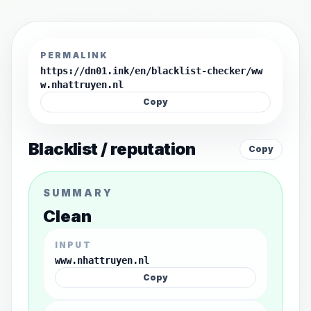
PERMALINK
https://dn01.ink/en/blacklist-checker/ww
w.nhattruyen.nl
Copy
Blacklist / reputation
Copy
SUMMARY
Clean
INPUT
www.nhattruyen.nl
Copy