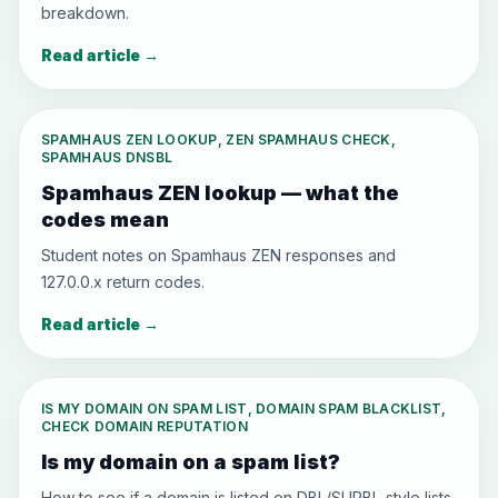
breakdown.
Read article
→
SPAMHAUS ZEN LOOKUP, ZEN SPAMHAUS CHECK,
SPAMHAUS DNSBL
Spamhaus ZEN lookup — what the
codes mean
Student notes on Spamhaus ZEN responses and
127.0.0.x return codes.
Read article
→
IS MY DOMAIN ON SPAM LIST, DOMAIN SPAM BLACKLIST,
CHECK DOMAIN REPUTATION
Is my domain on a spam list?
How to see if a domain is listed on DBL/SURBL-style lists