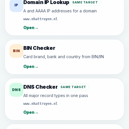
Domain IP Lookup
SAME TARGET
IP
A and AAAA IP addresses for a domain
www.nhattruyen.nl
Open
→
BIN Checker
BIN
Card brand, bank and country from BIN/IIN
Open
→
DNS Checker
SAME TARGET
DNS
All major record types in one pass
www.nhattruyen.nl
Open
→