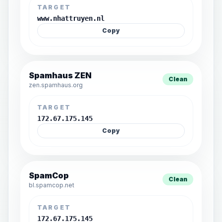
TARGET
www.nhattruyen.nl
Copy
Spamhaus ZEN
Clean
zen.spamhaus.org
TARGET
172.67.175.145
Copy
SpamCop
Clean
bl.spamcop.net
TARGET
172.67.175.145