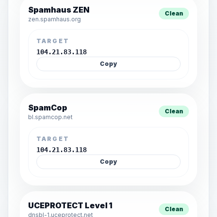
Spamhaus ZEN
Clean
zen.spamhaus.org
TARGET
104.21.83.118
Copy
SpamCop
Clean
bl.spamcop.net
TARGET
104.21.83.118
Copy
UCEPROTECT Level 1
Clean
dnsbl-1.uceprotect.net