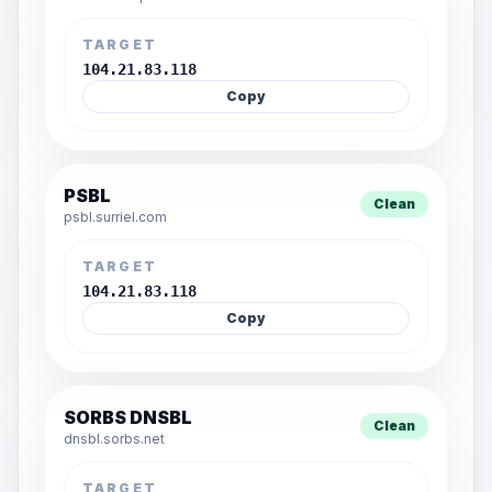
TARGET
104.21.83.118
Copy
PSBL
Clean
psbl.surriel.com
TARGET
104.21.83.118
Copy
SORBS DNSBL
Clean
dnsbl.sorbs.net
TARGET