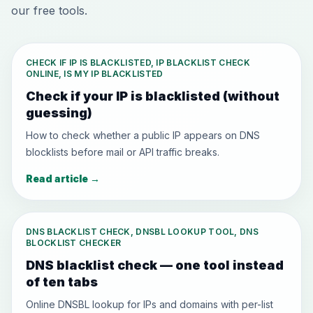
our free tools.
CHECK IF IP IS BLACKLISTED, IP BLACKLIST CHECK
ONLINE, IS MY IP BLACKLISTED
Check if your IP is blacklisted (without
guessing)
How to check whether a public IP appears on DNS
blocklists before mail or API traffic breaks.
Read article
→
DNS BLACKLIST CHECK, DNSBL LOOKUP TOOL, DNS
BLOCKLIST CHECKER
DNS blacklist check — one tool instead
of ten tabs
Online DNSBL lookup for IPs and domains with per-list