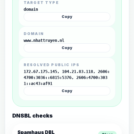
TARGET TYPE
domain
Copy
DOMAIN
www.nhattruyen.nl
Copy
RESOLVED PUBLIC IPS
172.67.175.145, 104.21.83.118, 2606:
4700:3036::6815:5376, 2606:4700:303
1::ac43:af91
Copy
DNSBL checks
Spamhaus DBL