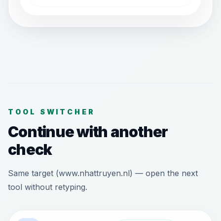
TOOL SWITCHER
Continue with another
check
Same target (www.nhattruyen.nl) — open the next
tool without retyping.