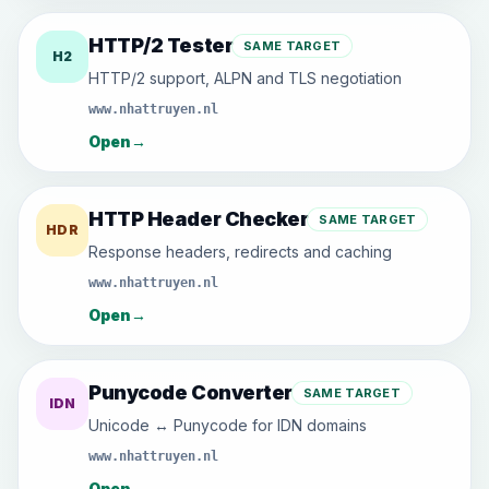
HTTP/2 Tester
SAME TARGET
H2
HTTP/2 support, ALPN and TLS negotiation
www.nhattruyen.nl
Open
→
HTTP Header Checker
SAME TARGET
HDR
Response headers, redirects and caching
www.nhattruyen.nl
Open
→
Punycode Converter
SAME TARGET
IDN
Unicode ↔ Punycode for IDN domains
www.nhattruyen.nl
Open
→