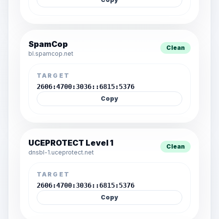
SpamCop
Clean
bl.spamcop.net
TARGET
2606:4700:3036::6815:5376
Copy
UCEPROTECT Level 1
Clean
dnsbl-1.uceprotect.net
TARGET
2606:4700:3036::6815:5376
Copy