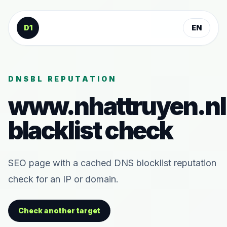
Skip to content
D1
EN
DNSBL REPUTATION
www.nhattruyen.nl
blacklist check
SEO page with a cached DNS blocklist reputation
check for an IP or domain.
Check another target