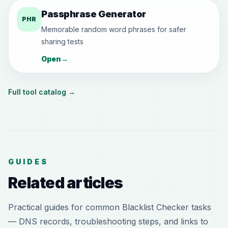
Passphrase Generator
PHR
Memorable random word phrases for safer
sharing tests
Open
→
Full tool catalog
→
GUIDES
Related articles
Practical guides for common Blacklist Checker tasks
— DNS records, troubleshooting steps, and links to