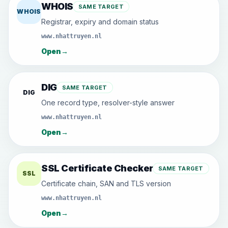
WHOIS
SAME TARGET
WHOIS
Registrar, expiry and domain status
www.nhattruyen.nl
Open
→
DIG
SAME TARGET
DIG
One record type, resolver-style answer
www.nhattruyen.nl
Open
→
SSL Certificate Checker
SAME TARGET
SSL
Certificate chain, SAN and TLS version
www.nhattruyen.nl
Open
→