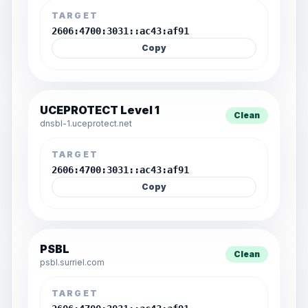
TARGET
2606:4700:3031::ac43:af91
Copy
UCEPROTECT Level 1
Clean
dnsbl-1.uceprotect.net
TARGET
2606:4700:3031::ac43:af91
Copy
PSBL
Clean
psbl.surriel.com
TARGET