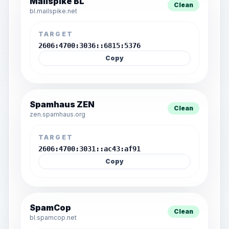
Mailspike BL
Clean
bl.mailspike.net
TARGET
2606:4700:3036::6815:5376
Copy
Spamhaus ZEN
Clean
zen.spamhaus.org
TARGET
2606:4700:3031::ac43:af91
Copy
SpamCop
Clean
bl.spamcop.net