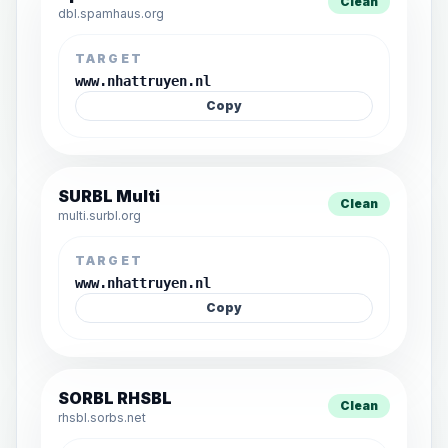
Clean
dbl.spamhaus.org
TARGET
www.nhattruyen.nl
Copy
SURBL Multi
Clean
multi.surbl.org
TARGET
www.nhattruyen.nl
Copy
SORBL RHSBL
Clean
rhsbl.sorbs.net