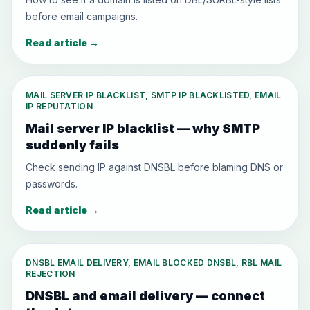
before email campaigns.
Read article
→
MAIL SERVER IP BLACKLIST, SMTP IP BLACKLISTED, EMAIL
IP REPUTATION
Mail server IP blacklist — why SMTP
suddenly fails
Check sending IP against DNSBL before blaming DNS or
passwords.
Read article
→
DNSBL EMAIL DELIVERY, EMAIL BLOCKED DNSBL, RBL MAIL
REJECTION
DNSBL and email delivery — connect