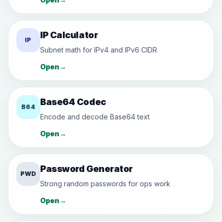
IP Calculator
IP
Subnet math for IPv4 and IPv6 CIDR
Open
→
Base64 Codec
B64
Encode and decode Base64 text
Open
→
Password Generator
PWD
Strong random passwords for ops work
Open
→