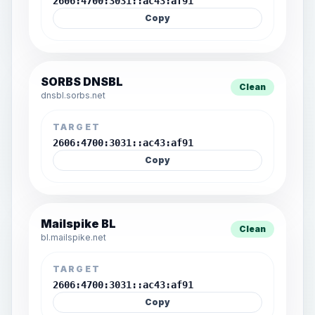
2606:4700:3031::ac43:af91
Copy
SORBS DNSBL
Clean
dnsbl.sorbs.net
TARGET
2606:4700:3031::ac43:af91
Copy
Mailspike BL
Clean
bl.mailspike.net
TARGET
2606:4700:3031::ac43:af91
Copy