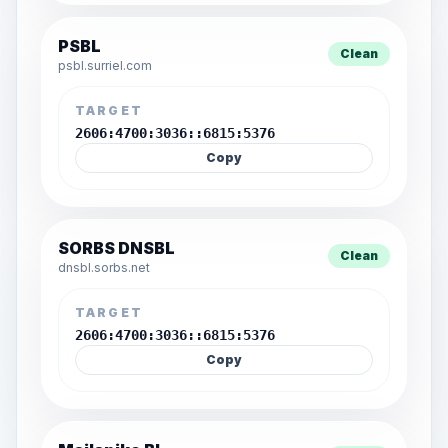
PSBL
Clean
psbl.surriel.com
TARGET
2606:4700:3036::6815:5376
Copy
SORBS DNSBL
Clean
dnsbl.sorbs.net
TARGET
2606:4700:3036::6815:5376
Copy