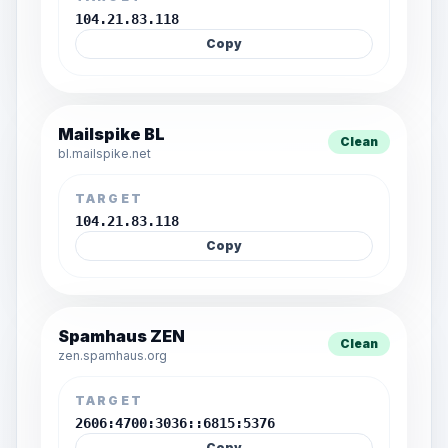
104.21.83.118
Copy
Mailspike BL
Clean
bl.mailspike.net
TARGET
104.21.83.118
Copy
Spamhaus ZEN
Clean
zen.spamhaus.org
TARGET
2606:4700:3036::6815:5376
Copy