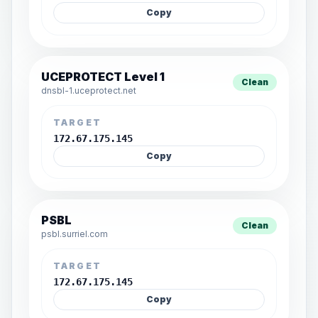
Copy
UCEPROTECT Level 1
Clean
dnsbl-1.uceprotect.net
TARGET
172.67.175.145
Copy
PSBL
Clean
psbl.surriel.com
TARGET
172.67.175.145
Copy