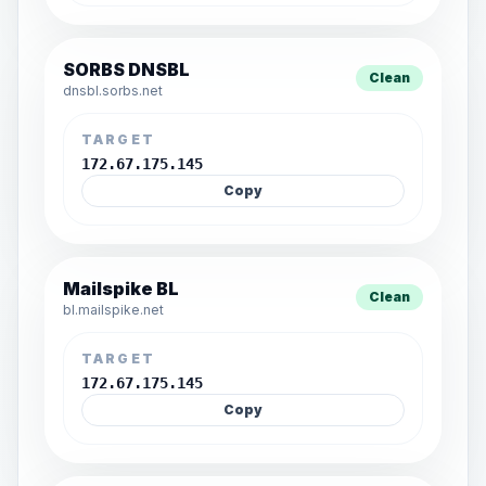
SORBS DNSBL
Clean
dnsbl.sorbs.net
TARGET
172.67.175.145
Copy
Mailspike BL
Clean
bl.mailspike.net
TARGET
172.67.175.145
Copy