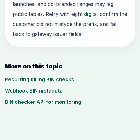
launches, and co-branded ranges may lag
public tables. Retry with eight
dig
its, confirm the
customer did not mistype the prefix, and fall
back to gateway issuer fields.
More on this topic
Recurring billing BIN checks
Webhook BIN metadata
BIN checker API for monitoring