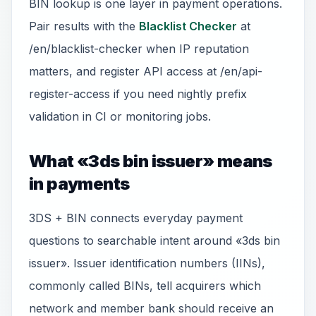
BIN lookup is one layer in payment operations.
Pair results with the
Blacklist Checker
at
/en/blacklist-checker when IP reputation
matters, and register API access at /en/api-
register-access if you need nightly prefix
validation in CI or monitoring jobs.
What «3ds bin issuer» means
in payments
3DS + BIN connects everyday payment
questions to searchable intent around «3ds bin
issuer». Issuer identification numbers (IINs),
commonly called BINs, tell acquirers which
network and member bank should receive an