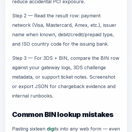
reduce accidental PCI exposure.
Step 2 — Read the result row: payment
network (Visa, Mastercard, Amex, etc.), issuer
name when known, debit/credit/prepaid type,
and ISO country code for the issuing bank.
Step 3 — For 3DS + BIN, compare the BIN row
against your gateway logs, 3DS challenge
metadata, or support ticket notes. Screenshot
or export JSON for chargeback evidence and
internal runbooks.
Common BIN lookup mistakes
Pasting sixteen
dig
its into any web form — even