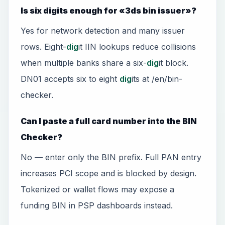
Is six digits enough for «3ds bin issuer»?
Yes for network detection and many issuer
rows. Eight-
dig
it IIN lookups reduce collisions
when multiple banks share a six-
dig
it block.
DN01 accepts six to eight
dig
its at /en/bin-
checker.
Can I paste a full card number into the BIN
Checker?
No — enter only the BIN prefix. Full PAN entry
increases PCI scope and is blocked by design.
Tokenized or wallet flows may expose a
funding BIN in PSP dashboards instead.