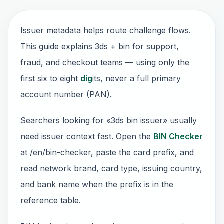
Issuer metadata helps route challenge flows.
This guide explains 3ds + bin for support,
fraud, and checkout teams — using only the
first six to eight
dig
its, never a full primary
account number (PAN).
Searchers looking for «3ds bin issuer» usually
need issuer context fast. Open the
BIN Checker
at /en/bin-checker, paste the card prefix, and
read network brand, card type, issuing country,
and bank name when the prefix is in the
reference table.