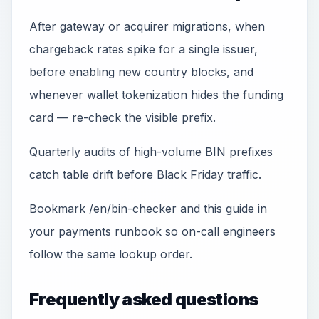
After gateway or acquirer migrations, when
chargeback rates spike for a single issuer,
before enabling new country blocks, and
whenever wallet tokenization hides the funding
card — re-check the visible prefix.
Quarterly audits of high-volume BIN prefixes
catch table drift before Black Friday traffic.
Bookmark /en/bin-checker and this guide in
your payments runbook so on-call engineers
follow the same lookup order.
Frequently asked questions