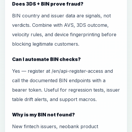
Does 3DS + BIN prove fraud?
BIN country and issuer data are signals, not
verdicts. Combine with AVS, 3DS outcome,
velocity rules, and device fingerprinting before
blocking legitimate customers.
Can I automate BIN checks?
Yes — register at /en/api-register-access and
call the documented BIN endpoints with a
bearer token. Useful for regression tests, issuer
table drift alerts, and support macros.
Why is my BIN not found?
New fintech issuers, neobank product