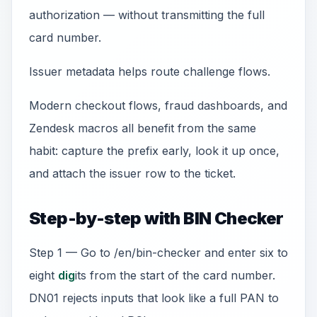
authorization — without transmitting the full
card number.
Issuer metadata helps route challenge flows.
Modern checkout flows, fraud dashboards, and
Zendesk macros all benefit from the same
habit: capture the prefix early, look it up once,
and attach the issuer row to the ticket.
Step-by-step with BIN Checker
Step 1 — Go to /en/bin-checker and enter six to
eight
dig
its from the start of the card number.
DN01 rejects inputs that look like a full PAN to