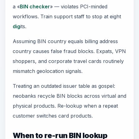
a «
BIN checker
» — violates PCI-minded
workflows. Train support staff to stop at eight
dig
its.
Assuming BIN country equals billing address
country causes false fraud blocks. Expats, VPN
shoppers, and corporate travel cards routinely
mismatch geolocation signals.
Treating an outdated issuer table as gospel:
neobanks recycle BIN blocks across virtual and
physical products. Re-lookup when a repeat
customer switches card products.
When to re-run BIN lookup