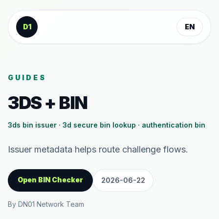
Skip to content
D1
EN
GUIDES
3DS + BIN
3ds bin issuer · 3d secure bin lookup · authentication bin
Issuer metadata helps route challenge flows.
Open BIN Checker
2026-06-22
By DN01 Network Team