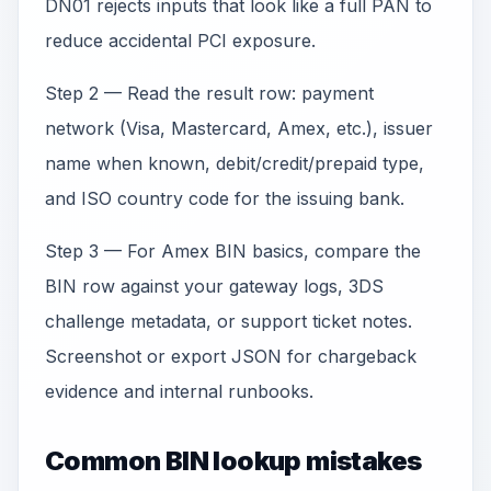
DN01 rejects inputs that look like a full PAN to
reduce accidental PCI exposure.
Step 2 — Read the result row: payment
network (Visa, Mastercard, Amex, etc.), issuer
name when known, debit/credit/prepaid type,
and ISO country code for the issuing bank.
Step 3 — For Amex BIN basics, compare the
BIN row against your gateway logs, 3DS
challenge metadata, or support ticket notes.
Screenshot or export JSON for chargeback
evidence and internal runbooks.
Common BIN lookup mistakes