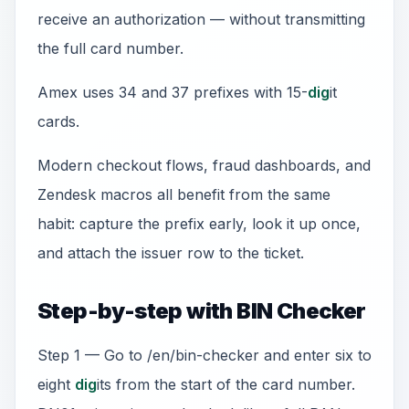
receive an authorization — without transmitting
the full card number.
Amex uses 34 and 37 prefixes with 15-
dig
it
cards.
Modern checkout flows, fraud dashboards, and
Zendesk macros all benefit from the same
habit: capture the prefix early, look it up once,
and attach the issuer row to the ticket.
Step-by-step with BIN Checker
Step 1 — Go to /en/bin-checker and enter six to
eight
dig
its from the start of the card number.