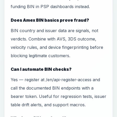
funding BIN in PSP dashboards instead.
Does Amex BIN basics prove fraud?
BIN country and issuer data are signals, not
verdicts. Combine with AVS, 3DS outcome,
velocity rules, and device fingerprinting before
blocking legitimate customers.
Can I automate BIN checks?
Yes — register at /en/api-register-access and
call the documented BIN endpoints with a
bearer token. Useful for regression tests, issuer
table drift alerts, and support macros.