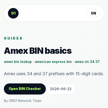
Skip to content
D1
EN
GUIDES
Amex BIN basics
amex bin lookup · american express bin · amex iin 34 37
Amex uses 34 and 37 prefixes with 15-digit cards.
Open BIN Checker
2026-06-22
By DN01 Network Team