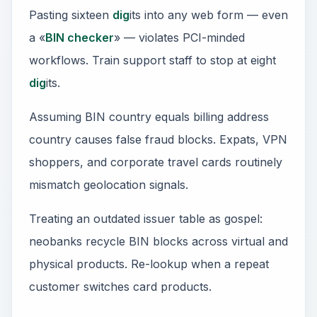
Pasting sixteen
dig
its into any web form — even
a «
BIN checker
» — violates PCI-minded
workflows. Train support staff to stop at eight
dig
its.
Assuming BIN country equals billing address
country causes false fraud blocks. Expats, VPN
shoppers, and corporate travel cards routinely
mismatch geolocation signals.
Treating an outdated issuer table as gospel:
neobanks recycle BIN blocks across virtual and
physical products. Re-lookup when a repeat
customer switches card products.