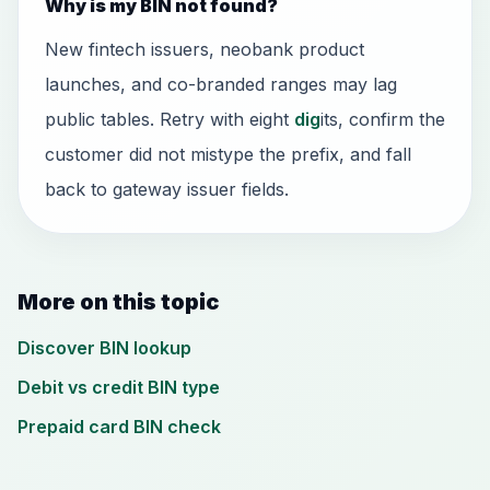
Why is my BIN not found?
New fintech issuers, neobank product
launches, and co-branded ranges may lag
public tables. Retry with eight
dig
its, confirm the
customer did not mistype the prefix, and fall
back to gateway issuer fields.
More on this topic
Discover BIN lookup
Debit vs credit BIN type
Prepaid card BIN check