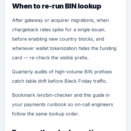
When to re-run BIN lookup
After gateway or acquirer migrations, when
chargeback rates spike for a single issuer,
before enabling new country blocks, and
whenever wallet tokenization hides the funding
card — re-check the visible prefix.
Quarterly audits of high-volume BIN prefixes
catch table drift before Black Friday traffic.
Bookmark /en/bin-checker and this guide in
your payments runbook so on-call engineers
follow the same lookup order.