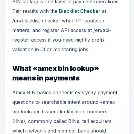
BIN lookup is one layer in payment operations.
Pair results with the
Blacklist Checker
at
/en/blacklist-checker when IP reputation
matters, and register API access at /en/api-
register-access if you need nightly prefix
validation in CI or monitoring jobs.
What «amex bin lookup»
means in payments
Amex BIN basics connects everyday payment
questions to searchable intent around «amex
bin lookup». Issuer identification numbers
(IINs), commonly called BINs, tell acquirers
which network and member bank should