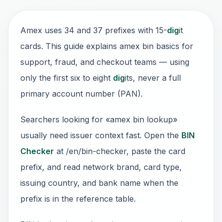
Amex uses 34 and 37 prefixes with 15-
dig
it
cards. This guide explains amex bin basics for
support, fraud, and checkout teams — using
only the first six to eight
dig
its, never a full
primary account number (PAN).
Searchers looking for «amex bin lookup»
usually need issuer context fast. Open the
BIN
Checker
at /en/bin-checker, paste the card
prefix, and read network brand, card type,
issuing country, and bank name when the
prefix is in the reference table.