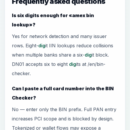
Frequently asked questions
Is six digits enough for «amex bin
lookup»?
Yes for network detection and many issuer
rows. Eight-
dig
it IIN lookups reduce collisions
when multiple banks share a six-
dig
it block.
DN01 accepts six to eight
dig
its at /en/bin-
checker.
Can I paste a full card number into the BIN
Checker?
No — enter only the BIN prefix. Full PAN entry
increases PCI scope and is blocked by design.
Tokenized or wallet flows may expose a