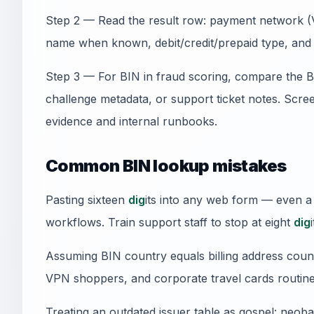
Step 2 — Read the result row: payment network (V
name when known, debit/credit/prepaid type, and 
Step 3 — For BIN in fraud scoring, compare the 
challenge metadata, or support ticket notes. Sc
evidence and internal runbooks.
Common BIN lookup mistakes
Pasting sixteen
dig
its into any web form — even a
workflows. Train support staff to stop at eight
dig
i
Assuming BIN country equals billing address count
VPN shoppers, and corporate travel cards routine
Treating an outdated issuer table as gospel: neob