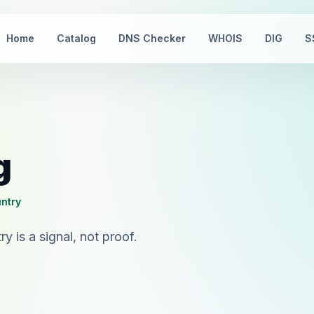
Home
Catalog
DNS Checker
WHOIS
DIG
S
g
untry
 is a signal, not proof.