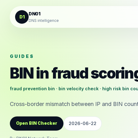
Skip to content
DN01
D1
DNS intelligence
GUIDES
BIN in fraud scorin
fraud prevention bin · bin velocity check · high risk bin co
Cross-border mismatch between IP and BIN country
Open BIN Checker
2026-06-22