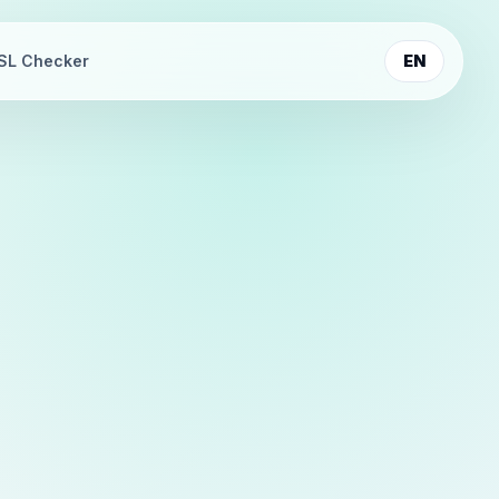
SL Checker
EN