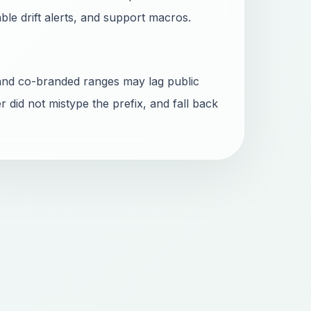
able drift alerts, and support macros.
and co-branded ranges may lag public
r did not mistype the prefix, and fall back