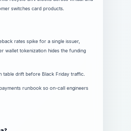
omer switches card products.
ack rates spike for a single issuer,
 wallet tokenization hides the funding
table drift before Black Friday traffic.
 payments runbook so on-call engineers
n»?