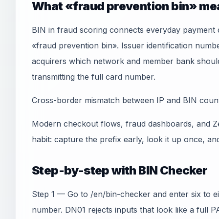
What «fraud prevention bin» me
BIN in fraud scoring connects everyday payment q
«fraud prevention bin». Issuer identification numb
acquirers which network and member bank should 
transmitting the full card number.
Cross-border mismatch between IP and BIN country
Modern checkout flows, fraud dashboards, and Ze
habit: capture the prefix early, look it up once, an
Step-by-step with BIN Checker
Step 1 — Go to /en/bin-checker and enter six to e
number. DN01 rejects inputs that look like a full 