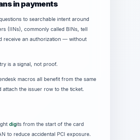
ans in payments
uestions to searchable intent around
ers (IINs), commonly called BINs, tell
receive an authorization — without
 is a signal, not proof.
ndesk macros all benefit from the same
d attach the issuer row to the ticket.
ight
dig
its from the start of the card
PAN to reduce accidental PCI exposure.