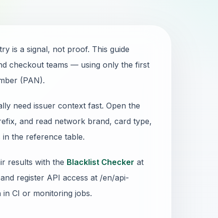
 is a signal, not proof. This guide
and checkout teams — using only the first
umber (PAN).
lly need issuer context fast. Open the
refix, and read network brand, card type,
in the reference table.
r results with the
Blacklist Checker
at
and register API access at /en/api-
n in CI or monitoring jobs.