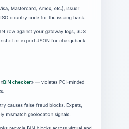
isa, Mastercard, Amex, etc.), issuer
ISO country code for the issuing bank.
BIN row against your gateway logs, 3DS
reenshot or export JSON for chargeback
 «
BIN checker
» — violates PCI-minded
ts.
ry causes false fraud blocks. Expats,
ly mismatch geolocation signals.
anks recycle BIN blocks across virtual and