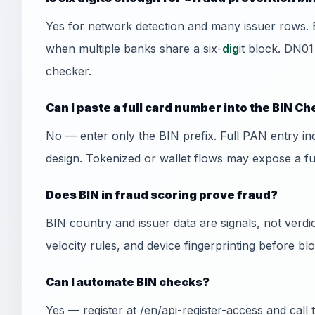
Yes for network detection and many issuer rows. 
when multiple banks share a six-
dig
it block. DN01
checker.
Can I paste a full card number into the BIN C
No — enter only the BIN prefix. Full PAN entry i
design. Tokenized or wallet flows may expose a f
Does BIN in fraud scoring prove fraud?
BIN country and issuer data are signals, not ver
velocity rules, and device fingerprinting before bl
Can I automate BIN checks?
Yes — register at /en/api-register-access and cal