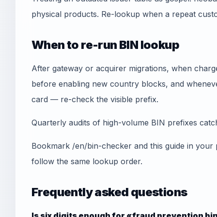
physical products. Re-lookup when a repeat cust
When to re-run BIN lookup
After gateway or acquirer migrations, when chargeb
before enabling new country blocks, and whenever
card — re-check the visible prefix.
Quarterly audits of high-volume BIN prefixes catch 
Bookmark /en/bin-checker and this guide in your
follow the same lookup order.
Frequently asked questions
Is six digits enough for «fraud prevention bi