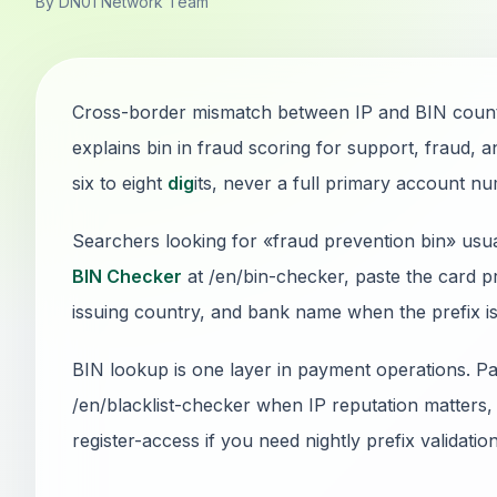
By DN01 Network Team
Cross-border mismatch between IP and BIN country
explains bin in fraud scoring for support, fraud, 
six to eight
dig
its, never a full primary account n
Searchers looking for «fraud prevention bin» usua
BIN Checker
at /en/bin-checker, paste the card p
issuing country, and bank name when the prefix is 
BIN lookup is one layer in payment operations. Pai
/en/blacklist-checker when IP reputation matters, 
register-access if you need nightly prefix validatio