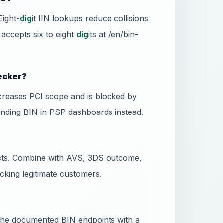
Eight-
dig
it IIN lookups reduce collisions
 accepts six to eight
dig
its at /en/bin-
hecker?
ncreases PCI scope and is blocked by
unding BIN in PSP dashboards instead.
dicts. Combine with AVS, 3DS outcome,
ocking legitimate customers.
l the documented BIN endpoints with a