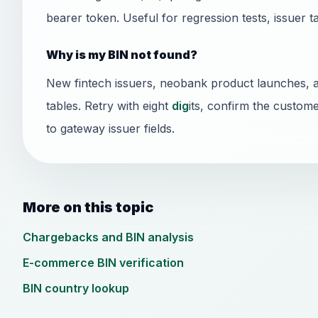
bearer token. Useful for regression tests, issuer t
Why is my BIN not found?
New fintech issuers, neobank product launches, 
tables. Retry with eight
dig
its, confirm the custome
to gateway issuer fields.
More on this topic
Chargebacks and BIN analysis
E-commerce BIN verification
BIN country lookup