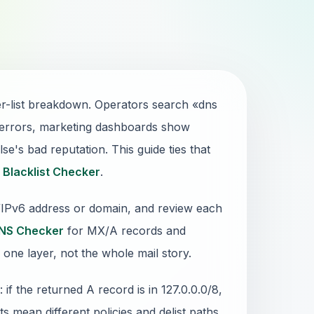
r-list breakdown. Operators search «dns
 errors, marketing dashboards show
e's bad reputation. This guide ties that
1
Blacklist Checker
.
4/IPv6 address or domain, and review each
NS Checker
for MX/A records and
 one layer, not the whole mail story.
 the returned A record is in 127.0.0.0/8,
sts mean different policies and delist paths.