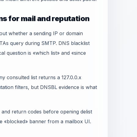
s for mail and reputation
bout whether a sending IP or domain
MTAs query during SMTP. DNS blacklist
al question is «which list» and «since
y consulted list returns a 127.0.0.x
ation filters, but DNSBL evidence is what
 and return codes before opening delist
gle «blocked» banner from a mailbox UI.