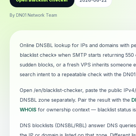
2026-06-22
By DN01 Network Team
Online DNSBL lookup for IPs and domains with pe
blacklist check» when SMTP starts returning 550
sudden blocks, or a fresh VPS inherits someone els
search intent to a repeatable check with the DN0
Open /en/blacklist-checker, paste the public IPv
DNSBL zone separately. Pair the result with the
D
WHOIS
for ownership context — blacklist status is
DNS blocklists (DNSBL/RBL) answer DNS queries: if
the IP or domain is listed on that zone. Different li