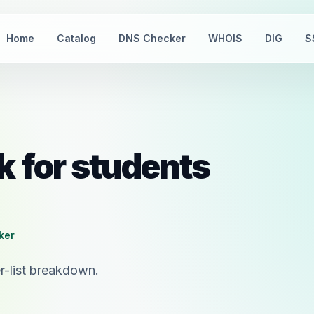
Home
Catalog
DNS Checker
WHOIS
DIG
S
k for students
cker
r-list breakdown.