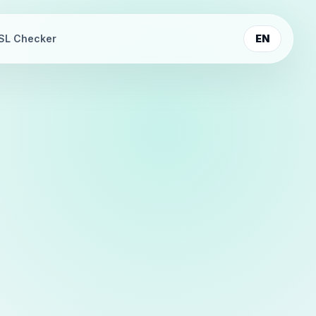
SL Checker
EN