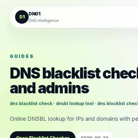
Skip to content
DN01
D1
DNS intelligence
GUIDES
DNS blacklist chec
and admins
dns blacklist check · dnsbl lookup tool · dns blocklist che
Online DNSBL lookup for IPs and domains with pe
Open Blacklist Checker