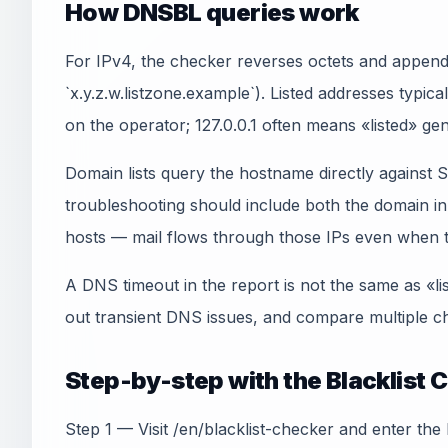
How DNSBL queries work
For IPv4, the checker reverses octets and appends
`x.y.z.w.listzone.example`). Listed addresses typica
on the operator; 127.0.0.1 often means «listed» gen
Domain lists query the hostname directly agains
troubleshooting should include both the domain 
hosts — mail flows through those IPs even when th
A DNS timeout in the report is not the same as «li
out transient DNS issues, and compare multiple ch
Step-by-step with the Blacklist 
Step 1 — Visit /en/blacklist-checker and enter the