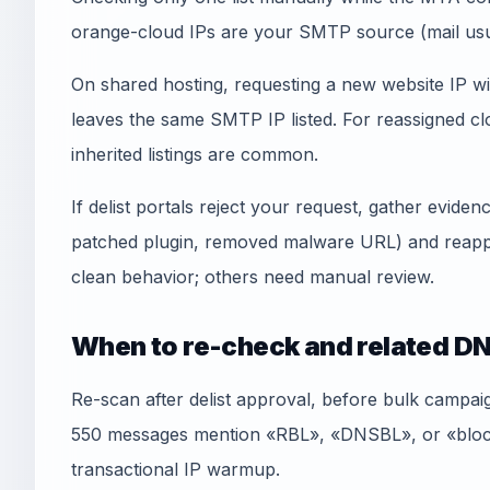
orange-cloud IPs are your SMTP source (mail usua
On shared hosting, requesting a new website IP wi
leaves the same SMTP IP listed. For reassigned
inherited listings are common.
If delist portals reject your request, gather evid
patched plugin, removed malware URL) and reapply
clean behavior; others need manual review.
When to re-check and related DN
Re-scan after delist approval, before bulk campai
550 messages mention «RBL», «DNSBL», or «blockl
transactional IP warmup.