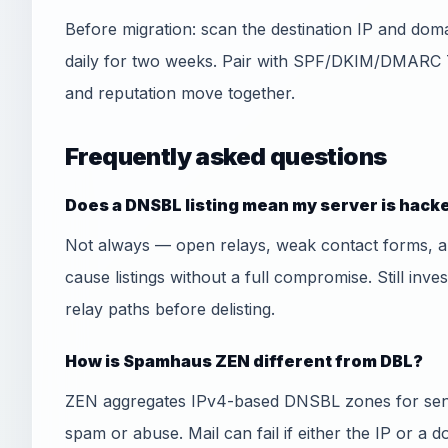
Before migration: scan the destination IP and do
daily for two weeks. Pair with SPF/DKIM/DMARC 
and reputation move together.
Frequently asked questions
Does a DNSBL listing mean my server is hack
Not always — open relays, weak contact forms, 
cause listings without a full compromise. Still inve
relay paths before delisting.
How is Spamhaus ZEN different from DBL?
ZEN aggregates IPv4-based DNSBL zones for send
spam or abuse. Mail can fail if either the IP or a 