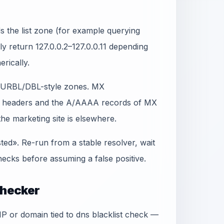
 the list zone (for example querying
lly return 127.0.0.2–127.0.0.11 depending
erically.
t SURBL/DBL-style zones. MX
in headers and the A/AAAA records of MX
e marketing site is elsewhere.
sted». Re-run from a stable resolver, wait
ecks before assuming a false positive.
Checker
 IP or domain tied to dns blacklist check —