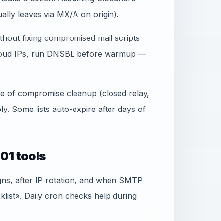
lly leaves via MX/A on origin).
thout fixing compromised mail scripts
 cloud IPs, run DNSBL before warmup —
ence of compromise cleanup (closed relay,
. Some lists auto-expire after days of
01 tools
gns, after IP rotation, and when SMTP
ist». Daily cron checks help during