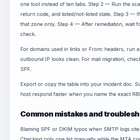
one tool instead of ten tabs. Step 2 — Run the sc
return code, and listed/not-listed state. Step 3 — I
that zone only. Step 4 — After remediation, wait 
check.
For domains used in links or From: headers, run 
outbound IP looks clean. For mail migration, che
SPF.
Export or copy the table into your incident doc. S
host respond faster when you name the exact RBL
Common mistakes and troublesh
Blaming SPF or DKIM typos when SMTP logs cite an
Checking only one list manually while the MTA co