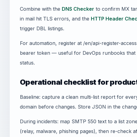
Combine with the
DNS Checker
to confirm MX tar
in mail hit TLS errors, and the
HTTP Header Chec
trigger DBL listings.
For automation, register at /en/api-register-acce
bearer token — useful for DevOps runbooks that
status.
Operational checklist for produc
Baseline: capture a clean multi-list report for ev
domain before changes. Store JSON in the change
During incidents: map SMTP 550 text to a list zone,
(relay, malware, phishing pages), then re-check a