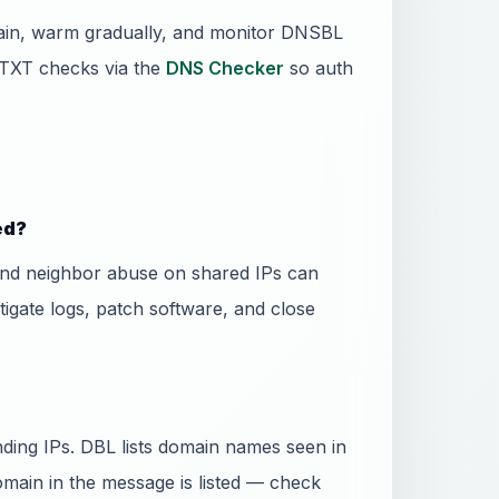
main, warm gradually, and monitor DNSBL
TXT checks via the
DNS Checker
so auth
ed?
and neighbor abuse on shared IPs can
stigate logs, patch software, and close
ing IPs. DBL lists domain names seen in
domain in the message is listed — check