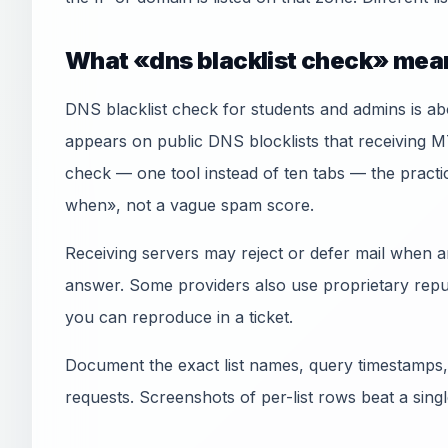
What «dns blacklist check» mean
DNS blacklist check for students and admins is a
appears on public DNS blocklists that receiving 
check — one tool instead of ten tabs — the practic
when», not a vague spam score.
Receiving servers may reject or defer mail when an
answer. Some providers also use proprietary reput
you can reproduce in a ticket.
Document the exact list names, query timestamps,
requests. Screenshots of per-list rows beat a sin