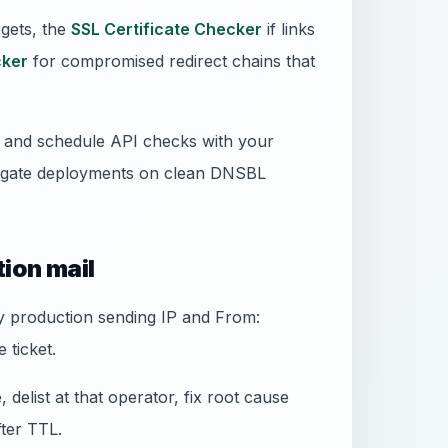
gets, the
SSL Certificate Checker
if links
ker
for compromised redirect chains that
ss and schedule API checks with your
 gate deployments on clean DNSBL
tion mail
ery production sending IP and From:
 ticket.
 delist at that operator, fix root cause
fter TTL.