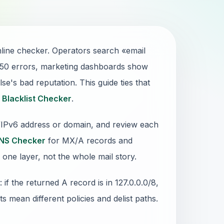
line checker. Operators search «email
550 errors, marketing dashboards show
e's bad reputation. This guide ties that
1
Blacklist Checker
.
4/IPv6 address or domain, and review each
NS Checker
for MX/A records and
 one layer, not the whole mail story.
 the returned A record is in 127.0.0.0/8,
sts mean different policies and delist paths.