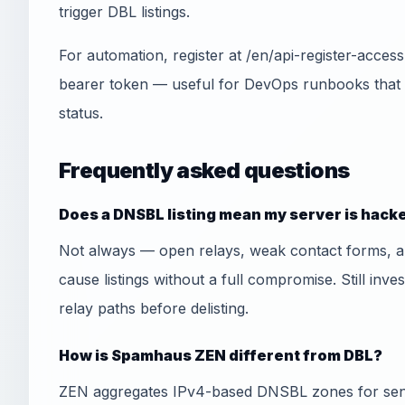
trigger DBL listings.
For automation, register at /en/api-register-acce
bearer token — useful for DevOps runbooks that
status.
Frequently asked questions
Does a DNSBL listing mean my server is hack
Not always — open relays, weak contact forms, 
cause listings without a full compromise. Still inve
relay paths before delisting.
How is Spamhaus ZEN different from DBL?
ZEN aggregates IPv4-based DNSBL zones for send