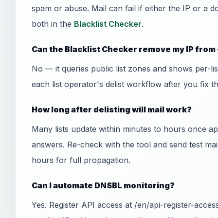
spam or abuse. Mail can fail if either the IP or a 
both in the
Blacklist Checker
.
Can the Blacklist Checker remove my IP from 
No — it queries public list zones and shows per-l
each list operator's delist workflow after you fix t
How long after delisting will mail work?
Many lists update within minutes to hours once
answers. Re-check with the tool and send test mai
hours for full propagation.
Can I automate DNSBL monitoring?
Yes. Register API access at /en/api-register-acce