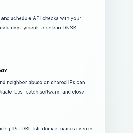
ss and schedule API checks with your
 gate deployments on clean DNSBL
ed?
and neighbor abuse on shared IPs can
stigate logs, patch software, and close
ing IPs. DBL lists domain names seen in