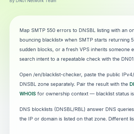
By DN01 Network Team
Map SMTP 550 errors to DNSBL listing with an on
bouncing blacklist» when SMTP starts returning 
sudden blocks, or a fresh VPS inherits someone els
search intent to a repeatable check with the DN0
Open /en/blacklist-checker, paste the public IPv
DNSBL zone separately. Pair the result with the
D
WHOIS
for ownership context — blacklist status is
DNS blocklists (DNSBL/RBL) answer DNS queries: if
the IP or domain is listed on that zone. Different li