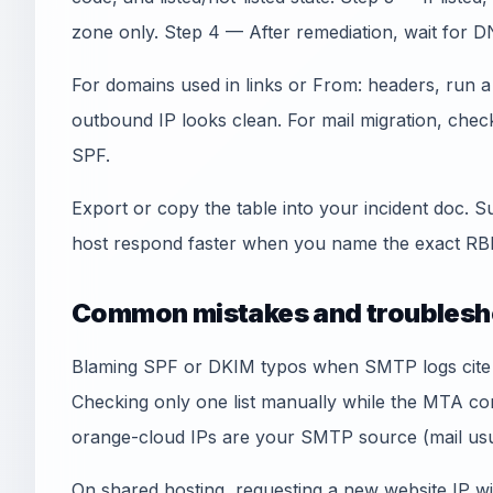
zone only. Step 4 — After remediation, wait for D
For domains used in links or From: headers, run 
outbound IP looks clean. For mail migration, che
SPF.
Export or copy the table into your incident doc. S
host respond faster when you name the exact RBL
Common mistakes and troublesh
Blaming SPF or DKIM typos when SMTP logs cite an
Checking only one list manually while the MTA co
orange-cloud IPs are your SMTP source (mail usua
On shared hosting, requesting a new website IP wi