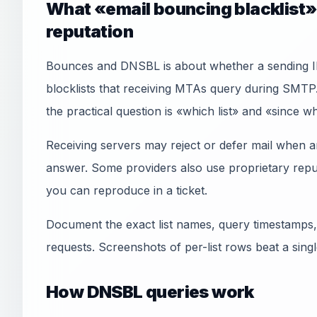
What «email bouncing blacklist»
reputation
Bounces and DNSBL is about whether a sending 
blocklists that receiving MTAs query during SMTP
the practical question is «which list» and «since 
Receiving servers may reject or defer mail when an
answer. Some providers also use proprietary reput
you can reproduce in a ticket.
Document the exact list names, query timestamps,
requests. Screenshots of per-list rows beat a sin
How DNSBL queries work