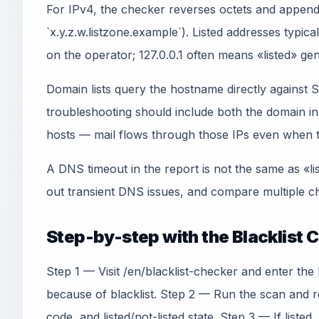
For IPv4, the checker reverses octets and appends
`x.y.z.w.listzone.example`). Listed addresses typica
on the operator; 127.0.0.1 often means «listed» gen
Domain lists query the hostname directly agains
troubleshooting should include both the domain 
hosts — mail flows through those IPs even when th
A DNS timeout in the report is not the same as «li
out transient DNS issues, and compare multiple ch
Step-by-step with the Blacklist 
Step 1 — Visit /en/blacklist-checker and enter the
because of blacklist. Step 2 — Run the scan and r
code, and listed/not-listed state. Step 3 — If listed