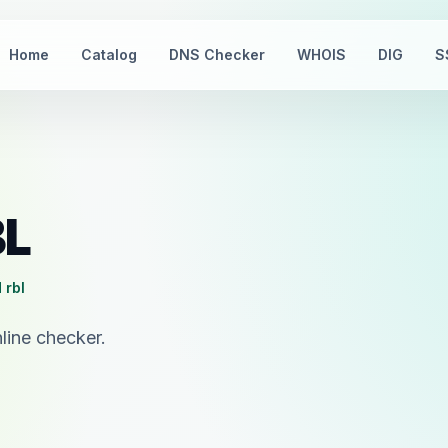
Home
Catalog
DNS Checker
WHOIS
DIG
S
BL
 rbl
line checker.