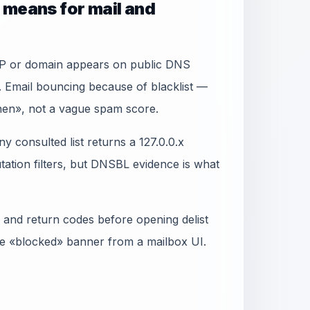
 means for mail and
IP or domain appears on public DNS
. Email bouncing because of blacklist —
when», not a vague spam score.
y consulted list returns a 127.0.0.x
ation filters, but DNSBL evidence is what
 and return codes before opening delist
gle «blocked» banner from a mailbox UI.