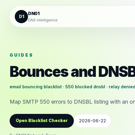
Skip to content
DN01
D1
DNS intelligence
GUIDES
Bounces and DNS
email bouncing blacklist · 550 blocked dnsbl · relay denied
Map SMTP 550 errors to DNSBL listing with an on
Open Blacklist Checker
2026-06-22