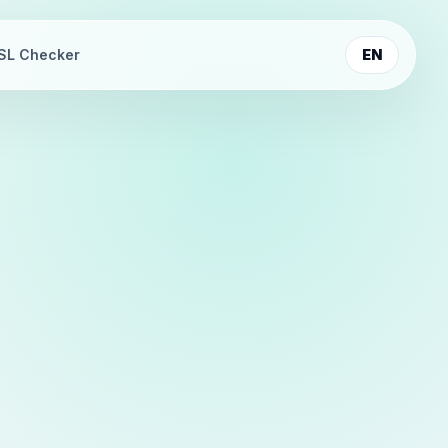
SL Checker
EN