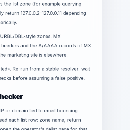
 the list zone (for example querying
lly return 127.0.0.2–127.0.0.11 depending
erically.
t SURBL/DBL-style zones. MX
in headers and the A/AAAA records of MX
e marketing site is elsewhere.
sted». Re-run from a stable resolver, wait
ecks before assuming a false positive.
Checker
 IP or domain tied to email bouncing
ead each list row: zone name, return
, open the operator's delist page for that