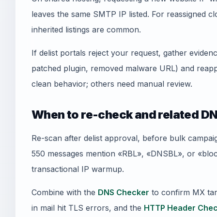
leaves the same SMTP IP listed. For reassigned
inherited listings are common.
If delist portals reject your request, gather evid
patched plugin, removed malware URL) and reapply
clean behavior; others need manual review.
When to re-check and related DN
Re-scan after delist approval, before bulk campai
550 messages mention «RBL», «DNSBL», or «blockl
transactional IP warmup.
Combine with the
DNS Checker
to confirm MX tar
in mail hit TLS errors, and the
HTTP Header Chec