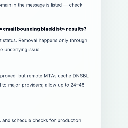
domain in the message is listed — check
«email bouncing blacklist» results?
ist status. Removal happens only through
he underlying issue.
 approved, but remote MTAs cache DNSBL
l to major providers; allow up to 24–48
ss and schedule checks for production