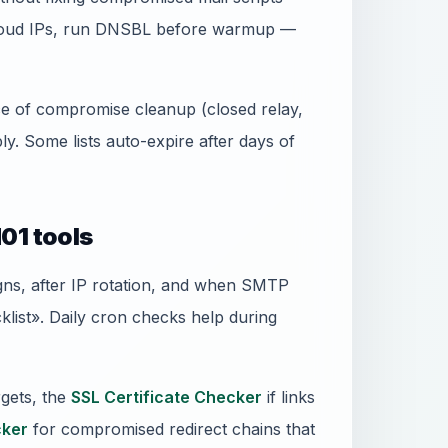
 cloud IPs, run DNSBL before warmup —
ence of compromise cleanup (closed relay,
. Some lists auto-expire after days of
01 tools
gns, after IP rotation, and when SMTP
ist». Daily cron checks help during
gets, the
SSL Certificate Checker
if links
ker
for compromised redirect chains that