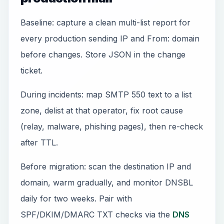
Baseline: capture a clean multi-list report for
every production sending IP and From: domain
before changes. Store JSON in the change
ticket.
During incidents: map SMTP 550 text to a list
zone, delist at that operator, fix root cause
(relay, malware, phishing pages), then re-check
after TTL.
Before migration: scan the destination IP and
domain, warm gradually, and monitor DNSBL
daily for two weeks. Pair with
SPF/DKIM/DMARC TXT checks via the
DNS