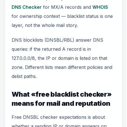
DNS Checker
for MX/A records and
WHOIS
for ownership context — blacklist status is one
layer, not the whole mail story.
DNS blocklists (DNSBL/RBL) answer DNS
queries: if the returned A record is in
127.0.0.0/8, the IP or domain is listed on that
zone. Different lists mean different policies and
delist paths.
What «free blacklist checker»
means for mail and reputation
Free DNSBL checker expectations is about
whether a sending IP or domain appears on