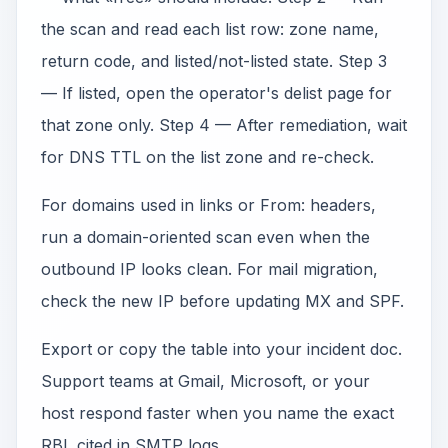
the scan and read each list row: zone name,
return code, and listed/not-listed state. Step 3
— If listed, open the operator's delist page for
that zone only. Step 4 — After remediation, wait
for DNS TTL on the list zone and re-check.
For domains used in links or From: headers,
run a domain-oriented scan even when the
outbound IP looks clean. For mail migration,
check the new IP before updating MX and SPF.
Export or copy the table into your incident doc.
Support teams at Gmail, Microsoft, or your
host respond faster when you name the exact
RBL cited in SMTP logs.