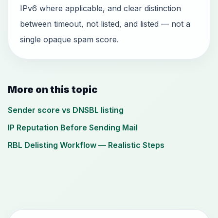
IPv6 where applicable, and clear distinction
between timeout, not listed, and listed — not a
single opaque spam score.
More on this topic
Sender score vs DNSBL listing
IP Reputation Before Sending Mail
RBL Delisting Workflow — Realistic Steps