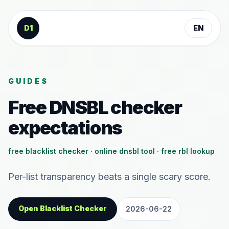
Skip to content
D1
EN
GUIDES
Free DNSBL checker
expectations
free blacklist checker · online dnsbl tool · free rbl lookup
Per-list transparency beats a single scary score.
Open Blacklist Checker
2026-06-22