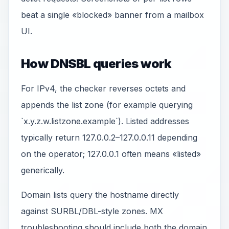
beat a single «blocked» banner from a mailbox
UI.
How DNSBL queries work
For IPv4, the checker reverses octets and
appends the list zone (for example querying
`x.y.z.w.listzone.example`). Listed addresses
typically return 127.0.0.2–127.0.0.11 depending
on the operator; 127.0.0.1 often means «listed»
generically.
Domain lists query the hostname directly
against SURBL/DBL-style zones. MX
troubleshooting should include both the domain