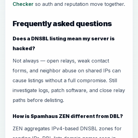
Checker
so auth and reputation move together.
Frequently asked questions
Does a DNSBL listing mean my server is
hacked?
Not always — open relays, weak contact
forms, and neighbor abuse on shared IPs can
cause listings without a full compromise. Still
investigate logs, patch software, and close relay
paths before delisting.
How is Spamhaus ZEN different from DBL?
ZEN aggregates IPv4-based DNSBL zones for