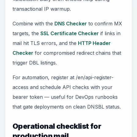
transactional IP warmup.
Combine with the
DNS Checker
to confirm MX
targets, the
SSL Certificate Checker
if links in
mail hit TLS errors, and the
HTTP Header
Checker
for compromised redirect chains that
trigger DBL listings.
For automation, register at /en/api-register-
access and schedule API checks with your
bearer token — useful for DevOps runbooks
that gate deployments on clean DNSBL status.
Operational checklist for
production mail