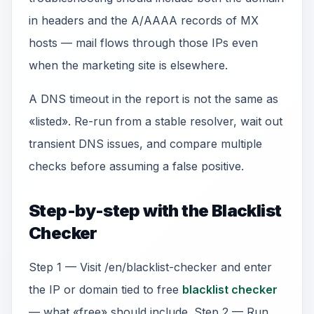
in headers and the A/AAAA records of MX
hosts — mail flows through those IPs even
when the marketing site is elsewhere.
A DNS timeout in the report is not the same as
«listed». Re-run from a stable resolver, wait out
transient DNS issues, and compare multiple
checks before assuming a false positive.
Step-by-step with the Blacklist
Checker
Step 1 — Visit /en/blacklist-checker and enter
the IP or domain tied to free
blacklist checker
— what «free» should include. Step 2 — Run