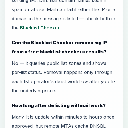
sending IPs. DBL lists domain names seen in
spam or abuse. Mail can fail if either the IP or a
domain in the message is listed — check both in
the
Blacklist Checker
.
Can the Blacklist Checker remove my IP
from «free blacklist checker» results?
No — it queries public list zones and shows
per-list status. Removal happens only through
each list operator's delist workflow after you fix
the underlying issue.
How long after delisting will mail work?
Many lists update within minutes to hours once
approved, but remote MTAs cache DNSBL