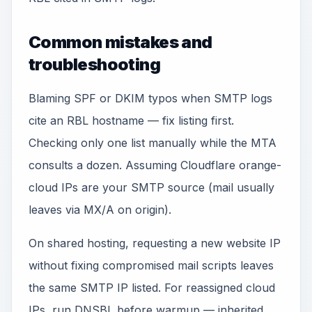
Common mistakes and
troubleshooting
Blaming SPF or DKIM typos when SMTP logs
cite an RBL hostname — fix listing first.
Checking only one list manually while the MTA
consults a dozen. Assuming Cloudflare orange-
cloud IPs are your SMTP source (mail usually
leaves via MX/A on origin).
On shared hosting, requesting a new website IP
without fixing compromised mail scripts leaves
the same SMTP IP listed. For reassigned cloud
IPs, run DNSBL before warmup — inherited