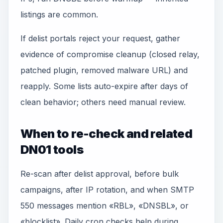
listings are common.
If delist portals reject your request, gather
evidence of compromise cleanup (closed relay,
patched plugin, removed malware URL) and
reapply. Some lists auto-expire after days of
clean behavior; others need manual review.
When to re-check and related
DN01 tools
Re-scan after delist approval, before bulk
campaigns, after IP rotation, and when SMTP
550 messages mention «RBL», «DNSBL», or
«blocklist». Daily cron checks help during