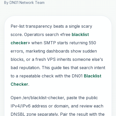
By DN01 Network Team
Per-list transparency beats a single scary
score. Operators search «free
blacklist
checker
» when SMTP starts returning 550
errors, marketing dashboards show sudden
blocks, or a fresh VPS inherits someone else's
bad reputation. This guide ties that search intent
to a repeatable check with the DN01
Blacklist
Checker
.
Open /en/blacklist-checker, paste the public
IPv4/IPv6 address or domain, and review each
DNSBL zone separately. Pair the result with the