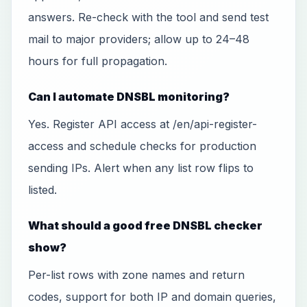
answers. Re-check with the tool and send test
mail to major providers; allow up to 24–48
hours for full propagation.
Can I automate DNSBL monitoring?
Yes. Register API access at /en/api-register-
access and schedule checks for production
sending IPs. Alert when any list row flips to
listed.
What should a good free DNSBL checker
show?
Per-list rows with zone names and return
codes, support for both IP and domain queries,