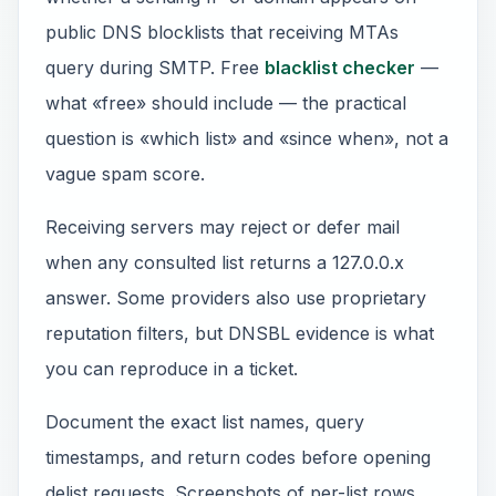
public DNS blocklists that receiving MTAs
query during SMTP. Free
blacklist checker
—
what «free» should include — the practical
question is «which list» and «since when», not a
vague spam score.
Receiving servers may reject or defer mail
when any consulted list returns a 127.0.0.x
answer. Some providers also use proprietary
reputation filters, but DNSBL evidence is what
you can reproduce in a ticket.
Document the exact list names, query
timestamps, and return codes before opening
delist requests. Screenshots of per-list rows