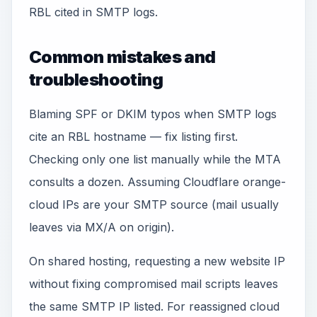
RBL cited in SMTP logs.
Common mistakes and
troubleshooting
Blaming SPF or DKIM typos when SMTP logs
cite an RBL hostname — fix listing first.
Checking only one list manually while the MTA
consults a dozen. Assuming Cloudflare orange-
cloud IPs are your SMTP source (mail usually
leaves via MX/A on origin).
On shared hosting, requesting a new website IP
without fixing compromised mail scripts leaves
the same SMTP IP listed. For reassigned cloud