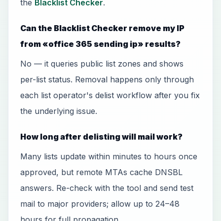
the
Blacklist Checker
.
Can the Blacklist Checker remove my IP
from «office 365 sending ip» results?
No — it queries public list zones and shows
per-list status. Removal happens only through
each list operator's delist workflow after you fix
the underlying issue.
How long after delisting will mail work?
Many lists update within minutes to hours once
approved, but remote MTAs cache DNSBL
answers. Re-check with the tool and send test
mail to major providers; allow up to 24–48
hours for full propagation.