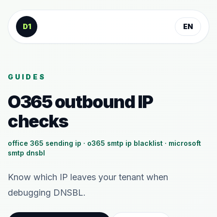
Skip to content
D1
EN
GUIDES
O365 outbound IP
checks
office 365 sending ip · o365 smtp ip blacklist · microsoft
smtp dnsbl
Know which IP leaves your tenant when
debugging DNSBL.