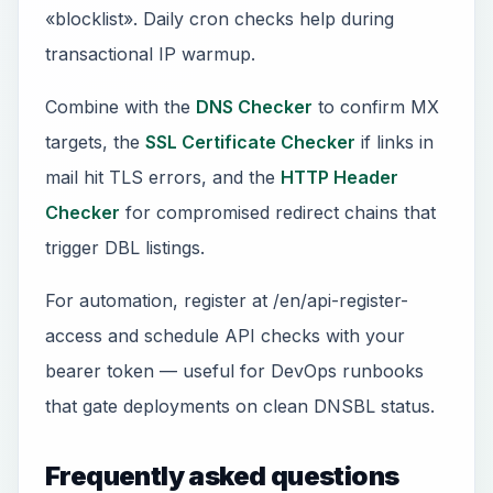
«blocklist». Daily cron checks help during
transactional IP warmup.
Combine with the
DNS Checker
to confirm MX
targets, the
SSL Certificate Checker
if links in
mail hit TLS errors, and the
HTTP Header
Checker
for compromised redirect chains that
trigger DBL listings.
For automation, register at /en/api-register-
access and schedule API checks with your
bearer token — useful for DevOps runbooks
that gate deployments on clean DNSBL status.
Frequently asked questions