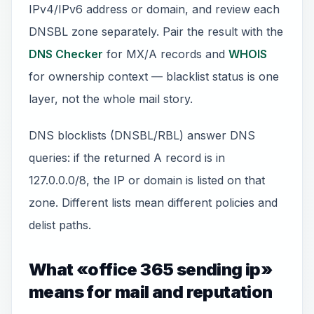
IPv4/IPv6 address or domain, and review each
DNSBL zone separately. Pair the result with the
DNS Checker
for MX/A records and
WHOIS
for ownership context — blacklist status is one
layer, not the whole mail story.
DNS blocklists (DNSBL/RBL) answer DNS
queries: if the returned A record is in
127.0.0.0/8, the IP or domain is listed on that
zone. Different lists mean different policies and
delist paths.
What «office 365 sending ip»
means for mail and reputation