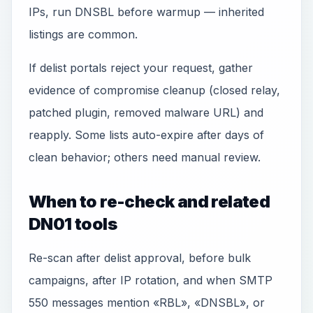
IPs, run DNSBL before warmup — inherited
listings are common.
If delist portals reject your request, gather
evidence of compromise cleanup (closed relay,
patched plugin, removed malware URL) and
reapply. Some lists auto-expire after days of
clean behavior; others need manual review.
When to re-check and related
DN01 tools
Re-scan after delist approval, before bulk
campaigns, after IP rotation, and when SMTP
550 messages mention «RBL», «DNSBL», or