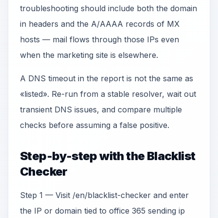
troubleshooting should include both the domain
in headers and the A/AAAA records of MX
hosts — mail flows through those IPs even
when the marketing site is elsewhere.
A DNS timeout in the report is not the same as
«listed». Re-run from a stable resolver, wait out
transient DNS issues, and compare multiple
checks before assuming a false positive.
Step-by-step with the Blacklist
Checker
Step 1 — Visit /en/blacklist-checker and enter
the IP or domain tied to office 365 sending ip