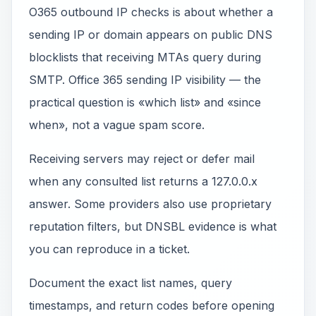
O365 outbound IP checks is about whether a
sending IP or domain appears on public DNS
blocklists that receiving MTAs query during
SMTP. Office 365 sending IP visibility — the
practical question is «which list» and «since
when», not a vague spam score.
Receiving servers may reject or defer mail
when any consulted list returns a 127.0.0.x
answer. Some providers also use proprietary
reputation filters, but DNSBL evidence is what
you can reproduce in a ticket.
Document the exact list names, query
timestamps, and return codes before opening