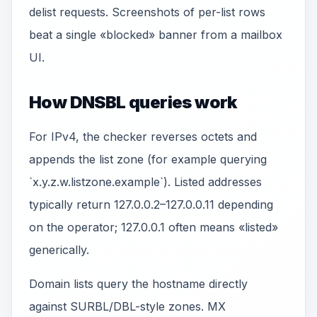
delist requests. Screenshots of per-list rows
beat a single «blocked» banner from a mailbox
UI.
How DNSBL queries work
For IPv4, the checker reverses octets and
appends the list zone (for example querying
`x.y.z.w.listzone.example`). Listed addresses
typically return 127.0.0.2–127.0.0.11 depending
on the operator; 127.0.0.1 often means «listed»
generically.
Domain lists query the hostname directly
against SURBL/DBL-style zones. MX