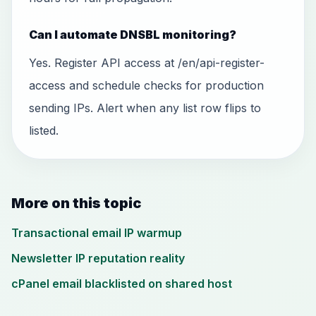
Can I automate DNSBL monitoring?
Yes. Register API access at /en/api-register-
access and schedule checks for production
sending IPs. Alert when any list row flips to
listed.
More on this topic
Transactional email IP warmup
Newsletter IP reputation reality
cPanel email blacklisted on shared host