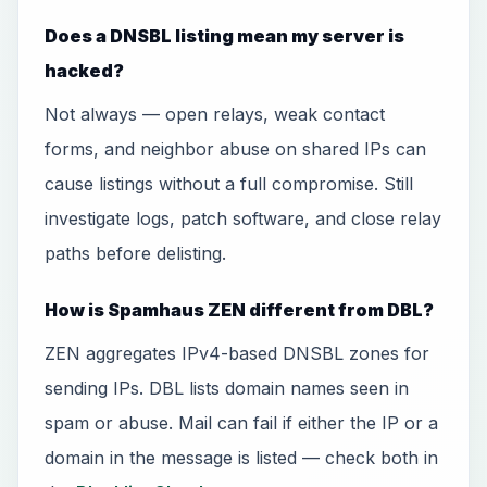
Does a DNSBL listing mean my server is
hacked?
Not always — open relays, weak contact
forms, and neighbor abuse on shared IPs can
cause listings without a full compromise. Still
investigate logs, patch software, and close relay
paths before delisting.
How is Spamhaus ZEN different from DBL?
ZEN aggregates IPv4-based DNSBL zones for
sending IPs. DBL lists domain names seen in
spam or abuse. Mail can fail if either the IP or a
domain in the message is listed — check both in