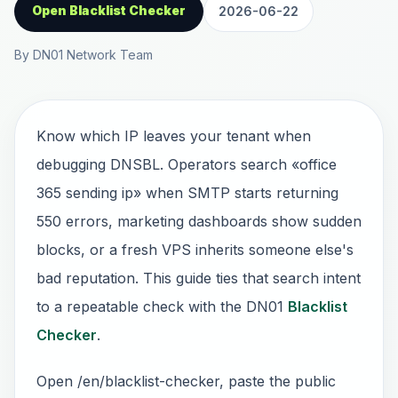
Open Blacklist Checker
2026-06-22
By DN01 Network Team
Know which IP leaves your tenant when
debugging DNSBL. Operators search «office
365 sending ip» when SMTP starts returning
550 errors, marketing dashboards show sudden
blocks, or a fresh VPS inherits someone else's
bad reputation. This guide ties that search intent
to a repeatable check with the DN01
Blacklist
Checker
.
Open /en/blacklist-checker, paste the public