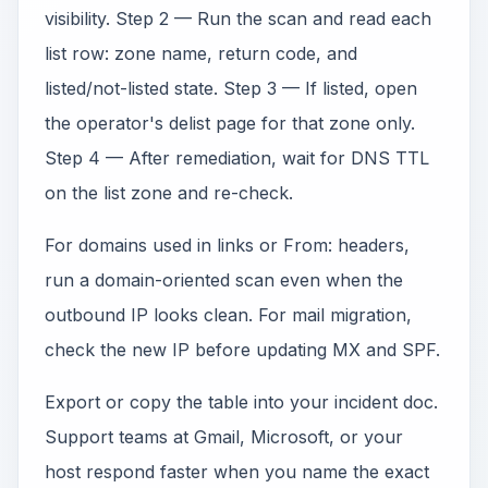
visibility. Step 2 — Run the scan and read each
list row: zone name, return code, and
listed/not-listed state. Step 3 — If listed, open
the operator's delist page for that zone only.
Step 4 — After remediation, wait for DNS TTL
on the list zone and re-check.
For domains used in links or From: headers,
run a domain-oriented scan even when the
outbound IP looks clean. For mail migration,
check the new IP before updating MX and SPF.
Export or copy the table into your incident doc.
Support teams at Gmail, Microsoft, or your
host respond faster when you name the exact