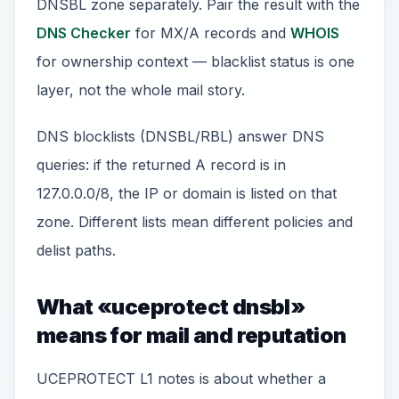
DNSBL zone separately. Pair the result with the
DNS Checker
for MX/A records and
WHOIS
for ownership context — blacklist status is one
layer, not the whole mail story.
DNS blocklists (DNSBL/RBL) answer DNS
queries: if the returned A record is in
127.0.0.0/8, the IP or domain is listed on that
zone. Different lists mean different policies and
delist paths.
What «uceprotect dnsbl»
means for mail and reputation
UCEPROTECT L1 notes is about whether a