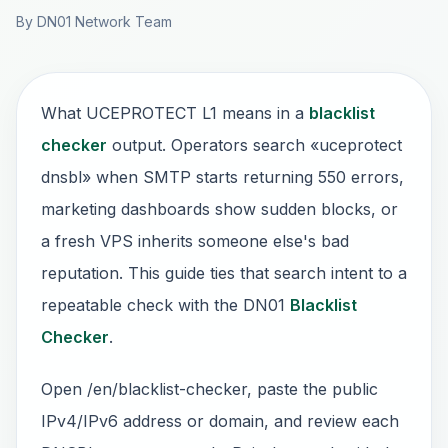
By DN01 Network Team
What UCEPROTECT L1 means in a
blacklist
checker
output. Operators search «uceprotect
dnsbl» when SMTP starts returning 550 errors,
marketing dashboards show sudden blocks, or
a fresh VPS inherits someone else's bad
reputation. This guide ties that search intent to a
repeatable check with the DN01
Blacklist
Checker
.
Open /en/blacklist-checker, paste the public
IPv4/IPv6 address or domain, and review each