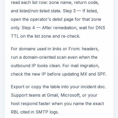
read each list row: zone name, return code,
and listed/not-listed state. Step 3 — If listed,
open the operator's delist page for that zone
only. Step 4 — After remediation, wait for DNS
TTL on the list zone and re-check.
For domains used in links or From: headers,
run a domain-oriented scan even when the
outbound IP looks clean. For mail migration,
check the new IP before updating MX and SPF.
Export or copy the table into your incident doc.
Support teams at Gmail, Microsoft, or your
host respond faster when you name the exact
RBL cited in SMTP logs.