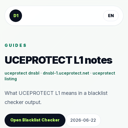
Skip to content
D1
EN
GUIDES
UCEPROTECT L1 notes
uceprotect dnsbl · dnsbl-1.uceprotect.net · uceprotect
listing
What UCEPROTECT L1 means in a blacklist
checker output.
Open Blacklist Checker
2026-06-22