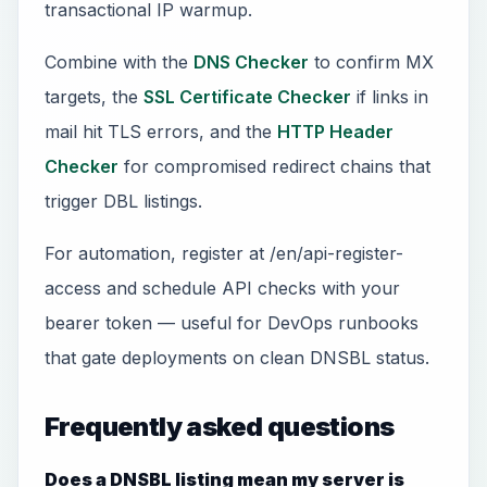
transactional IP warmup.
Combine with the
DNS Checker
to confirm MX
targets, the
SSL Certificate Checker
if links in
mail hit TLS errors, and the
HTTP Header
Checker
for compromised redirect chains that
trigger DBL listings.
For automation, register at /en/api-register-
access and schedule API checks with your
bearer token — useful for DevOps runbooks
that gate deployments on clean DNSBL status.
Frequently asked questions
Does a DNSBL listing mean my server is