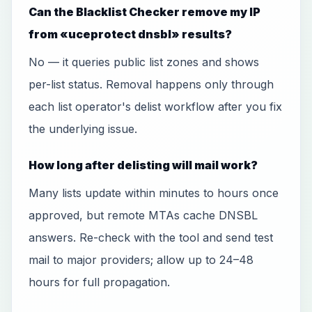
Can the Blacklist Checker remove my IP
from «uceprotect dnsbl» results?
No — it queries public list zones and shows
per-list status. Removal happens only through
each list operator's delist workflow after you fix
the underlying issue.
How long after delisting will mail work?
Many lists update within minutes to hours once
approved, but remote MTAs cache DNSBL
answers. Re-check with the tool and send test
mail to major providers; allow up to 24–48
hours for full propagation.