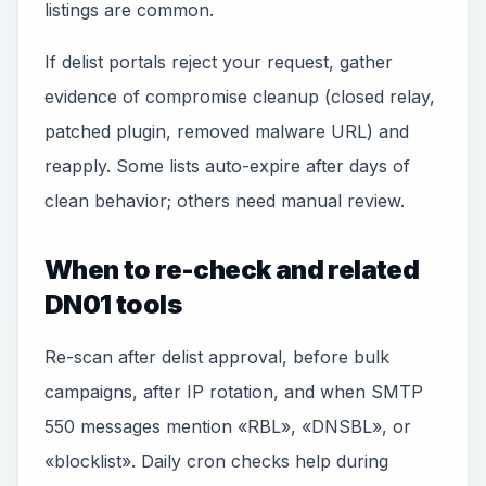
listings are common.
If delist portals reject your request, gather
evidence of compromise cleanup (closed relay,
patched plugin, removed malware URL) and
reapply. Some lists auto-expire after days of
clean behavior; others need manual review.
When to re-check and related
DN01 tools
Re-scan after delist approval, before bulk
campaigns, after IP rotation, and when SMTP
550 messages mention «RBL», «DNSBL», or
«blocklist». Daily cron checks help during