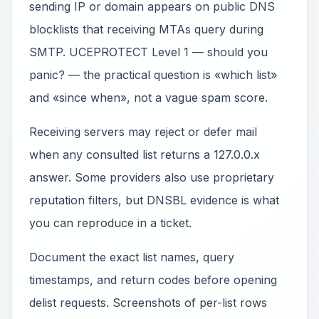
sending IP or domain appears on public DNS
blocklists that receiving MTAs query during
SMTP. UCEPROTECT Level 1 — should you
panic? — the practical question is «which list»
and «since when», not a vague spam score.
Receiving servers may reject or defer mail
when any consulted list returns a 127.0.0.x
answer. Some providers also use proprietary
reputation filters, but DNSBL evidence is what
you can reproduce in a ticket.
Document the exact list names, query
timestamps, and return codes before opening
delist requests. Screenshots of per-list rows