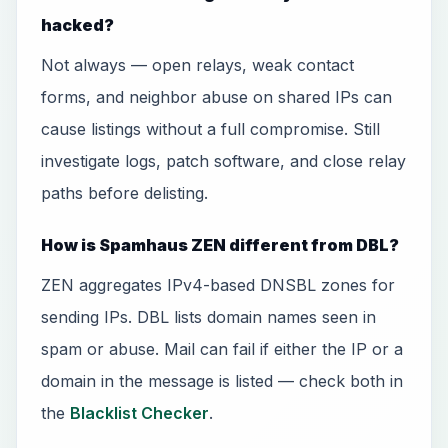
hacked?
Not always — open relays, weak contact
forms, and neighbor abuse on shared IPs can
cause listings without a full compromise. Still
investigate logs, patch software, and close relay
paths before delisting.
How is Spamhaus ZEN different from DBL?
ZEN aggregates IPv4-based DNSBL zones for
sending IPs. DBL lists domain names seen in
spam or abuse. Mail can fail if either the IP or a
domain in the message is listed — check both in
the
Blacklist Checker
.