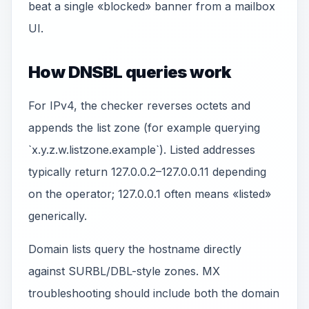
beat a single «blocked» banner from a mailbox
UI.
How DNSBL queries work
For IPv4, the checker reverses octets and
appends the list zone (for example querying
`x.y.z.w.listzone.example`). Listed addresses
typically return 127.0.0.2–127.0.0.11 depending
on the operator; 127.0.0.1 often means «listed»
generically.
Domain lists query the hostname directly
against SURBL/DBL-style zones. MX
troubleshooting should include both the domain