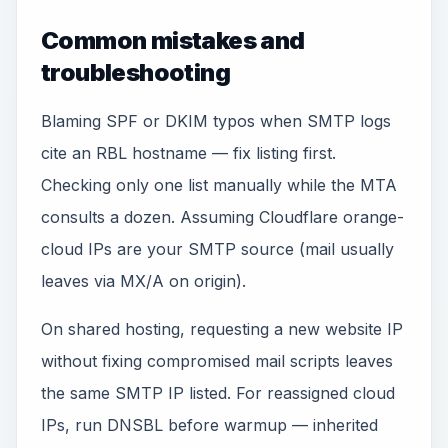
Common mistakes and
troubleshooting
Blaming SPF or DKIM typos when SMTP logs
cite an RBL hostname — fix listing first.
Checking only one list manually while the MTA
consults a dozen. Assuming Cloudflare orange-
cloud IPs are your SMTP source (mail usually
leaves via MX/A on origin).
On shared hosting, requesting a new website IP
without fixing compromised mail scripts leaves
the same SMTP IP listed. For reassigned cloud
IPs, run DNSBL before warmup — inherited