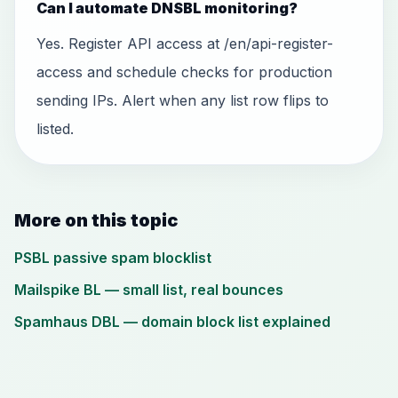
Can I automate DNSBL monitoring?
Yes. Register API access at /en/api-register-
access and schedule checks for production
sending IPs. Alert when any list row flips to
listed.
More on this topic
PSBL passive spam blocklist
Mailspike BL — small list, real bounces
Spamhaus DBL — domain block list explained