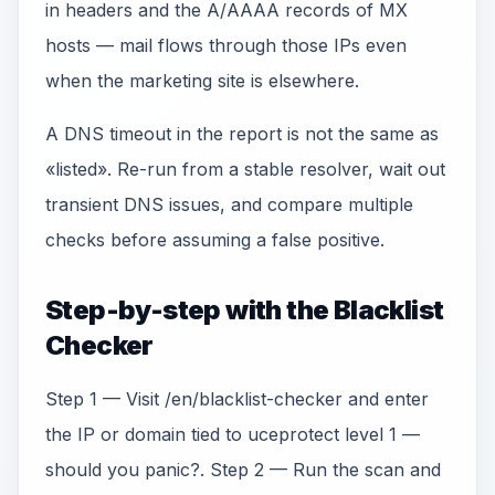
in headers and the A/AAAA records of MX
hosts — mail flows through those IPs even
when the marketing site is elsewhere.
A DNS timeout in the report is not the same as
«listed». Re-run from a stable resolver, wait out
transient DNS issues, and compare multiple
checks before assuming a false positive.
Step-by-step with the Blacklist
Checker
Step 1 — Visit /en/blacklist-checker and enter
the IP or domain tied to uceprotect level 1 —
should you panic?. Step 2 — Run the scan and