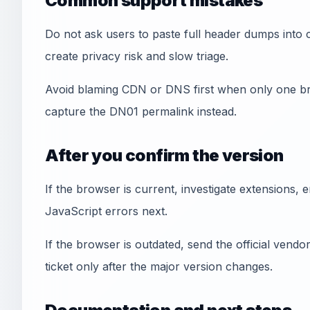
Common support mistakes
Do not ask users to paste full header dumps into 
create privacy risk and slow triage.
Avoid blaming CDN or DNS first when only one br
capture the DN01 permalink instead.
After you confirm the version
If the browser is current, investigate extensions, e
JavaScript errors next.
If the browser is outdated, send the official vendor 
ticket only after the major version changes.