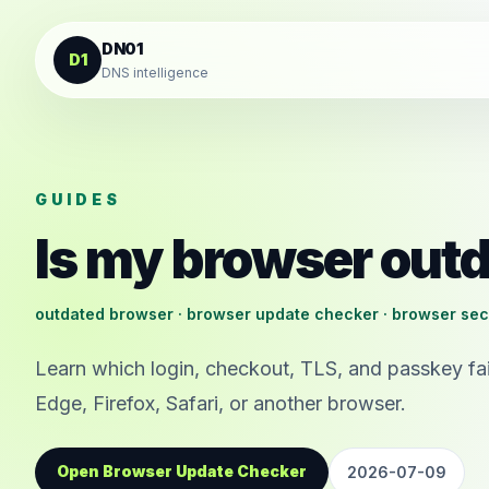
Skip to content
DN01
D1
DNS intelligence
GUIDES
Is my browser out
outdated browser · browser update checker · browser sec
Learn which login, checkout, TLS, and passkey fai
Edge, Firefox, Safari, or another browser.
Open Browser Update Checker
2026-07-09