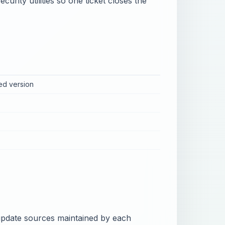
urity utilities so one ticket closes the
ed version
l update sources maintained by each