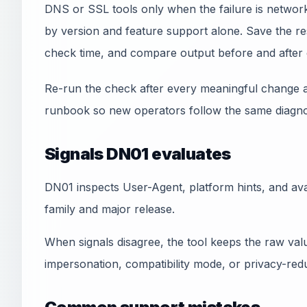
DNS or SSL tools only when the failure is network
by version and feature support alone. Save the res
check time, and compare output before and after 
Re-run the check after every meaningful change a
runbook so new operators follow the same diagnos
Signals DN01 evaluates
DN01 inspects User-Agent, platform hints, and avai
family and major release.
When signals disagree, the tool keeps the raw val
impersonation, compatibility mode, or privacy-redu