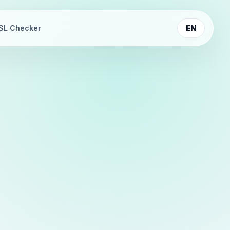
SL Checker
EN