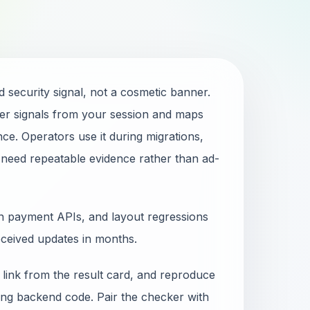
 security signal, not a cosmetic banner.
r signals from your session and maps
ce. Operators use it during migrations,
 need repeatable evidence rather than ad-
en payment APIs, and layout regressions
eceived updates in months.
 link from the result card, and reproduce
ging backend code. Pair the checker with