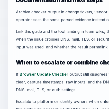
Documentation and next steps
Archive checker output in change tickets, vendor 
operator sees the same parsed evidence instead o
Link this guide and the tool landing in team wikis, t
when the issue crosses DNS, mail, TLS, or securi
input was used, and whether the result permalink 
When to escalate or combine ch
If
Browser Update Checker
output still disagrees
clear, capture timestamps, raw inputs, and the D
DNS, mail, TLS, or auth settings.
Escalate to platform or identity owners when enterp