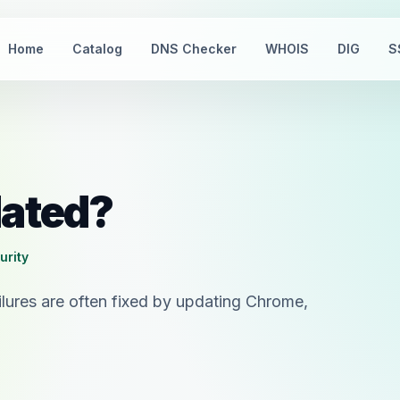
Home
Catalog
DNS Checker
WHOIS
DIG
S
dated?
urity
lures are often fixed by updating Chrome,