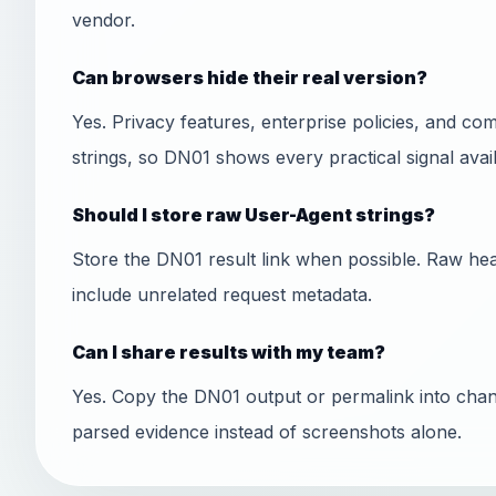
vendor.
Can browsers hide their real version?
Yes. Privacy features, enterprise policies, and co
strings, so DN01 shows every practical signal avail
Should I store raw User-Agent strings?
Store the DN01 result link when possible. Raw hea
include unrelated request metadata.
Can I share results with my team?
Yes. Copy the DN01 output or permalink into chan
parsed evidence instead of screenshots alone.