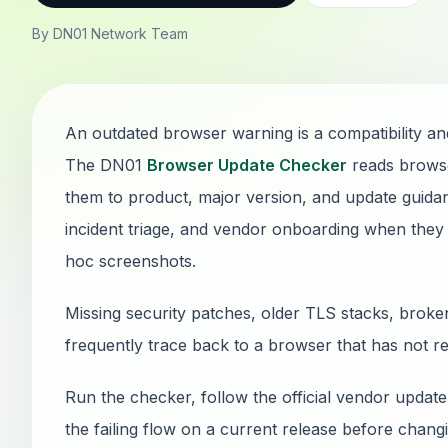
By DN01 Network Team
An outdated browser warning is a compatibility and
The DN01
Browser Update Checker
reads browse
them to product, major version, and update guidan
incident triage, and vendor onboarding when they
hoc screenshots.
Missing security patches, older TLS stacks, brok
frequently trace back to a browser that has not r
Run the checker, follow the official vendor update
the failing flow on a current release before chan