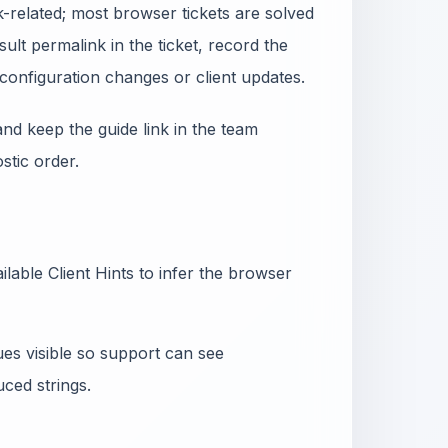
-related; most browser tickets are solved
ult permalink in the ticket, record the
configuration changes or client updates.
nd keep the guide link in the team
tic order.
lable Client Hints to infer the browser
ues visible so support can see
ced strings.