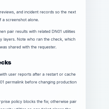
reviews, and incident records so the next
f a screenshot alone.
hen pair results with related DN01 utilities
ty layers. Note who ran the check, which
was shared with the requester.
ecks
 with user reports after a restart or cache
N01 permalink before changing production
rise policy blocks the fix; otherwise pair