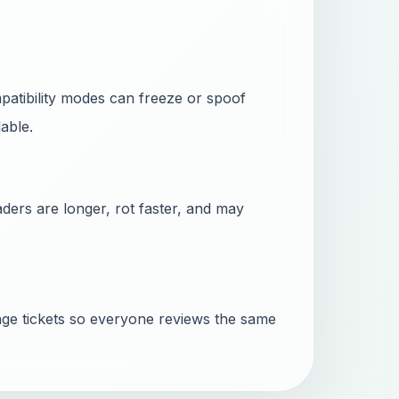
mpatibility modes can freeze or spoof
able.
ders are longer, rot faster, and may
ge tickets so everyone reviews the same