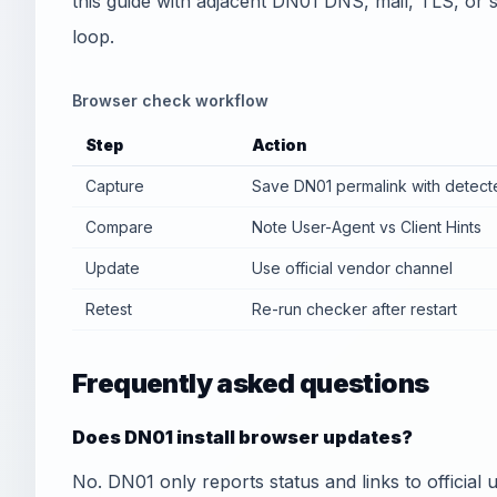
this guide with adjacent DN01 DNS, mail, TLS, or sec
loop.
Browser check workflow
Step
Action
Capture
Save DN01 permalink with detect
Compare
Note User-Agent vs Client Hints
Update
Use official vendor channel
Retest
Re-run checker after restart
Frequently asked questions
Does DN01 install browser updates?
No. DN01 only reports status and links to officia