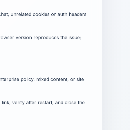
chat; unrelated cookies or auth headers
owser version reproduces the issue;
nterprise policy, mixed content, or site
link, verify after restart, and close the