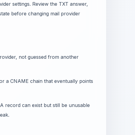
vider settings. Review the TXT answer,
state before changing mail provider
 provider, not guessed from another
or a CNAME chain that eventually points
 record can exist but still be unusable
eak.