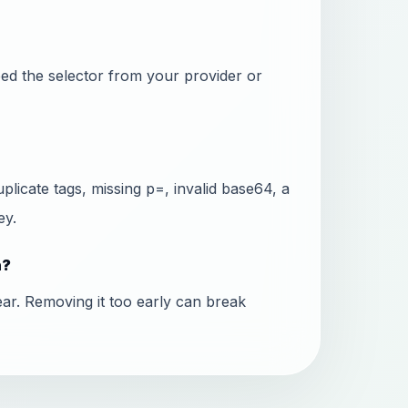
ed the selector from your provider or
icate tags, missing p=, invalid base64, a
ey.
n?
ear. Removing it too early can break