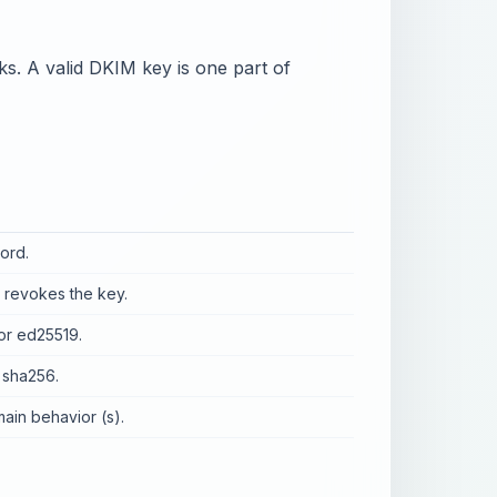
 A valid DKIM key is one part of
ord.
e revokes the key.
or ed25519.
 sha256.
main behavior (s).