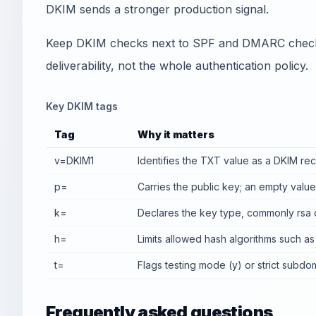
DKIM sends a stronger production signal.
Keep DKIM checks next to SPF and DMARC checks.
deliverability, not the whole authentication policy.
Key DKIM tags
Tag
Why it matters
v=DKIM1
Identifies the TXT value as a DKIM rec
p=
Carries the public key; an empty valu
k=
Declares the key type, commonly rsa 
h=
Limits allowed hash algorithms such as
t=
Flags testing mode (y) or strict subdo
Frequently asked questions