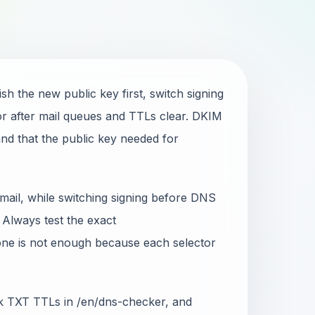
sh the new public key first, switch signing
ctor after mail queues and TTLs clear. DKIM
nd that the public key needed for
 mail, while switching signing before DNS
 Always test the exact
ne is not enough because each selector
eck TXT TTLs in /en/dns-checker, and