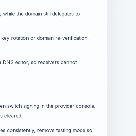
hile the domain still delegates to
key rotation or domain re-verification,
a DNS editor, so receivers cannot
then switch signing in the provider console.
as cleared.
fies consistently, remove testing mode so