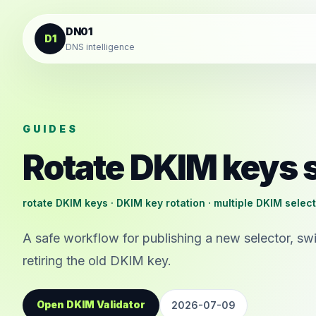
Skip to content
DN01
D1
DNS intelligence
GUIDES
Rotate DKIM keys 
rotate DKIM keys · DKIM key rotation · multiple DKIM selec
A safe workflow for publishing a new selector, swi
retiring the old DKIM key.
Open DKIM Validator
2026-07-09