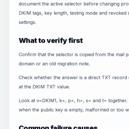
document the active selector before changing pro
DKIM tags, key length, testing mode and revoked 
settings.
What to verify first
Confirm that the selector is copied from the mail
domain or an old migration note.
Check whether the answer is a direct TXT record 
at the DKIM TXT value.
Look at v=DKIM1, k=, p=, h=, s= and t= together. A
when the public key is empty, malformed or too w
Common failure causes