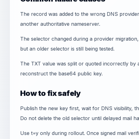
The record was added to the wrong DNS provider, w
another authoritative nameserver.
The selector changed during a provider migration, 
but an older selector is still being tested.
The TXT value was split or quoted incorrectly by 
reconstruct the base64 public key.
How to fix safely
Publish the new key first, wait for DNS visibility, 
Do not delete the old selector until delayed mail h
Use t=y only during rollout. Once signed mail veri