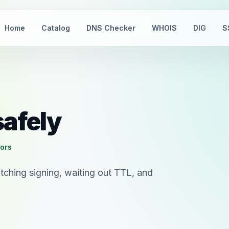
Home
Catalog
DNS Checker
WHOIS
DIG
S
safely
tors
tching signing, waiting out TTL, and