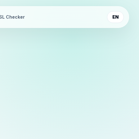
SL Checker
EN