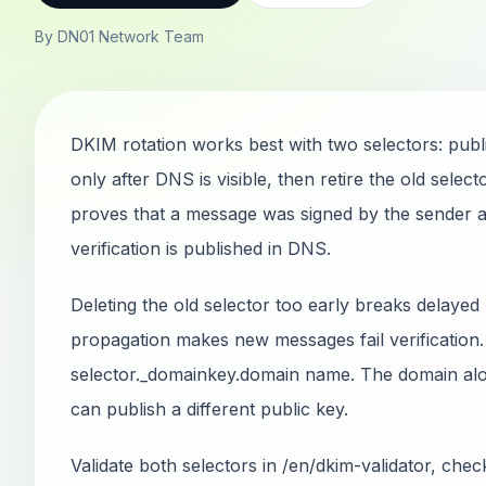
By DN01 Network Team
DKIM rotation works best with two selectors: publi
only after DNS is visible, then retire the old sele
proves that a message was signed by the sender a
verification is published in DNS.
Deleting the old selector too early breaks delayed
propagation makes new messages fail verification.
selector._domainkey.domain name. The domain alo
can publish a different public key.
Validate both selectors in /en/dkim-validator, ch