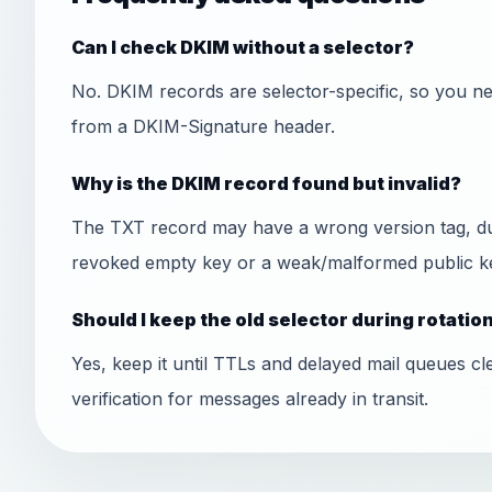
Can I check DKIM without a selector?
No. DKIM records are selector-specific, so you ne
from a DKIM-Signature header.
Why is the DKIM record found but invalid?
The TXT record may have a wrong version tag, dupl
revoked empty key or a weak/malformed public k
Should I keep the old selector during rotatio
Yes, keep it until TTLs and delayed mail queues cl
verification for messages already in transit.