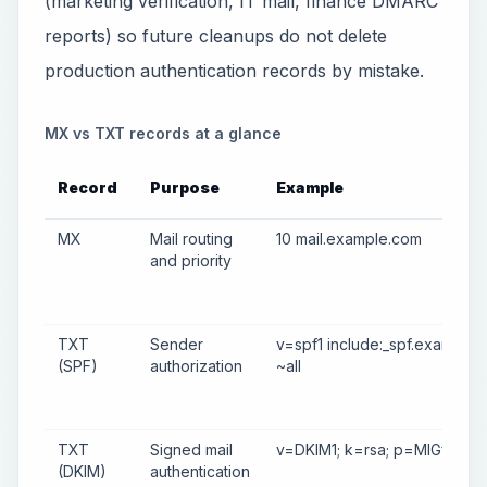
(marketing verification, IT mail, finance DMARC
reports) so future cleanups do not delete
production authentication records by mistake.
MX vs TXT records at a glance
Record
Purpose
Example
MX
Mail routing
10 mail.example.com
and priority
TXT
Sender
v=spf1 include:_spf.example
(SPF)
authorization
~all
TXT
Signed mail
v=DKIM1; k=rsa; p=MIGf...
(DKIM)
authentication