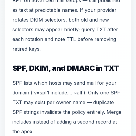
RPT on advanced mail setups — still published
as text at predictable names. If your provider
rotates DKIM selectors, both old and new
selectors may appear briefly; query TXT after
each rotation and note TTL before removing
retired keys.
SPF, DKIM, and DMARC in TXT
SPF lists which hosts may send mail for your
domain (`v=spf1 include:... ~all`). Only one SPF
TXT may exist per owner name — duplicate
SPF strings invalidate the policy entirely. Merge
includes instead of adding a second record at
the apex.