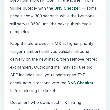
DNS host allows it. Confirm the lower TTL is
visible publicly with the
DNS Checker
— some
panels show 300 seconds while the live zone
still serves 3600 until the next publish cycle
completes.
Keep the old provider's MX at higher priority
(larger number) until you validate inbound
delivery on the new stack, then remove retired
exchangers. Outbound mail may still use old
SPF includes until you update apex TXT —
check both directions with the
DNS Checker
before closing the ticket.
Document who owns each TXT string