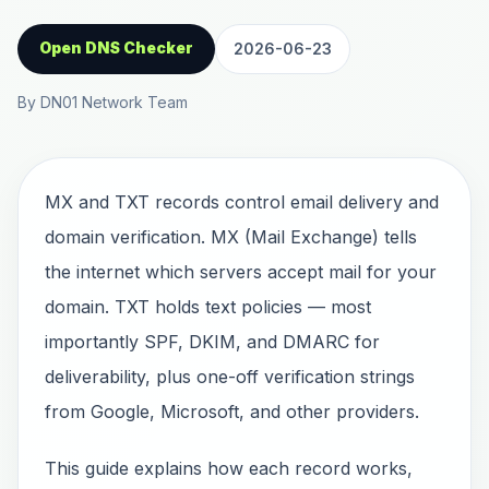
Open DNS Checker
2026-06-23
By DN01 Network Team
MX and TXT records control email delivery and
domain verification. MX (Mail Exchange) tells
the internet which servers accept mail for your
domain. TXT holds text policies — most
importantly SPF, DKIM, and DMARC for
deliverability, plus one-off verification strings
from Google, Microsoft, and other providers.
This guide explains how each record works,