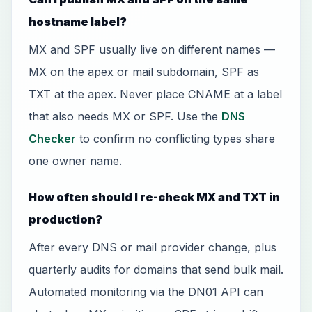
hostname label?
MX and SPF usually live on different names —
MX on the apex or mail subdomain, SPF as
TXT at the apex. Never place CNAME at a label
that also needs MX or SPF. Use the
DNS
Checker
to confirm no conflicting types share
one owner name.
How often should I re-check MX and TXT in
production?
After every DNS or mail provider change, plus
quarterly audits for domains that send bulk mail.
Automated monitoring via the DN01 API can