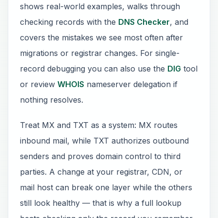
shows real-world examples, walks through
checking records with the
DNS Checker
, and
covers the mistakes we see most often after
migrations or registrar changes. For single-
record debugging you can also use the
DIG
tool
or review
WHOIS
nameserver delegation if
nothing resolves.
Treat MX and TXT as a system: MX routes
inbound mail, while TXT authorizes outbound
senders and proves domain control to third
parties. A change at your registrar, CDN, or
mail host can break one layer while the others
still look healthy — that is why a full lookup