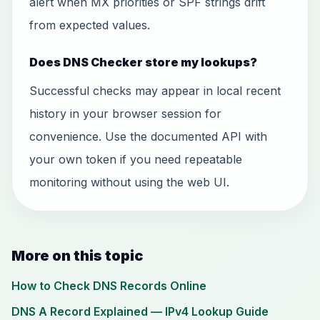
alert when MX priorities or SPF strings drift
from expected values.
Does DNS Checker store my lookups?
Successful checks may appear in local recent
history in your browser session for
convenience. Use the documented API with
your own token if you need repeatable
monitoring without using the web UI.
More on this topic
How to Check DNS Records Online
DNS A Record Explained — IPv4 Lookup Guide