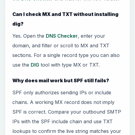
Can I check MX and TXT without installing
dig?
Yes. Open the
DNS Checker
, enter your
domain, and filter or scroll to MX and TXT
sections. For a single record type you can also
use the
DIG
tool with type MX or TXT.
Why does mail work but SPF still fails?
SPF only authorizes sending IPs or include
chains. A working MX record does not imply
SPF is correct. Compare your outbound SMTP
IPs with the SPF include chain and use TXT
lookups to confirm the live string matches your