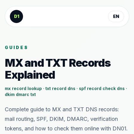
Skip to content
D1
EN
GUIDES
MX and TXT Records
Explained
mx record lookup · txt record dns · spf record check dns ·
dkim dmarc txt
Complete guide to MX and TXT DNS records:
mail routing, SPF, DKIM, DMARC, verification
tokens, and how to check them online with DN01.