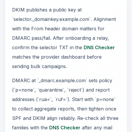
DKIM publishes a public key at
`selector._domainkey.example.com`. Alignment
with the From header domain matters for
DMARC pass/fail. After onboarding a relay,
confirm the selector TXT in the
DNS Checker
matches the provider dashboard before
sending bulk campaigns.
DMARC at `_dmarc.example.com` sets policy
(`p=none`, `quarantine`, `reject`) and report
addresses (`rua=`, `ruf=`). Start with `p=none`
to collect aggregate reports, then tighten once
SPF and DKIM align reliably. Re-check all three
families with the
DNS Checker
after any mail