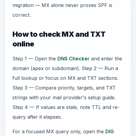
migration — MX alone never proves SPF is
correct.
How to check MX and TXT
online
Step 1 — Open the
DNS Checker
and enter the
domain (apex or subdomain). Step 2 — Run a
full lookup or focus on MX and TXT sections.
Step 3 — Compare priority, targets, and TXT
strings with your mail provider's setup guide.
Step 4 — If values are stale, note TTL and re-
query after it elapses.
For a focused MX query only, open the
DIG