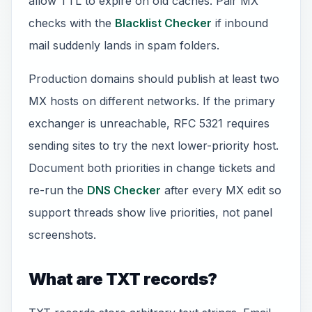
allow TTL to expire on old caches. Pair MX
checks with the
Blacklist Checker
if inbound
mail suddenly lands in spam folders.
Production domains should publish at least two
MX hosts on different networks. If the primary
exchanger is unreachable, RFC 5321 requires
sending sites to try the next lower-priority host.
Document both priorities in change tickets and
re-run the
DNS Checker
after every MX edit so
support threads show live priorities, not panel
screenshots.
What are TXT records?