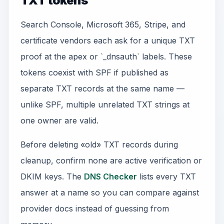
TXT tokens
Search Console, Microsoft 365, Stripe, and
certificate vendors each ask for a unique TXT
proof at the apex or `_dnsauth` labels. These
tokens coexist with SPF if published as
separate TXT records at the same name —
unlike SPF, multiple unrelated TXT strings at
one owner are valid.
Before deleting «old» TXT records during
cleanup, confirm none are active verification or
DKIM keys. The
DNS Checker
lists every TXT
answer at a name so you can compare against
provider docs instead of guessing from