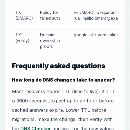
TXT
Policy for
v=DMARC1; p=quarantine;
(DMARC)
failed auth
rua=mailto:
dmarc@example.
TXT
Domain
google-site-verification=abc
(verify)
ownership
proofs
Frequently asked questions
How long do DNS changes take to appear?
Most resolvers honor TTL (time to live). If TTL
is 3600 seconds, expect up to an hour before
cached answers expire. Lower TTL before
migrations, make the change, then verify with
the
DNS Checker
and wait for the new values.