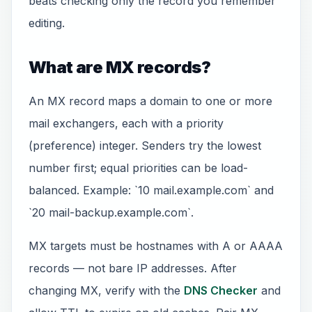
beats checking only the record you remember
editing.
What are MX records?
An MX record maps a domain to one or more
mail exchangers, each with a priority
(preference) integer. Senders try the lowest
number first; equal priorities can be load-
balanced. Example: `10 mail.example.com` and
`20 mail-backup.example.com`.
MX targets must be hostnames with A or AAAA
records — not bare IP addresses. After
changing MX, verify with the
DNS Checker
and