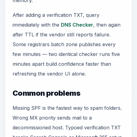
memory.
After adding a verification TXT, query
immediately with the
DNS Checker
, then again
after TTL if the vendor still reports failure.
Some registrars batch zone publishes every
few minutes — two identical checker runs five
minutes apart build confidence faster than
refreshing the vendor UI alone.
Common problems
Missing SPF is the fastest way to spam folders.
Wrong MX priority sends mail to a
decommissioned host. Typoed verification TXT