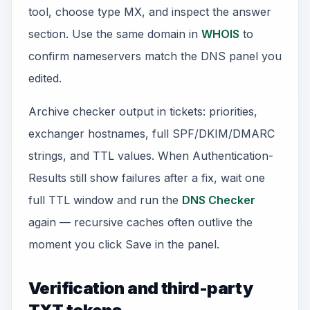
tool, choose type MX, and inspect the answer
section. Use the same domain in
WHOIS
to
confirm nameservers match the DNS panel you
edited.
Archive checker output in tickets: priorities,
exchanger hostnames, full SPF/DKIM/DMARC
strings, and TTL values. When Authentication-
Results still show failures after a fix, wait one
full TTL window and run the
DNS Checker
again — recursive caches often outlive the
moment you click Save in the panel.
Verification and third-party