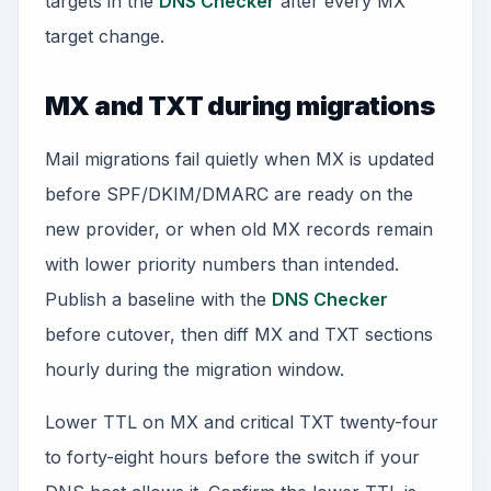
targets in the
DNS Checker
after every MX
target change.
MX and TXT during migrations
Mail migrations fail quietly when MX is updated
before SPF/DKIM/DMARC are ready on the
new provider, or when old MX records remain
with lower priority numbers than intended.
Publish a baseline with the
DNS Checker
before cutover, then diff MX and TXT sections
hourly during the migration window.
Lower TTL on MX and critical TXT twenty-four
to forty-eight hours before the switch if your