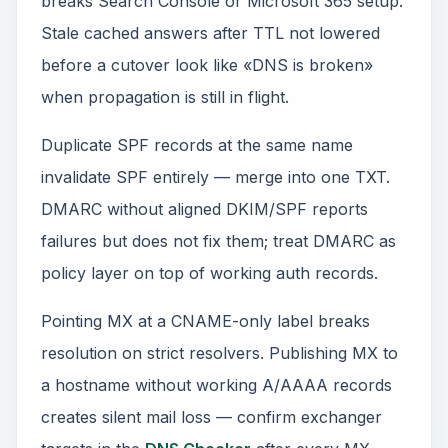
breaks Search Console or Microsoft 365 setup.
Stale cached answers after TTL not lowered
before a cutover look like «DNS is broken»
when propagation is still in flight.
Duplicate SPF records at the same name
invalidate SPF entirely — merge into one TXT.
DMARC without aligned DKIM/SPF reports
failures but does not fix them; treat DMARC as
policy layer on top of working auth records.
Pointing MX at a CNAME-only label breaks
resolution on strict resolvers. Publishing MX to
a hostname without working A/AAAA records
creates silent mail loss — confirm exchanger