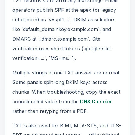
TXT records store arbitrary text strings. Email
operators publish SPF at the apex (or legacy
subdomain) as `v=spf1 ...`, DKIM as selectors
like `default._domainkey.example.com`, and
DMARC at `_dmarc.example.com`. Site
verification uses short tokens (`google-site-
verification=...`, `MS=ms...`).
Multiple strings in one TXT answer are normal.
Some panels split long DKIM keys across
chunks. When troubleshooting, copy the exact
concatenated value from the
DNS Checker
rather than retyping from a PDF.
TXT is also used for BIMI, MTA-STS, and TLS-