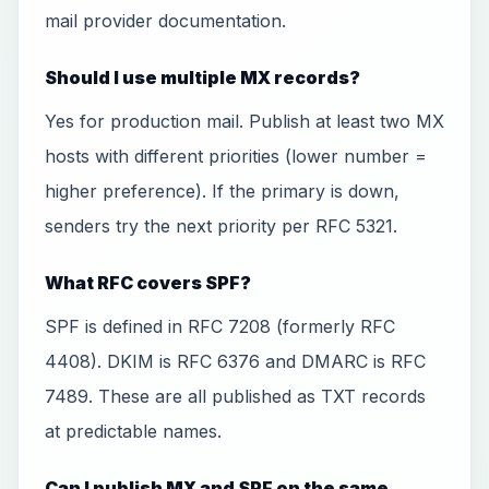
mail provider documentation.
Should I use multiple MX records?
Yes for production mail. Publish at least two MX
hosts with different priorities (lower number =
higher preference). If the primary is down,
senders try the next priority per RFC 5321.
What RFC covers SPF?
SPF is defined in RFC 7208 (formerly RFC
4408). DKIM is RFC 6376 and DMARC is RFC
7489. These are all published as TXT records
at predictable names.
Can I publish MX and SPF on the same