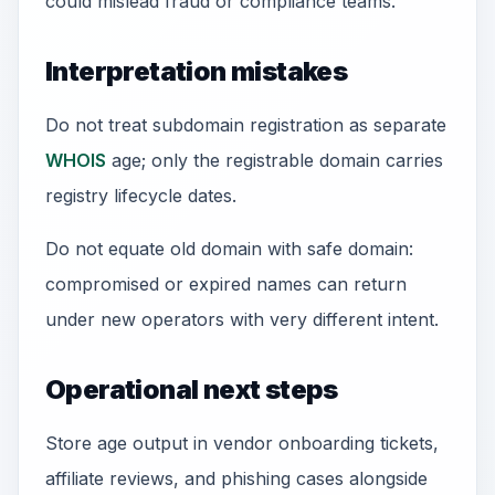
could mislead fraud or compliance teams.
Interpretation mistakes
Do not treat subdomain registration as separate
WHOIS
age; only the registrable domain carries
registry lifecycle dates.
Do not equate old domain with safe domain:
compromised or expired names can return
under new operators with very different intent.
Operational next steps
Store age output in vendor onboarding tickets,
affiliate reviews, and phishing cases alongside