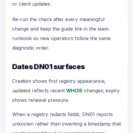
or client updates.
Re-run the check after every meaningful
change and keep the guide link in the team
runbook so new operators follow the same
diagnostic order.
Dates DN01 surfaces
Creation shows first registry appearance;
updated reflects recent
WHOIS
changes; expiry
shows renewal pressure.
When a registry redacts fields, DN01 reports
unknown rather than inventing a timestamp that