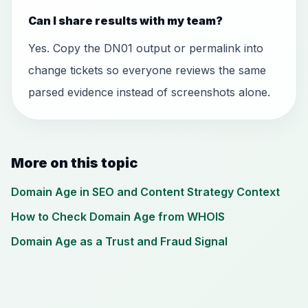
Can I share results with my team?
Yes. Copy the DN01 output or permalink into
change tickets so everyone reviews the same
parsed evidence instead of screenshots alone.
More on this topic
Domain Age in SEO and Content Strategy Context
How to Check Domain Age from WHOIS
Domain Age as a Trust and Fraud Signal