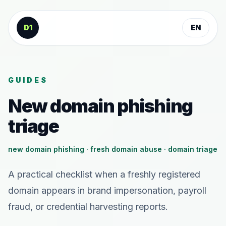
Skip to content
D1
EN
GUIDES
New domain phishing
triage
new domain phishing · fresh domain abuse · domain triage
A practical checklist when a freshly registered
domain appears in brand impersonation, payroll
fraud, or credential harvesting reports.