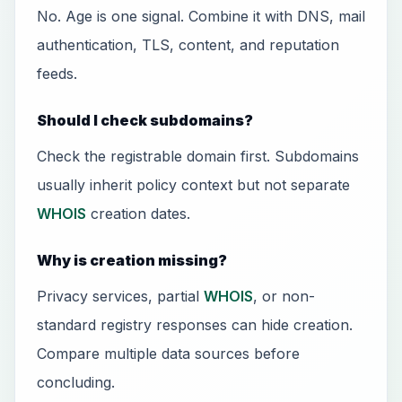
No. Age is one signal. Combine it with DNS, mail
authentication, TLS, content, and reputation
feeds.
Should I check subdomains?
Check the registrable domain first. Subdomains
usually inherit policy context but not separate
WHOIS
creation dates.
Why is creation missing?
Privacy services, partial
WHOIS
, or non-
standard registry responses can hide creation.
Compare multiple data sources before
concluding.