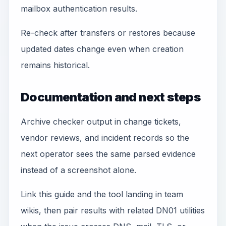
mailbox authentication results.
Re-check after transfers or restores because
updated dates change even when creation
remains historical.
Documentation and next steps
Archive checker output in change tickets,
vendor reviews, and incident records so the
next operator sees the same parsed evidence
instead of a screenshot alone.
Link this guide and the tool landing in team
wikis, then pair results with related DN01 utilities