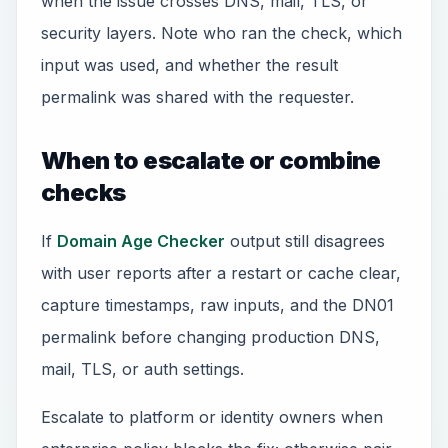
when the issue crosses DNS, mail, TLS, or
security layers. Note who ran the check, which
input was used, and whether the result
permalink was shared with the requester.
When to escalate or combine
checks
If
Domain Age Checker
output still disagrees
with user reports after a restart or cache clear,
capture timestamps, raw inputs, and the DN01
permalink before changing production DNS,
mail, TLS, or auth settings.
Escalate to platform or identity owners when