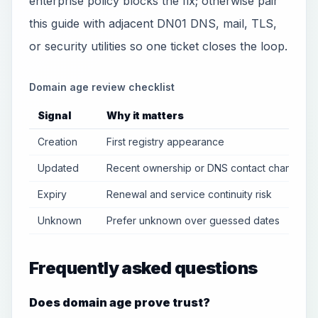
enterprise policy blocks the fix; otherwise pair
this guide with adjacent DN01 DNS, mail, TLS,
or security utilities so one ticket closes the loop.
Domain age review checklist
Signal
Why it matters
Creation
First registry appearance
Updated
Recent ownership or DNS contact changes
Expiry
Renewal and service continuity risk
Unknown
Prefer unknown over guessed dates
Frequently asked questions
Does domain age prove trust?