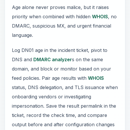
Age alone never proves malice, but it raises
priority when combined with hidden
WHOIS
, no
DMARC, suspicious MX, and urgent financial
language.
Log DN01 age in the incident ticket, pivot to
DNS and
DMARC analyzer
s on the same
domain, and block or monitor based on your
feed policies. Pair age results with
WHOIS
status, DNS delegation, and TLS issuance when
onboarding vendors or investigating
impersonation. Save the result permalink in the
ticket, record the check time, and compare
output before and after configuration changes