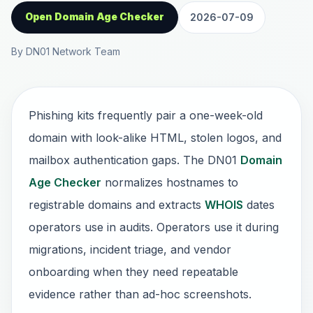
Open Domain Age Checker
2026-07-09
By DN01 Network Team
Phishing kits frequently pair a one-week-old
domain with look-alike HTML, stolen logos, and
mailbox authentication gaps. The DN01
Domain
Age Checker
normalizes hostnames to
registrable domains and extracts
WHOIS
dates
operators use in audits. Operators use it during
migrations, incident triage, and vendor
onboarding when they need repeatable
evidence rather than ad-hoc screenshots.