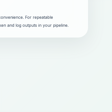
convenience. For repeatable
ken and log outputs in your pipeline.