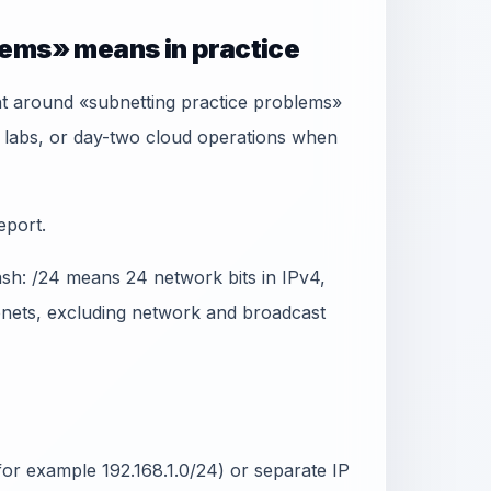
lems» means in practice
t around «subnetting practice problems»
 labs, or day-two cloud operations when
eport.
ash: /24 means 24 network bits in IPv4,
ubnets, excluding network and broadcast
or example 192.168.1.0/24) or separate IP