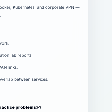
Docker, Kubernetes, and corporate VPN —
.
work.
tion lab reports.
AN links.
overlap between services.
 practice problems»?