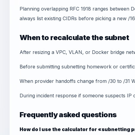
Planning overlapping RFC 1918 ranges between 
always list existing CIDRs before picking a new /16
When to recalculate the subnet
After resizing a VPC, VLAN, or Docker bridge net
Before submitting subnetting homework or certifica
When provider handoffs change from /30 to /31 W
During incident response if someone suspects IP 
Frequently asked questions
How do I use the calculator for «subnetting