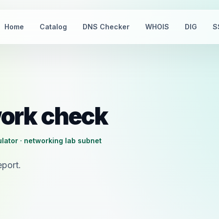
Home
Catalog
DNS Checker
WHOIS
DIG
S
ork check
lator · networking lab subnet
port.