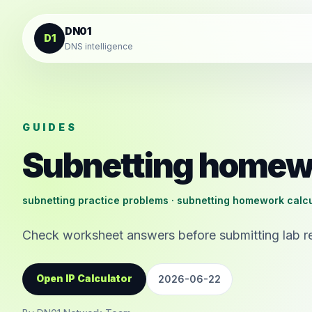
Skip to content
DN01
D1
DNS intelligence
GUIDES
Subnetting homew
subnetting practice problems · subnetting homework calcu
Check worksheet answers before submitting lab re
Open IP Calculator
2026-06-22