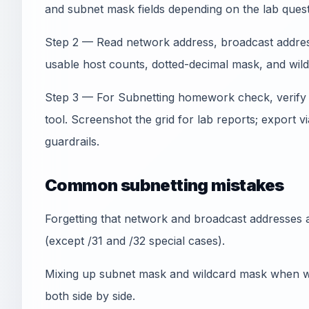
and subnet mask fields depending on the lab quest
Step 2 — Read network address, broadcast address,
usable host counts, dotted-decimal mask, and wil
Step 3 — For Subnetting homework check, verify
tool. Screenshot the grid for lab reports; export
guardrails.
Common subnetting mistakes
Forgetting that network and broadcast addresses a
(except /31 and /32 special cases).
Mixing up subnet mask and wildcard mask when wr
both side by side.