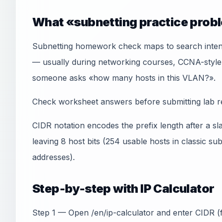
What «subnetting practice prob
Subnetting homework check maps to search inten
— usually during networking courses, CCNA-style
someone asks «how many hosts in this VLAN?».
Check worksheet answers before submitting lab r
CIDR notation encodes the prefix length after a sl
leaving 8 host bits (254 usable hosts in classic s
addresses).
Step-by-step with IP Calculator
Step 1 — Open /en/ip-calculator and enter CIDR (f