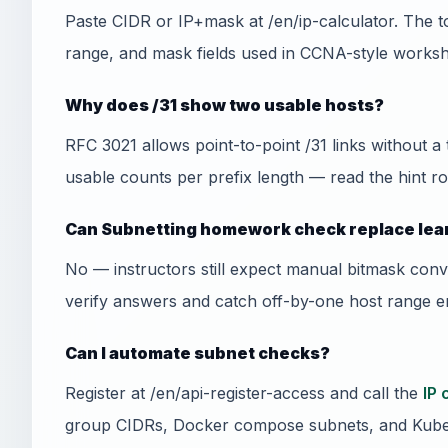
Paste CIDR or IP+mask at /en/ip-calculator. The t
range, and mask fields used in CCNA-style worksh
Why does /31 show two usable hosts?
RFC 3021 allows point-to-point /31 links without a
usable counts per prefix length — read the hint ro
Can Subnetting homework check replace lea
No — instructors still expect manual bitmask conv
verify answers and catch off-by-one host range er
Can I automate subnet checks?
Register at /en/api-register-access and call the
IP 
group CIDRs, Docker compose subnets, and Kube