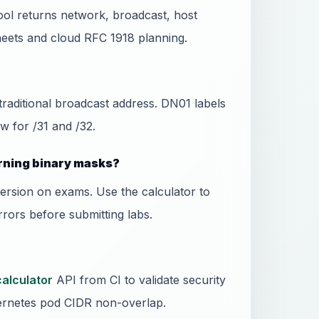
ool returns network, broadcast, host
eets and cloud RFC 1918 planning.
 traditional broadcast address. DN01 labels
w for /31 and /32.
rning binary masks?
ersion on exams. Use the calculator to
rors before submitting labs.
calculator
API from CI to validate security
rnetes pod CIDR non-overlap.