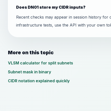
Does DN01 store my CIDR inputs?
Recent checks may appear in session history for 
infrastructure tests, use the API with your own to
More on this topic
VLSM calculator for split subnets
Subnet mask in binary
CIDR notation explained quickly