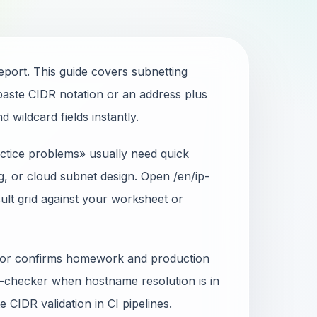
port. This guide covers subnetting
aste CIDR notation or an address plus
wildcard fields instantly.
ctice problems» usually need quick
g, or cloud subnet design. Open /en/ip-
ult grid against your worksheet or
ator confirms homework and production
-checker when hostname resolution is in
 CIDR validation in CI pipelines.