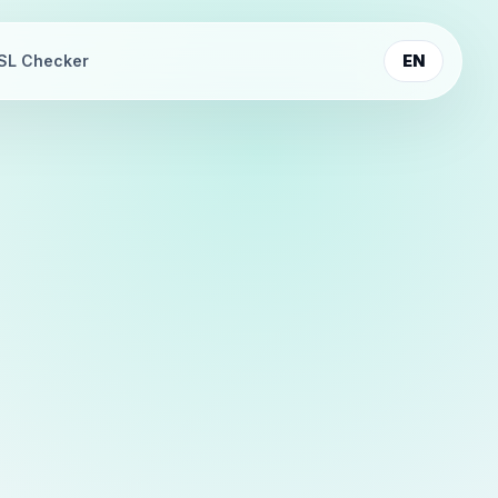
SL Checker
EN