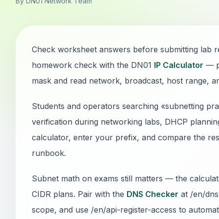
By DN01 Network Team
Check worksheet answers before submitting lab re
homework check with the DN01
IP Calculator
— p
mask and read network, broadcast, host range, and 
Students and operators searching «subnetting pra
verification during networking labs, DHCP plannin
calculator, enter your prefix, and compare the res
runbook.
Subnet math on exams still matters — the calcul
CIDR plans. Pair with the
DNS Checker
at /en/dns
scope, and use /en/api-register-access to automate