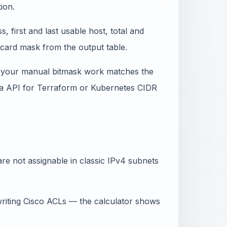
ion.
 first and last usable host, total and
dcard mask from the output table.
 your manual bitmask work matches the
 via API for Terraform or Kubernetes CIDR
re not assignable in classic IPv4 subnets
iting Cisco ACLs — the calculator shows