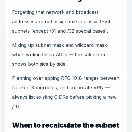
Forgetting that network and broadcast
addresses are not assignable in classic IPv4
subnets (except /31 and /32 special cases).
Mixing up subnet mask and wildcard mask
when writing Cisco ACLs — the calculator
shows both side by side.
Planning overlapping RFC 1918 ranges between
Docker, Kubernetes, and corporate VPN —
always list existing CIDRs before picking a new
/16.
When to recalculate the subnet