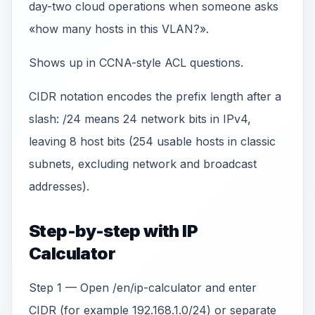
day-two cloud operations when someone asks
«how many hosts in this VLAN?».
Shows up in CCNA-style ACL questions.
CIDR notation encodes the prefix length after a
slash: /24 means 24 network bits in IPv4,
leaving 8 host bits (254 usable hosts in classic
subnets, excluding network and broadcast
addresses).
Step-by-step with IP
Calculator
Step 1 — Open /en/ip-calculator and enter
CIDR (for example 192.168.1.0/24) or separate