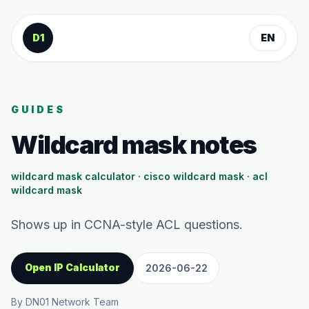
Skip to content
D1
EN
GUIDES
Wildcard mask notes
wildcard mask calculator · cisco wildcard mask · acl
wildcard mask
Shows up in CCNA-style ACL questions.
Open IP Calculator
2026-06-22
By DN01 Network Team