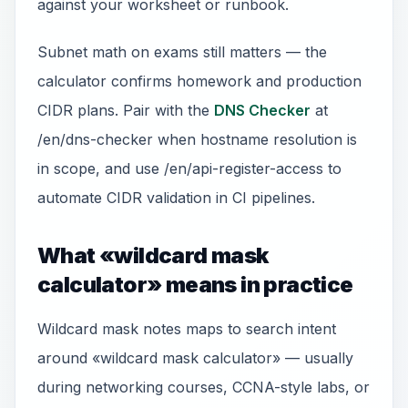
against your worksheet or runbook.
Subnet math on exams still matters — the
calculator confirms homework and production
CIDR plans. Pair with the
DNS Checker
at
/en/dns-checker when hostname resolution is
in scope, and use /en/api-register-access to
automate CIDR validation in CI pipelines.
What «wildcard mask
calculator» means in practice
Wildcard mask notes maps to search intent
around «wildcard mask calculator» — usually
during networking courses, CCNA-style labs, or