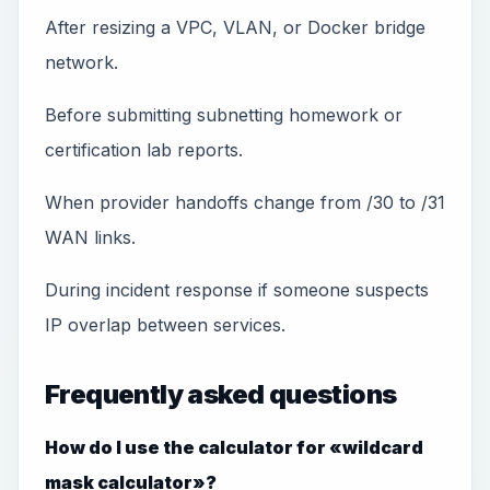
After resizing a VPC, VLAN, or Docker bridge
network.
Before submitting subnetting homework or
certification lab reports.
When provider handoffs change from /30 to /31
WAN links.
During incident response if someone suspects
IP overlap between services.
Frequently asked questions
How do I use the calculator for «wildcard
mask calculator»?