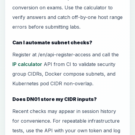
conversion on exams. Use the calculator to
verify answers and catch off-by-one host range
errors before submitting labs.
Can I automate subnet checks?
Register at /en/api-register-access and call the
IP calculator
API from CI to validate security
group CIDRs, Docker compose subnets, and
Kubernetes pod CIDR non-overlap.
Does DN01 store my CIDR inputs?
Recent checks may appear in session history
for convenience. For repeatable infrastructure
tests, use the API with your own token and log