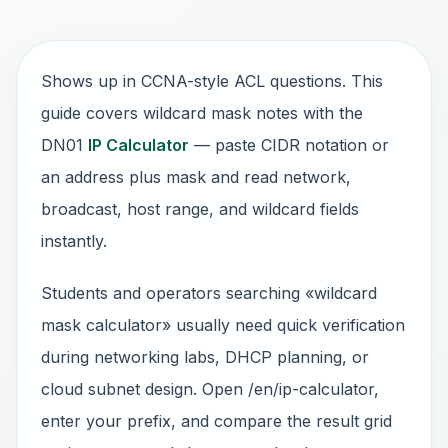
Shows up in CCNA-style ACL questions. This
guide covers wildcard mask notes with the
DN01
IP Calculator
— paste CIDR notation or
an address plus mask and read network,
broadcast, host range, and wildcard fields
instantly.
Students and operators searching «wildcard
mask calculator» usually need quick verification
during networking labs, DHCP planning, or
cloud subnet design. Open /en/ip-calculator,
enter your prefix, and compare the result grid