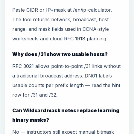
Paste CIDR or IP+mask at /en/ip-calculator.
The tool returns network, broadcast, host
range, and mask fields used in CCNA-style
worksheets and cloud RFC 1918 planning.
Why does /31 show two usable hosts?
RFC 3021 allows point-to-point /31 links without
a traditional broadcast address. DN01 labels
usable counts per prefix length — read the hint
row for /31 and /32.
Can Wildcard mask notes replace learning
binary masks?
No — instructors still expect manual bitmask