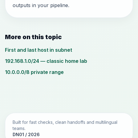
outputs in your pipeline.
More on this topic
First and last host in subnet
192.168.1.0/24 — classic home lab
10.0.0.0/8 private range
Built for fast checks, clean handoffs and multilingual
teams.
DN01 / 2026