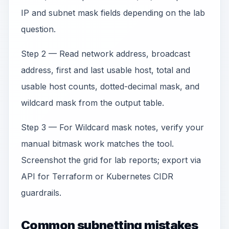
IP and subnet mask fields depending on the lab
question.
Step 2 — Read network address, broadcast
address, first and last usable host, total and
usable host counts, dotted-decimal mask, and
wildcard mask from the output table.
Step 3 — For Wildcard mask notes, verify your
manual bitmask work matches the tool.
Screenshot the grid for lab reports; export via
API for Terraform or Kubernetes CIDR
guardrails.
Common subnetting mistakes