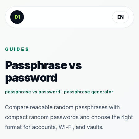
Skip to content
D1
EN
GUIDES
Passphrase vs
password
passphrase vs password · passphrase generator
Compare readable random passphrases with
compact random passwords and choose the right
format for accounts, Wi-Fi, and vaults.