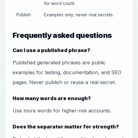
for word count.
Publish
Examples only; never real secrets.
Frequently asked questions
Can I use a published phrase?
Published generated phrases are public
examples for testing, documentation, and SEO
pages. Never publish or reuse a real secret.
How many words are enough?
Use more words for higher-risk accounts.
Does the separator matter for strength?