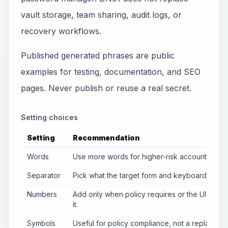
vault storage, team sharing, audit logs, or
recovery workflows.
Published generated phrases are public
examples for testing, documentation, and SEO
pages. Never publish or reuse a real secret.
Setting choices
Setting
Recommendation
Words
Use more words for higher-risk accounts.
Separator
Pick what the target form and keyboard accep
Numbers
Add only when policy requires or the UI suppo
it.
Symbols
Useful for policy compliance, not a replaceme