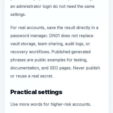
an administrator login do not need the same
settings.
For real accounts, save the result directly in a
password manager. DN01 does not replace
vault storage, team sharing, audit logs, or
recovery workflows. Published generated
phrases are public examples for testing,
documentation, and SEO pages. Never publish
or reuse a real secret.
Practical settings
Use more words for higher-risk accounts.