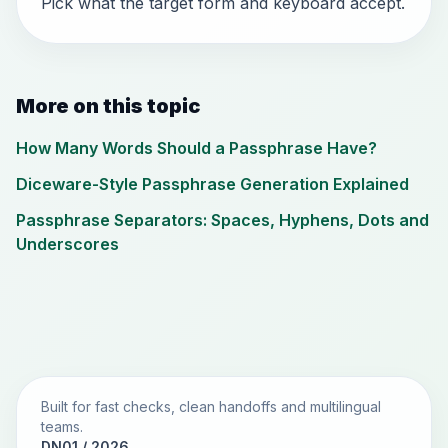
Pick what the target form and keyboard accept.
More on this topic
How Many Words Should a Passphrase Have?
Diceware-Style Passphrase Generation Explained
Passphrase Separators: Spaces, Hyphens, Dots and
Underscores
Built for fast checks, clean handoffs and multilingual
teams.
DN01 / 2026