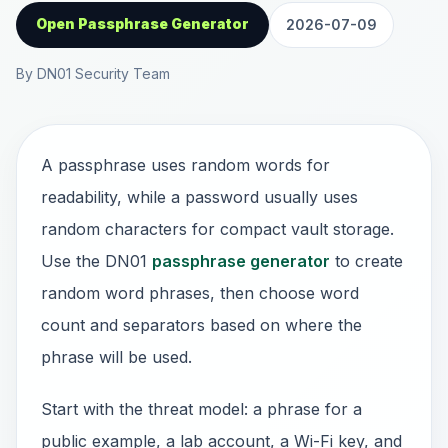
Open Passphrase Generator
2026-07-09
By DN01 Security Team
A passphrase uses random words for
readability, while a password usually uses
random characters for compact vault storage.
Use the DN01
passphrase generator
to create
random word phrases, then choose word
count and separators based on where the
phrase will be used.
Start with the threat model: a phrase for a
public example, a lab account, a Wi-Fi key, and