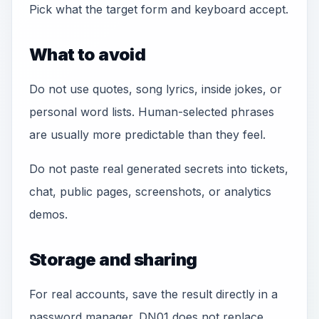
Pick what the target form and keyboard accept.
What to avoid
Do not use quotes, song lyrics, inside jokes, or
personal word lists. Human-selected phrases
are usually more predictable than they feel.
Do not paste real generated secrets into tickets,
chat, public pages, screenshots, or analytics
demos.
Storage and sharing
For real accounts, save the result directly in a
password manager. DN01 does not replace