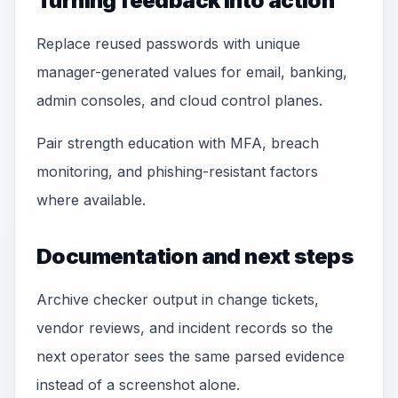
Turning feedback into action
Replace reused passwords with unique
manager-generated values for email, banking,
admin consoles, and cloud control planes.
Pair strength education with MFA, breach
monitoring, and phishing-resistant factors
where available.
Documentation and next steps
Archive checker output in change tickets,
vendor reviews, and incident records so the
next operator sees the same parsed evidence
instead of a screenshot alone.