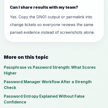
Can I share results with my team?
Yes. Copy the DN01 output or permalink into
change tickets so everyone reviews the same
parsed evidence instead of screenshots alone.
More on this topic
Passphrase vs Password Strength: What Scores
Higher
Password Manager Workflow After a Strength
Check
Password Entropy Explained Without False
Confidence