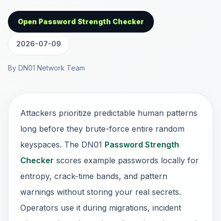
Open Password Strength Checker
2026-07-09
By DN01 Network Team
Attackers prioritize predictable human patterns
long before they brute-force entire random
keyspaces. The DN01
Password Strength
Checker
scores example passwords locally for
entropy, crack-time bands, and pattern
warnings without storing your real secrets.
Operators use it during migrations, incident