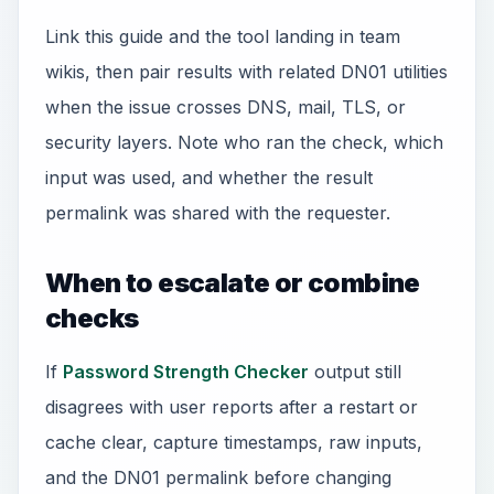
Link this guide and the tool landing in team
wikis, then pair results with related DN01 utilities
when the issue crosses DNS, mail, TLS, or
security layers. Note who ran the check, which
input was used, and whether the result
permalink was shared with the requester.
When to escalate or combine
checks
If
Password Strength Checker
output still
disagrees with user reports after a restart or
cache clear, capture timestamps, raw inputs,
and the DN01 permalink before changing