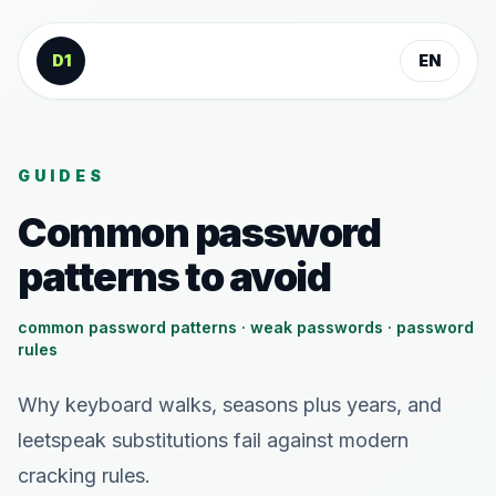
Skip to content
D1
EN
GUIDES
Common password
patterns to avoid
common password patterns · weak passwords · password
rules
Why keyboard walks, seasons plus years, and
leetspeak substitutions fail against modern
cracking rules.