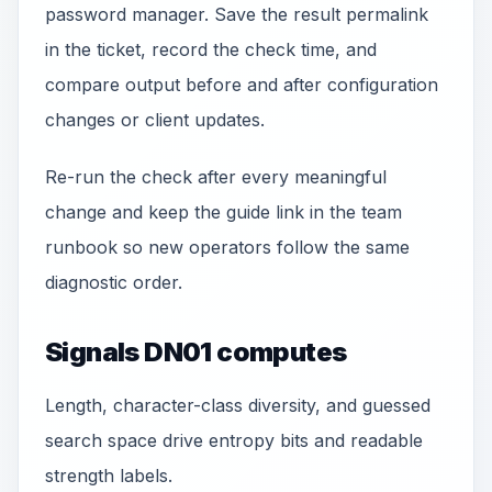
password manager. Save the result permalink
in the ticket, record the check time, and
compare output before and after configuration
changes or client updates.
Re-run the check after every meaningful
change and keep the guide link in the team
runbook so new operators follow the same
diagnostic order.
Signals DN01 computes
Length, character-class diversity, and guessed
search space drive entropy bits and readable
strength labels.