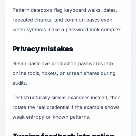
Pattern detectors flag keyboard walks, dates,
repeated chunks, and common bases even
when symbols make a password look complex.
Privacy mistakes
Never paste live production passwords into
online tools, tickets, or screen shares during
audits.
Test structurally similar examples instead, then
rotate the real credential if the example shows
weak entropy or known patterns.