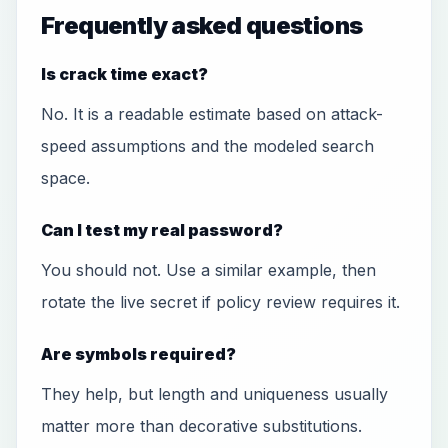
Frequently asked questions
Is crack time exact?
No. It is a readable estimate based on attack-
speed assumptions and the modeled search
space.
Can I test my real password?
You should not. Use a similar example, then
rotate the live secret if policy review requires it.
Are symbols required?
They help, but length and uniqueness usually
matter more than decorative substitutions.