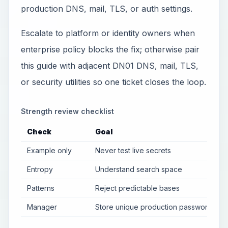
production DNS, mail, TLS, or auth settings.
Escalate to platform or identity owners when
enterprise policy blocks the fix; otherwise pair
this guide with adjacent DN01 DNS, mail, TLS,
or security utilities so one ticket closes the loop.
Strength review checklist
Check
Goal
Example only
Never test live secrets
Entropy
Understand search space
Patterns
Reject predictable bases
Manager
Store unique production passwords