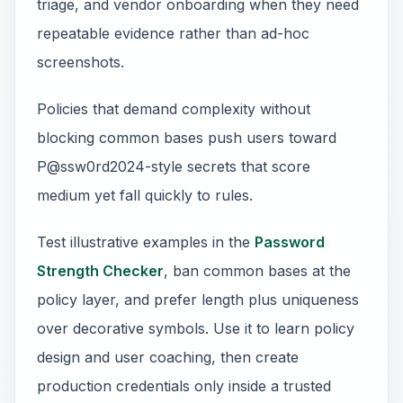
triage, and vendor onboarding when they need
repeatable evidence rather than ad-hoc
screenshots.
Policies that demand complexity without
blocking common bases push users toward
P@ssw0rd2024-style secrets that score
medium yet fall quickly to rules.
Test illustrative examples in the
Password
Strength Checker
, ban common bases at the
policy layer, and prefer length plus uniqueness
over decorative symbols. Use it to learn policy
design and user coaching, then create
production credentials only inside a trusted