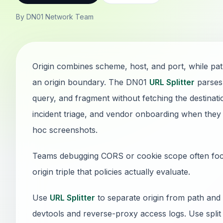
By DN01 Network Team
Origin combines scheme, host, and port, while pa
an origin boundary. The DN01
URL Splitter
parses 
query, and fragment without fetching the destinatio
incident triage, and vendor onboarding when they
hoc screenshots.
Teams debugging CORS or cookie scope often focus
origin triple that policies actually evaluate.
Use
URL Splitter
to separate origin from path and
devtools and reverse-proxy access logs. Use split