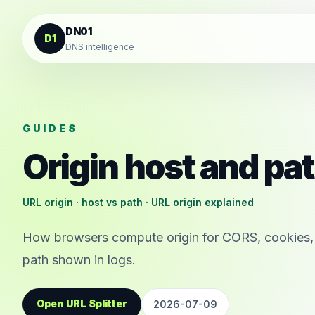
Skip to content
DN01
D1
DNS intelligence
GUIDES
Origin host and pa
URL origin · host vs path · URL origin explained
How browsers compute origin for CORS, cookies,
path shown in logs.
Open URL Splitter
2026-07-09