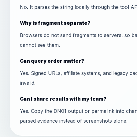
No. It parses the string locally through the tool A
Why is fragment separate?
Browsers do not send fragments to servers, so ba
cannot see them.
Can query order matter?
Yes. Signed URLs, affiliate systems, and legacy ca
invalid.
Can I share results with my team?
Yes. Copy the DN01 output or permalink into chan
parsed evidence instead of screenshots alone.