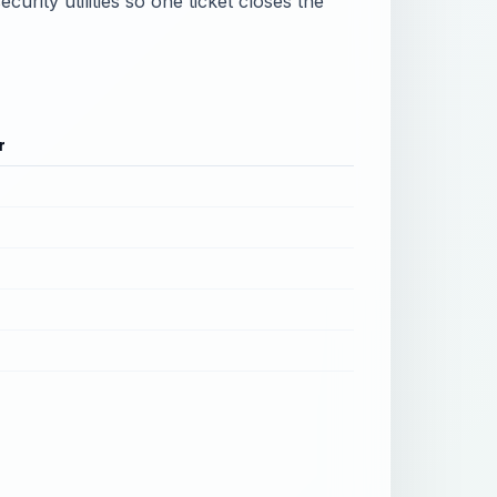
urity utilities so one ticket closes the
r