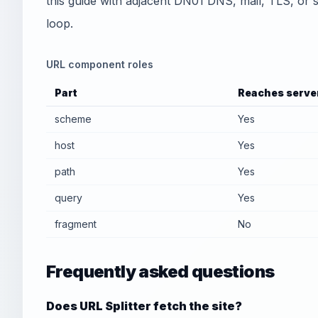
this guide with adjacent DN01 DNS, mail, TLS, or sec
loop.
URL component roles
Part
Reaches serve
scheme
Yes
host
Yes
path
Yes
query
Yes
fragment
No
Frequently asked questions
Does URL Splitter fetch the site?