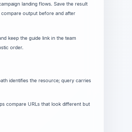
campaign landing flows. Save the result
nd compare output before and after
nd keep the guide link in the team
tic order.
th identifies the resource; query carries
lps compare URLs that look different but