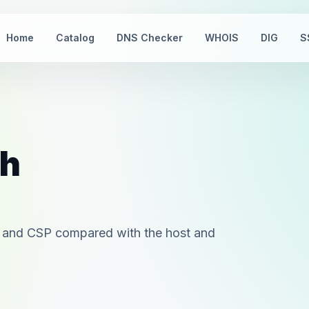
Home
Catalog
DNS Checker
WHOIS
DIG
S
th
 and CSP compared with the host and