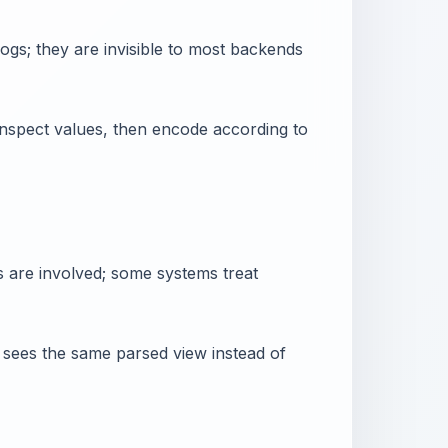
gs; they are invisible to most backends
nspect values, then encode according to
s are involved; some systems treat
er sees the same parsed view instead of