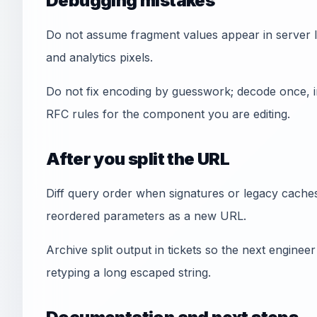
Debugging mistakes
Do not assume fragment values appear in server lo
and analytics pixels.
Do not fix encoding by guesswork; decode once, i
RFC rules for the component you are editing.
After you split the URL
Diff query order when signatures or legacy cache
reordered parameters as a new URL.
Archive split output in tickets so the next engine
retyping a long escaped string.