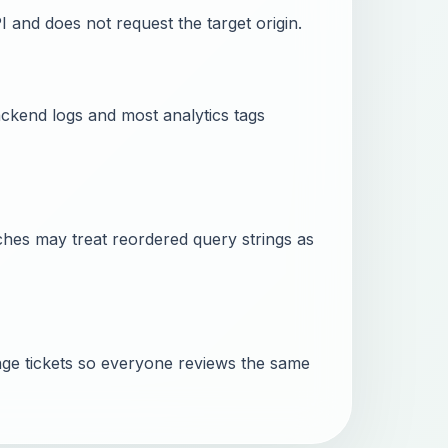
PI and does not request the target origin.
ckend logs and most analytics tags
ches may treat reordered query strings as
ge tickets so everyone reviews the same