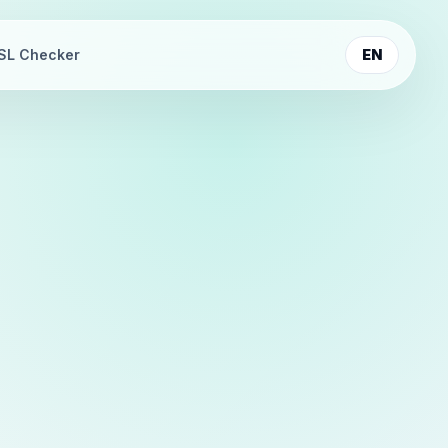
SL Checker
EN