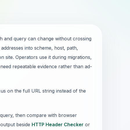
th and query can change without crossing
addresses into scheme, host, path,
n site. Operators use it during migrations,
 need repeatable evidence rather than ad-
 on the full URL string instead of the
 query, then compare with browser
 output beside
HTTP Header Checker
or