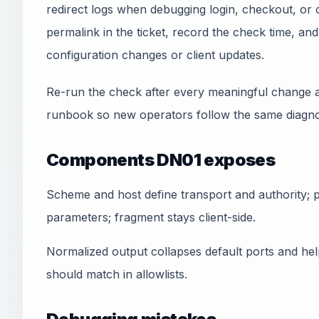
redirect logs when debugging login, checkout, or 
permalink in the ticket, record the check time, a
configuration changes or client updates.
Re-run the check after every meaningful change a
runbook so new operators follow the same diagnos
Components DN01 exposes
Scheme and host define transport and authority; pa
parameters; fragment stays client-side.
Normalized output collapses default ports and he
should match in allowlists.