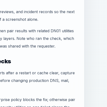
reviews, and incident records so the next
f a screenshot alone.
hen pair results with related DN01 utilities
ty layers. Note who ran the check, which
was shared with the requester.
ecks
rts after a restart or cache clear, capture
before changing production DNS, mail,
rise policy blocks the fix; otherwise pair