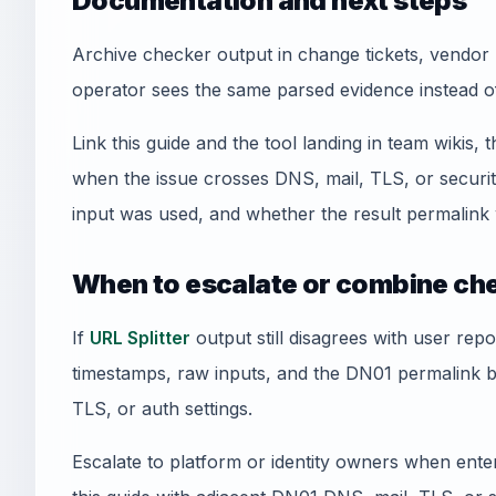
Documentation and next steps
Archive checker output in change tickets, vendor 
operator sees the same parsed evidence instead o
Link this guide and the tool landing in team wikis, t
when the issue crosses DNS, mail, TLS, or securi
input was used, and whether the result permalink 
When to escalate or combine ch
If
URL Splitter
output still disagrees with user repo
timestamps, raw inputs, and the DN01 permalink 
TLS, or auth settings.
Escalate to platform or identity owners when enterp