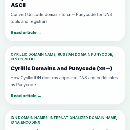
ASCII
Convert Unicode domains to xn-- Punycode for DNS
tools and registrars.
Read article
→
CYRILLIC DOMAIN NAME, RUSSIAN DOMAIN PUNYCODE,
IDN CYRILLIC
Cyrillic Domains and Punycode (xn--)
How Cyrillic IDN domains appear in DNS and certificates
as Punycode.
Read article
→
IDN DOMAIN NAMES, INTERNATIONALIZED DOMAIN NAME,
IDNA ENCODING