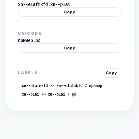
xn--e1afmkfd.xn--p1ai
Copy
UNICODE
пример.рф
Copy
LABELS
Copy
xn--e1afmkfd -> xn--e1afmkfd / пример
xn--p1ai -> xn--p1ai / рф