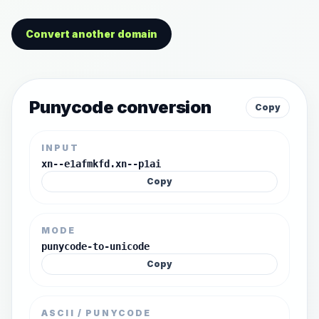
Convert another domain
Punycode conversion
Copy
INPUT
xn--e1afmkfd.xn--p1ai
Copy
MODE
punycode-to-unicode
Copy
ASCII / PUNYCODE