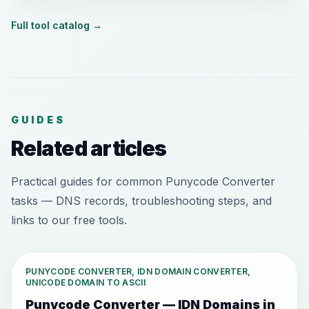
Full tool catalog
→
GUIDES
Related articles
Practical guides for common Punycode Converter
tasks — DNS records, troubleshooting steps, and
links to our free tools.
PUNYCODE CONVERTER, IDN DOMAIN CONVERTER,
UNICODE DOMAIN TO ASCII
Punycode Converter — IDN Domains in