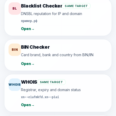
Blacklist Checker
SAME TARGET
BL
DNSBL reputation for IP and domain
пример.рф
Open
→
BIN Checker
BIN
Card brand, bank and country from BIN/IIN
Open
→
WHOIS
SAME TARGET
WHOIS
Registrar, expiry and domain status
xn--e1afmkfd.xn--p1ai
Open
→