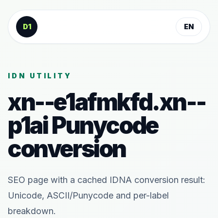
Skip to content
D1
EN
IDN UTILITY
xn--e1afmkfd.xn--
p1ai
Punycode
conversion
SEO page with a cached IDNA conversion result:
Unicode, ASCII/Punycode and per-label
breakdown.