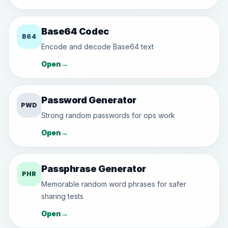
Base64 Codec
B64
Encode and decode Base64 text
Open
→
Password Generator
PWD
Strong random passwords for ops work
Open
→
Passphrase Generator
PHR
Memorable random word phrases for safer
sharing tests
Open
→