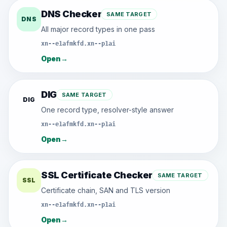
DNS Checker
SAME TARGET
DNS
All major record types in one pass
xn--e1afmkfd.xn--p1ai
Open
→
DIG
SAME TARGET
DIG
One record type, resolver-style answer
xn--e1afmkfd.xn--p1ai
Open
→
SSL Certificate Checker
SAME TARGET
SSL
Certificate chain, SAN and TLS version
xn--e1afmkfd.xn--p1ai
Open
→