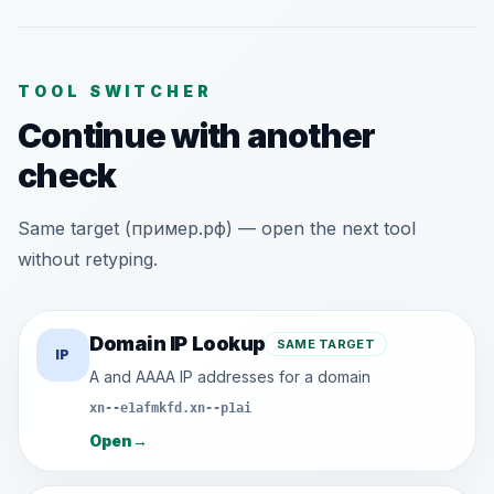
TOOL SWITCHER
Continue with another
check
Same target (пример.рф) — open the next tool
without retyping.
Domain IP Lookup
SAME TARGET
IP
A and AAAA IP addresses for a domain
xn--e1afmkfd.xn--p1ai
Open
→