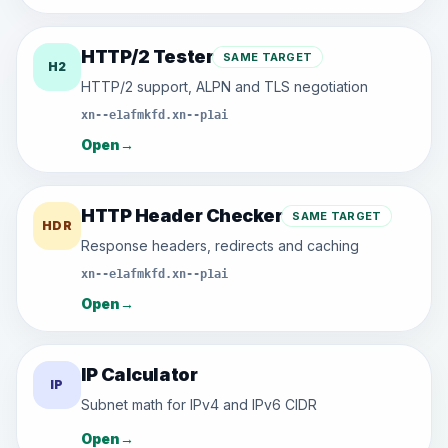
HTTP/2 Tester
SAME TARGET
H2
HTTP/2 support, ALPN and TLS negotiation
xn--e1afmkfd.xn--p1ai
Open
→
HTTP Header Checker
SAME TARGET
HDR
Response headers, redirects and caching
xn--e1afmkfd.xn--p1ai
Open
→
IP Calculator
IP
Subnet math for IPv4 and IPv6 CIDR
Open
→