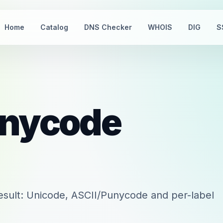
Home
Catalog
DNS Checker
WHOIS
DIG
S
nycode
sult: Unicode, ASCII/Punycode and per-label