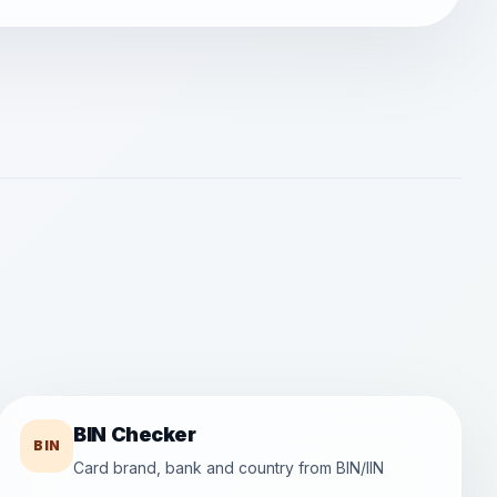
BIN Checker
BIN
Card brand, bank and country from BIN/IIN