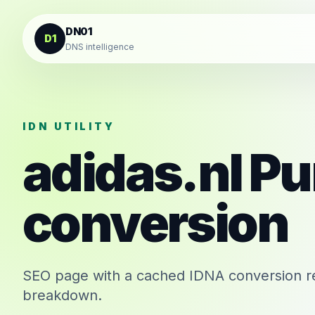
Skip to content
DN01
D1
DNS intelligence
IDN UTILITY
adidas.nl
Pu
conversion
SEO page with a cached IDNA conversion re
breakdown.