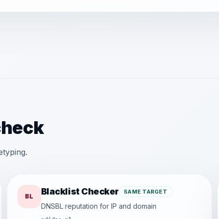
check
etyping.
Blacklist Checker
SAME TARGET
BL
DNSBL reputation for IP and domain