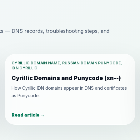
s — DNS records, troubleshooting steps, and
CYRILLIC DOMAIN NAME, RUSSIAN DOMAIN PUNYCODE,
IDN CYRILLIC
Cyrillic Domains and Punycode (xn--)
How Cyrillic IDN domains appear in DNS and certificates
as Punycode.
Read article
→