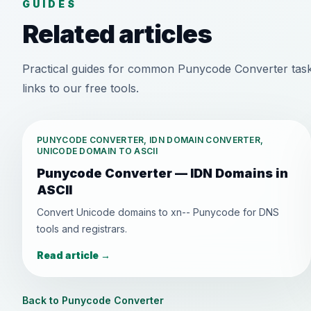
GUIDES
Related articles
Practical guides for common Punycode Converter task
links to our free tools.
PUNYCODE CONVERTER, IDN DOMAIN CONVERTER,
UNICODE DOMAIN TO ASCII
Punycode Converter — IDN Domains in
ASCII
Convert Unicode domains to xn-- Punycode for DNS
tools and registrars.
Read article
→
Back to Punycode Converter