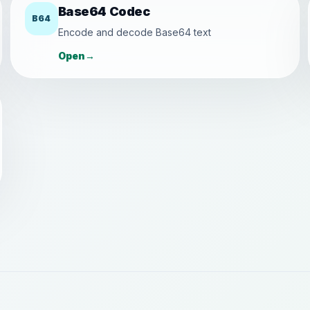
Base64 Codec
B64
Encode and decode Base64 text
Open
→