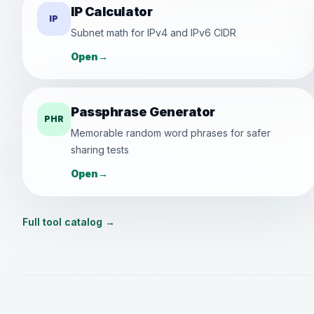
IP Calculator
IP
Subnet math for IPv4 and IPv6 CIDR
Open
→
Passphrase Generator
PHR
Memorable random word phrases for safer
sharing tests
Open
→
Full tool catalog
→