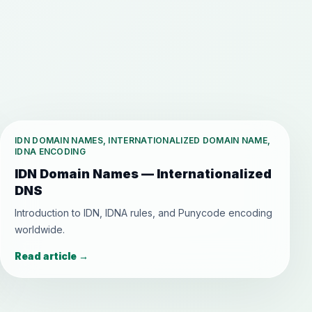
IDN DOMAIN NAMES, INTERNATIONALIZED DOMAIN NAME,
IDNA ENCODING
IDN Domain Names — Internationalized
DNS
Introduction to IDN, IDNA rules, and Punycode encoding
worldwide.
Read article
→