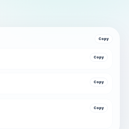
Copy
Copy
Copy
Copy