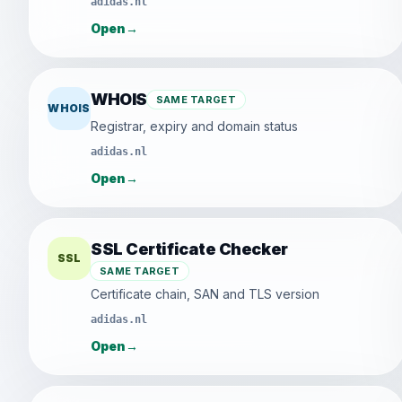
adidas.nl
Open
→
WHOIS
SAME TARGET
WHOIS
Registrar, expiry and domain status
adidas.nl
Open
→
SSL Certificate Checker
SSL
SAME TARGET
Certificate chain, SAN and TLS version
adidas.nl
Open
→