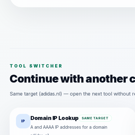
TOOL SWITCHER
Continue with another 
Same target (adidas.nl) — open the next tool without r
Domain IP Lookup
SAME TARGET
IP
A and AAAA IP addresses for a domain