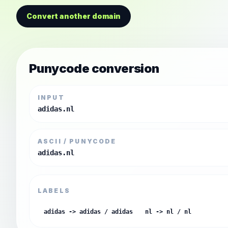
Convert another domain
Punycode conversion
INPUT
adidas.nl
ASCII / PUNYCODE
adidas.nl
LABELS
adidas -> adidas / adidas
nl -> nl / nl