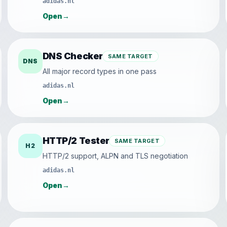
adidas.nl
Open
→
DNS Checker
SAME TARGET
DNS
All major record types in one pass
adidas.nl
Open
→
HTTP/2 Tester
SAME TARGET
H2
HTTP/2 support, ALPN and TLS negotiation
adidas.nl
Open
→