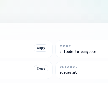
MODE
Copy
unicode-to-punycode
UNICODE
Copy
adidas.nl