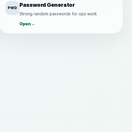
Password Generator
PWD
Strong random passwords for ops work
Open
→