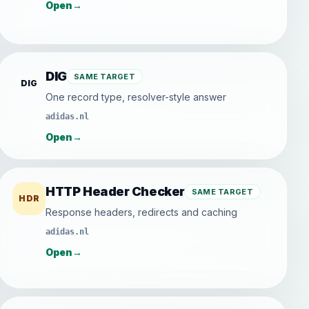
Open
→
DIG
SAME TARGET
DIG
One record type, resolver-style answer
adidas.nl
Open
→
HTTP Header Checker
SAME TARGET
HDR
Response headers, redirects and caching
adidas.nl
Open
→