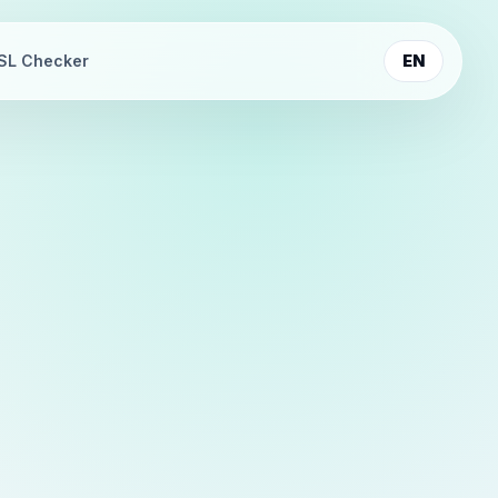
SL Checker
EN