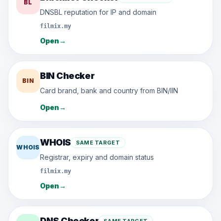
BL
DNSBL reputation for IP and domain
filmix.my
Open
→
BIN Checker
BIN
Card brand, bank and country from BIN/IIN
Open
→
WHOIS
SAME TARGET
WHOIS
Registrar, expiry and domain status
filmix.my
Open
→
DNS Checker