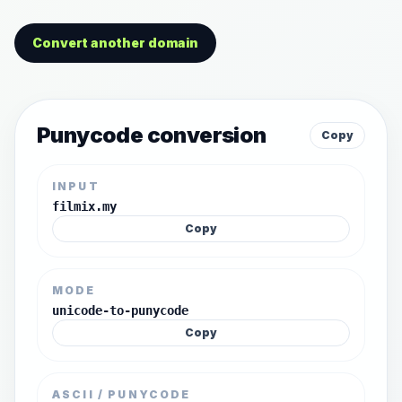
Convert another domain
Punycode conversion
Copy
INPUT
filmix.my
Copy
MODE
unicode-to-punycode
Copy
ASCII / PUNYCODE