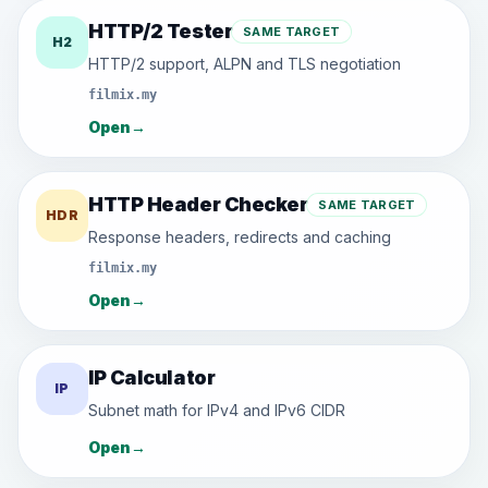
HTTP/2 Tester
SAME TARGET
H2
HTTP/2 support, ALPN and TLS negotiation
filmix.my
Open
→
HTTP Header Checker
SAME TARGET
HDR
Response headers, redirects and caching
filmix.my
Open
→
IP Calculator
IP
Subnet math for IPv4 and IPv6 CIDR
Open
→