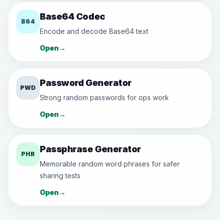
Base64 Codec
B64
Encode and decode Base64 text
Open
→
Password Generator
PWD
Strong random passwords for ops work
Open
→
Passphrase Generator
PHR
Memorable random word phrases for safer
sharing tests
Open
→