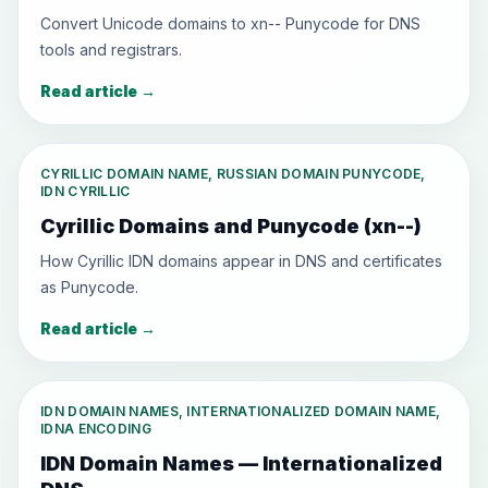
Convert Unicode domains to xn-- Punycode for DNS
tools and registrars.
Read article
→
CYRILLIC DOMAIN NAME, RUSSIAN DOMAIN PUNYCODE,
IDN CYRILLIC
Cyrillic Domains and Punycode (xn--)
How Cyrillic IDN domains appear in DNS and certificates
as Punycode.
Read article
→
IDN DOMAIN NAMES, INTERNATIONALIZED DOMAIN NAME,
IDNA ENCODING
IDN Domain Names — Internationalized