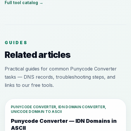
Full tool catalog
→
GUIDES
Related articles
Practical guides for common Punycode Converter
tasks — DNS records, troubleshooting steps, and
links to our free tools.
PUNYCODE CONVERTER, IDN DOMAIN CONVERTER,
UNICODE DOMAIN TO ASCII
Punycode Converter — IDN Domains in
ASCII