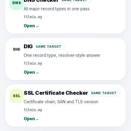
SAME TARGET
DNS
All major record types in one pass
filmix.my
Open
→
DIG
SAME TARGET
DIG
One record type, resolver-style answer
filmix.my
Open
→
SSL Certificate Checker
SAME TARGET
SSL
Certificate chain, SAN and TLS version
filmix.my
Open
→