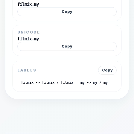
filmix.my
Copy
UNICODE
filmix.my
Copy
LABELS
Copy
filmix -> filmix / filmix
my -> my / my