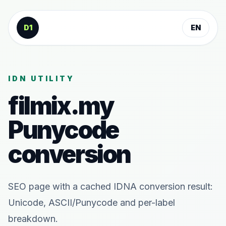
Skip to content
D1
EN
IDN UTILITY
filmix.my
Punycode
conversion
SEO page with a cached IDNA conversion result:
Unicode, ASCII/Punycode and per-label
breakdown.