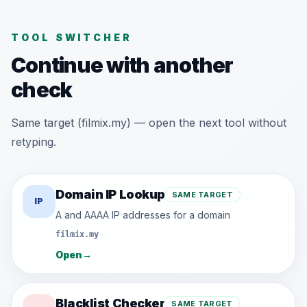
TOOL SWITCHER
Continue with another
check
Same target (filmix.my) — open the next tool without
retyping.
Domain IP Lookup
SAME TARGET
IP
A and AAAA IP addresses for a domain
filmix.my
Open
→
Blacklist Checker
SAME TARGET