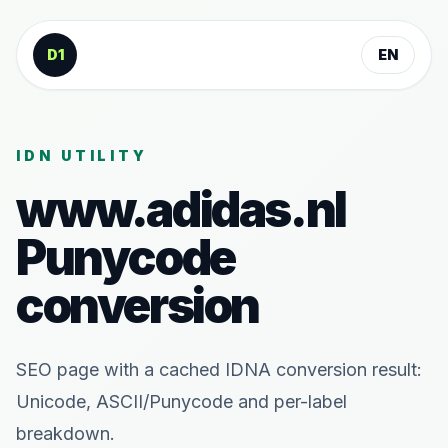
Skip to content
D1
EN
IDN UTILITY
www.adidas.nl
Punycode
conversion
SEO page with a cached IDNA conversion result:
Unicode, ASCII/Punycode and per-label
breakdown.