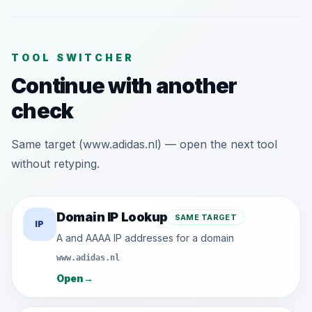
TOOL SWITCHER
Continue with another
check
Same target (www.adidas.nl) — open the next tool
without retyping.
Domain IP Lookup
SAME TARGET
IP
A and AAAA IP addresses for a domain
www.adidas.nl
Open
→