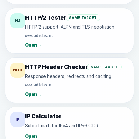
HTTP/2 Tester
SAME TARGET
H2
HTTP/2 support, ALPN and TLS negotiation
www.adidas.nl
Open
→
HTTP Header Checker
SAME TARGET
HDR
Response headers, redirects and caching
www.adidas.nl
Open
→
IP Calculator
IP
Subnet math for IPv4 and IPv6 CIDR
Open
→