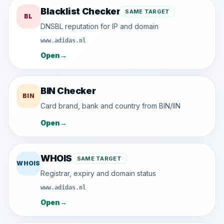
Blacklist Checker
SAME TARGET
BL
DNSBL reputation for IP and domain
www.adidas.nl
Open
→
BIN Checker
BIN
Card brand, bank and country from BIN/IIN
Open
→
WHOIS
SAME TARGET
WHOIS
Registrar, expiry and domain status
www.adidas.nl
Open
→