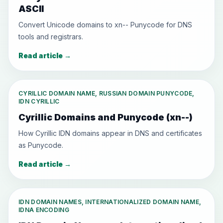
ASCII
Convert Unicode domains to xn-- Punycode for DNS
tools and registrars.
Read article
→
CYRILLIC DOMAIN NAME, RUSSIAN DOMAIN PUNYCODE,
IDN CYRILLIC
Cyrillic Domains and Punycode (xn--)
How Cyrillic IDN domains appear in DNS and certificates
as Punycode.
Read article
→
IDN DOMAIN NAMES, INTERNATIONALIZED DOMAIN NAME,
IDNA ENCODING