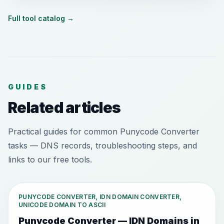
Full tool catalog
→
GUIDES
Related articles
Practical guides for common Punycode Converter
tasks — DNS records, troubleshooting steps, and
links to our free tools.
PUNYCODE CONVERTER, IDN DOMAIN CONVERTER,
UNICODE DOMAIN TO ASCII
Punycode Converter — IDN Domains in