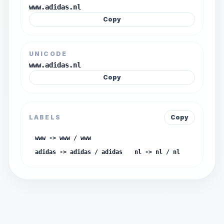
www.adidas.nl
Copy
UNICODE
www.adidas.nl
Copy
LABELS
Copy
www -> www / www
adidas -> adidas / adidas
nl -> nl / nl