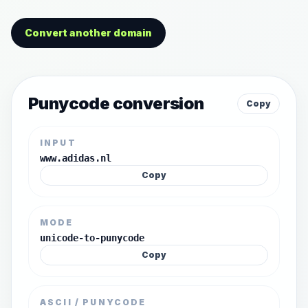
Convert another domain
Punycode conversion
Copy
INPUT
www.adidas.nl
Copy
MODE
unicode-to-punycode
Copy
ASCII / PUNYCODE