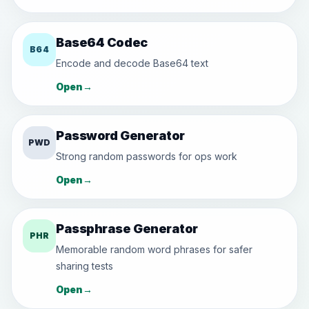
Base64 Codec
B64
Encode and decode Base64 text
Open
→
Password Generator
PWD
Strong random passwords for ops work
Open
→
Passphrase Generator
PHR
Memorable random word phrases for safer
sharing tests
Open
→