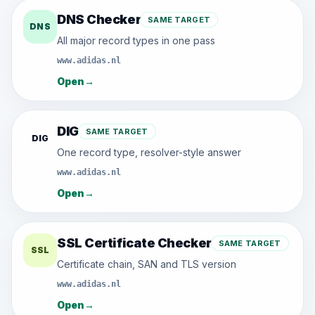
DNS Checker
SAME TARGET
DNS
All major record types in one pass
www.adidas.nl
Open
→
DIG
SAME TARGET
DIG
One record type, resolver-style answer
www.adidas.nl
Open
→
SSL Certificate Checker
SAME TARGET
SSL
Certificate chain, SAN and TLS version
www.adidas.nl
Open
→