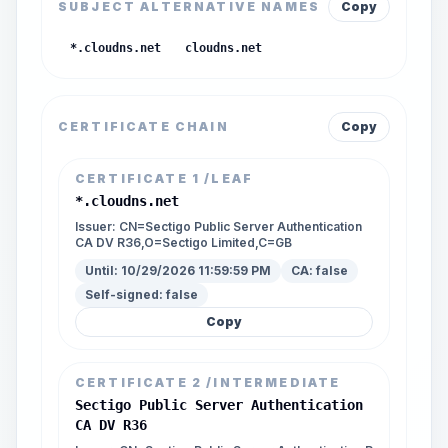
SUBJECT ALTERNATIVE NAMES
Copy
*.cloudns.net
cloudns.net
CERTIFICATE CHAIN
Copy
CERTIFICATE
1
/LEAF
*.cloudns.net
Issuer:
CN=Sectigo Public Server Authentication
CA DV R36,O=Sectigo Limited,C=GB
Until:
10/29/2026 11:59:59 PM
CA:
false
Self-signed:
false
Copy
CERTIFICATE
2
/INTERMEDIATE
Sectigo Public Server Authentication
CA DV R36