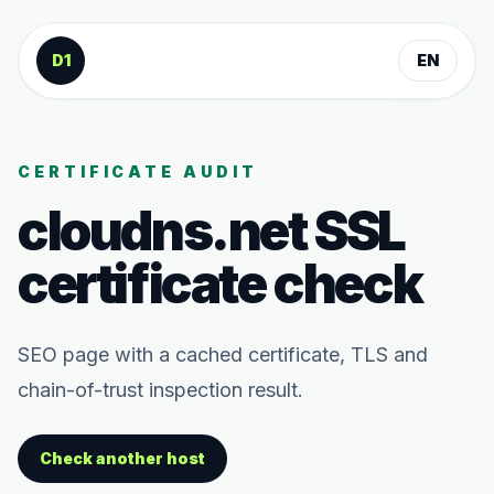
Skip to content
D1
EN
CERTIFICATE AUDIT
cloudns.net
SSL
certificate check
SEO page with a cached certificate, TLS and
chain-of-trust inspection result.
Check another host