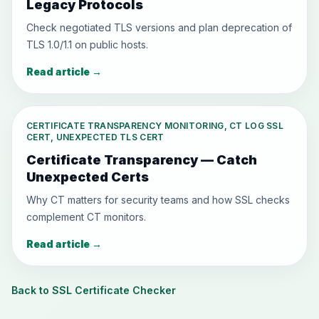
Legacy Protocols
Check negotiated TLS versions and plan deprecation of
TLS 1.0/1.1 on public hosts.
Read article
→
CERTIFICATE TRANSPARENCY MONITORING, CT LOG SSL
CERT, UNEXPECTED TLS CERT
Certificate Transparency — Catch
Unexpected Certs
Why CT matters for security teams and how SSL checks
complement CT monitors.
Read article
→
Back to SSL Certificate Checker