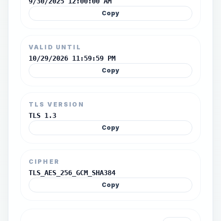
9/30/2025 12:00:00 AM
Copy
VALID UNTIL
10/29/2026 11:59:59 PM
Copy
TLS VERSION
TLS 1.3
Copy
CIPHER
TLS_AES_256_GCM_SHA384
Copy