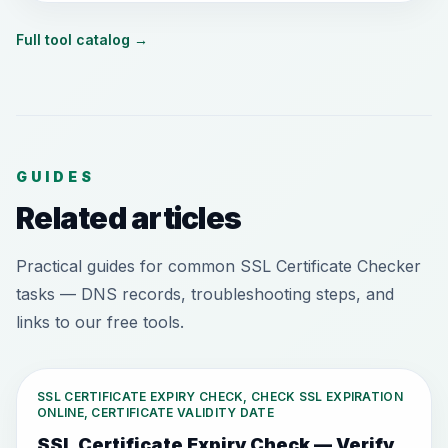
Full tool catalog
→
GUIDES
Related articles
Practical guides for common SSL Certificate Checker
tasks — DNS records, troubleshooting steps, and
links to our free tools.
SSL CERTIFICATE EXPIRY CHECK, CHECK SSL EXPIRATION
ONLINE, CERTIFICATE VALIDITY DATE
SSL Certificate Expiry Check — Verify