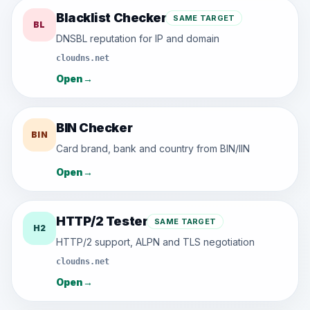
Blacklist Checker
SAME TARGET
BL
DNSBL reputation for IP and domain
cloudns.net
Open
→
BIN Checker
BIN
Card brand, bank and country from BIN/IIN
Open
→
HTTP/2 Tester
SAME TARGET
H2
HTTP/2 support, ALPN and TLS negotiation
cloudns.net
Open
→