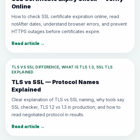
Online
How to check SSL certificate expiration online, read
notAfter dates, understand browser errors, and prevent
HTTPS outages before certificates expire.
Read article
→
TLS VS SSL DIFFERENCE, WHAT IS TLS 1.3, SSL TLS
EXPLAINED
TLS vs SSL — Protocol Names
Explained
Clear explanation of TLS vs SSL naming, why tools say
SSL checker, TLS 1.2 vs 1.3 in production, and how to
read negotiated protocol in results.
Read article
→