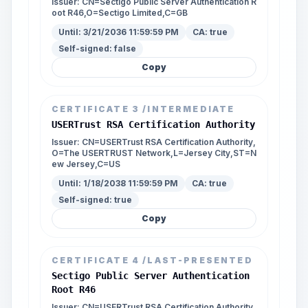
Issuer:
CN=Sectigo Public Server Authentication R
oot R46,O=Sectigo Limited,C=GB
Until:
3/21/2036 11:59:59 PM
CA:
true
Self-signed:
false
Copy
CERTIFICATE
3
/INTERMEDIATE
USERTrust RSA Certification Authority
Issuer:
CN=USERTrust RSA Certification Authority,
O=The USERTRUST Network,L=Jersey City,ST=N
ew Jersey,C=US
Until:
1/18/2038 11:59:59 PM
CA:
true
Self-signed:
true
Copy
CERTIFICATE
4
/LAST-PRESENTED
Sectigo Public Server Authentication
Root R46
Issuer:
CN=USERTrust RSA Certification Authority,