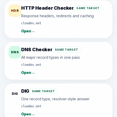
HTTP Header Checker
SAME TARGET
HDR
Response headers, redirects and caching
cloudns.net
Open
→
DNS Checker
SAME TARGET
DNS
All major record types in one pass
cloudns.net
Open
→
DIG
SAME TARGET
DIG
One record type, resolver-style answer
cloudns.net
Open
→