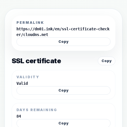
PERMALINK
https://dn01.ink/en/ssl-certificate-check
er/cloudns.net
Copy
SSL certificate
Copy
VALIDITY
Valid
Copy
DAYS REMAINING
84
Copy