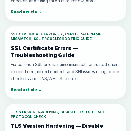
checker, and fixing failed auto-renew jobs.
Read article
→
SSL CERTIFICATE ERROR FIX, CERTIFICATE NAME
MISMATCH, SSL TROUBLESHOOTING GUIDE
SSL Certificate Errors —
Troubleshooting Guide
Fix common SSL errors: name mismatch, untrusted chain,
expired cert, mixed content, and SNI issues using online
checkers and DNS/WHOIS context.
Read article
→
TLS VERSION HARDENING, DISABLE TLS 1.0 1.1, SSL
PROTOCOL CHECK
TLS Version Hardening — Disable