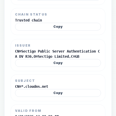
CHAIN STATUS
Trusted chain
Copy
ISSUER
CN=Sectigo Public Server Authentication C
A DV R36,O=Sectigo Limited,C=GB
Copy
SUBJECT
CN=*.cloudns.net
Copy
VALID FROM