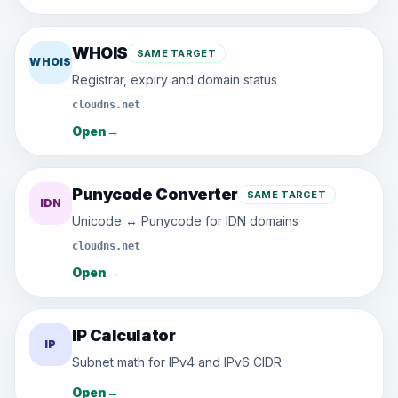
WHOIS
SAME TARGET
WHOIS
Registrar, expiry and domain status
cloudns.net
Open
→
Punycode Converter
SAME TARGET
IDN
Unicode ↔ Punycode for IDN domains
cloudns.net
Open
→
IP Calculator
IP
Subnet math for IPv4 and IPv6 CIDR
Open
→