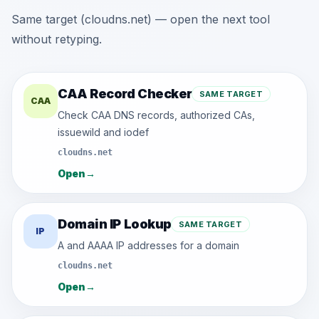
Same target (cloudns.net) — open the next tool
without retyping.
CAA Record Checker
SAME TARGET
CAA
Check CAA DNS records, authorized CAs,
issuewild and iodef
cloudns.net
Open
→
Domain IP Lookup
SAME TARGET
IP
A and AAAA IP addresses for a domain
cloudns.net
Open
→