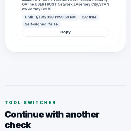
O=The USERTRUST Network,L=Jersey City,ST=N
ew Jersey,C=US
Until:
1/18/2038 11:59:59 PM
CA:
true
Self-signed:
false
Copy
TOOL SWITCHER
Continue with another
check