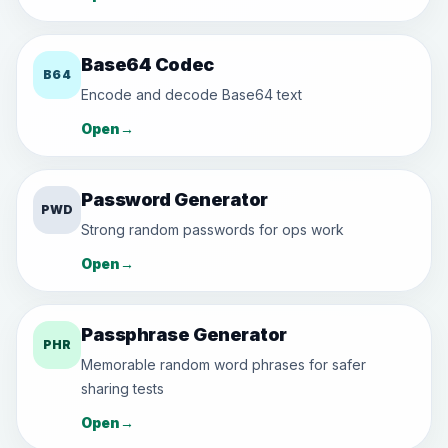
Base64 Codec
B64
Encode and decode Base64 text
Open
→
Password Generator
PWD
Strong random passwords for ops work
Open
→
Passphrase Generator
PHR
Memorable random word phrases for safer
sharing tests
Open
→