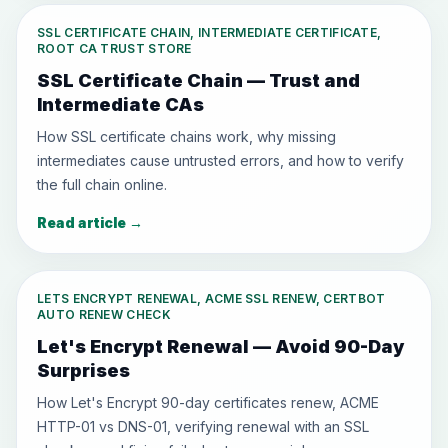
SSL CERTIFICATE CHAIN, INTERMEDIATE CERTIFICATE,
ROOT CA TRUST STORE
SSL Certificate Chain — Trust and
Intermediate CAs
How SSL certificate chains work, why missing
intermediates cause untrusted errors, and how to verify
the full chain online.
Read article
→
LETS ENCRYPT RENEWAL, ACME SSL RENEW, CERTBOT
AUTO RENEW CHECK
Let's Encrypt Renewal — Avoid 90-Day
Surprises
How Let's Encrypt 90-day certificates renew, ACME
HTTP-01 vs DNS-01, verifying renewal with an SSL