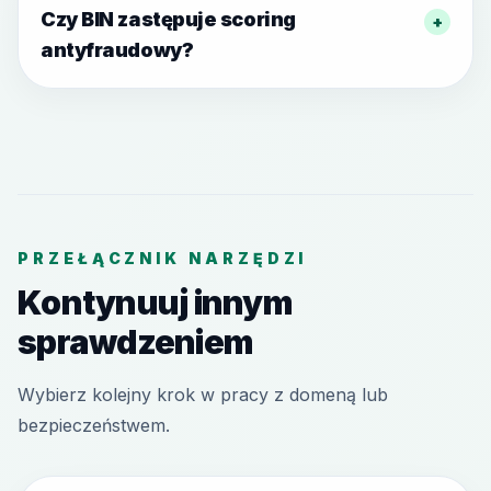
Czy BIN zastępuje scoring
+
antyfraudowy?
PRZEŁĄCZNIK NARZĘDZI
Kontynuuj innym
sprawdzeniem
Wybierz kolejny krok w pracy z domeną lub
bezpieczeństwem.