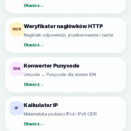
Otwórz
→
Weryfikator nagłówków HTTP
HDR
Nagłówki odpowiedzi, przekierowania i cache
Otwórz
→
Konwerter Punycode
IDN
Unicode ↔ Punycode dla domen IDN
Otwórz
→
Kalkulator IP
IP
Matematyka podsieci IPv4 i IPv6 CIDR
Otwórz
→