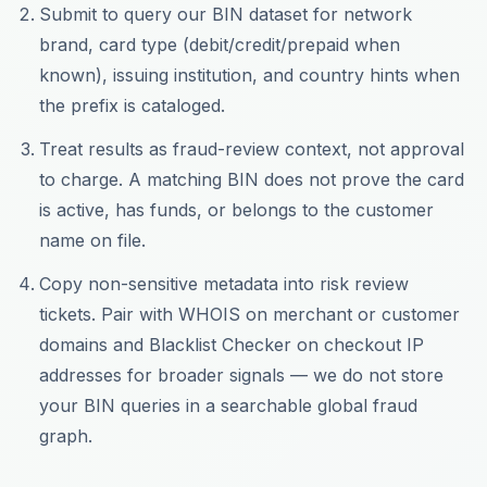
Submit to query our BIN dataset for network
brand, card type (debit/credit/prepaid when
known), issuing institution, and country hints when
the prefix is cataloged.
Treat results as fraud-review context, not approval
to charge. A matching BIN does not prove the card
is active, has funds, or belongs to the customer
name on file.
Copy non-sensitive metadata into risk review
tickets. Pair with WHOIS on merchant or customer
domains and Blacklist Checker on checkout IP
addresses for broader signals — we do not store
your BIN queries in a searchable global fraud
graph.