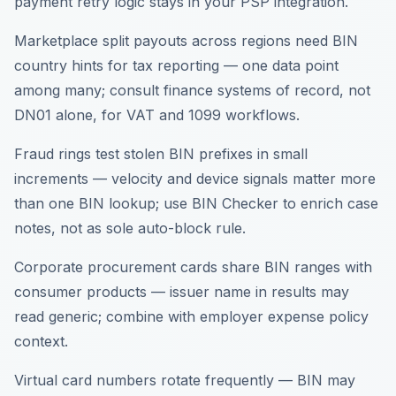
payment retry logic stays in your PSP integration.
Marketplace split payouts across regions need BIN
country hints for tax reporting — one data point
among many; consult finance systems of record, not
DN01 alone, for VAT and 1099 workflows.
Fraud rings test stolen BIN prefixes in small
increments — velocity and device signals matter more
than one BIN lookup; use BIN Checker to enrich case
notes, not as sole auto-block rule.
Corporate procurement cards share BIN ranges with
consumer products — issuer name in results may
read generic; combine with employer expense policy
context.
Virtual card numbers rotate frequently — BIN may