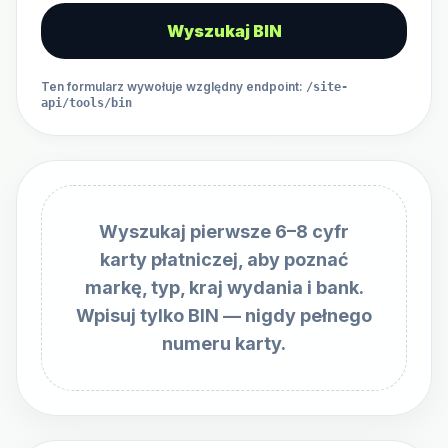
Wyszukaj BIN
Ten formularz wywołuje względny endpoint
:
/site-
api/tools/bin
Wyszukaj pierwsze 6–8 cyfr
karty płatniczej, aby poznać
markę, typ, kraj wydania i bank.
Wpisuj tylko BIN — nigdy pełnego
numeru karty.