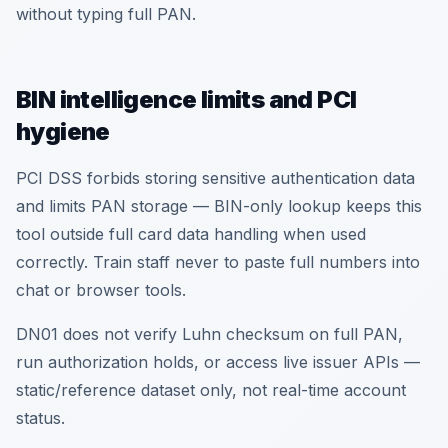
without typing full PAN.
BIN intelligence limits and PCI
hygiene
PCI DSS forbids storing sensitive authentication data
and limits PAN storage — BIN-only lookup keeps this
tool outside full card data handling when used
correctly. Train staff never to paste full numbers into
chat or browser tools.
DN01 does not verify Luhn checksum on full PAN,
run authorization holds, or access live issuer APIs —
static/reference dataset only, not real-time account
status.