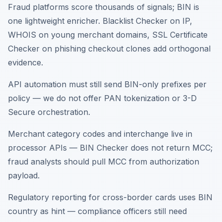
Fraud platforms score thousands of signals; BIN is
one lightweight enricher. Blacklist Checker on IP,
WHOIS on young merchant domains, SSL Certificate
Checker on phishing checkout clones add orthogonal
evidence.
API automation must still send BIN-only prefixes per
policy — we do not offer PAN tokenization or 3-D
Secure orchestration.
Merchant category codes and interchange live in
processor APIs — BIN Checker does not return MCC;
fraud analysts should pull MCC from authorization
payload.
Regulatory reporting for cross-border cards uses BIN
country as hint — compliance officers still need