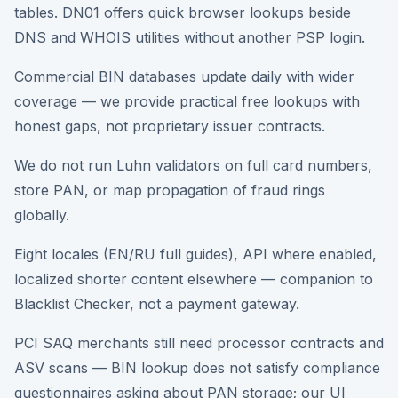
tables. DN01 offers quick browser lookups beside
DNS and WHOIS utilities without another PSP login.
Commercial BIN databases update daily with wider
coverage — we provide practical free lookups with
honest gaps, not proprietary issuer contracts.
We do not run Luhn validators on full card numbers,
store PAN, or map propagation of fraud rings
globally.
Eight locales (EN/RU full guides), API where enabled,
localized shorter content elsewhere — companion to
Blacklist Checker, not a payment gateway.
PCI SAQ merchants still need processor contracts and
ASV scans — BIN lookup does not satisfy compliance
questionnaires asking about PAN storage; our UI