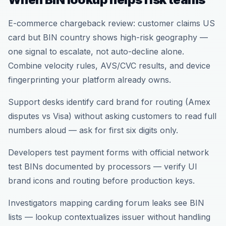
E-commerce chargeback review: customer claims US
card but BIN country shows high-risk geography —
one signal to escalate, not auto-decline alone.
Combine velocity rules, AVS/CVC results, and device
fingerprinting your platform already owns.
Support desks identify card brand for routing (Amex
disputes vs Visa) without asking customers to read full
numbers aloud — ask for first six digits only.
Developers test payment forms with official network
test BINs documented by processors — verify UI
brand icons and routing before production keys.
Investigators mapping carding forum leaks see BIN
lists — lookup contextualizes issuer without handling