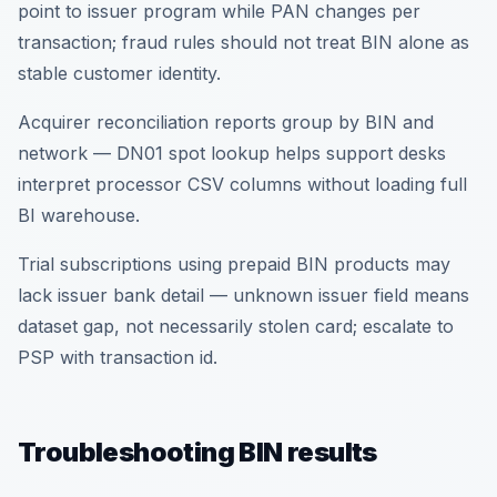
point to issuer program while PAN changes per
transaction; fraud rules should not treat BIN alone as
stable customer identity.
Acquirer reconciliation reports group by BIN and
network — DN01 spot lookup helps support desks
interpret processor CSV columns without loading full
BI warehouse.
Trial subscriptions using prepaid BIN products may
lack issuer bank detail — unknown issuer field means
dataset gap, not necessarily stolen card; escalate to
PSP with transaction id.
Troubleshooting BIN results