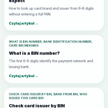
expect
How to look up card brand and issuer from 6–8 digits
without entering a full PAN.
Czytaj artykuł
→
WHAT IS BIN NUMBER, BANK IDENTIFICATION NUMBER,
CARD BIN MEANING
What is a BIN number?
The first 6–8 digits identify the payment network and
issuing bank.
Czytaj artykuł
→
CHECK CARD ISSUER BY BIN, BANK FROM BIN, WHO
ISSUED THIS CARD BIN
Check card issuer by BIN