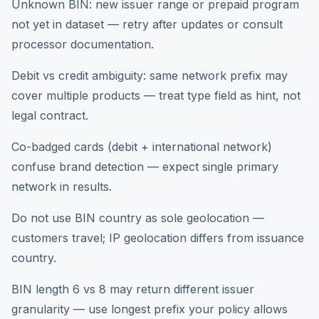
Unknown BIN: new issuer range or prepaid program
not yet in dataset — retry after updates or consult
processor documentation.
Debit vs credit ambiguity: same network prefix may
cover multiple products — treat type field as hint, not
legal contract.
Co-badged cards (debit + international network)
confuse brand detection — expect single primary
network in results.
Do not use BIN country as sole geolocation —
customers travel; IP geolocation differs from issuance
country.
BIN length 6 vs 8 may return different issuer
granularity — use longest prefix your policy allows