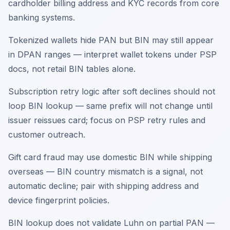
cardholder billing address and KYC records from core
banking systems.
Tokenized wallets hide PAN but BIN may still appear
in DPAN ranges — interpret wallet tokens under PSP
docs, not retail BIN tables alone.
Subscription retry logic after soft declines should not
loop BIN lookup — same prefix will not change until
issuer reissues card; focus on PSP retry rules and
customer outreach.
Gift card fraud may use domestic BIN while shipping
overseas — BIN country mismatch is a signal, not
automatic decline; pair with shipping address and
device fingerprint policies.
BIN lookup does not validate Luhn on partial PAN —