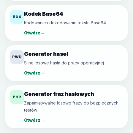
Kodek Base64
B64
Kodowanie i dekodowanie tekstu Base64
Otwórz
→
Generator haseł
PWD
Silne losowe hasła do pracy operacyjnej
Otwórz
→
Generator fraz hasłowych
PHR
Zapamiętywalne losowe frazy do bezpiecznych
testów
Otwórz
→