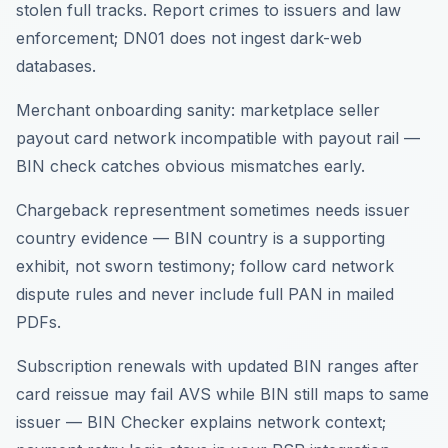
stolen full tracks. Report crimes to issuers and law
enforcement; DN01 does not ingest dark-web
databases.
Merchant onboarding sanity: marketplace seller
payout card network incompatible with payout rail —
BIN check catches obvious mismatches early.
Chargeback representment sometimes needs issuer
country evidence — BIN country is a supporting
exhibit, not sworn testimony; follow card network
dispute rules and never include full PAN in mailed
PDFs.
Subscription renewals with updated BIN ranges after
card reissue may fail AVS while BIN still maps to same
issuer — BIN Checker explains network context;