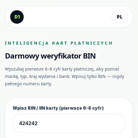
Przejdź do treści
D1
PL
INTELIGENCJA KART PŁATNICZYCH
Darmowy weryfikator BIN
Wyszukaj pierwsze 6–8 cyfr karty płatniczej, aby poznać
markę, typ, kraj wydania i bank. Wpisuj tylko BIN — nigdy
pełnego numeru karty.
Wpisz BIN / IIN karty (pierwsze 6-8 cyfr)