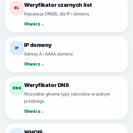
Weryfikator czarnych list
BL
Reputacja DNSBL dla IP i domeny
Otwórz
→
IP domeny
IP
Adresy A i AAAA domeny
Otwórz
→
Weryfikator DNS
DNS
Wszystkie główne typy rekordów w jednym
przebiegu
Otwórz
→
WHOIS