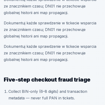
ze znacznikiem czasu; DN01 nie przechowuje
globalnej historii ani map propagacji.
Dokumentuj każde sprawdzenie w tickecie wsparcia
ze znacznikiem czasu; DN01 nie przechowuje
globalnej historii ani map propagacji.
Dokumentuj każde sprawdzenie w tickecie wsparcia
ze znacznikiem czasu; DN01 nie przechowuje
globalnej historii ani map propagacji.
Five-step checkout fraud triage
Collect BIN-only (6–8 digits) and transaction
metadata — never full PAN in tickets.