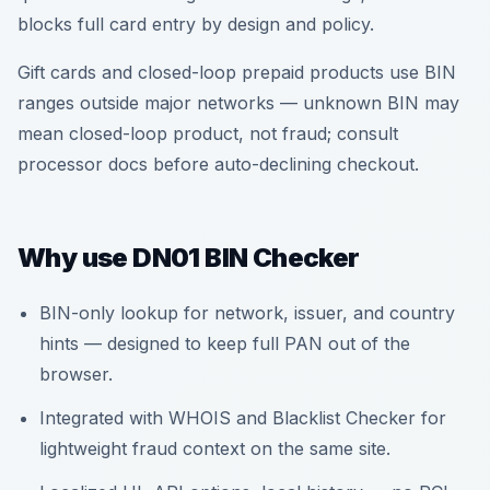
blocks full card entry by design and policy.
Gift cards and closed-loop prepaid products use BIN
ranges outside major networks — unknown BIN may
mean closed-loop product, not fraud; consult
processor docs before auto-declining checkout.
Why use DN01 BIN Checker
BIN-only lookup for network, issuer, and country
hints — designed to keep full PAN out of the
browser.
Integrated with WHOIS and Blacklist Checker for
lightweight fraud context on the same site.