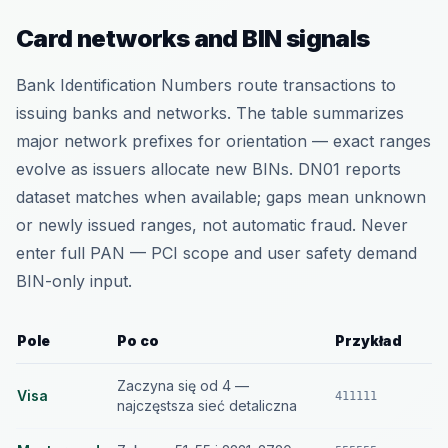
Card networks and BIN signals
Bank Identification Numbers route transactions to
issuing banks and networks. The table summarizes
major network prefixes for orientation — exact ranges
evolve as issuers allocate new BINs. DN01 reports
dataset matches when available; gaps mean unknown
or newly issued ranges, not automatic fraud. Never
enter full PAN — PCI scope and user safety demand
BIN-only input.
Pole
Po co
Przykład
Zaczyna się od 4 —
Visa
411111
najczęstsza sieć detaliczna