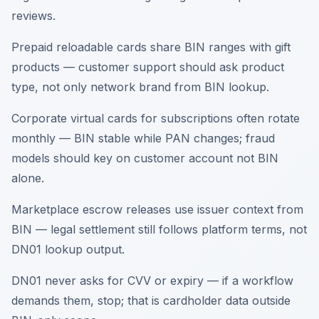
reviews.
Prepaid reloadable cards share BIN ranges with gift
products — customer support should ask product
type, not only network brand from BIN lookup.
Corporate virtual cards for subscriptions often rotate
monthly — BIN stable while PAN changes; fraud
models should key on customer account not BIN
alone.
Marketplace escrow releases use issuer context from
BIN — legal settlement still follows platform terms, not
DN01 lookup output.
DN01 never asks for CVV or expiry — if a workflow
demands them, stop; that is cardholder data outside