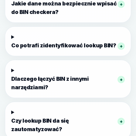
Jakie dane można bezpiecznie wpisać
+
do BIN checkera?
Co potrafi zidentyfikować lookup BIN?
+
Dlaczego łączyć BIN z innymi
+
narzędziami?
Czy lookup BIN da się
+
zautomatyzować?