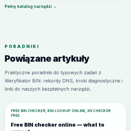
Pełny katalog narzędzi
→
PORADNIKI
Powiązane artykuły
Praktyczne poradniki do typowych zadań z
Weryfikator BIN: rekordy DNS, kroki diagnostyczne i
linki do naszych bezpłatnych narzędzi.
FREE BIN CHECKER, BIN LOOKUP ONLINE, IIN CHECKER
FREE
Free BIN checker online — what to