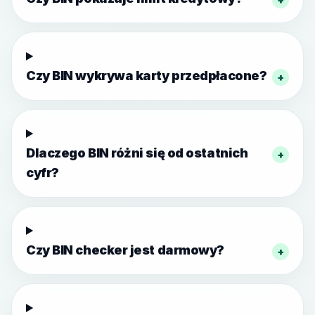
Czy BIN wykrywa karty przedpłacone?
+
Dlaczego BIN różni się od ostatnich
+
cyfr?
Czy BIN checker jest darmowy?
+