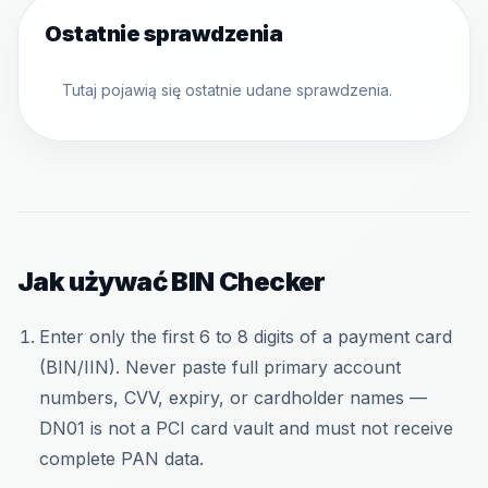
Ostatnie sprawdzenia
Tutaj pojawią się ostatnie udane sprawdzenia.
Jak używać BIN Checker
Enter only the first 6 to 8 digits of a payment card
(BIN/IIN). Never paste full primary account
numbers, CVV, expiry, or cardholder names —
DN01 is not a PCI card vault and must not receive
complete PAN data.