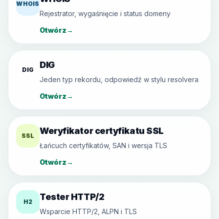
WHOIS
Rejestrator, wygaśnięcie i status domeny
Otwórz
→
DIG
DIG
Jeden typ rekordu, odpowiedź w stylu resolvera
Otwórz
→
Weryfikator certyfikatu SSL
SSL
Łańcuch certyfikatów, SAN i wersja TLS
Otwórz
→
Tester HTTP/2
H2
Wsparcie HTTP/2, ALPN i TLS