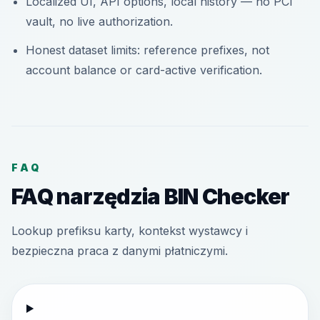
Localized UI, API options, local history — no PCI
vault, no live authorization.
Honest dataset limits: reference prefixes, not
account balance or card-active verification.
FAQ
FAQ narzędzia BIN Checker
Lookup prefiksu karty, kontekst wystawcy i
bezpieczna praca z danymi płatniczymi.