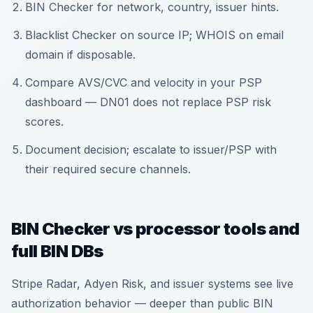
BIN Checker for network, country, issuer hints.
Blacklist Checker on source IP; WHOIS on email
domain if disposable.
Compare AVS/CVC and velocity in your PSP
dashboard — DN01 does not replace PSP risk
scores.
Document decision; escalate to issuer/PSP with
their required secure channels.
BIN Checker vs processor tools and
full BIN DBs
Stripe Radar, Adyen Risk, and issuer systems see live
authorization behavior — deeper than public BIN