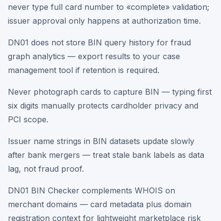
never type full card number to «complete» validation;
issuer approval only happens at authorization time.
DN01 does not store BIN query history for fraud
graph analytics — export results to your case
management tool if retention is required.
Never photograph cards to capture BIN — typing first
six digits manually protects cardholder privacy and
PCI scope.
Issuer name strings in BIN datasets update slowly
after bank mergers — treat stale bank labels as data
lag, not fraud proof.
DN01 BIN Checker complements WHOIS on
merchant domains — card metadata plus domain
registration context for lightweight marketplace risk