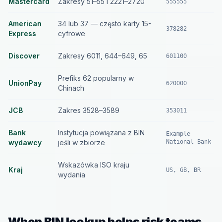
Mastercard
Zakresy 51–55 i 2221–2720
555555
American
34 lub 37 — często karty 15-
378282
Express
cyfrowe
Discover
Zakresy 6011, 644–649, 65
601100
Prefiks 62 popularny w
UnionPay
620000
Chinach
JCB
Zakres 3528–3589
353011
Bank
Instytucja powiązana z BIN
Example
wydawcy
jeśli w zbiorze
National Bank
Wskazówka ISO kraju
Kraj
US, GB, BR
wydania
When BIN lookup helps risk teams