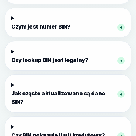
Czym jest numer BIN?
+
Czy lookup BIN jest legalny?
+
Jak często aktualizowane są dane
+
BIN?
Czy BIN pokazuje limit kredytowy?
+