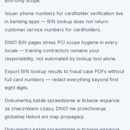
BIN-only scope.
Issuer phone numbers for cardholder verification live
in banking apps — BIN lookup does not return
customer service numbers for cardholders.
DN01 BIN pages stress PCI scope hygiene in every
locale — training contractors remains your
responsibility, not automated by lookup tool alone.
Export BIN lookup results to fraud case PDFs without
full card numbers — redact everything beyond first
eight digits.
Dokumentuj każde sprawdzenie w tickecie wsparcia
ze znacznikiem czasu; DN01 nie przechowuje
globalnej historii ani map propagacji.
Dokumentuj każde sprawdzenie w tickecie wsparcia