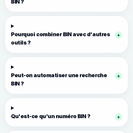
BIN ?
Pourquoi combiner BIN avec d'autres
+
outils ?
Peut-on automatiser une recherche
+
BIN ?
Qu'est-ce qu'un numéro BIN ?
+