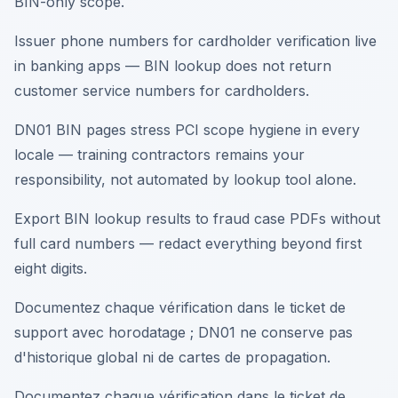
BIN-only scope.
Issuer phone numbers for cardholder verification live
in banking apps — BIN lookup does not return
customer service numbers for cardholders.
DN01 BIN pages stress PCI scope hygiene in every
locale — training contractors remains your
responsibility, not automated by lookup tool alone.
Export BIN lookup results to fraud case PDFs without
full card numbers — redact everything beyond first
eight digits.
Documentez chaque vérification dans le ticket de
support avec horodatage ; DN01 ne conserve pas
d'historique global ni de cartes de propagation.
Documentez chaque vérification dans le ticket de