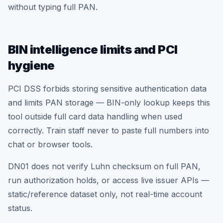
without typing full PAN.
BIN intelligence limits and PCI
hygiene
PCI DSS forbids storing sensitive authentication data
and limits PAN storage — BIN-only lookup keeps this
tool outside full card data handling when used
correctly. Train staff never to paste full numbers into
chat or browser tools.
DN01 does not verify Luhn checksum on full PAN,
run authorization holds, or access live issuer APIs —
static/reference dataset only, not real-time account
status.