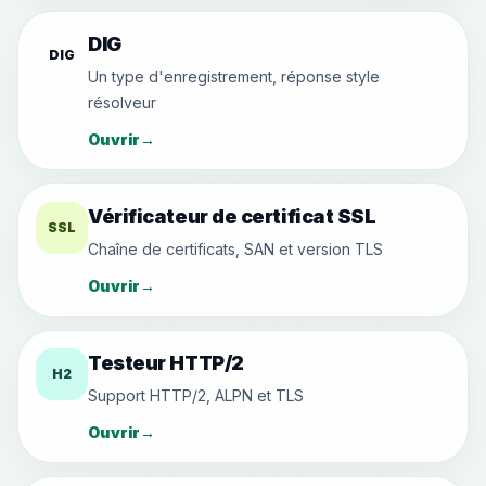
DIG
DIG
Un type d'enregistrement, réponse style
résolveur
Ouvrir
→
Vérificateur de certificat SSL
SSL
Chaîne de certificats, SAN et version TLS
Ouvrir
→
Testeur HTTP/2
H2
Support HTTP/2, ALPN et TLS
Ouvrir
→