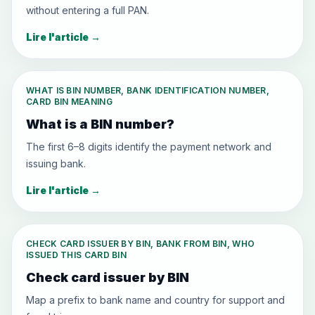
without entering a full PAN.
Lire l'article
→
WHAT IS BIN NUMBER, BANK IDENTIFICATION NUMBER,
CARD BIN MEANING
What is a BIN number?
The first 6–8 digits identify the payment network and
issuing bank.
Lire l'article
→
CHECK CARD ISSUER BY BIN, BANK FROM BIN, WHO
ISSUED THIS CARD BIN
Check card issuer by BIN
Map a prefix to bank name and country for support and