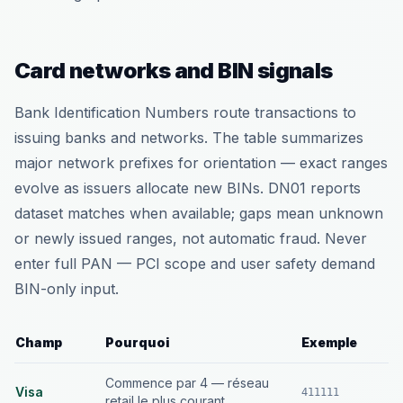
Card networks and BIN signals
Bank Identification Numbers route transactions to
issuing banks and networks. The table summarizes
major network prefixes for orientation — exact ranges
evolve as issuers allocate new BINs. DN01 reports
dataset matches when available; gaps mean unknown
or newly issued ranges, not automatic fraud. Never
enter full PAN — PCI scope and user safety demand
BIN-only input.
Champ
Pourquoi
Exemple
Commence par 4 — réseau
Visa
411111
retail le plus courant