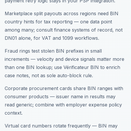
payment retry logic stays in your PSP integration.
Marketplace split payouts across regions need BIN
country hints for tax reporting — one data point
among many; consult finance systems of record, not
DN01 alone, for VAT and 1099 workflows.
Fraud rings test stolen BIN prefixes in small
increments — velocity and device signals matter more
than one BIN lookup; use Vérificateur BIN to enrich
case notes, not as sole auto-block rule.
Corporate procurement cards share BIN ranges with
consumer products — issuer name in results may
read generic; combine with employer expense policy
context.
Virtual card numbers rotate frequently — BIN may