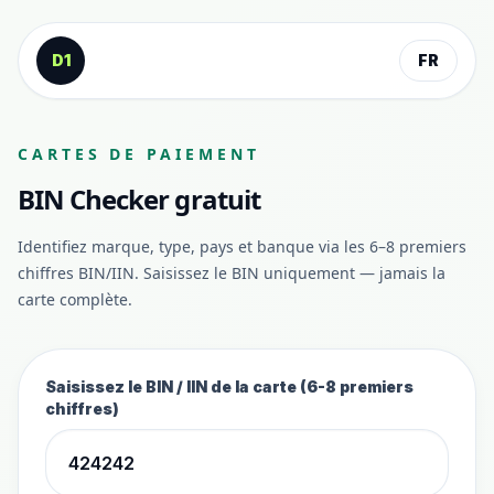
Aller au contenu
D1
FR
CARTES DE PAIEMENT
BIN Checker gratuit
Identifiez marque, type, pays et banque via les 6–8 premiers
chiffres BIN/IIN. Saisissez le BIN uniquement — jamais la
carte complète.
Saisissez le BIN / IIN de la carte (6-8 premiers
chiffres)