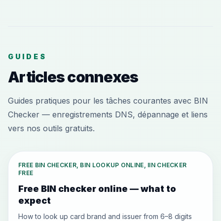
GUIDES
Articles connexes
Guides pratiques pour les tâches courantes avec BIN
Checker — enregistrements DNS, dépannage et liens
vers nos outils gratuits.
FREE BIN CHECKER, BIN LOOKUP ONLINE, IIN CHECKER
FREE
Free BIN checker online — what to
expect
How to look up card brand and issuer from 6–8 digits