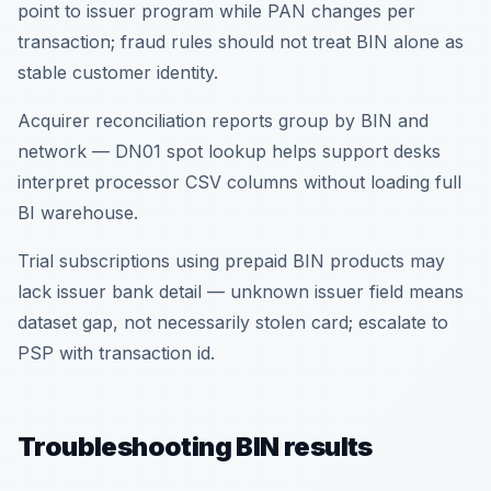
point to issuer program while PAN changes per
transaction; fraud rules should not treat BIN alone as
stable customer identity.
Acquirer reconciliation reports group by BIN and
network — DN01 spot lookup helps support desks
interpret processor CSV columns without loading full
BI warehouse.
Trial subscriptions using prepaid BIN products may
lack issuer bank detail — unknown issuer field means
dataset gap, not necessarily stolen card; escalate to
PSP with transaction id.
Troubleshooting BIN results