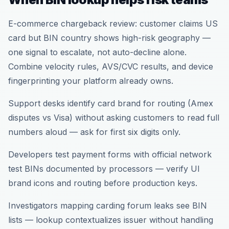
E-commerce chargeback review: customer claims US
card but BIN country shows high-risk geography —
one signal to escalate, not auto-decline alone.
Combine velocity rules, AVS/CVC results, and device
fingerprinting your platform already owns.
Support desks identify card brand for routing (Amex
disputes vs Visa) without asking customers to read full
numbers aloud — ask for first six digits only.
Developers test payment forms with official network
test BINs documented by processors — verify UI
brand icons and routing before production keys.
Investigators mapping carding forum leaks see BIN
lists — lookup contextualizes issuer without handling