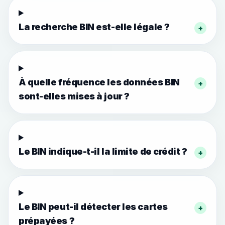
La recherche BIN est-elle légale ?
+
À quelle fréquence les données BIN
+
sont-elles mises à jour ?
Le BIN indique-t-il la limite de crédit ?
+
Le BIN peut-il détecter les cartes
+
prépayées ?