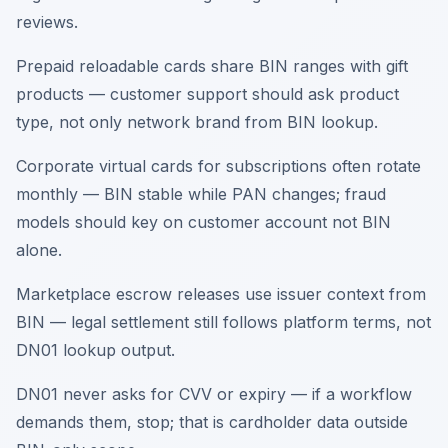
reviews.
Prepaid reloadable cards share BIN ranges with gift
products — customer support should ask product
type, not only network brand from BIN lookup.
Corporate virtual cards for subscriptions often rotate
monthly — BIN stable while PAN changes; fraud
models should key on customer account not BIN
alone.
Marketplace escrow releases use issuer context from
BIN — legal settlement still follows platform terms, not
DN01 lookup output.
DN01 never asks for CVV or expiry — if a workflow
demands them, stop; that is cardholder data outside