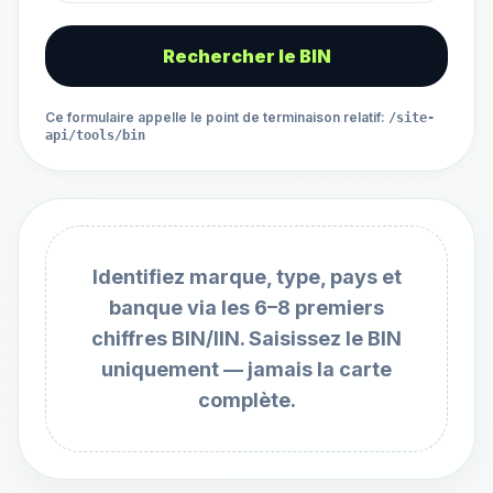
Rechercher le BIN
Ce formulaire appelle le point de terminaison relatif
:
/site-
api/tools/bin
Identifiez marque, type, pays et
banque via les 6–8 premiers
chiffres BIN/IIN. Saisissez le BIN
uniquement — jamais la carte
complète.