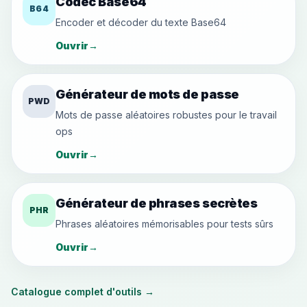
Codec Base64
B64
Encoder et décoder du texte Base64
Ouvrir
→
Générateur de mots de passe
PWD
Mots de passe aléatoires robustes pour le travail
ops
Ouvrir
→
Générateur de phrases secrètes
PHR
Phrases aléatoires mémorisables pour tests sûrs
Ouvrir
→
Catalogue complet d'outils
→