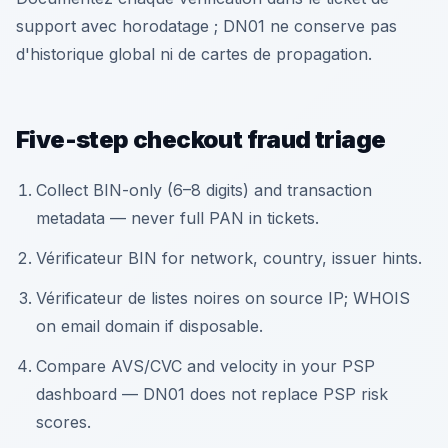
support avec horodatage ; DN01 ne conserve pas
d'historique global ni de cartes de propagation.
Five-step checkout fraud triage
Collect BIN-only (6–8 digits) and transaction
metadata — never full PAN in tickets.
Vérificateur BIN for network, country, issuer hints.
Vérificateur de listes noires on source IP; WHOIS
on email domain if disposable.
Compare AVS/CVC and velocity in your PSP
dashboard — DN01 does not replace PSP risk
scores.