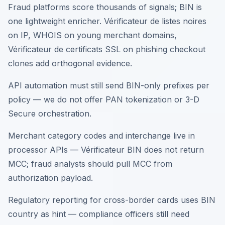
Fraud platforms score thousands of signals; BIN is
one lightweight enricher. Vérificateur de listes noires
on IP, WHOIS on young merchant domains,
Vérificateur de certificats SSL on phishing checkout
clones add orthogonal evidence.
API automation must still send BIN-only prefixes per
policy — we do not offer PAN tokenization or 3-D
Secure orchestration.
Merchant category codes and interchange live in
processor APIs — Vérificateur BIN does not return
MCC; fraud analysts should pull MCC from
authorization payload.
Regulatory reporting for cross-border cards uses BIN
country as hint — compliance officers still need