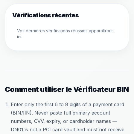
Vérifications récentes
Vos dernières vérifications réussies apparaîtront
ici.
Comment utiliser le Vérificateur BIN
Enter only the first 6 to 8 digits of a payment card
(BIN/IIN). Never paste full primary account
numbers, CVV, expiry, or cardholder names —
DN01 is not a PCI card vault and must not receive