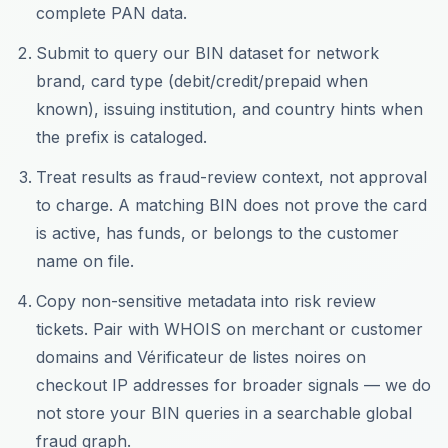
complete PAN data.
Submit to query our BIN dataset for network
brand, card type (debit/credit/prepaid when
known), issuing institution, and country hints when
the prefix is cataloged.
Treat results as fraud-review context, not approval
to charge. A matching BIN does not prove the card
is active, has funds, or belongs to the customer
name on file.
Copy non-sensitive metadata into risk review
tickets. Pair with WHOIS on merchant or customer
domains and Vérificateur de listes noires on
checkout IP addresses for broader signals — we do
not store your BIN queries in a searchable global
fraud graph.