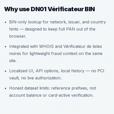
Why use DN01 Vérificateur BIN
BIN-only lookup for network, issuer, and country
hints — designed to keep full PAN out of the
browser.
Integrated with WHOIS and Vérificateur de listes
noires for lightweight fraud context on the same
site.
Localized UI, API options, local history — no PCI
vault, no live authorization.
Honest dataset limits: reference prefixes, not
account balance or card-active verification.