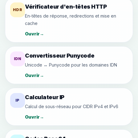
Vérificateur d'en-têtes HTTP
HDR
En-têtes de réponse, redirections et mise en
cache
Ouvrir
→
Convertisseur Punycode
IDN
Unicode ↔ Punycode pour les domaines IDN
Ouvrir
→
Calculateur IP
IP
Calcul de sous-réseau pour CIDR IPv4 et IPv6
Ouvrir
→