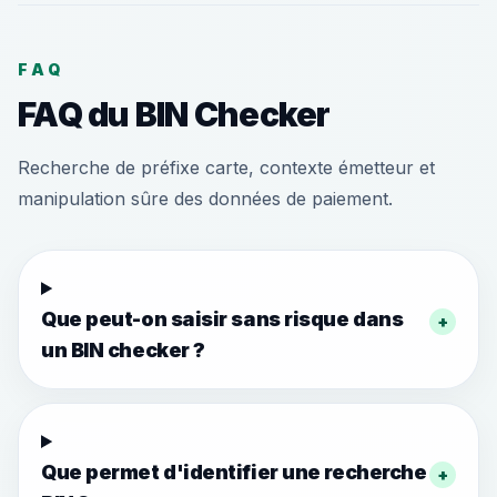
FAQ
FAQ du BIN Checker
Recherche de préfixe carte, contexte émetteur et
manipulation sûre des données de paiement.
Que peut-on saisir sans risque dans
+
un BIN checker ?
Que permet d'identifier une recherche
+