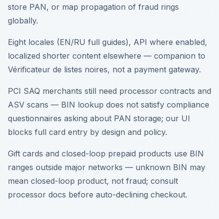
store PAN, or map propagation of fraud rings
globally.
Eight locales (EN/RU full guides), API where enabled,
localized shorter content elsewhere — companion to
Vérificateur de listes noires, not a payment gateway.
PCI SAQ merchants still need processor contracts and
ASV scans — BIN lookup does not satisfy compliance
questionnaires asking about PAN storage; our UI
blocks full card entry by design and policy.
Gift cards and closed-loop prepaid products use BIN
ranges outside major networks — unknown BIN may
mean closed-loop product, not fraud; consult
processor docs before auto-declining checkout.