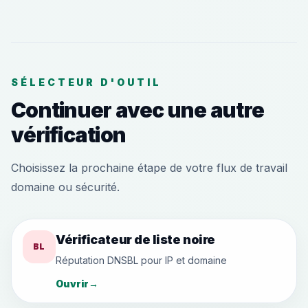
SÉLECTEUR D'OUTIL
Continuer avec une autre
vérification
Choisissez la prochaine étape de votre flux de travail
domaine ou sécurité.
Vérificateur de liste noire
BL
Réputation DNSBL pour IP et domaine
Ouvrir
→