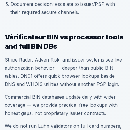
Document decision; escalate to issuer/PSP with
their required secure channels.
Vérificateur BIN vs processor tools
and full BIN DBs
Stripe Radar, Adyen Risk, and issuer systems see live
authorization behavior — deeper than public BIN
tables. DN01 offers quick browser lookups beside
DNS and WHOIS utilities without another PSP login.
Commercial BIN databases update daily with wider
coverage — we provide practical free lookups with
honest gaps, not proprietary issuer contracts.
We do not run Luhn validators on full card numbers,