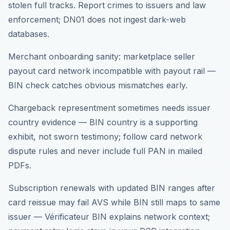
stolen full tracks. Report crimes to issuers and law
enforcement; DN01 does not ingest dark-web
databases.
Merchant onboarding sanity: marketplace seller
payout card network incompatible with payout rail —
BIN check catches obvious mismatches early.
Chargeback representment sometimes needs issuer
country evidence — BIN country is a supporting
exhibit, not sworn testimony; follow card network
dispute rules and never include full PAN in mailed
PDFs.
Subscription renewals with updated BIN ranges after
card reissue may fail AVS while BIN still maps to same
issuer — Vérificateur BIN explains network context;