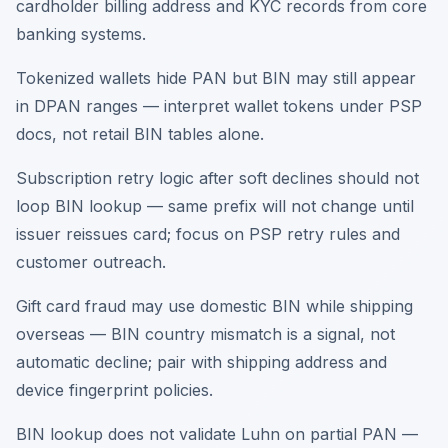
cardholder billing address and KYC records from core
banking systems.
Tokenized wallets hide PAN but BIN may still appear
in DPAN ranges — interpret wallet tokens under PSP
docs, not retail BIN tables alone.
Subscription retry logic after soft declines should not
loop BIN lookup — same prefix will not change until
issuer reissues card; focus on PSP retry rules and
customer outreach.
Gift card fraud may use domestic BIN while shipping
overseas — BIN country mismatch is a signal, not
automatic decline; pair with shipping address and
device fingerprint policies.
BIN lookup does not validate Luhn on partial PAN —