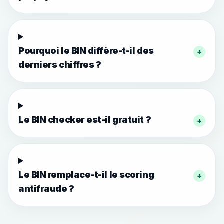
Pourquoi le BIN diffère-t-il des
+
derniers chiffres ?
Le BIN checker est-il gratuit ?
+
Le BIN remplace-t-il le scoring
+
antifraude ?