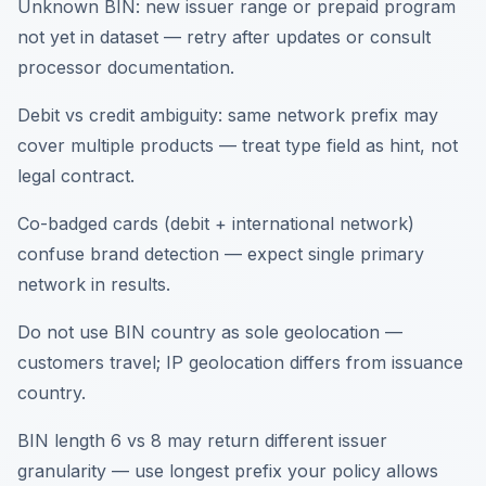
Unknown BIN: new issuer range or prepaid program
not yet in dataset — retry after updates or consult
processor documentation.
Debit vs credit ambiguity: same network prefix may
cover multiple products — treat type field as hint, not
legal contract.
Co-badged cards (debit + international network)
confuse brand detection — expect single primary
network in results.
Do not use BIN country as sole geolocation —
customers travel; IP geolocation differs from issuance
country.
BIN length 6 vs 8 may return different issuer
granularity — use longest prefix your policy allows