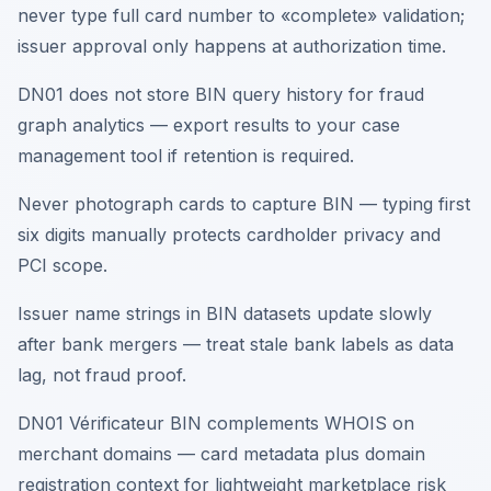
never type full card number to «complete» validation;
issuer approval only happens at authorization time.
DN01 does not store BIN query history for fraud
graph analytics — export results to your case
management tool if retention is required.
Never photograph cards to capture BIN — typing first
six digits manually protects cardholder privacy and
PCI scope.
Issuer name strings in BIN datasets update slowly
after bank mergers — treat stale bank labels as data
lag, not fraud proof.
DN01 Vérificateur BIN complements WHOIS on
merchant domains — card metadata plus domain
registration context for lightweight marketplace risk