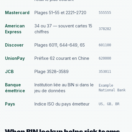
Mastercard
Plages 51–55 et 2221–2720
555555
American
34 ou 37 — souvent cartes 15
378282
Express
chiffres
Discover
Plages 6011, 644–649, 65
601100
UnionPay
Préfixe 62 courant en Chine
620000
JCB
Plage 3528–3589
353011
Banque
Institution liée au BIN si dans le
Example
émettrice
jeu de données
National Bank
Pays
Indice ISO du pays émetteur
US, GB, BR
When BIN lookup helps risk teams