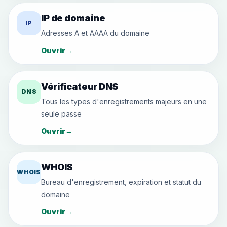
IP de domaine
IP
Adresses A et AAAA du domaine
Ouvrir
→
Vérificateur DNS
DNS
Tous les types d'enregistrements majeurs en une
seule passe
Ouvrir
→
WHOIS
WHOIS
Bureau d'enregistrement, expiration et statut du
domaine
Ouvrir
→