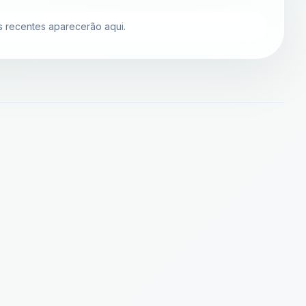
 recentes aparecerão aqui.