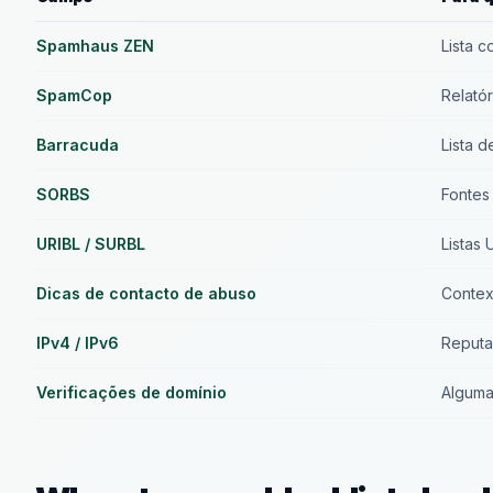
Spamhaus ZEN
Lista 
SpamCop
Relató
Barracuda
Lista d
SORBS
Fontes
URIBL / SURBL
Listas
Dicas de contacto de abuso
Context
IPv4 / IPv6
Reputa
Verificações de domínio
Alguma