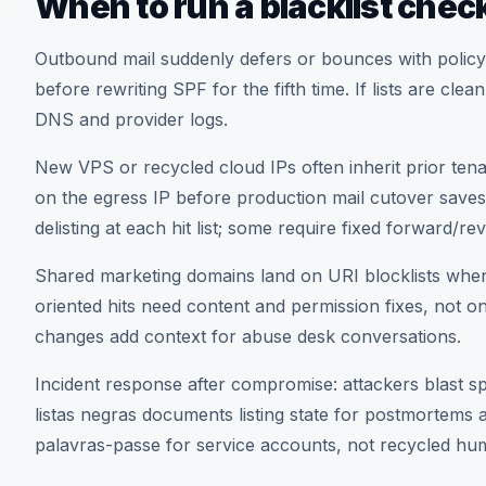
When to run a blacklist chec
Outbound mail suddenly defers or bounces with policy
before rewriting SPF for the fifth time. If lists are cle
DNS and provider logs.
New VPS or recycled cloud IPs often inherit prior tenan
on the egress IP before production mail cutover saves
delisting at each hit list; some require fixed forward
Shared marketing domains land on URI blocklists when 
oriented hits need content and permission fixes, not 
changes add context for abuse desk conversations.
Incident response after compromise: attackers blast 
listas negras documents listing state for postmortems
palavras-passe for service accounts, not recycled h