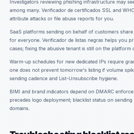
Investigators reviewing phishing infrastructure may se
among many. Verificador de certificados SSL and WHO
attribute attacks or file abuse reports for you.
SaaS platforms sending on behalf of customers share 
for everyone. Verificador de listas negras helps you p
cases; fixing the abusive tenant is still on the platfor
Warm-up schedules for new dedicated IPs require grad
one does not prevent tomorrow's listing if volume spik
sending cadence and List-Unsubscribe hygiene.
BIMI and brand indicators depend on DMARC enforce
precedes logo deployment; blacklist status on sending 
domains.