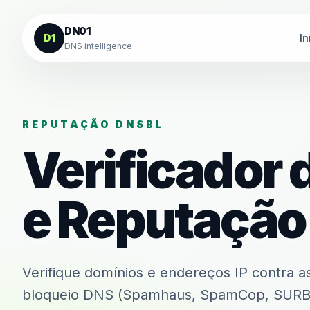
Ir para o conteúdo
DN01
D1
In
DNS intelligence
REPUTAÇÃO DNSBL
Verificador 
e Reputação
Verifique domínios e endereços IP contra as 
bloqueio DNS (Spamhaus, SpamCop, SURBL