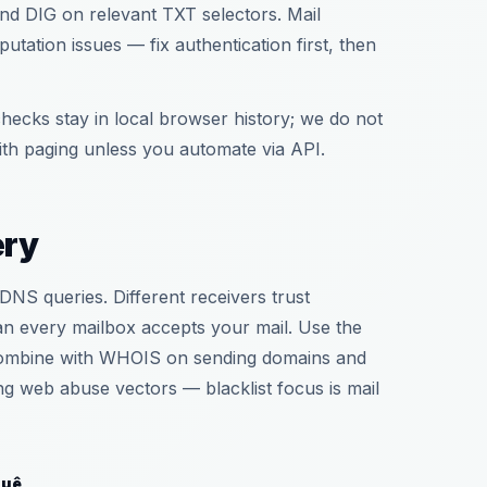
nd DIG on relevant TXT selectors. Mail
tation issues — fix authentication first, then
hecks stay in local browser history; we do not
th paging unless you automate via API.
ery
DNS queries. Different receivers trust
an every mailbox accepts your mail. Use the
. Combine with WHOIS on sending domains and
g web abuse vectors — blacklist focus is mail
quê