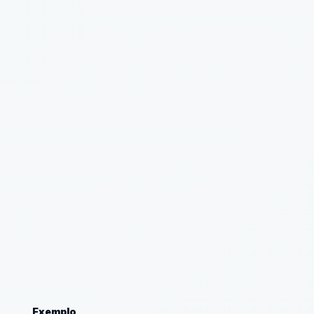
Exemplo