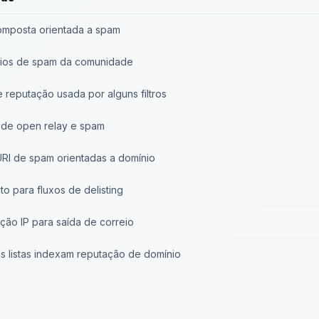
composta orientada a spam
rios de spam da comunidade
e reputação usada por alguns filtros
 de open relay e spam
 URI de spam orientadas a domínio
o para fluxos de delisting
ção IP para saída de correio
s listas indexam reputação de domínio