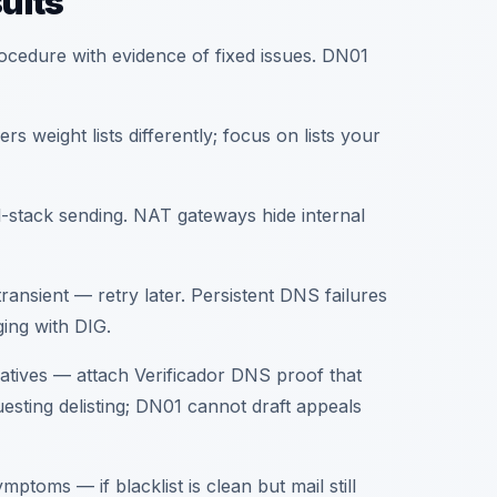
ults
rocedure with evidence of fixed issues. DN01
rs weight lists differently; focus on lists your
-stack sending. NAT gateways hide internal
ansient — retry later. Persistent DNS failures
ing with DIG.
ratives — attach Verificador DNS proof that
esting delisting; DN01 cannot draft appeals
ymptoms — if blacklist is clean but mail still