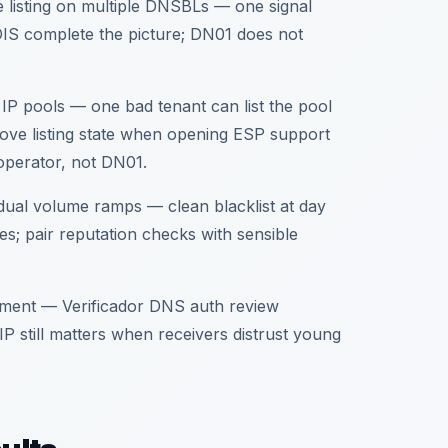
e listing on multiple DNSBLs — one signal
IS complete the picture; DN01 does not
IP pools — one bad tenant can list the pool
rove listing state when opening ESP support
m operator, not DN01.
ual volume ramps — clean blacklist at day
es; pair reputation checks with sensible
ment — Verificador DNS auth review
IP still matters when receivers distrust young