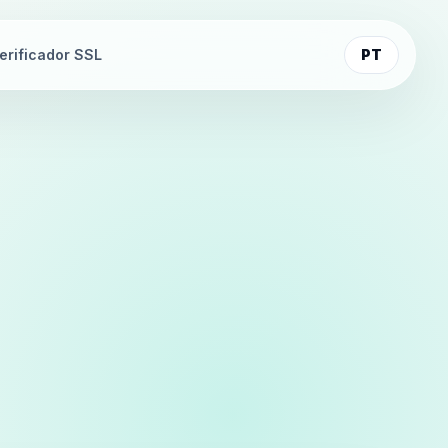
erificador SSL
PT