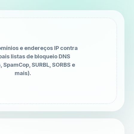
omínios e endereços IP contra
pais listas de bloqueio DNS
, SpamCop, SURBL, SORBS e
mais).