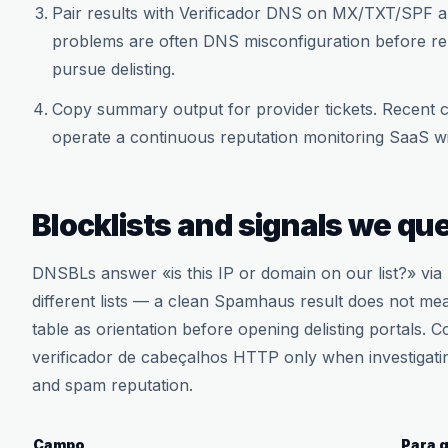
Pair results with Verificador DNS on MX/TXT/SPF a
problems are often DNS misconfiguration before repu
pursue delisting.
Copy summary output for provider tickets. Recent c
operate a continuous reputation monitoring SaaS wi
Blocklists and signals we qu
DNSBLs answer «is this IP or domain on our list?» via 
different lists — a clean Spamhaus result does not me
table as orientation before opening delisting portals
verificador de cabeçalhos HTTP only when investigatin
and spam reputation.
Campo
Para 