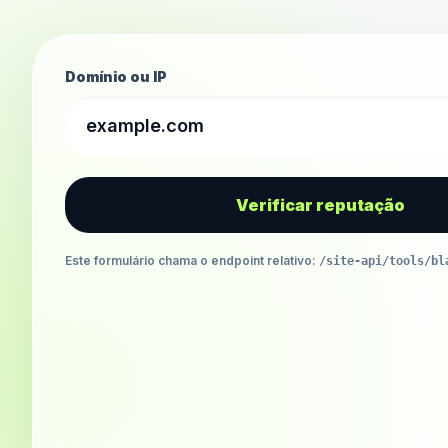
Domínio ou IP
Verificar reputação
Este formulário chama o endpoint relativo
:
/site-api/tools/bl