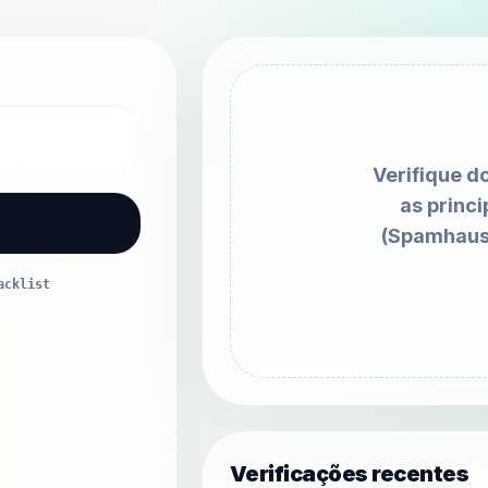
Verifique d
as princi
(Spamhaus
acklist
Verificações recentes