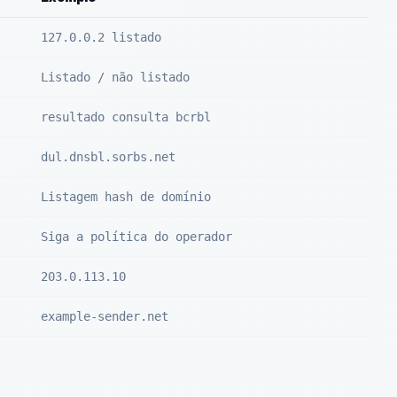
127.0.0.2 listado
Listado / não listado
resultado consulta bcrbl
dul.dnsbl.sorbs.net
Listagem hash de domínio
Siga a política do operador
203.0.113.10
example-sender.net