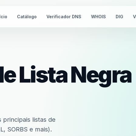
ício
Catálogo
Verificador DNS
WHOIS
DIG
V
de Lista Negra
principais listas de
, SORBS e mais).