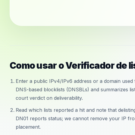
Como usar o Verificador de l
Enter a public IPv4/IPv6 address or a domain used f
DNS-based blocklists (DNSBLs) and summarizes liste
court verdict on deliverability.
Read which lists reported a hit and note that delisti
DN01 reports status; we cannot remove your IP from
placement.