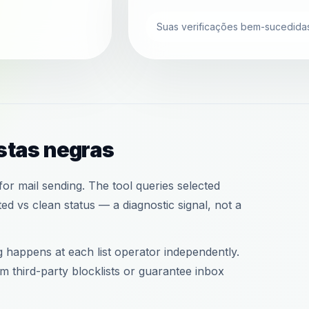
Suas verificações bem-sucedidas
istas negras
or mail sending. The tool queries selected
d vs clean status — a diagnostic signal, not a
ng happens at each list operator independently.
 third-party blocklists or guarantee inbox