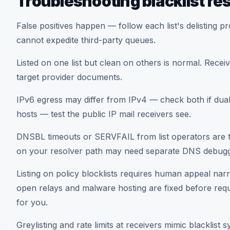
Troubleshooting blacklist res
False positives happen — follow each list's delisting p
cannot expedite third-party queues.
Listed on one list but clean on others is normal. Receive
target provider documents.
IPv6 egress may differ from IPv4 — check both if dual
hosts — test the public IP mail receivers see.
DNSBL timeouts or SERVFAIL from list operators are tr
on your resolver path may need separate DNS debugg
Listing on policy blocklists requires human appeal nar
open relays and malware hosting are fixed before requ
for you.
Greylisting and rate limits at receivers mimic blacklist s