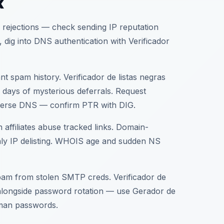
k
 rejections — check sending IP reputation
an, dig into DNS authentication with Verificador
t spam history. Verificador de listas negras
 days of mysterious deferrals. Request
/reverse DNS — confirm PTR with DIG.
affiliates abuse tracked links. Domain-
only IP delisting. WHOIS age and sudden NS
spam from stolen SMTP creds. Verificador de
 alongside password rotation — use Gerador de
uman passwords.