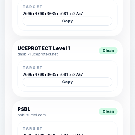
TARGET
2606:4700:3035::6815:27a7
Copy
UCEPROTECT Level 1
Clean
dnsbl-1.uceprotect.net
TARGET
2606:4700:3035::6815:27a7
Copy
PSBL
Clean
psbl.surriel.com
TARGET