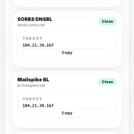
SORBS DNSBL
Clean
dnsbl.sorbs.net
TARGET
104.21.39.167
Copy
Mailspike BL
Clean
bl.mailspike.net
TARGET
104.21.39.167
Copy