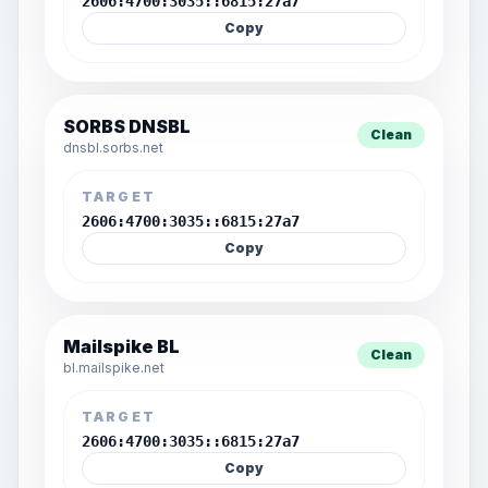
2606:4700:3035::6815:27a7
Copy
SORBS DNSBL
Clean
dnsbl.sorbs.net
TARGET
2606:4700:3035::6815:27a7
Copy
Mailspike BL
Clean
bl.mailspike.net
TARGET
2606:4700:3035::6815:27a7
Copy