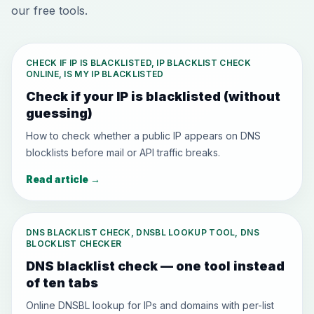
our free tools.
CHECK IF IP IS BLACKLISTED, IP BLACKLIST CHECK
ONLINE, IS MY IP BLACKLISTED
Check if your IP is blacklisted (without
guessing)
How to check whether a public IP appears on DNS
blocklists before mail or API traffic breaks.
Read article
→
DNS BLACKLIST CHECK, DNSBL LOOKUP TOOL, DNS
BLOCKLIST CHECKER
DNS blacklist check — one tool instead
of ten tabs
Online DNSBL lookup for IPs and domains with per-list