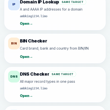
Domain IP Lookup
SAME TARGET
IP
A and AAAA IP addresses for a domain
ambking1234.limo
Open
→
BIN Checker
BIN
Card brand, bank and country from BIN/IIN
Open
→
DNS Checker
SAME TARGET
DNS
All major record types in one pass
ambking1234.limo
Open
→