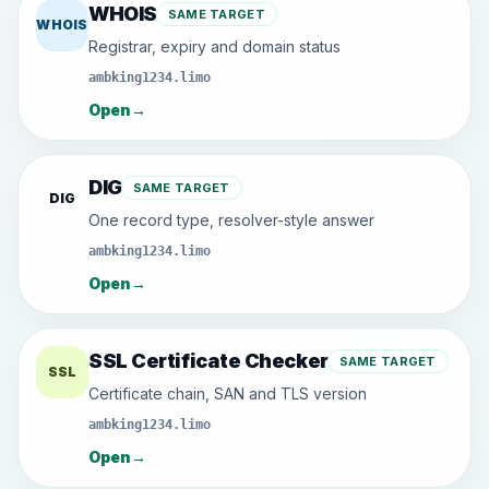
WHOIS
SAME TARGET
WHOIS
Registrar, expiry and domain status
ambking1234.limo
Open
→
DIG
SAME TARGET
DIG
One record type, resolver-style answer
ambking1234.limo
Open
→
SSL Certificate Checker
SAME TARGET
SSL
Certificate chain, SAN and TLS version
ambking1234.limo
Open
→