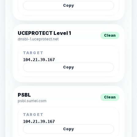
Copy
UCEPROTECT Level 1
Clean
dnsbl-1.uceprotect.net
TARGET
104.21.39.167
Copy
PSBL
Clean
psbl.surriel.com
TARGET
104.21.39.167
Copy