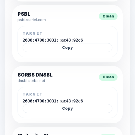
PSBL
Clean
psbl.surriel.com
TARGET
2606:4700:3031::ac43:92c6
Copy
SORBS DNSBL
Clean
dnsbl.sorbs.net
TARGET
2606:4700:3031::ac43:92c6
Copy