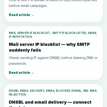
before email campaigns.
Read article
→
MAIL SERVER IP BLACKLIST, SMTP IP BLACKLISTED, EMAIL
IP REPUTATION
Mail server IP blacklist — why SMTP
suddenly fails
Check sending IP against DNSBL before blaming DNS or
passwords.
Read article
→
DNSBL EMAIL DELIVERY, EMAIL BLOCKED DNSBL, RBL MAIL
REJECTION
DNSBL and email delivery — connect