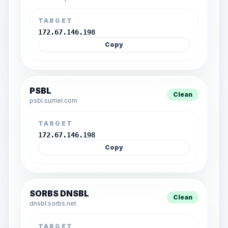
TARGET
172.67.146.198
Copy
PSBL
Clean
psbl.surriel.com
TARGET
172.67.146.198
Copy
SORBS DNSBL
Clean
dnsbl.sorbs.net
TARGET