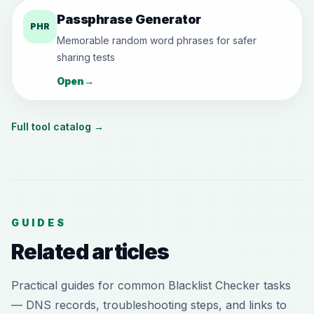
Passphrase Generator
PHR
Memorable random word phrases for safer
sharing tests
Open
→
Full tool catalog
→
GUIDES
Related articles
Practical guides for common Blacklist Checker tasks
— DNS records, troubleshooting steps, and links to