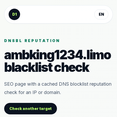
Skip to content
D1
EN
DNSBL REPUTATION
ambking1234.limo
blacklist check
SEO page with a cached DNS blocklist reputation
check for an IP or domain.
Check another target