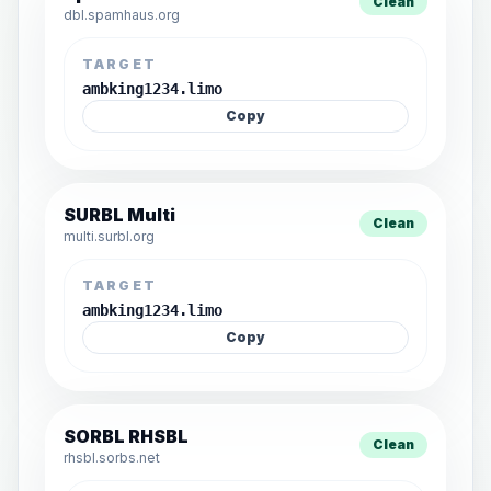
Clean
dbl.spamhaus.org
TARGET
ambking1234.limo
Copy
SURBL Multi
Clean
multi.surbl.org
TARGET
ambking1234.limo
Copy
SORBL RHSBL
Clean
rhsbl.sorbs.net