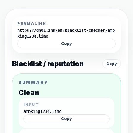
PERMALINK
https://dn01.ink/en/blacklist-checker/amb
king1234.limo
Copy
Blacklist / reputation
Copy
SUMMARY
Clean
INPUT
ambking1234.limo
Copy