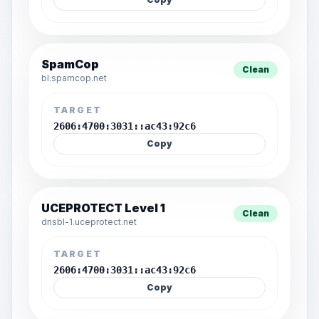
SpamCop
Clean
bl.spamcop.net
TARGET
2606:4700:3031::ac43:92c6
Copy
UCEPROTECT Level 1
Clean
dnsbl-1.uceprotect.net
TARGET
2606:4700:3031::ac43:92c6
Copy