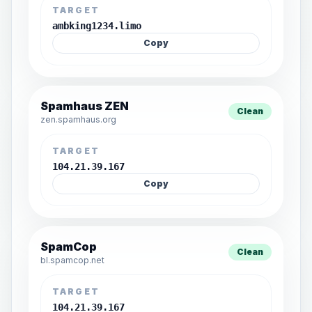
TARGET
ambking1234.limo
Copy
Spamhaus ZEN
Clean
zen.spamhaus.org
TARGET
104.21.39.167
Copy
SpamCop
Clean
bl.spamcop.net
TARGET
104.21.39.167