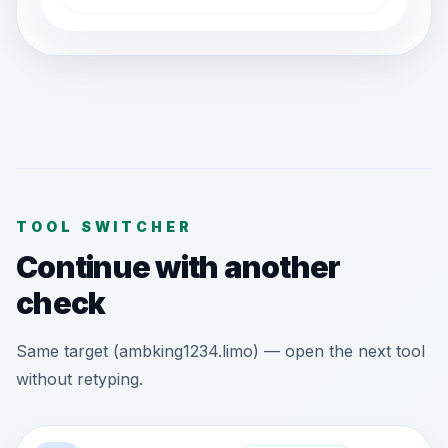
TOOL SWITCHER
Continue with another
check
Same target (ambking1234.limo) — open the next tool
without retyping.