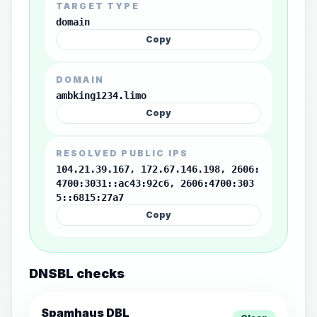
TARGET TYPE
domain
Copy
DOMAIN
ambking1234.limo
Copy
RESOLVED PUBLIC IPS
104.21.39.167, 172.67.146.198, 2606:
4700:3031::ac43:92c6, 2606:4700:303
5::6815:27a7
Copy
DNSBL checks
Spamhaus DBL