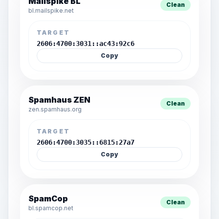
Mailspike BL
Clean
bl.mailspike.net
TARGET
2606:4700:3031::ac43:92c6
Copy
Spamhaus ZEN
Clean
zen.spamhaus.org
TARGET
2606:4700:3035::6815:27a7
Copy
SpamCop
Clean
bl.spamcop.net