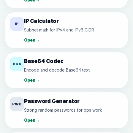
IP Calculator
IP
Subnet math for IPv4 and IPv6 CIDR
Open
→
Base64 Codec
B64
Encode and decode Base64 text
Open
→
Password Generator
PWD
Strong random passwords for ops work
Open
→