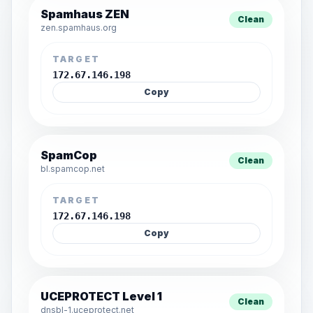
Spamhaus ZEN
Clean
zen.spamhaus.org
TARGET
172.67.146.198
Copy
SpamCop
Clean
bl.spamcop.net
TARGET
172.67.146.198
Copy
UCEPROTECT Level 1
Clean
dnsbl-1.uceprotect.net