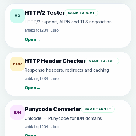
HTTP/2 Tester
SAME TARGET
H2
HTTP/2 support, ALPN and TLS negotiation
ambking1234.limo
Open
→
HTTP Header Checker
SAME TARGET
HDR
Response headers, redirects and caching
ambking1234.limo
Open
→
Punycode Converter
SAME TARGET
IDN
Unicode ↔ Punycode for IDN domains
ambking1234.limo
Open
→