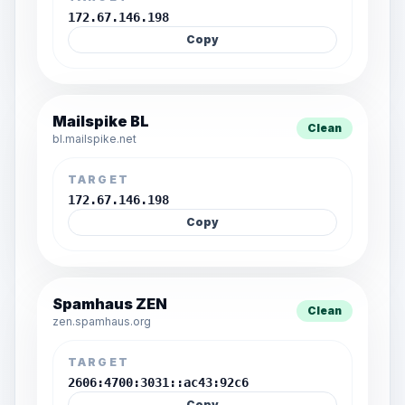
172.67.146.198
Copy
Mailspike BL
Clean
bl.mailspike.net
TARGET
172.67.146.198
Copy
Spamhaus ZEN
Clean
zen.spamhaus.org
TARGET
2606:4700:3031::ac43:92c6
Copy