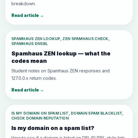
breakdown.
Read article
→
SPAMHAUS ZEN LOOKUP, ZEN SPAMHAUS CHECK,
SPAMHAUS DNSBL
Spamhaus ZEN lookup — what the
codes mean
Student notes on Spamhaus ZEN responses and
127.0.0.x return codes.
Read article
→
IS MY DOMAIN ON SPAM LIST, DOMAIN SPAM BLACKLIST,
CHECK DOMAIN REPUTATION
Is my domain on a spam list?
How to see if a domain is listed on DBL/SURBL-style lists