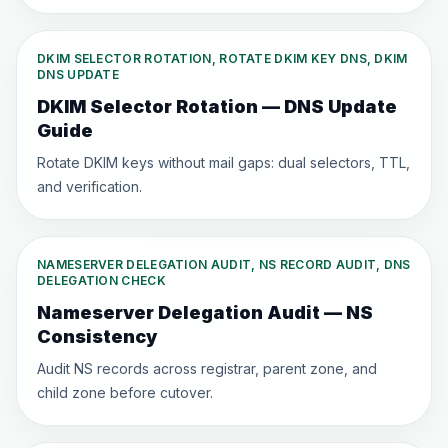
DKIM SELECTOR ROTATION, ROTATE DKIM KEY DNS, DKIM
DNS UPDATE
DKIM Selector Rotation — DNS Update
Guide
Rotate DKIM keys without mail gaps: dual selectors, TTL,
and verification.
NAMESERVER DELEGATION AUDIT, NS RECORD AUDIT, DNS
DELEGATION CHECK
Nameserver Delegation Audit — NS
Consistency
Audit NS records across registrar, parent zone, and
child zone before cutover.