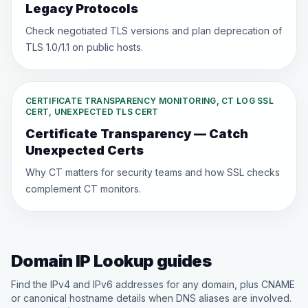
Legacy Protocols
Check negotiated TLS versions and plan deprecation of
TLS 1.0/1.1 on public hosts.
CERTIFICATE TRANSPARENCY MONITORING, CT LOG SSL
CERT, UNEXPECTED TLS CERT
Certificate Transparency — Catch
Unexpected Certs
Why CT matters for security teams and how SSL checks
complement CT monitors.
Domain IP Lookup guides
Find the IPv4 and IPv6 addresses for any domain, plus CNAME
or canonical hostname details when DNS aliases are involved.