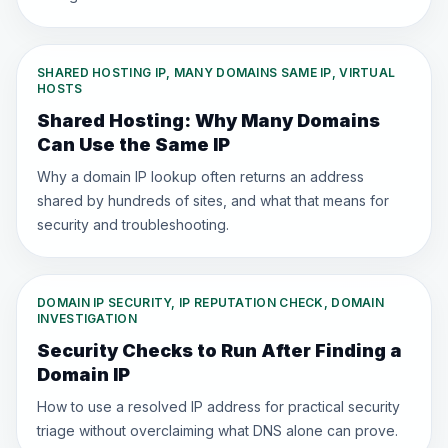
SHARED HOSTING IP, MANY DOMAINS SAME IP, VIRTUAL
HOSTS
Shared Hosting: Why Many Domains
Can Use the Same IP
Why a domain IP lookup often returns an address
shared by hundreds of sites, and what that means for
security and troubleshooting.
DOMAIN IP SECURITY, IP REPUTATION CHECK, DOMAIN
INVESTIGATION
Security Checks to Run After Finding a
Domain IP
How to use a resolved IP address for practical security
triage without overclaiming what DNS alone can prove.