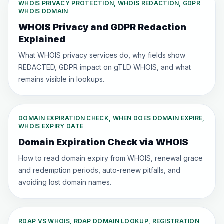
WHOIS PRIVACY PROTECTION, WHOIS REDACTION, GDPR
WHOIS DOMAIN
WHOIS Privacy and GDPR Redaction
Explained
What WHOIS privacy services do, why fields show
REDACTED, GDPR impact on gTLD WHOIS, and what
remains visible in lookups.
DOMAIN EXPIRATION CHECK, WHEN DOES DOMAIN EXPIRE,
WHOIS EXPIRY DATE
Domain Expiration Check via WHOIS
How to read domain expiry from WHOIS, renewal grace
and redemption periods, auto-renew pitfalls, and
avoiding lost domain names.
RDAP VS WHOIS, RDAP DOMAIN LOOKUP, REGISTRATION