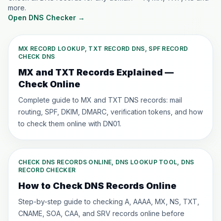
more.
Open DNS Checker
→
MX RECORD LOOKUP, TXT RECORD DNS, SPF RECORD
CHECK DNS
MX and TXT Records Explained —
Check Online
Complete guide to MX and TXT DNS records: mail
routing, SPF, DKIM, DMARC, verification tokens, and how
to check them online with DN01.
CHECK DNS RECORDS ONLINE, DNS LOOKUP TOOL, DNS
RECORD CHECKER
How to Check DNS Records Online
Step-by-step guide to checking A, AAAA, MX, NS, TXT,
CNAME, SOA, CAA, and SRV records online before