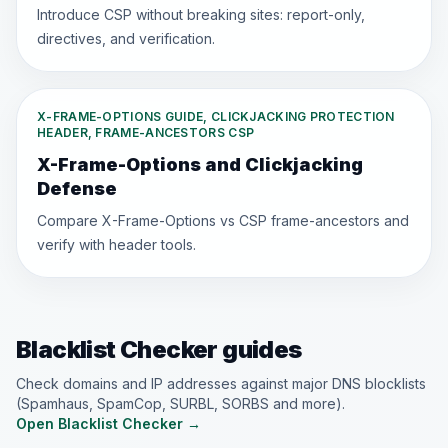
Introduce CSP without breaking sites: report-only,
directives, and verification.
X-FRAME-OPTIONS GUIDE, CLICKJACKING PROTECTION
HEADER, FRAME-ANCESTORS CSP
X-Frame-Options and Clickjacking
Defense
Compare X-Frame-Options vs CSP frame-ancestors and
verify with header tools.
Blacklist Checker guides
Check domains and IP addresses against major DNS blocklists
(Spamhaus, SpamCop, SURBL, SORBS and more).
Open Blacklist Checker
→