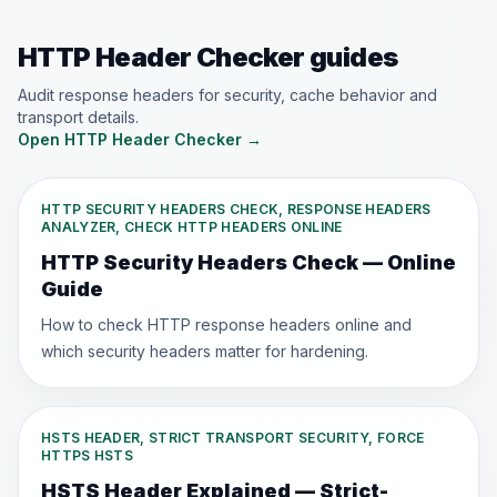
HTTP Header Checker guides
Audit response headers for security, cache behavior and
transport details.
Open HTTP Header Checker
→
HTTP SECURITY HEADERS CHECK, RESPONSE HEADERS
ANALYZER, CHECK HTTP HEADERS ONLINE
HTTP Security Headers Check — Online
Guide
How to check HTTP response headers online and
which security headers matter for hardening.
HSTS HEADER, STRICT TRANSPORT SECURITY, FORCE
HTTPS HSTS
HSTS Header Explained — Strict-