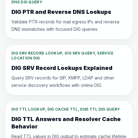
DNS DIG QUERY
DIG PTR and Reverse DNS Lookups
Validate PTR records for mail egress IPs and reverse
DNS mismatches with focused DIG queries.
DIG SRV RECORD LOOKUP, DIG SRV QUERY, SERVICE
LOCATION DIG
DIG SRV Record Lookups Explained
Query SRV records for SIP, XMPP, LDAP and other
service discovery workflows with online DIG.
DIG TTL LOOKUP, DIG CACHE TTL, DNS TTL DIG QUERY
DIG TTL Answers and Resolver Cache
Behavior
Read TTL values in DIG output to estimate cache lifetime