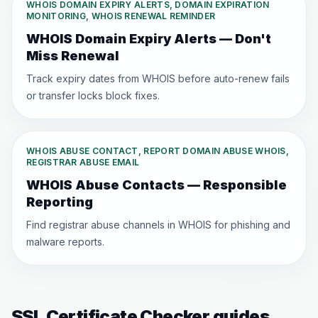
WHOIS DOMAIN EXPIRY ALERTS, DOMAIN EXPIRATION
MONITORING, WHOIS RENEWAL REMINDER
WHOIS Domain Expiry Alerts — Don't
Miss Renewal
Track expiry dates from WHOIS before auto-renew fails
or transfer locks block fixes.
WHOIS ABUSE CONTACT, REPORT DOMAIN ABUSE WHOIS,
REGISTRAR ABUSE EMAIL
WHOIS Abuse Contacts — Responsible
Reporting
Find registrar abuse channels in WHOIS for phishing and
malware reports.
SSL Certificate Checker guides