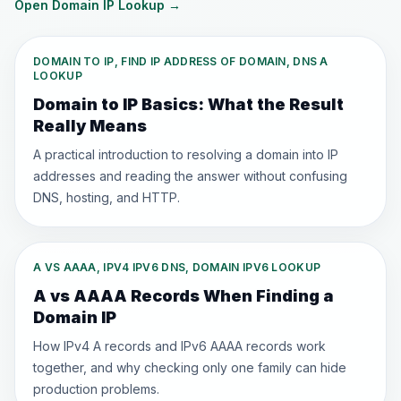
Open Domain IP Lookup
→
DOMAIN TO IP, FIND IP ADDRESS OF DOMAIN, DNS A
LOOKUP
Domain to IP Basics: What the Result
Really Means
A practical introduction to resolving a domain into IP
addresses and reading the answer without confusing
DNS, hosting, and HTTP.
A VS AAAA, IPV4 IPV6 DNS, DOMAIN IPV6 LOOKUP
A vs AAAA Records When Finding a
Domain IP
How IPv4 A records and IPv6 AAAA records work
together, and why checking only one family can hide
production problems.