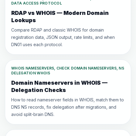
DATA ACCESS PROTOCOL
RDAP vs WHOIS — Modern Domain
Lookups
Compare RDAP and classic WHOIS for domain
registration data, JSON output, rate limits, and when
DN01 uses each protocol.
WHOIS NAMESERVERS, CHECK DOMAIN NAMESERVERS, NS
DELEGATION WHOIS
Domain Nameservers in WHOIS —
Delegation Checks
How to read nameserver fields in WHOIS, match them to
DNS NS records, fix delegation after migrations, and
avoid split-brain DNS.