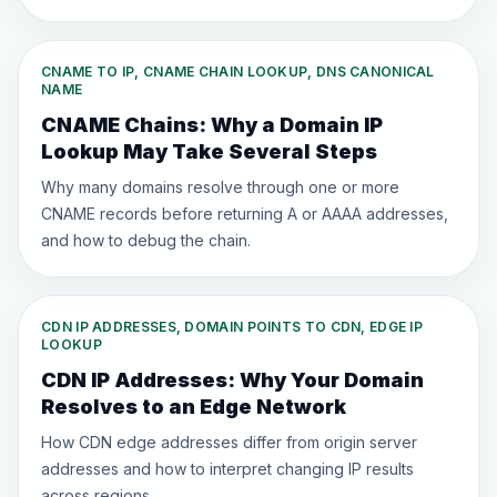
CNAME TO IP, CNAME CHAIN LOOKUP, DNS CANONICAL
NAME
CNAME Chains: Why a Domain IP
Lookup May Take Several Steps
Why many domains resolve through one or more
CNAME records before returning A or AAAA addresses,
and how to debug the chain.
CDN IP ADDRESSES, DOMAIN POINTS TO CDN, EDGE IP
LOOKUP
CDN IP Addresses: Why Your Domain
Resolves to an Edge Network
How CDN edge addresses differ from origin server
addresses and how to interpret changing IP results
across regions.