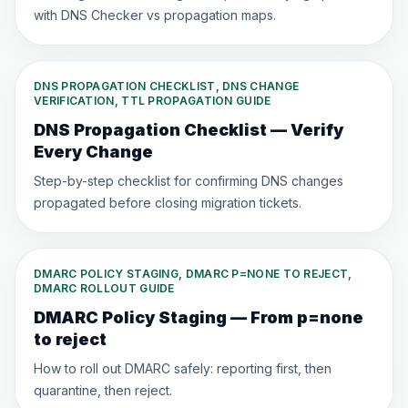
with DNS Checker vs propagation maps.
DNS PROPAGATION CHECKLIST, DNS CHANGE
VERIFICATION, TTL PROPAGATION GUIDE
DNS Propagation Checklist — Verify
Every Change
Step-by-step checklist for confirming DNS changes
propagated before closing migration tickets.
DMARC POLICY STAGING, DMARC P=NONE TO REJECT,
DMARC ROLLOUT GUIDE
DMARC Policy Staging — From p=none
to reject
How to roll out DMARC safely: reporting first, then
quarantine, then reject.