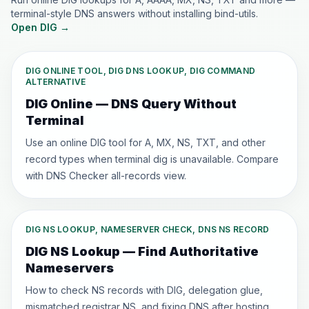
terminal-style DNS answers without installing bind-utils.
Open DIG
→
DIG ONLINE TOOL, DIG DNS LOOKUP, DIG COMMAND
ALTERNATIVE
DIG Online — DNS Query Without
Terminal
Use an online DIG tool for A, MX, NS, TXT, and other
record types when terminal dig is unavailable. Compare
with DNS Checker all-records view.
DIG NS LOOKUP, NAMESERVER CHECK, DNS NS RECORD
DIG NS Lookup — Find Authoritative
Nameservers
How to check NS records with DIG, delegation glue,
mismatched registrar NS, and fixing DNS after hosting