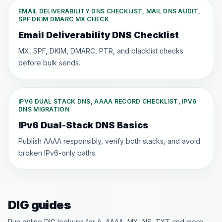
EMAIL DELIVERABILITY DNS CHECKLIST, MAIL DNS AUDIT,
SPF DKIM DMARC MX CHECK
Email Deliverability DNS Checklist
MX, SPF, DKIM, DMARC, PTR, and blacklist checks
before bulk sends.
IPV6 DUAL STACK DNS, AAAA RECORD CHECKLIST, IPV6
DNS MIGRATION
IPv6 Dual-Stack DNS Basics
Publish AAAA responsibly, verify both stacks, and avoid
broken IPv6-only paths.
DIG guides
Run online DIG lookups for A, AAAA, MX, NS, TXT and more —