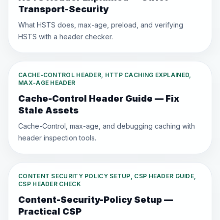
Transport-Security
What HSTS does, max-age, preload, and verifying
HSTS with a header checker.
CACHE-CONTROL HEADER, HTTP CACHING EXPLAINED,
MAX-AGE HEADER
Cache-Control Header Guide — Fix
Stale Assets
Cache-Control, max-age, and debugging caching with
header inspection tools.
CONTENT SECURITY POLICY SETUP, CSP HEADER GUIDE,
CSP HEADER CHECK
Content-Security-Policy Setup —
Practical CSP