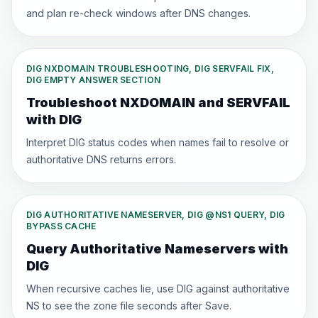
and plan re-check windows after DNS changes.
DIG NXDOMAIN TROUBLESHOOTING, DIG SERVFAIL FIX,
DIG EMPTY ANSWER SECTION
Troubleshoot NXDOMAIN and SERVFAIL
with DIG
Interpret DIG status codes when names fail to resolve or
authoritative DNS returns errors.
DIG AUTHORITATIVE NAMESERVER, DIG @NS1 QUERY, DIG
BYPASS CACHE
Query Authoritative Nameservers with
DIG
When recursive caches lie, use DIG against authoritative
NS to see the zone file seconds after Save.