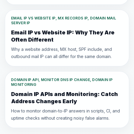
EMAIL IP VS WEBSITE IP, MX RECORDS IP, DOMAIN MAIL
SERVER IP
Email IP vs Website IP: Why They Are
Often Different
Why a website address, MX host, SPF include, and
outbound mail IP can all differ for the same domain.
DOMAIN IP API, MONITOR DNS IP CHANGE, DOMAIN IP
MONITORING
Domain IP APIs and Monitoring: Catch
Address Changes Early
How to monitor domain-to-IP answers in scripts, CI, and
uptime checks without creating noisy false alarms.