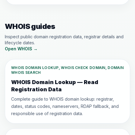
WHOIS guides
Inspect public domain registration data, registrar details and
lifecycle dates.
Open WHOIS
→
WHOIS DOMAIN LOOKUP, WHOIS CHECK DOMAIN, DOMAIN
WHOIS SEARCH
WHOIS Domain Lookup — Read
Registration Data
Complete guide to WHOIS domain lookup: registrar,
dates, status codes, nameservers, RDAP fallback, and
responsible use of registration data.