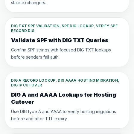
stale exchangers.
DIG TXT SPF VALIDATION, SPF DIG LOOKUP, VERIFY SPF
RECORD DIG
Validate SPF with DIG TXT Queries
Confirm SPF strings with focused DIG TXT lookups
before senders fail auth.
DIG A RECORD LOOKUP, DIG AAAA HOSTING MIGRATION,
DIG IP CUTOVER
DIG A and AAAA Lookups for Hosting
Cutover
Use DIG type A and AAAA to verify hosting migrations
before and after TTL expiry.