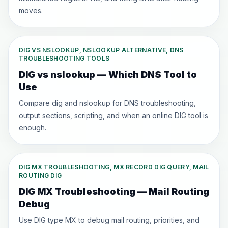
moves.
DIG VS NSLOOKUP, NSLOOKUP ALTERNATIVE, DNS
TROUBLESHOOTING TOOLS
DIG vs nslookup — Which DNS Tool to
Use
Compare dig and nslookup for DNS troubleshooting,
output sections, scripting, and when an online DIG tool is
enough.
DIG MX TROUBLESHOOTING, MX RECORD DIG QUERY, MAIL
ROUTING DIG
DIG MX Troubleshooting — Mail Routing
Debug
Use DIG type MX to debug mail routing, priorities, and