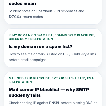
codes mean
Student notes on Spamhaus ZEN responses and
127.0.0.x return codes.
IS MY DOMAIN ON SPAM LIST, DOMAIN SPAM BLACKLIST,
CHECK DOMAIN REPUTATION
Is my domain on a spam list?
How to see if a domain is listed on DBL/SURBL-style lists
before email campaigns.
MAIL SERVER IP BLACKLIST, SMTP IP BLACKLISTED, EMAIL
IP REPUTATION
Mail server IP blacklist — why SMTP
suddenly fails
Check sending IP against DNSBL before blaming DNS or