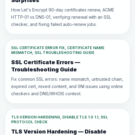
Surprises
How Let's Encrypt 90-day certificates renew, ACME
HTTP-01 vs DNS-01, verifying renewal with an SSL
checker, and fixing failed auto-renew jobs.
SSL CERTIFICATE ERROR FIX, CERTIFICATE NAME
MISMATCH, SSL TROUBLESHOOTING GUIDE
SSL Certificate Errors —
Troubleshooting Guide
Fix common SSL errors: name mismatch, untrusted chain,
expired cert, mixed content, and SNI issues using online
checkers and DNS/WHOIS context.
TLS VERSION HARDENING, DISABLE TLS 1.0 1.1, SSL
PROTOCOL CHECK
TLS Version Hardening — Disable