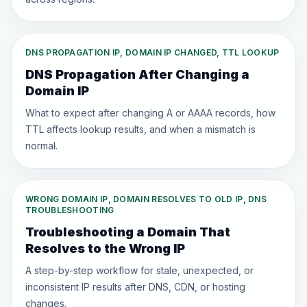
DNS PROPAGATION IP, DOMAIN IP CHANGED, TTL LOOKUP
DNS Propagation After Changing a
Domain IP
What to expect after changing A or AAAA records, how
TTL affects lookup results, and when a mismatch is
normal.
WRONG DOMAIN IP, DOMAIN RESOLVES TO OLD IP, DNS
TROUBLESHOOTING
Troubleshooting a Domain That
Resolves to the Wrong IP
A step-by-step workflow for stale, unexpected, or
inconsistent IP results after DNS, CDN, or hosting
changes.