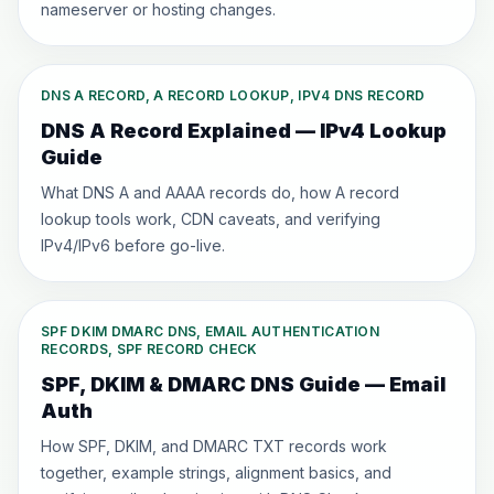
nameserver or hosting changes.
DNS A RECORD, A RECORD LOOKUP, IPV4 DNS RECORD
DNS A Record Explained — IPv4 Lookup
Guide
What DNS A and AAAA records do, how A record
lookup tools work, CDN caveats, and verifying
IPv4/IPv6 before go-live.
SPF DKIM DMARC DNS, EMAIL AUTHENTICATION
RECORDS, SPF RECORD CHECK
SPF, DKIM & DMARC DNS Guide — Email
Auth
How SPF, DKIM, and DMARC TXT records work
together, example strings, alignment basics, and