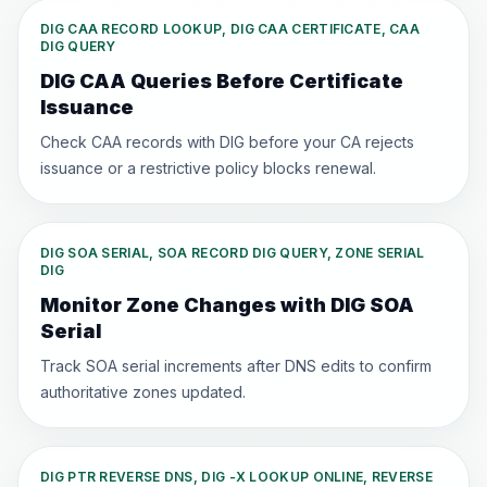
DIG CAA RECORD LOOKUP, DIG CAA CERTIFICATE, CAA
DIG QUERY
DIG CAA Queries Before Certificate
Issuance
Check CAA records with DIG before your CA rejects
issuance or a restrictive policy blocks renewal.
DIG SOA SERIAL, SOA RECORD DIG QUERY, ZONE SERIAL
DIG
Monitor Zone Changes with DIG SOA
Serial
Track SOA serial increments after DNS edits to confirm
authoritative zones updated.
DIG PTR REVERSE DNS, DIG -X LOOKUP ONLINE, REVERSE