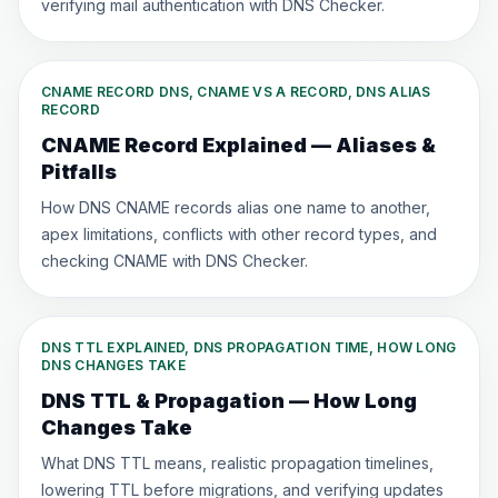
verifying mail authentication with DNS Checker.
CNAME RECORD DNS, CNAME VS A RECORD, DNS ALIAS
RECORD
CNAME Record Explained — Aliases &
Pitfalls
How DNS CNAME records alias one name to another,
apex limitations, conflicts with other record types, and
checking CNAME with DNS Checker.
DNS TTL EXPLAINED, DNS PROPAGATION TIME, HOW LONG
DNS CHANGES TAKE
DNS TTL & Propagation — How Long
Changes Take
What DNS TTL means, realistic propagation timelines,
lowering TTL before migrations, and verifying updates