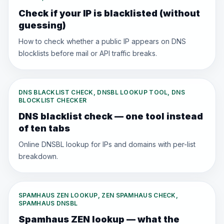
Check if your IP is blacklisted (without
guessing)
How to check whether a public IP appears on DNS
blocklists before mail or API traffic breaks.
DNS BLACKLIST CHECK, DNSBL LOOKUP TOOL, DNS
BLOCKLIST CHECKER
DNS blacklist check — one tool instead
of ten tabs
Online DNSBL lookup for IPs and domains with per-list
breakdown.
SPAMHAUS ZEN LOOKUP, ZEN SPAMHAUS CHECK,
SPAMHAUS DNSBL
Spamhaus ZEN lookup — what the