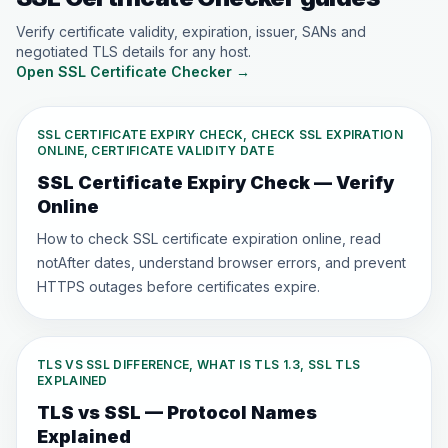
Verify certificate validity, expiration, issuer, SANs and
negotiated TLS details for any host.
Open SSL Certificate Checker
→
SSL CERTIFICATE EXPIRY CHECK, CHECK SSL EXPIRATION
ONLINE, CERTIFICATE VALIDITY DATE
SSL Certificate Expiry Check — Verify
Online
How to check SSL certificate expiration online, read
notAfter dates, understand browser errors, and prevent
HTTPS outages before certificates expire.
TLS VS SSL DIFFERENCE, WHAT IS TLS 1.3, SSL TLS
EXPLAINED
TLS vs SSL — Protocol Names
Explained