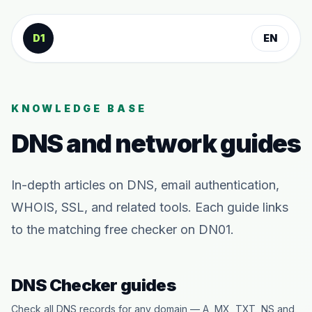
Skip to content
D1
EN
KNOWLEDGE BASE
DNS and network guides
In-depth articles on DNS, email authentication,
WHOIS, SSL, and related tools. Each guide links
to the matching free checker on DN01.
DNS Checker guides
Check all DNS records for any domain — A, MX, TXT, NS and