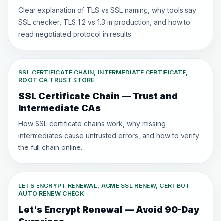
Clear explanation of TLS vs SSL naming, why tools say
SSL checker, TLS 1.2 vs 1.3 in production, and how to
read negotiated protocol in results.
SSL CERTIFICATE CHAIN, INTERMEDIATE CERTIFICATE,
ROOT CA TRUST STORE
SSL Certificate Chain — Trust and
Intermediate CAs
How SSL certificate chains work, why missing
intermediates cause untrusted errors, and how to verify
the full chain online.
LETS ENCRYPT RENEWAL, ACME SSL RENEW, CERTBOT
AUTO RENEW CHECK
Let's Encrypt Renewal — Avoid 90-Day