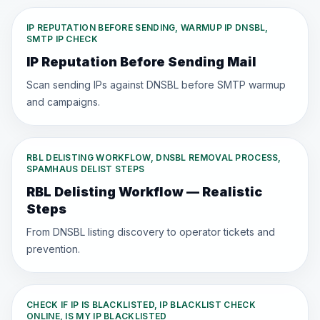
IP REPUTATION BEFORE SENDING, WARMUP IP DNSBL,
SMTP IP CHECK
IP Reputation Before Sending Mail
Scan sending IPs against DNSBL before SMTP warmup
and campaigns.
RBL DELISTING WORKFLOW, DNSBL REMOVAL PROCESS,
SPAMHAUS DELIST STEPS
RBL Delisting Workflow — Realistic
Steps
From DNSBL listing discovery to operator tickets and
prevention.
CHECK IF IP IS BLACKLISTED, IP BLACKLIST CHECK
ONLINE, IS MY IP BLACKLISTED