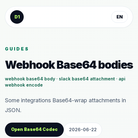
Skip to content
D1
EN
GUIDES
Webhook Base64 bodies
webhook base64 body · slack base64 attachment · api
webhook encode
Some integrations Base64-wrap attachments in
JSON.
Open Base64 Codec
2026-06-22