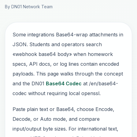
By DN01 Network Team
Some integrations Base64-wrap attachments in
JSON. Students and operators search
«webhook base64 body» when homework
specs, API docs, or log lines contain encoded
payloads. This page walks through the concept
and the DN01
Base64 Codec
at /en/base64-
codec without requiring local openssl.
Paste plain text or Base64, choose Encode,
Decode, or Auto mode, and compare
input/output byte sizes. For international text,