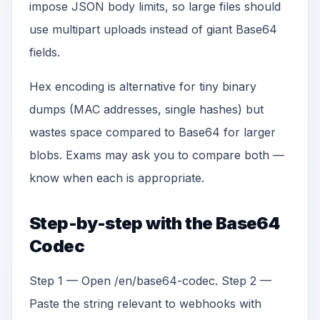
impose JSON body limits, so large files should
use multipart uploads instead of giant Base64
fields.
Hex encoding is alternative for tiny binary
dumps (MAC addresses, single hashes) but
wastes space compared to Base64 for larger
blobs. Exams may ask you to compare both —
know when each is appropriate.
Step-by-step with the Base64
Codec
Step 1 — Open /en/base64-codec. Step 2 —
Paste the string relevant to webhooks with