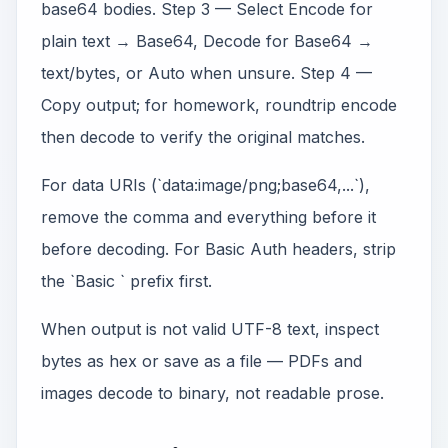
base64 bodies. Step 3 — Select Encode for
plain text → Base64, Decode for Base64 →
text/bytes, or Auto when unsure. Step 4 —
Copy output; for homework, roundtrip encode
then decode to verify the original matches.
For data URIs (`data:image/png;base64,...`),
remove the comma and everything before it
before decoding. For Basic Auth headers, strip
the `Basic ` prefix first.
When output is not valid UTF-8 text, inspect
bytes as hex or save as a file — PDFs and
images decode to binary, not readable prose.