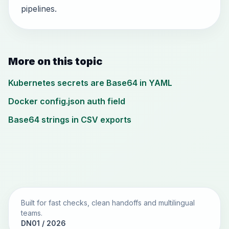
pipelines.
More on this topic
Kubernetes secrets are Base64 in YAML
Docker config.json auth field
Base64 strings in CSV exports
Built for fast checks, clean handoffs and multilingual
teams.
DN01 / 2026