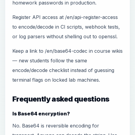
homework passwords in production.
Register API access at /en/api-register-access
to encode/decode in CI scripts, webhook tests,
or log parsers without shelling out to openssl.
Keep a link to /en/base64-codec in course wikis
— new students follow the same
encode/decode checklist instead of guessing
terminal flags on locked lab machines.
Frequently asked questions
Is Base64 encryption?
No. Base64 is reversible encoding for