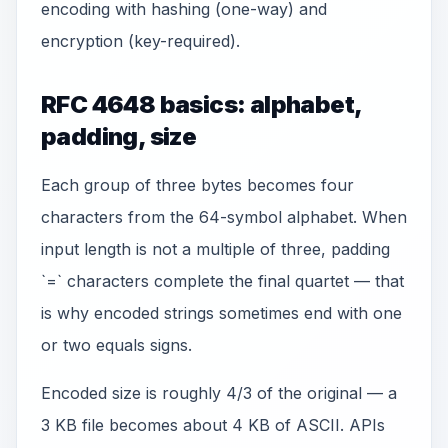
encoding with hashing (one-way) and
encryption (key-required).
RFC 4648 basics: alphabet,
padding, size
Each group of three bytes becomes four
characters from the 64-symbol alphabet. When
input length is not a multiple of three, padding
`=` characters complete the final quartet — that
is why encoded strings sometimes end with one
or two equals signs.
Encoded size is roughly 4/3 of the original — a
3 KB file becomes about 4 KB of ASCII. APIs