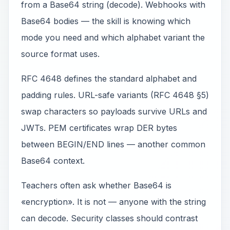
from a Base64 string (decode). Webhooks with
Base64 bodies — the skill is knowing which
mode you need and which alphabet variant the
source format uses.
RFC 4648 defines the standard alphabet and
padding rules. URL-safe variants (RFC 4648 §5)
swap characters so payloads survive URLs and
JWTs. PEM certificates wrap DER bytes
between BEGIN/END lines — another common
Base64 context.
Teachers often ask whether Base64 is
«encryption». It is not — anyone with the string
can decode. Security classes should contrast