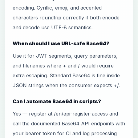
encoding. Cyrillic, emoji, and accented
characters roundtrip correctly if both encode
and decode use UTF-8 semantics.
When should I use URL-safe Base64?
Use it for JWT segments, query parameters,
and filenames where + and / would require
extra escaping. Standard Base64 is fine inside
JSON strings when the consumer expects +/.
Can I automate Base64 in scripts?
Yes — register at /en/api-register-access and
call the documented Base64 API endpoints with
your bearer token for CI and log processing