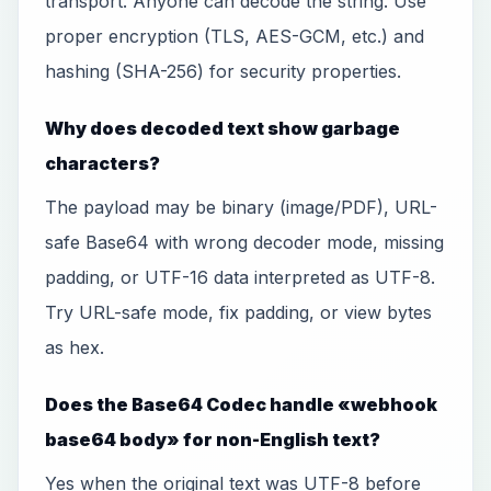
transport. Anyone can decode the string. Use
proper encryption (TLS, AES-GCM, etc.) and
hashing (SHA-256) for security properties.
Why does decoded text show garbage
characters?
The payload may be binary (image/PDF), URL-
safe Base64 with wrong decoder mode, missing
padding, or UTF-16 data interpreted as UTF-8.
Try URL-safe mode, fix padding, or view bytes
as hex.
Does the Base64 Codec handle «webhook
base64 body» for non-English text?
Yes when the original text was UTF-8 before