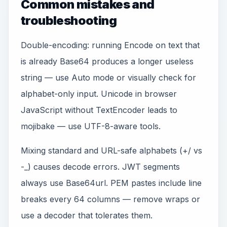
Common mistakes and
troubleshooting
Double-encoding: running Encode on text that
is already Base64 produces a longer useless
string — use Auto mode or visually check for
alphabet-only input. Unicode in browser
JavaScript without TextEncoder leads to
mojibake — use UTF-8-aware tools.
Mixing standard and URL-safe alphabets (+/ vs
-_) causes decode errors. JWT segments
always use Base64url. PEM pastes include line
breaks every 64 columns — remove wraps or
use a decoder that tolerates them.