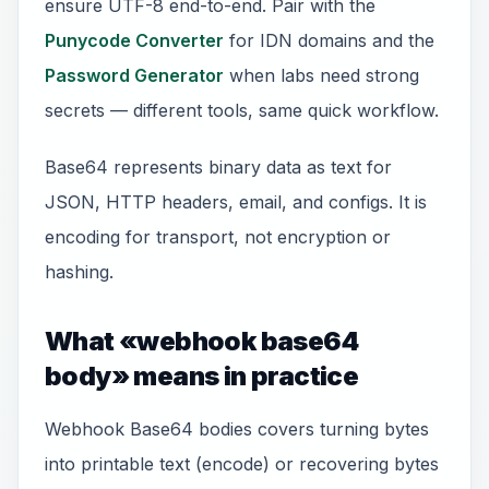
ensure UTF-8 end-to-end. Pair with the
Punycode Converter
for IDN domains and the
Password Generator
when labs need strong
secrets — different tools, same quick workflow.
Base64 represents binary data as text for
JSON, HTTP headers, email, and configs. It is
encoding for transport, not encryption or
hashing.
What «webhook base64
body» means in practice
Webhook Base64 bodies covers turning bytes
into printable text (encode) or recovering bytes