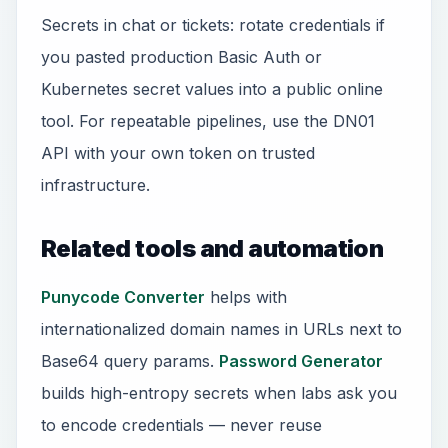
Secrets in chat or tickets: rotate credentials if
you pasted production Basic Auth or
Kubernetes secret values into a public online
tool. For repeatable pipelines, use the DN01
API with your own token on trusted
infrastructure.
Related tools and automation
Punycode Converter
helps with
internationalized domain names in URLs next to
Base64 query params.
Password Generator
builds high-entropy secrets when labs ask you
to encode credentials — never reuse