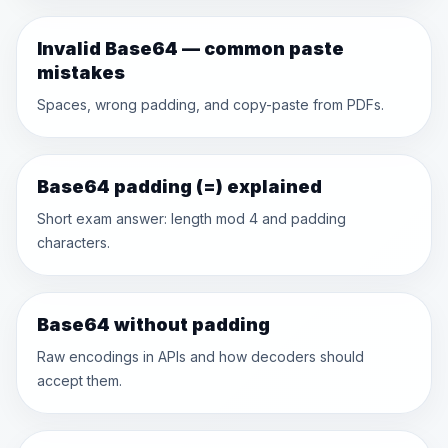
Invalid Base64 — common paste
mistakes
Spaces, wrong padding, and copy-paste from PDFs.
Base64 padding (=) explained
Short exam answer: length mod 4 and padding
characters.
Base64 without padding
Raw encodings in APIs and how decoders should
accept them.