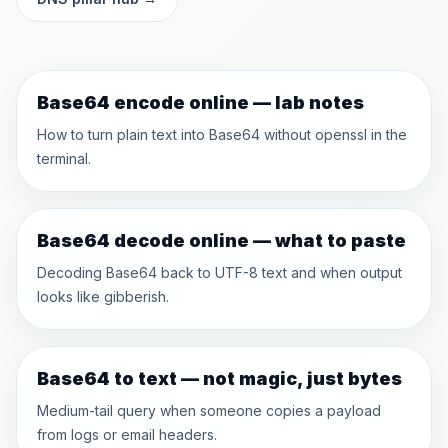
Base64 encode online — lab notes
How to turn plain text into Base64 without openssl in the
terminal.
Base64 decode online — what to paste
Decoding Base64 back to UTF-8 text and when output
looks like gibberish.
Base64 to text — not magic, just bytes
Medium-tail query when someone copies a payload
from logs or email headers.