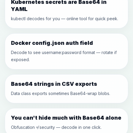
Kubernetes secrets are Base64 in
YAML
kubectl decodes for you — online tool for quick peek.
Docker config.json auth field
Decode to see username:password format — rotate if
exposed.
Base64 strings in CSV exports
Data class exports sometimes Base64-wrap blobs.
You can't hide much with Base64 alone
Obfuscation ≠ security — decode in one click.