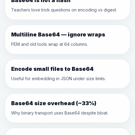
Base64 is not a hash
Teachers love trick questions on encoding vs digest.
Multiline Base64 — ignore wraps
PEM and old tools wrap at 64 columns.
Encode small files to Base64
Useful for embedding in JSON under size limits.
Base64 size overhead (~33%)
Why binary transport uses Base64 despite bloat.