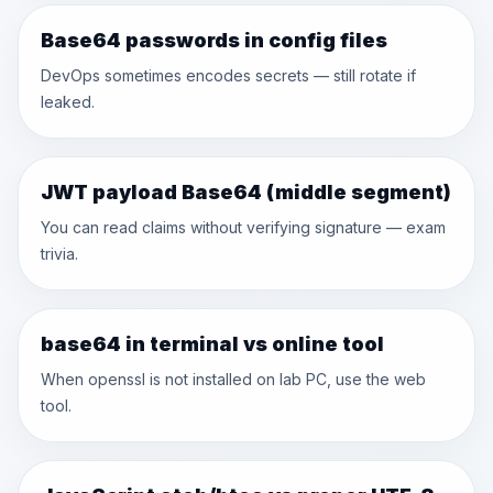
Base64 passwords in config files
DevOps sometimes encodes secrets — still rotate if
leaked.
JWT payload Base64 (middle segment)
You can read claims without verifying signature — exam
trivia.
base64 in terminal vs online tool
When openssl is not installed on lab PC, use the web
tool.