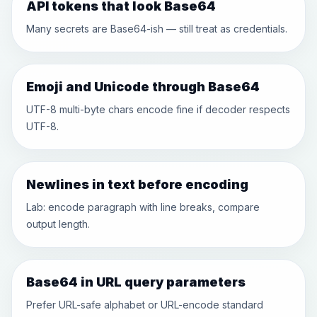
API tokens that look Base64
Many secrets are Base64-ish — still treat as credentials.
Emoji and Unicode through Base64
UTF-8 multi-byte chars encode fine if decoder respects
UTF-8.
Newlines in text before encoding
Lab: encode paragraph with line breaks, compare
output length.
Base64 in URL query parameters
Prefer URL-safe alphabet or URL-encode standard