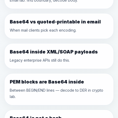
Email lab: find boundary, decode body.
Base64 vs quoted-printable in email
When mail clients pick each encoding.
Base64 inside XML/SOAP payloads
Legacy enterprise APIs still do this.
PEM blocks are Base64 inside
Between BEGIN/END lines — decode to DER in crypto
lab.