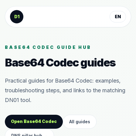
Skip to content
D1
EN
BASE64 CODEC GUIDE HUB
Base64 Codec guides
Practical guides for Base64 Codec: examples,
troubleshooting steps, and links to the matching
DN01 tool.
Open Base64 Codec
All guides
DNS pillar hub
→