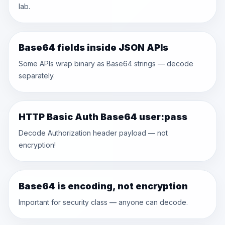
lab.
Base64 fields inside JSON APIs
Some APIs wrap binary as Base64 strings — decode
separately.
HTTP Basic Auth Base64 user:pass
Decode Authorization header payload — not
encryption!
Base64 is encoding, not encryption
Important for security class — anyone can decode.