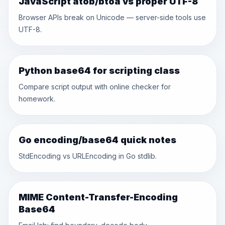
JavaScript atob/btoa vs proper UTF-8
Browser APIs break on Unicode — server-side tools use
UTF-8.
Python base64 for scripting class
Compare script output with online checker for
homework.
Go encoding/base64 quick notes
StdEncoding vs URLEncoding in Go stdlib.
MIME Content-Transfer-Encoding
Base64