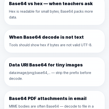
Base64 vs hex — when teachers ask
Hex is readable for small bytes; Base64 packs more
data.
When Base64 decode is not text
Tools should show hex if bytes are not valid UTF-8.
Data URI Base64 for tiny images
data:image/png;base64,... — strip the prefix before
decode.
Base64 PDF attachments in email
MIME bodies are often Base64 — decode to file in a