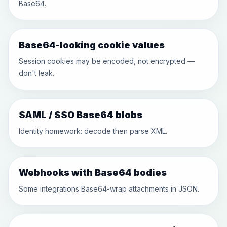
Base64.
Base64-looking cookie values
Session cookies may be encoded, not encrypted —
don't leak.
SAML / SSO Base64 blobs
Identity homework: decode then parse XML.
Webhooks with Base64 bodies
Some integrations Base64-wrap attachments in JSON.