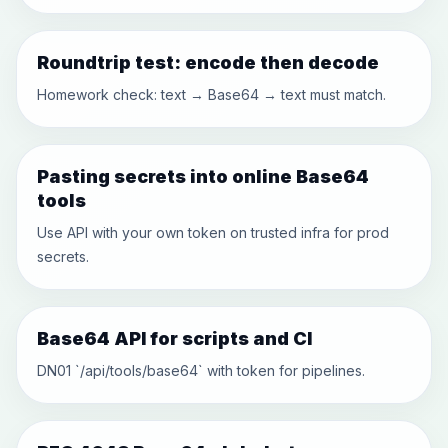
Roundtrip test: encode then decode
Homework check: text → Base64 → text must match.
Pasting secrets into online Base64
tools
Use API with your own token on trusted infra for prod
secrets.
Base64 API for scripts and CI
DN01 `/api/tools/base64` with token for pipelines.