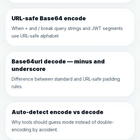
URL-safe Base64 encode
When + and / break query strings and JWT segments
use URL-safe alphabet.
Base64url decode — minus and
underscore
Difference between standard and URL-safe padding
rules.
Auto-detect encode vs decode
Why tools should guess mode instead of double-
encoding by accident.