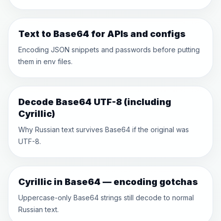
Text to Base64 for APIs and configs
Encoding JSON snippets and passwords before putting
them in env files.
Decode Base64 UTF-8 (including
Cyrillic)
Why Russian text survives Base64 if the original was
UTF-8.
Cyrillic in Base64 — encoding gotchas
Uppercase-only Base64 strings still decode to normal
Russian text.