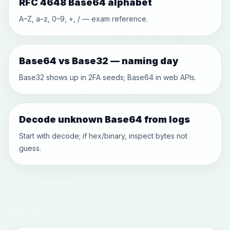
RFC 4648 Base64 alphabet
A–Z, a–z, 0–9, +, / — exam reference.
Base64 vs Base32 — naming day
Base32 shows up in 2FA seeds; Base64 in web APIs.
Decode unknown Base64 from logs
Start with decode; if hex/binary, inspect bytes not
guess.