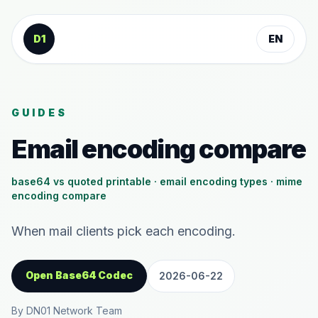
Skip to content
D1
EN
GUIDES
Email encoding compare
base64 vs quoted printable · email encoding types · mime
encoding compare
When mail clients pick each encoding.
Open Base64 Codec
2026-06-22
By DN01 Network Team