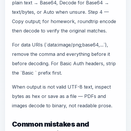
plain text → Base64, Decode for Base64 →
text/bytes, or Auto when unsure. Step 4 —
Copy output; for homework, roundtrip encode
then decode to verify the original matches.
For data URIs (`data:image/png;base64,...`),
remove the comma and everything before it
before decoding. For Basic Auth headers, strip
the `Basic ` prefix first.
When output is not valid UTF-8 text, inspect
bytes as hex or save as a file — PDFs and
images decode to binary, not readable prose.
Common mistakes and