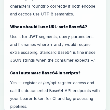
characters roundtrip correctly if both encode
and decode use UTF-8 semantics.
When should I use URL-safe Base64?
Use it for JWT segments, query parameters,
and filenames where + and / would require
extra escaping. Standard Base64 is fine inside
JSON strings when the consumer expects +/.
Can I automate Base64 in scripts?
Yes — register at /en/api-register-access and
call the documented Base64 API endpoints with
your bearer token for CI and log processing
pipelines.