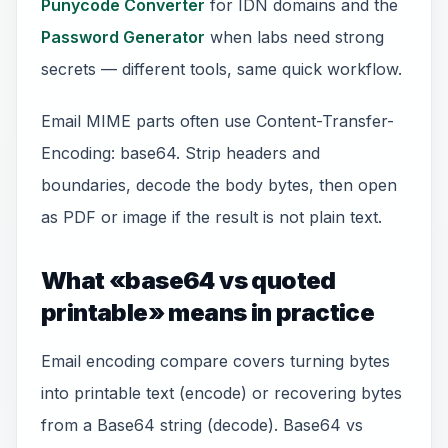
Punycode Converter
for IDN domains and the
Password Generator
when labs need strong
secrets — different tools, same quick workflow.
Email MIME parts often use Content-Transfer-
Encoding: base64. Strip headers and
boundaries, decode the body bytes, then open
as PDF or image if the result is not plain text.
What «base64 vs quoted
printable» means in practice
Email encoding compare covers turning bytes
into printable text (encode) or recovering bytes
from a Base64 string (decode). Base64 vs