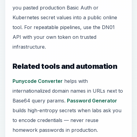
you pasted production Basic Auth or
Kubernetes secret values into a public online
tool. For repeatable pipelines, use the DN01
API with your own token on trusted
infrastructure.
Related tools and automation
Punycode Converter
helps with
internationalized domain names in URLs next to
Base64 query params.
Password Generator
builds high-entropy secrets when labs ask you
to encode credentials — never reuse
homework passwords in production.