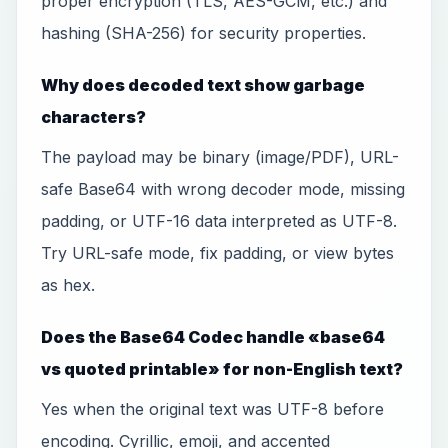
proper encryption (TLS, AES-GCM, etc.) and
hashing (SHA-256) for security properties.
Why does decoded text show garbage
characters?
The payload may be binary (image/PDF), URL-
safe Base64 with wrong decoder mode, missing
padding, or UTF-16 data interpreted as UTF-8.
Try URL-safe mode, fix padding, or view bytes
as hex.
Does the Base64 Codec handle «base64
vs quoted printable» for non-English text?
Yes when the original text was UTF-8 before
encoding. Cyrillic, emoji, and accented