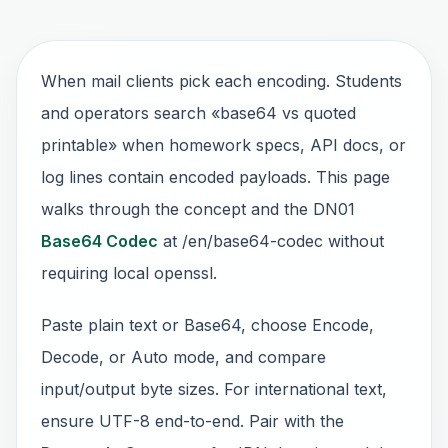
When mail clients pick each encoding. Students
and operators search «base64 vs quoted
printable» when homework specs, API docs, or
log lines contain encoded payloads. This page
walks through the concept and the DN01
Base64 Codec
at /en/base64-codec without
requiring local openssl.
Paste plain text or Base64, choose Encode,
Decode, or Auto mode, and compare
input/output byte sizes. For international text,
ensure UTF-8 end-to-end. Pair with the