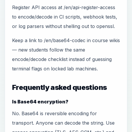
Register API access at /en/api-register-access
to encode/decode in CI scripts, webhook tests,
or log parsers without shelling out to openssl.
Keep a link to /en/base64-codec in course wikis
— new students follow the same
encode/decode checklist instead of guessing
terminal flags on locked lab machines.
Frequently asked questions
Is Base64 encryption?
No. Base64 is reversible encoding for
transport. Anyone can decode the string. Use