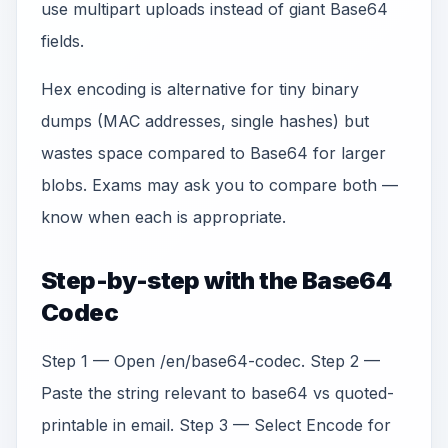
use multipart uploads instead of giant Base64
fields.
Hex encoding is alternative for tiny binary
dumps (MAC addresses, single hashes) but
wastes space compared to Base64 for larger
blobs. Exams may ask you to compare both —
know when each is appropriate.
Step-by-step with the Base64
Codec
Step 1 — Open /en/base64-codec. Step 2 —
Paste the string relevant to base64 vs quoted-
printable in email. Step 3 — Select Encode for