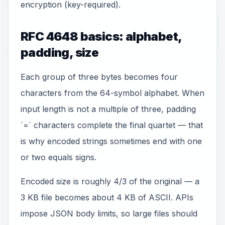
encryption (key-required).
RFC 4648 basics: alphabet,
padding, size
Each group of three bytes becomes four
characters from the 64-symbol alphabet. When
input length is not a multiple of three, padding
`=` characters complete the final quartet — that
is why encoded strings sometimes end with one
or two equals signs.
Encoded size is roughly 4/3 of the original — a
3 KB file becomes about 4 KB of ASCII. APIs
impose JSON body limits, so large files should