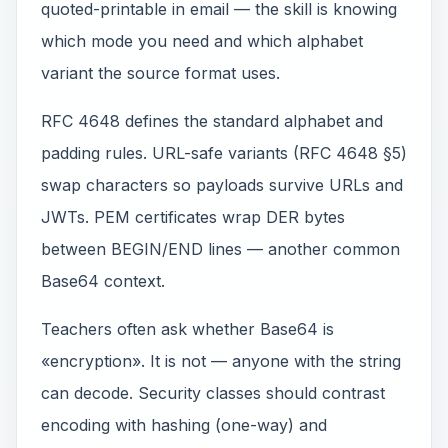
quoted-printable in email — the skill is knowing
which mode you need and which alphabet
variant the source format uses.
RFC 4648 defines the standard alphabet and
padding rules. URL-safe variants (RFC 4648 §5)
swap characters so payloads survive URLs and
JWTs. PEM certificates wrap DER bytes
between BEGIN/END lines — another common
Base64 context.
Teachers often ask whether Base64 is
«encryption». It is not — anyone with the string
can decode. Security classes should contrast
encoding with hashing (one-way) and