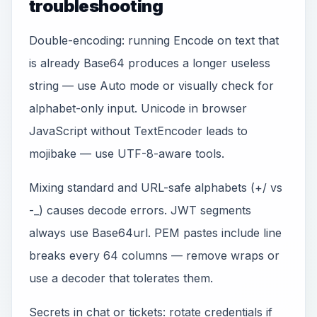
troubleshooting
Double-encoding: running Encode on text that
is already Base64 produces a longer useless
string — use Auto mode or visually check for
alphabet-only input. Unicode in browser
JavaScript without TextEncoder leads to
mojibake — use UTF-8-aware tools.
Mixing standard and URL-safe alphabets (+/ vs
-_) causes decode errors. JWT segments
always use Base64url. PEM pastes include line
breaks every 64 columns — remove wraps or
use a decoder that tolerates them.
Secrets in chat or tickets: rotate credentials if