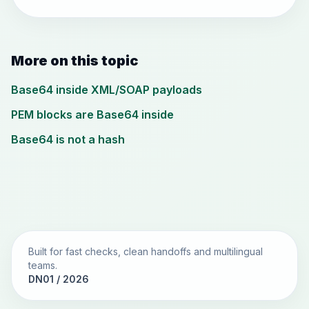
More on this topic
Base64 inside XML/SOAP payloads
PEM blocks are Base64 inside
Base64 is not a hash
Built for fast checks, clean handoffs and multilingual
teams.
DN01 / 2026