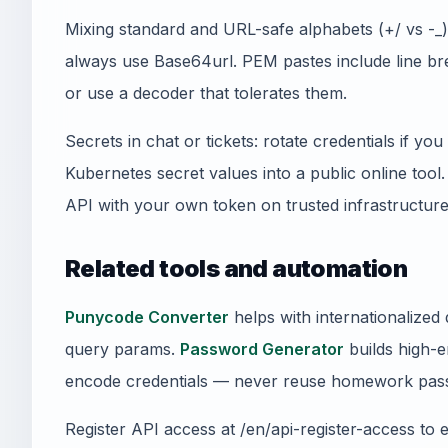
Mixing standard and URL-safe alphabets (+/ vs -
always use Base64url. PEM pastes include line 
or use a decoder that tolerates them.
Secrets in chat or tickets: rotate credentials if y
Kubernetes secret values into a public online tool
API with your own token on trusted infrastructure
Related tools and automation
Punycode Converter
helps with internationalize
query params.
Password Generator
builds high-e
encode credentials — never reuse homework pass
Register API access at /en/api-register-access to