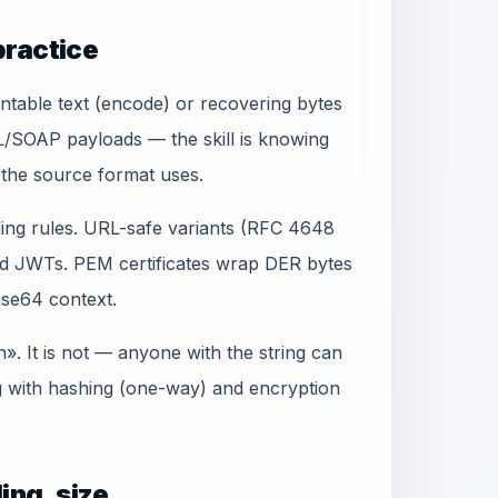
practice
ntable text (encode) or recovering bytes
L/SOAP payloads — the skill is knowing
the source format uses.
ing rules. URL-safe variants (RFC 4648
d JWTs. PEM certificates wrap DER bytes
se64 context.
. It is not — anyone with the string can
g with hashing (one-way) and encryption
ing, size