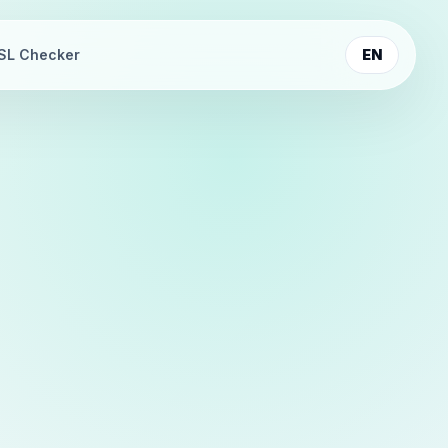
SL Checker
EN