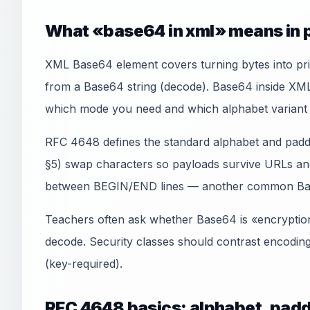
What «base64 in xml» means in 
XML Base64 element covers turning bytes into pri
from a Base64 string (decode). Base64 inside XM
which mode you need and which alphabet variant 
RFC 4648 defines the standard alphabet and padd
§5) swap characters so payloads survive URLs an
between BEGIN/END lines — another common Ba
Teachers often ask whether Base64 is «encryption»
decode. Security classes should contrast encodin
(key-required).
RFC 4648 basics: alphabet, padd