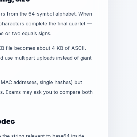
ers from the 64-symbol alphabet. When
` characters complete the final quartet —
e or two equals signs.
 KB file becomes about 4 KB of ASCII.
d use multipart uploads instead of giant
 (MAC addresses, single hashes) but
bs. Exams may ask you to compare both
odec
he string relevant to base64 inside