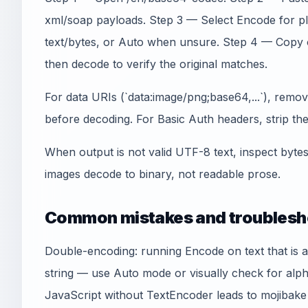
xml/soap payloads. Step 3 — Select Encode for 
text/bytes, or Auto when unsure. Step 4 — Copy 
then decode to verify the original matches.
For data URIs (`data:image/png;base64,...`), remo
before decoding. For Basic Auth headers, strip the `
When output is not valid UTF-8 text, inspect byte
images decode to binary, not readable prose.
Common mistakes and troublesh
Double-encoding: running Encode on text that is 
string — use Auto mode or visually check for alp
JavaScript without TextEncoder leads to mojibak