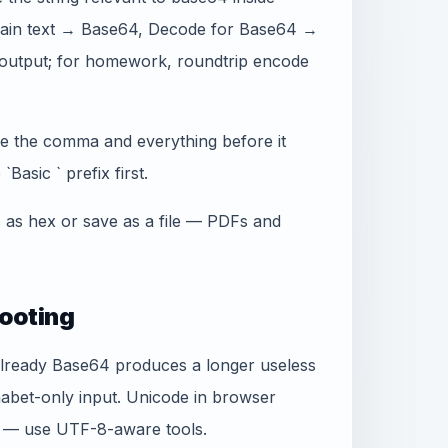
plain text → Base64, Decode for Base64 →
output; for homework, roundtrip encode
ve the comma and everything before it
Basic ` prefix first.
s as hex or save as a file — PDFs and
ooting
already Base64 produces a longer useless
habet-only input. Unicode in browser
e — use UTF-8-aware tools.