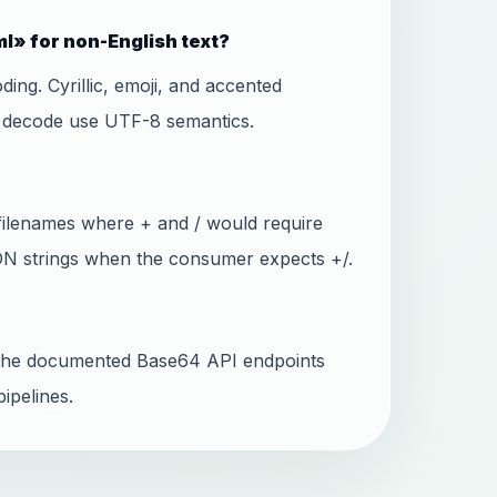
l» for non-English text?
ing. Cyrillic, emoji, and accented
d decode use UTF-8 semantics.
filenames where + and / would require
SON strings when the consumer expects +/.
ll the documented Base64 API endpoints
ipelines.