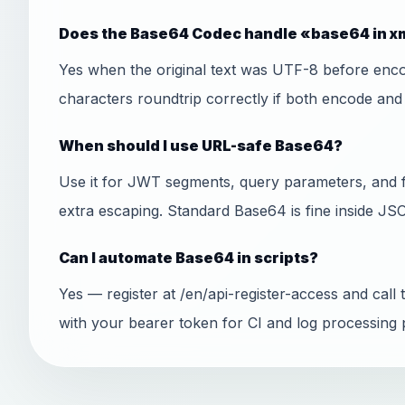
Does the Base64 Codec handle «base64 in xm
Yes when the original text was UTF-8 before encod
characters roundtrip correctly if both encode an
When should I use URL-safe Base64?
Use it for JWT segments, query parameters, and 
extra escaping. Standard Base64 is fine inside J
Can I automate Base64 in scripts?
Yes — register at /en/api-register-access and ca
with your bearer token for CI and log processing p