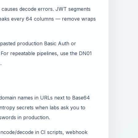
_) causes decode errors. JWT segments
breaks every 64 columns — remove wraps
ou pasted production Basic Auth or
. For repeatable pipelines, use the DN01
.
d domain names in URLs next to Base64
ntropy secrets when labs ask you to
words in production.
 encode/decode in CI scripts, webhook