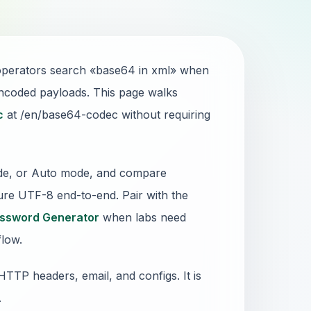
d operators search «base64 in xml» when
encoded payloads. This page walks
c
at /en/base64-codec without requiring
ode, or Auto mode, and compare
nsure UTF-8 end-to-end. Pair with the
ssword Generator
when labs need
flow.
TTP headers, email, and configs. It is
.