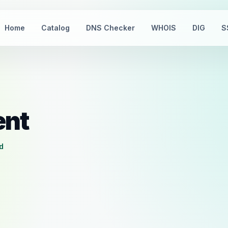
Home
Catalog
DNS Checker
WHOIS
DIG
S
ent
d