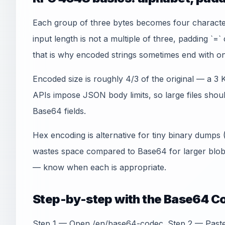
Each group of three bytes becomes four charact
input length is not a multiple of three, padding `=
that is why encoded strings sometimes end with on
Encoded size is roughly 4/3 of the original — a 3
APIs impose JSON body limits, so large files shoul
Base64 fields.
Hex encoding is alternative for tiny binary dumps
wastes space compared to Base64 for larger blo
— know when each is appropriate.
Step-by-step with the Base64 C
Step 1 — Open /en/base64-codec. Step 2 — Paste t