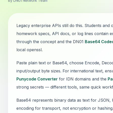
By DN01 Network Team
Legacy enterprise APIs still do this. Students an
homework specs, API docs, or log lines contain 
through the concept and the DN01
Base64 Code
local openssl.
Paste plain text or Base64, choose Encode, Dec
input/output byte sizes. For international text, e
Punycode Converter
for IDN domains and the
Pa
strong secrets — different tools, same quick work
Base64 represents binary data as text for JSON, H
encoding for transport, not encryption or hashing