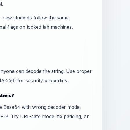
l.
— new students follow the same
nal flags on locked lab machines.
 Anyone can decode the string. Use proper
-256) for security properties.
cters?
fe Base64 with wrong decoder mode,
TF-8. Try URL-safe mode, fix padding, or