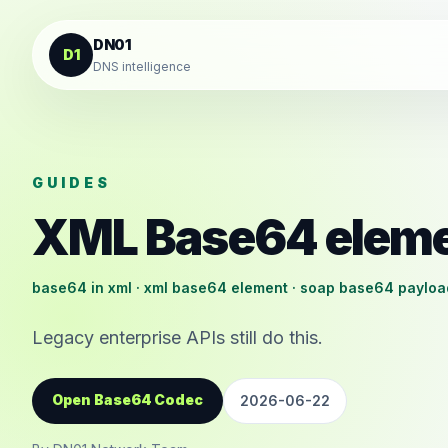
Skip to content
DN01
D1
DNS intelligence
GUIDES
XML Base64 elem
base64 in xml · xml base64 element · soap base64 payloa
Legacy enterprise APIs still do this.
Open Base64 Codec
2026-06-22