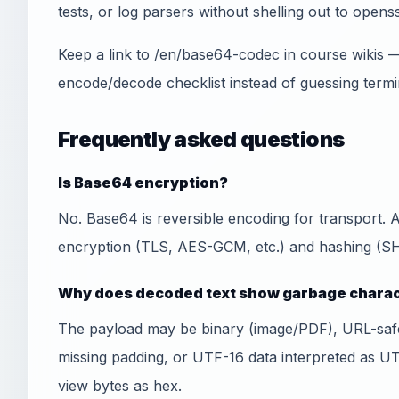
tests, or log parsers without shelling out to openss
Keep a link to /en/base64-codec in course wikis 
encode/decode checklist instead of guessing termi
Frequently asked questions
Is Base64 encryption?
No. Base64 is reversible encoding for transport.
encryption (TLS, AES-GCM, etc.) and hashing (SHA
Why does decoded text show garbage chara
The payload may be binary (image/PDF), URL-sa
missing padding, or UTF-16 data interpreted as U
view bytes as hex.