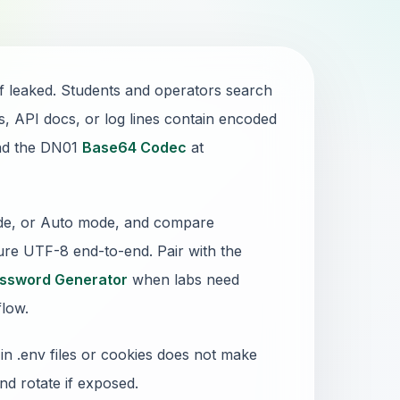
if leaked. Students and operators search
API docs, or log lines contain encoded
and the DN01
Base64 Codec
at
ode, or Auto mode, and compare
nsure UTF-8 end-to-end. Pair with the
ssword Generator
when labs need
flow.
in .env files or cookies does not make
nd rotate if exposed.