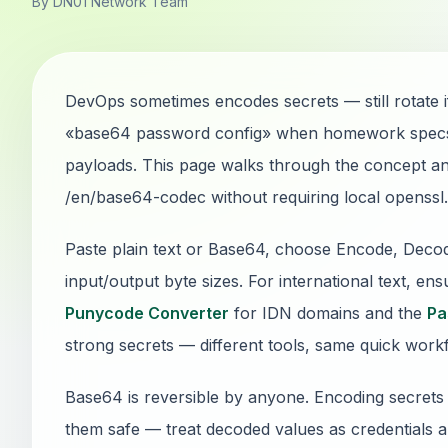
By DN01 Network Team
DevOps sometimes encodes secrets — still rotate 
«base64 password config» when homework specs, 
payloads. This page walks through the concept 
/en/base64-codec without requiring local openssl.
Paste plain text or Base64, choose Encode, Dec
input/output byte sizes. For international text, e
Punycode Converter
for IDN domains and the
Pa
strong secrets — different tools, same quick work
Base64 is reversible by anyone. Encoding secrets 
them safe — treat decoded values as credentials a