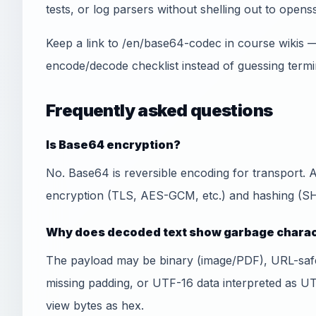
tests, or log parsers without shelling out to openss
Keep a link to /en/base64-codec in course wikis 
encode/decode checklist instead of guessing termi
Frequently asked questions
Is Base64 encryption?
No. Base64 is reversible encoding for transport.
encryption (TLS, AES-GCM, etc.) and hashing (SHA
Why does decoded text show garbage chara
The payload may be binary (image/PDF), URL-sa
missing padding, or UTF-16 data interpreted as U
view bytes as hex.