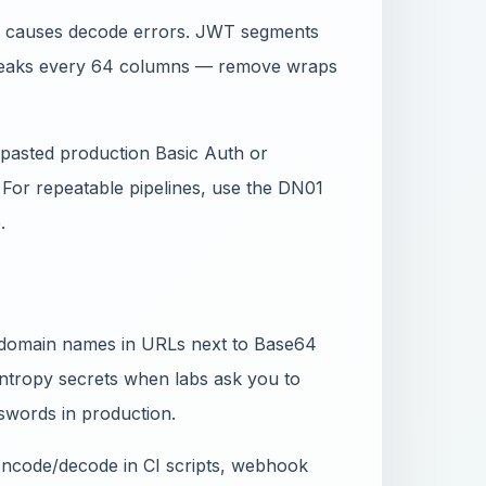
_) causes decode errors. JWT segments
breaks every 64 columns — remove wraps
ou pasted production Basic Auth or
. For repeatable pipelines, use the DN01
.
d domain names in URLs next to Base64
ntropy secrets when labs ask you to
words in production.
 encode/decode in CI scripts, webhook