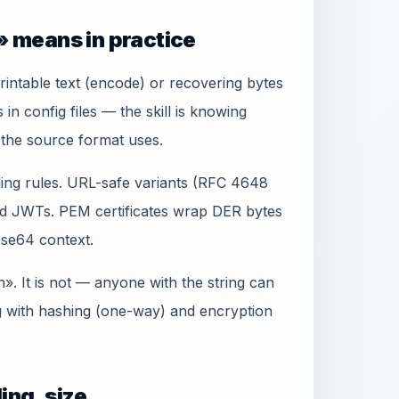
 means in practice
rintable text (encode) or recovering bytes
n config files — the skill is knowing
the source format uses.
ing rules. URL-safe variants (RFC 4648
d JWTs. PEM certificates wrap DER bytes
se64 context.
. It is not — anyone with the string can
g with hashing (one-way) and encryption
ing, size