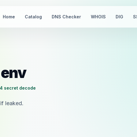
Home
Catalog
DNS Checker
WHOIS
DIG
S
.env
4 secret decode
if leaked.