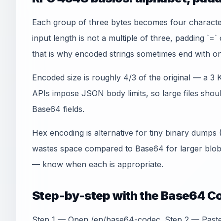
Each group of three bytes becomes four charact
input length is not a multiple of three, padding `=
that is why encoded strings sometimes end with on
Encoded size is roughly 4/3 of the original — a 3
APIs impose JSON body limits, so large files shoul
Base64 fields.
Hex encoding is alternative for tiny binary dumps
wastes space compared to Base64 for larger blo
— know when each is appropriate.
Step-by-step with the Base64 C
Step 1 — Open /en/base64-codec. Step 2 — Paste 