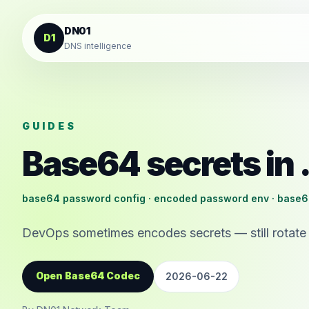
Skip to content
DN01
D1
DNS intelligence
GUIDES
Base64 secrets in 
base64 password config · encoded password env · base6
DevOps sometimes encodes secrets — still rotate 
Open Base64 Codec
2026-06-22