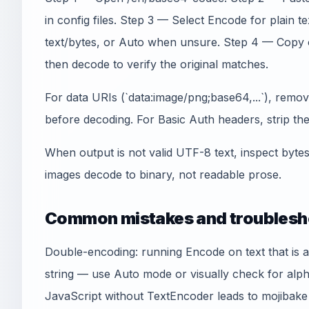
in config files. Step 3 — Select Encode for plai
text/bytes, or Auto when unsure. Step 4 — Copy 
then decode to verify the original matches.
For data URIs (`data:image/png;base64,...`), remo
before decoding. For Basic Auth headers, strip the `
When output is not valid UTF-8 text, inspect byte
images decode to binary, not readable prose.
Common mistakes and troublesh
Double-encoding: running Encode on text that is 
string — use Auto mode or visually check for alp
JavaScript without TextEncoder leads to mojibak