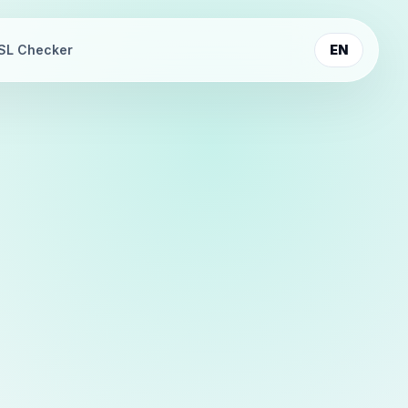
SL Checker
EN