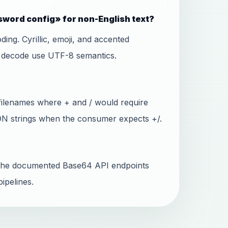
word config» for non-English text?
ing. Cyrillic, emoji, and accented
d decode use UTF-8 semantics.
filenames where + and / would require
SON strings when the consumer expects +/.
ll the documented Base64 API endpoints
ipelines.