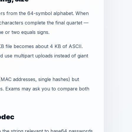
ers from the 64-symbol alphabet. When
` characters complete the final quartet —
e or two equals signs.
 KB file becomes about 4 KB of ASCII.
d use multipart uploads instead of giant
 (MAC addresses, single hashes) but
bs. Exams may ask you to compare both
odec
the string relevant to base64 passwords