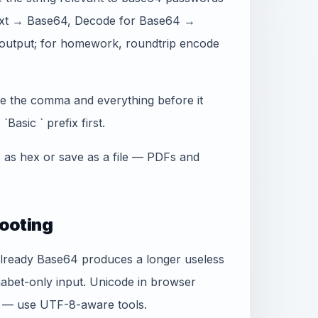
n text → Base64, Decode for Base64 →
output; for homework, roundtrip encode
ve the comma and everything before it
Basic ` prefix first.
s as hex or save as a file — PDFs and
ooting
already Base64 produces a longer useless
habet-only input. Unicode in browser
e — use UTF-8-aware tools.