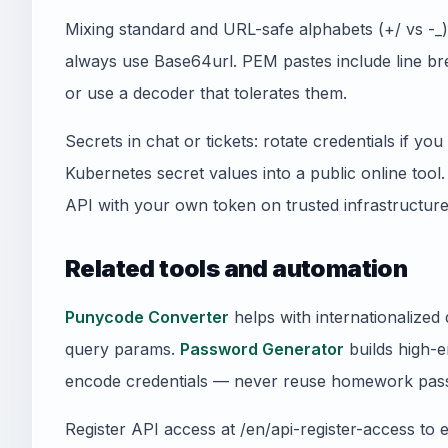
Mixing standard and URL-safe alphabets (+/ vs -
always use Base64url. PEM pastes include line 
or use a decoder that tolerates them.
Secrets in chat or tickets: rotate credentials if y
Kubernetes secret values into a public online tool
API with your own token on trusted infrastructure
Related tools and automation
Punycode Converter
helps with internationalize
query params.
Password Generator
builds high-e
encode credentials — never reuse homework pass
Register API access at /en/api-register-access to