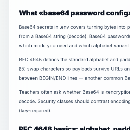
What «base64 password config»
Base64 secrets in .env covers turning bytes into p
from a Base64 string (decode). Base64 passwords i
which mode you need and which alphabet variant 
RFC 4648 defines the standard alphabet and padd
§5) swap characters so payloads survive URLs an
between BEGIN/END lines — another common Ba
Teachers often ask whether Base64 is «encryption»
decode. Security classes should contrast encodin
(key-required).
RFC 4648 basics: alphabet, padd