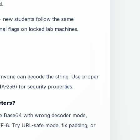
l.
— new students follow the same
nal flags on locked lab machines.
 Anyone can decode the string. Use proper
-256) for security properties.
cters?
fe Base64 with wrong decoder mode,
TF-8. Try URL-safe mode, fix padding, or