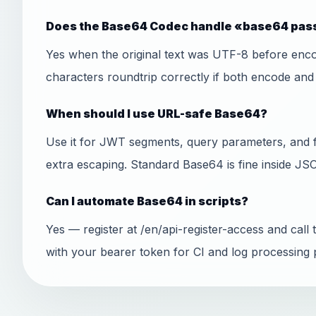
Does the Base64 Codec handle «base64 pass
Yes when the original text was UTF-8 before encod
characters roundtrip correctly if both encode an
When should I use URL-safe Base64?
Use it for JWT segments, query parameters, and 
extra escaping. Standard Base64 is fine inside J
Can I automate Base64 in scripts?
Yes — register at /en/api-register-access and ca
with your bearer token for CI and log processing p