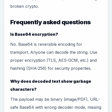
broken crypto.
Frequently asked questions
Is Base64 encryption?
No. Base64 is reversible encoding for
transport. Anyone can decode the string. Use
proper encryption (TLS, AES-GCM, etc.) and
hashing (SHA-256) for security properties.
Why does decoded text show garbage
characters?
The payload may be binary (image/PDF), URL-
safe Base64 with wrong decoder mode, missing