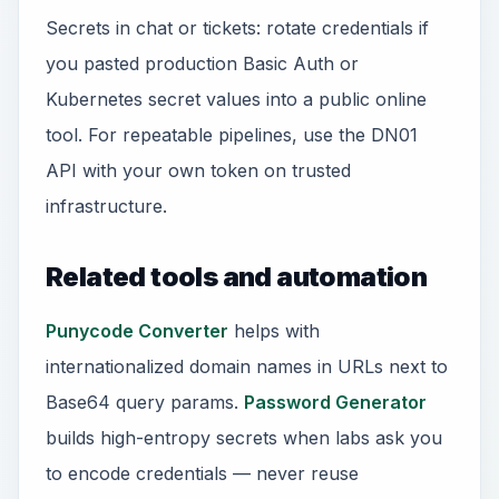
Secrets in chat or tickets: rotate credentials if
you pasted production Basic Auth or
Kubernetes secret values into a public online
tool. For repeatable pipelines, use the DN01
API with your own token on trusted
infrastructure.
Related tools and automation
Punycode Converter
helps with
internationalized domain names in URLs next to
Base64 query params.
Password Generator
builds high-entropy secrets when labs ask you
to encode credentials — never reuse