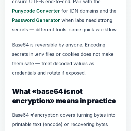
ensure UTF-8 end-to-end. Pair with the
Punycode Converter
for IDN domains and the
Password Generator
when labs need strong
secrets — different tools, same quick workflow.
Base64 is reversible by anyone. Encoding
secrets in .env files or cookies does not make
them safe — treat decoded values as
credentials and rotate if exposed.
What «base64 is not
encryption» means in practice
Base64 ≠ encryption covers turning bytes into
printable text (encode) or recovering bytes