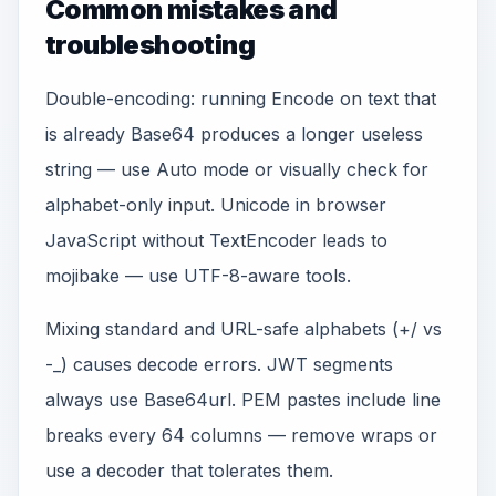
Common mistakes and
troubleshooting
Double-encoding: running Encode on text that
is already Base64 produces a longer useless
string — use Auto mode or visually check for
alphabet-only input. Unicode in browser
JavaScript without TextEncoder leads to
mojibake — use UTF-8-aware tools.
Mixing standard and URL-safe alphabets (+/ vs
-_) causes decode errors. JWT segments
always use Base64url. PEM pastes include line
breaks every 64 columns — remove wraps or
use a decoder that tolerates them.