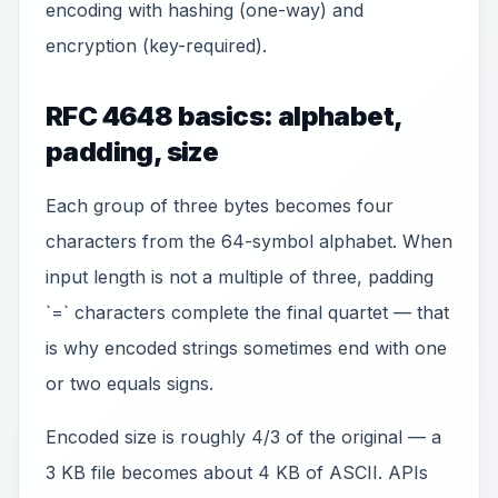
encoding with hashing (one-way) and
encryption (key-required).
RFC 4648 basics: alphabet,
padding, size
Each group of three bytes becomes four
characters from the 64-symbol alphabet. When
input length is not a multiple of three, padding
`=` characters complete the final quartet — that
is why encoded strings sometimes end with one
or two equals signs.
Encoded size is roughly 4/3 of the original — a
3 KB file becomes about 4 KB of ASCII. APIs