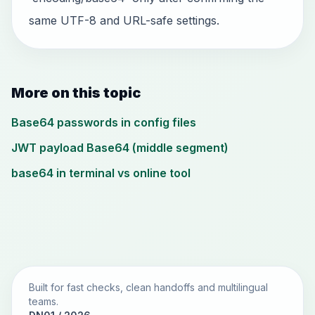
same UTF-8 and URL-safe settings.
More on this topic
Base64 passwords in config files
JWT payload Base64 (middle segment)
base64 in terminal vs online tool
Built for fast checks, clean handoffs and multilingual
teams.