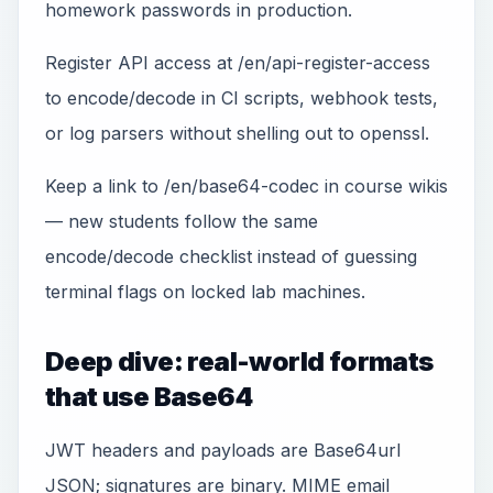
homework passwords in production.
Register API access at /en/api-register-access
to encode/decode in CI scripts, webhook tests,
or log parsers without shelling out to openssl.
Keep a link to /en/base64-codec in course wikis
— new students follow the same
encode/decode checklist instead of guessing
terminal flags on locked lab machines.
Deep dive: real-world formats
that use Base64
JWT headers and payloads are Base64url
JSON; signatures are binary. MIME email