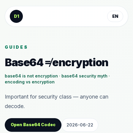
Skip to content
D1
EN
GUIDES
Base64 ≠ encryption
base64 is not encryption · base64 security myth ·
encoding vs encryption
Important for security class — anyone can
decode.
Open Base64 Codec
2026-06-22