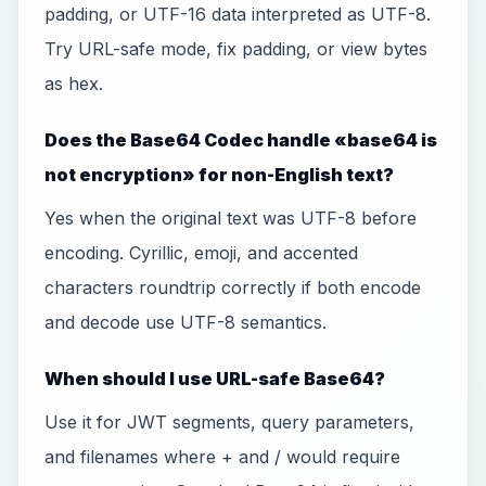
padding, or UTF-16 data interpreted as UTF-8.
Try URL-safe mode, fix padding, or view bytes
as hex.
Does the Base64 Codec handle «base64 is
not encryption» for non-English text?
Yes when the original text was UTF-8 before
encoding. Cyrillic, emoji, and accented
characters roundtrip correctly if both encode
and decode use UTF-8 semantics.
When should I use URL-safe Base64?
Use it for JWT segments, query parameters,
and filenames where + and / would require