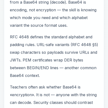
from a Base64 string (decode). Base64 is
encoding, not encryption — the skill is knowing
which mode you need and which alphabet
variant the source format uses.
RFC 4648 defines the standard alphabet and
padding rules. URL-safe variants (RFC 4648 §5)
swap characters so payloads survive URLs and
JWTs. PEM certificates wrap DER bytes
between BEGIN/END lines — another common
Base64 context.
Teachers often ask whether Base64 is
«encryption». It is not — anyone with the string
can decode. Security classes should contrast