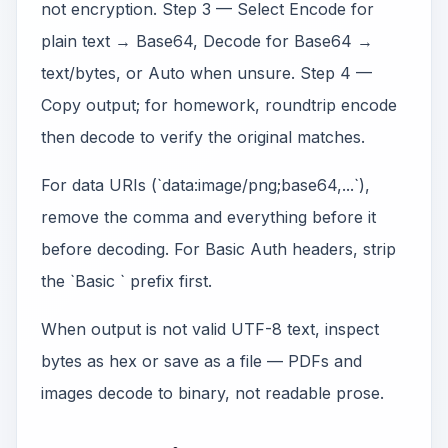
not encryption. Step 3 — Select Encode for
plain text → Base64, Decode for Base64 →
text/bytes, or Auto when unsure. Step 4 —
Copy output; for homework, roundtrip encode
then decode to verify the original matches.
For data URIs (`data:image/png;base64,...`),
remove the comma and everything before it
before decoding. For Basic Auth headers, strip
the `Basic ` prefix first.
When output is not valid UTF-8 text, inspect
bytes as hex or save as a file — PDFs and
images decode to binary, not readable prose.