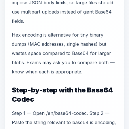
impose JSON body limits, so large files should
use multipart uploads instead of giant Base64
fields.
Hex encoding is alternative for tiny binary
dumps (MAC addresses, single hashes) but
wastes space compared to Base64 for larger
blobs. Exams may ask you to compare both —
know when each is appropriate.
Step-by-step with the Base64
Codec
Step 1 — Open /en/base64-codec. Step 2 —
Paste the string relevant to base64 is encoding,