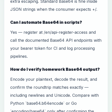
extra escaping. Standard Base64 is fine inside
JSON strings when the consumer expects +/.
Can I automate Base64 in scripts?
Yes — register at /en/api-register-access and
call the documented Base64 API endpoints with
your bearer token for CI and log processing
pipelines.
How do I verify homework Base64 output?
Encode your plaintext, decode the result, and
confirm the roundtrip matches exactly —
including newlines and Unicode. Compare with
Python `base64.b64encode` or Go
`encoding/base64` only after confirming the