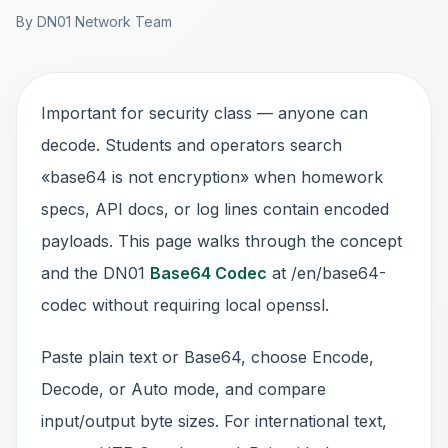
By DN01 Network Team
Important for security class — anyone can
decode. Students and operators search
«base64 is not encryption» when homework
specs, API docs, or log lines contain encoded
payloads. This page walks through the concept
and the DN01
Base64 Codec
at /en/base64-
codec without requiring local openssl.
Paste plain text or Base64, choose Encode,
Decode, or Auto mode, and compare
input/output byte sizes. For international text,