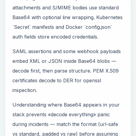
attachments and S/MIME bodies use standard
Base64 with optional line wrapping. Kubernetes
`Secret` manifests and Docker `config.json`
auth fields store encoded credentials.
SAML assertions and some webhook payloads
embed XML or JSON inside Base64 blobs —
decode first, then parse structure. PEM X.509
certificates decode to DER for openssl
inspection.
Understanding where Base64 appears in your
stack prevents «decode everything» panic
during incidents — match the format (url-safe
vs standard, padded vs raw) before assuming