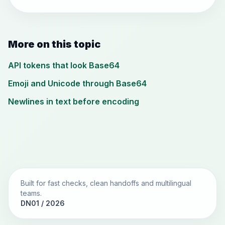
More on this topic
API tokens that look Base64
Emoji and Unicode through Base64
Newlines in text before encoding
Built for fast checks, clean handoffs and multilingual
teams.
DN01 / 2026