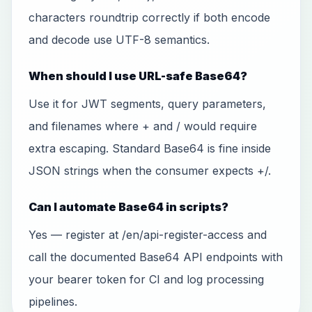
characters roundtrip correctly if both encode
and decode use UTF-8 semantics.
When should I use URL-safe Base64?
Use it for JWT segments, query parameters,
and filenames where + and / would require
extra escaping. Standard Base64 is fine inside
JSON strings when the consumer expects +/.
Can I automate Base64 in scripts?
Yes — register at /en/api-register-access and
call the documented Base64 API endpoints with
your bearer token for CI and log processing
pipelines.