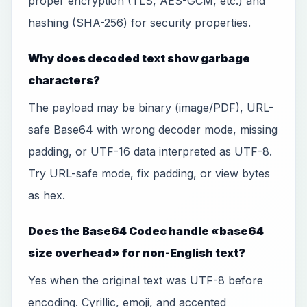
proper encryption (TLS, AES-GCM, etc.) and
hashing (SHA-256) for security properties.
Why does decoded text show garbage
characters?
The payload may be binary (image/PDF), URL-
safe Base64 with wrong decoder mode, missing
padding, or UTF-16 data interpreted as UTF-8.
Try URL-safe mode, fix padding, or view bytes
as hex.
Does the Base64 Codec handle «base64
size overhead» for non-English text?
Yes when the original text was UTF-8 before
encoding. Cyrillic, emoji, and accented