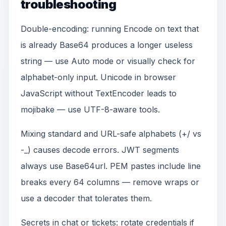
troubleshooting
Double-encoding: running Encode on text that
is already Base64 produces a longer useless
string — use Auto mode or visually check for
alphabet-only input. Unicode in browser
JavaScript without TextEncoder leads to
mojibake — use UTF-8-aware tools.
Mixing standard and URL-safe alphabets (+/ vs
-_) causes decode errors. JWT segments
always use Base64url. PEM pastes include line
breaks every 64 columns — remove wraps or
use a decoder that tolerates them.
Secrets in chat or tickets: rotate credentials if