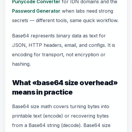
Punycode Converter
for IDN domains and the
Password Generator
when labs need strong
secrets — different tools, same quick workflow.
Base64 represents binary data as text for
JSON, HTTP headers, email, and configs. It is
encoding for transport, not encryption or
hashing.
What «base64 size overhead»
means in practice
Base64 size math covers turning bytes into
printable text (encode) or recovering bytes
from a Base64 string (decode). Base64 size