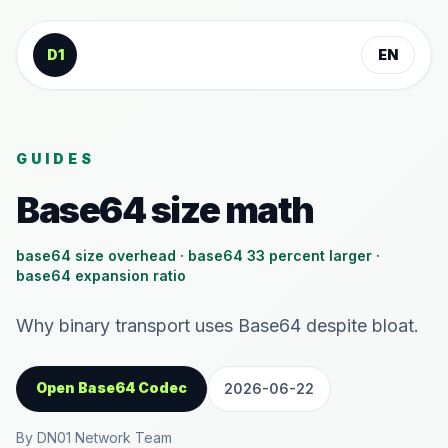
Skip to content
D1
EN
GUIDES
Base64 size math
base64 size overhead · base64 33 percent larger ·
base64 expansion ratio
Why binary transport uses Base64 despite bloat.
Open Base64 Codec
2026-06-22
By DN01 Network Team