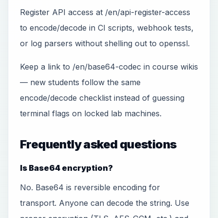
Register API access at /en/api-register-access
to encode/decode in CI scripts, webhook tests,
or log parsers without shelling out to openssl.
Keep a link to /en/base64-codec in course wikis
— new students follow the same
encode/decode checklist instead of guessing
terminal flags on locked lab machines.
Frequently asked questions
Is Base64 encryption?
No. Base64 is reversible encoding for
transport. Anyone can decode the string. Use