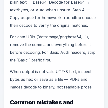
plain text → Base64, Decode for Base64 →
text/bytes, or Auto when unsure. Step 4 —
Copy output; for homework, roundtrip encode
then decode to verify the original matches.
For data URIs (`data:image/png;base64,...`),
remove the comma and everything before it
before decoding. For Basic Auth headers, strip
the `Basic ` prefix first.
When output is not valid UTF-8 text, inspect
bytes as hex or save as a file — PDFs and
images decode to binary, not readable prose.
Common mistakes and