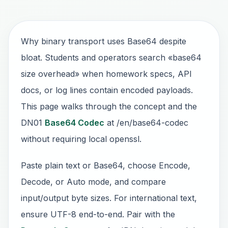
Why binary transport uses Base64 despite
bloat. Students and operators search «base64
size overhead» when homework specs, API
docs, or log lines contain encoded payloads.
This page walks through the concept and the
DN01
Base64 Codec
at /en/base64-codec
without requiring local openssl.
Paste plain text or Base64, choose Encode,
Decode, or Auto mode, and compare
input/output byte sizes. For international text,
ensure UTF-8 end-to-end. Pair with the