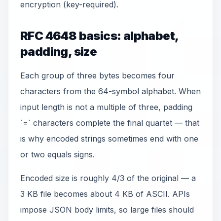
encryption (key-required).
RFC 4648 basics: alphabet,
padding, size
Each group of three bytes becomes four
characters from the 64-symbol alphabet. When
input length is not a multiple of three, padding
`=` characters complete the final quartet — that
is why encoded strings sometimes end with one
or two equals signs.
Encoded size is roughly 4/3 of the original — a
3 KB file becomes about 4 KB of ASCII. APIs
impose JSON body limits, so large files should