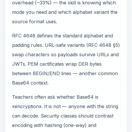
overhead (~33%) — the skill is knowing which
mode you need and which alphabet variant the
source format uses.
RFC 4648 defines the standard alphabet and
padding rules. URL-safe variants (RFC 4648 §5)
swap characters so payloads survive URLs and
JWTs. PEM certificates wrap DER bytes
between BEGIN/END lines — another common
Base64 context.
Teachers often ask whether Base64 is
«encryption». It is not — anyone with the string
can decode. Security classes should contrast
encoding with hashing (one-way) and