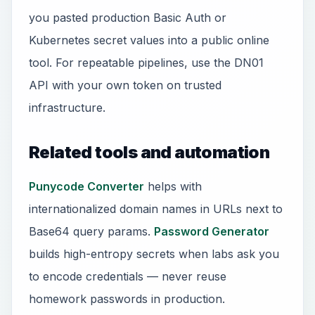
you pasted production Basic Auth or
Kubernetes secret values into a public online
tool. For repeatable pipelines, use the DN01
API with your own token on trusted
infrastructure.
Related tools and automation
Punycode Converter
helps with
internationalized domain names in URLs next to
Base64 query params.
Password Generator
builds high-entropy secrets when labs ask you
to encode credentials — never reuse
homework passwords in production.