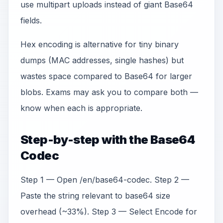
use multipart uploads instead of giant Base64
fields.
Hex encoding is alternative for tiny binary
dumps (MAC addresses, single hashes) but
wastes space compared to Base64 for larger
blobs. Exams may ask you to compare both —
know when each is appropriate.
Step-by-step with the Base64
Codec
Step 1 — Open /en/base64-codec. Step 2 —
Paste the string relevant to base64 size
overhead (~33%). Step 3 — Select Encode for