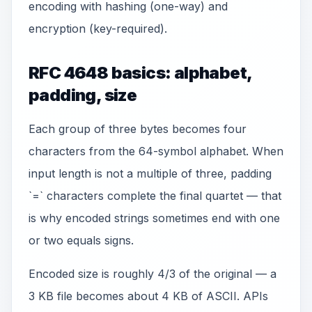
encoding with hashing (one-way) and
encryption (key-required).
RFC 4648 basics: alphabet,
padding, size
Each group of three bytes becomes four
characters from the 64-symbol alphabet. When
input length is not a multiple of three, padding
`=` characters complete the final quartet — that
is why encoded strings sometimes end with one
or two equals signs.
Encoded size is roughly 4/3 of the original — a
3 KB file becomes about 4 KB of ASCII. APIs