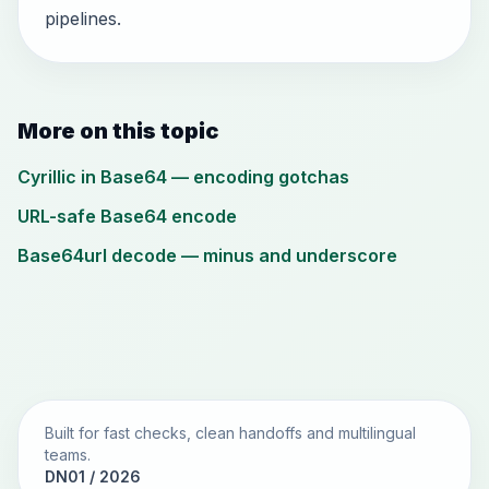
pipelines.
More on this topic
Cyrillic in Base64 — encoding gotchas
URL-safe Base64 encode
Base64url decode — minus and underscore
Built for fast checks, clean handoffs and multilingual
teams.
DN01 / 2026