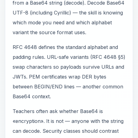
from a Base64 string (decode). Decode Base64
UTF-8 (including Cyrillic) — the skill is knowing
which mode you need and which alphabet
variant the source format uses.
RFC 4648 defines the standard alphabet and
padding rules. URL-safe variants (RFC 4648 §5)
swap characters so payloads survive URLs and
JWTs. PEM certificates wrap DER bytes
between BEGIN/END lines — another common
Base64 context.
Teachers often ask whether Base64 is
«encryption». It is not — anyone with the string
can decode. Security classes should contrast