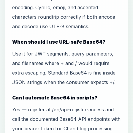
encoding. Cyrillic, emoji, and accented
characters roundtrip correctly if both encode
and decode use UTF-8 semantics.
When should I use URL-safe Base64?
Use it for JWT segments, query parameters,
and filenames where + and / would require
extra escaping. Standard Base64 is fine inside
JSON strings when the consumer expects +/.
Can I automate Base64 in scripts?
Yes — register at /en/api-register-access and
call the documented Base64 API endpoints with
your bearer token for CI and log processing