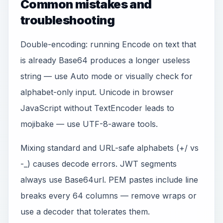
Common mistakes and
troubleshooting
Double-encoding: running Encode on text that
is already Base64 produces a longer useless
string — use Auto mode or visually check for
alphabet-only input. Unicode in browser
JavaScript without TextEncoder leads to
mojibake — use UTF-8-aware tools.
Mixing standard and URL-safe alphabets (+/ vs
-_) causes decode errors. JWT segments
always use Base64url. PEM pastes include line
breaks every 64 columns — remove wraps or
use a decoder that tolerates them.