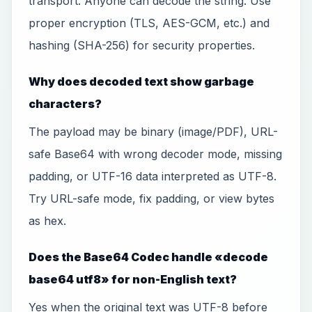
transport. Anyone can decode the string. Use
proper encryption (TLS, AES-GCM, etc.) and
hashing (SHA-256) for security properties.
Why does decoded text show garbage
characters?
The payload may be binary (image/PDF), URL-
safe Base64 with wrong decoder mode, missing
padding, or UTF-16 data interpreted as UTF-8.
Try URL-safe mode, fix padding, or view bytes
as hex.
Does the Base64 Codec handle «decode
base64 utf8» for non-English text?
Yes when the original text was UTF-8 before