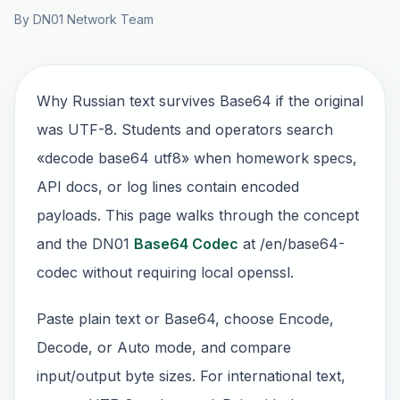
By DN01 Network Team
Why Russian text survives Base64 if the original
was UTF-8. Students and operators search
«decode base64 utf8» when homework specs,
API docs, or log lines contain encoded
payloads. This page walks through the concept
and the DN01
Base64 Codec
at /en/base64-
codec without requiring local openssl.
Paste plain text or Base64, choose Encode,
Decode, or Auto mode, and compare
input/output byte sizes. For international text,