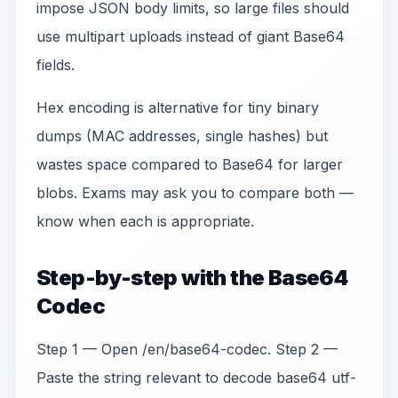
impose JSON body limits, so large files should
use multipart uploads instead of giant Base64
fields.
Hex encoding is alternative for tiny binary
dumps (MAC addresses, single hashes) but
wastes space compared to Base64 for larger
blobs. Exams may ask you to compare both —
know when each is appropriate.
Step-by-step with the Base64
Codec
Step 1 — Open /en/base64-codec. Step 2 —
Paste the string relevant to decode base64 utf-