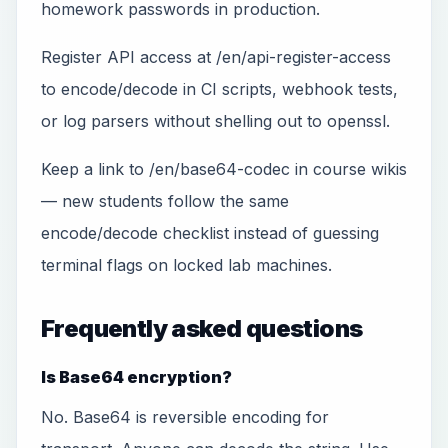
homework passwords in production.
Register API access at /en/api-register-access
to encode/decode in CI scripts, webhook tests,
or log parsers without shelling out to openssl.
Keep a link to /en/base64-codec in course wikis
— new students follow the same
encode/decode checklist instead of guessing
terminal flags on locked lab machines.
Frequently asked questions
Is Base64 encryption?
No. Base64 is reversible encoding for