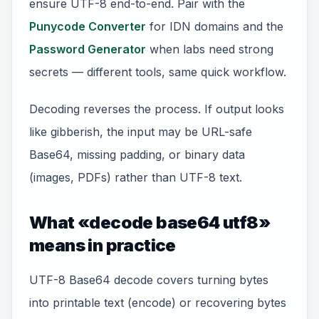
ensure UTF-8 end-to-end. Pair with the
Punycode Converter
for IDN domains and the
Password Generator
when labs need strong
secrets — different tools, same quick workflow.
Decoding reverses the process. If output looks
like gibberish, the input may be URL-safe
Base64, missing padding, or binary data
(images, PDFs) rather than UTF-8 text.
What «decode base64 utf8»
means in practice
UTF-8 Base64 decode covers turning bytes
into printable text (encode) or recovering bytes