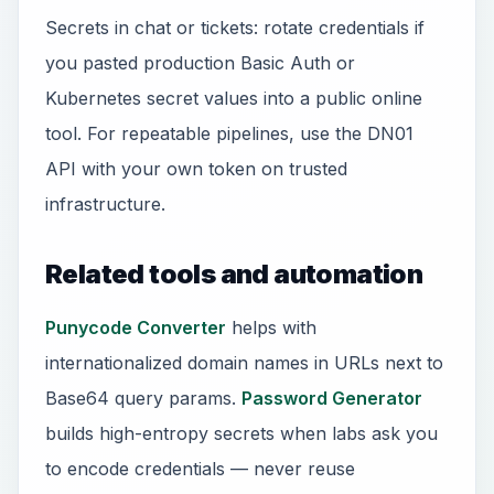
Secrets in chat or tickets: rotate credentials if
you pasted production Basic Auth or
Kubernetes secret values into a public online
tool. For repeatable pipelines, use the DN01
API with your own token on trusted
infrastructure.
Related tools and automation
Punycode Converter
helps with
internationalized domain names in URLs next to
Base64 query params.
Password Generator
builds high-entropy secrets when labs ask you
to encode credentials — never reuse