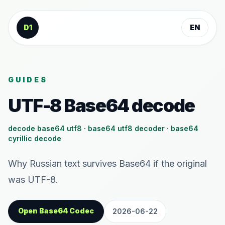
Skip to content
D1
EN
GUIDES
UTF-8 Base64 decode
decode base64 utf8 · base64 utf8 decoder · base64
cyrillic decode
Why Russian text survives Base64 if the original
was UTF-8.
Open Base64 Codec
2026-06-22