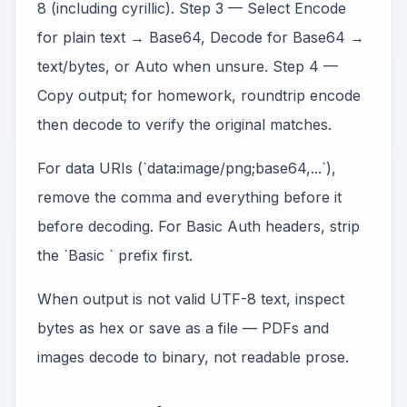
8 (including cyrillic). Step 3 — Select Encode
for plain text → Base64, Decode for Base64 →
text/bytes, or Auto when unsure. Step 4 —
Copy output; for homework, roundtrip encode
then decode to verify the original matches.
For data URIs (`data:image/png;base64,...`),
remove the comma and everything before it
before decoding. For Basic Auth headers, strip
the `Basic ` prefix first.
When output is not valid UTF-8 text, inspect
bytes as hex or save as a file — PDFs and
images decode to binary, not readable prose.