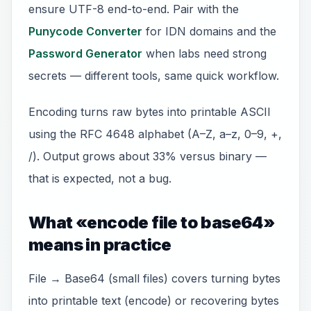
ensure UTF-8 end-to-end. Pair with the
Punycode Converter
for IDN domains and the
Password Generator
when labs need strong
secrets — different tools, same quick workflow.
Encoding turns raw bytes into printable ASCII
using the RFC 4648 alphabet (A–Z, a–z, 0–9, +,
/). Output grows about 33% versus binary —
that is expected, not a bug.
What «encode file to base64»
means in practice
File → Base64 (small files) covers turning bytes
into printable text (encode) or recovering bytes