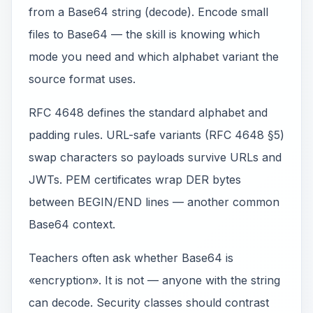
from a Base64 string (decode). Encode small
files to Base64 — the skill is knowing which
mode you need and which alphabet variant the
source format uses.
RFC 4648 defines the standard alphabet and
padding rules. URL-safe variants (RFC 4648 §5)
swap characters so payloads survive URLs and
JWTs. PEM certificates wrap DER bytes
between BEGIN/END lines — another common
Base64 context.
Teachers often ask whether Base64 is
«encryption». It is not — anyone with the string
can decode. Security classes should contrast