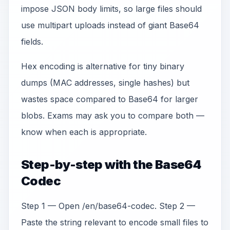
impose JSON body limits, so large files should
use multipart uploads instead of giant Base64
fields.
Hex encoding is alternative for tiny binary
dumps (MAC addresses, single hashes) but
wastes space compared to Base64 for larger
blobs. Exams may ask you to compare both —
know when each is appropriate.
Step-by-step with the Base64
Codec
Step 1 — Open /en/base64-codec. Step 2 —
Paste the string relevant to encode small files to