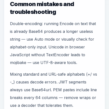
Common mistakes and
troubleshooting
Double-encoding: running Encode on text that
is already Base64 produces a longer useless
string — use Auto mode or visually check for
alphabet-only input. Unicode in browser
JavaScript without TextEncoder leads to
mojibake — use UTF-8-aware tools.
Mixing standard and URL-safe alphabets (+/ vs
-_) causes decode errors. JWT segments
always use Base64url. PEM pastes include line
breaks every 64 columns — remove wraps or
use a decoder that tolerates them.