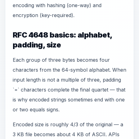
encoding with hashing (one-way) and
encryption (key-required).
RFC 4648 basics: alphabet,
padding, size
Each group of three bytes becomes four
characters from the 64-symbol alphabet. When
input length is not a multiple of three, padding
`=` characters complete the final quartet — that
is why encoded strings sometimes end with one
or two equals signs.
Encoded size is roughly 4/3 of the original — a
3 KB file becomes about 4 KB of ASCII. APIs