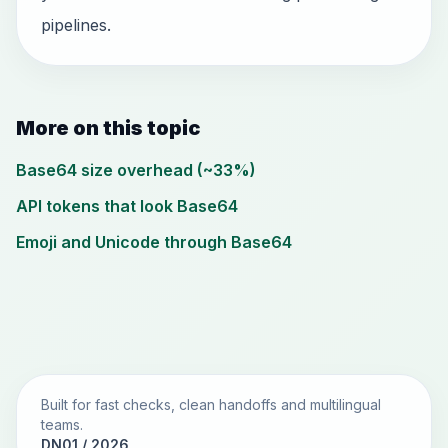
pipelines.
More on this topic
Base64 size overhead (~33%)
API tokens that look Base64
Emoji and Unicode through Base64
Built for fast checks, clean handoffs and multilingual
teams.
DN01 / 2026