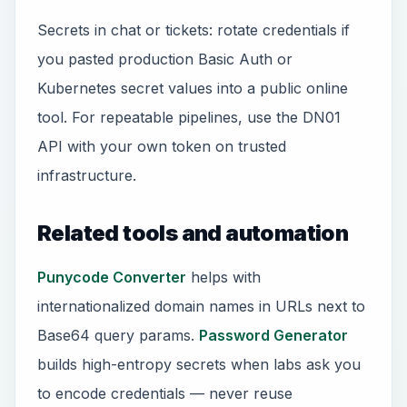
Secrets in chat or tickets: rotate credentials if
you pasted production Basic Auth or
Kubernetes secret values into a public online
tool. For repeatable pipelines, use the DN01
API with your own token on trusted
infrastructure.
Related tools and automation
Punycode Converter
helps with
internationalized domain names in URLs next to
Base64 query params.
Password Generator
builds high-entropy secrets when labs ask you
to encode credentials — never reuse