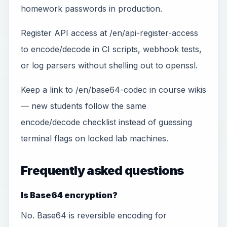
homework passwords in production.
Register API access at /en/api-register-access
to encode/decode in CI scripts, webhook tests,
or log parsers without shelling out to openssl.
Keep a link to /en/base64-codec in course wikis
— new students follow the same
encode/decode checklist instead of guessing
terminal flags on locked lab machines.
Frequently asked questions
Is Base64 encryption?
No. Base64 is reversible encoding for