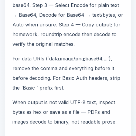
base64. Step 3 — Select Encode for plain text
→ Base64, Decode for Base64 → text/bytes, or
Auto when unsure. Step 4 — Copy output; for
homework, roundtrip encode then decode to
verify the original matches.
For data URIs (`data:image/png;base64,...`),
remove the comma and everything before it
before decoding. For Basic Auth headers, strip
the `Basic ` prefix first.
When output is not valid UTF-8 text, inspect
bytes as hex or save as a file — PDFs and
images decode to binary, not readable prose.