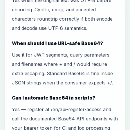
Yes when the original text was UTF-8 before
encoding. Cyrillic, emoji, and accented
characters roundtrip correctly if both encode
and decode use UTF-8 semantics.
When should I use URL-safe Base64?
Use it for JWT segments, query parameters,
and filenames where + and / would require
extra escaping. Standard Base64 is fine inside
JSON strings when the consumer expects +/.
Can I automate Base64 in scripts?
Yes — register at /en/api-register-access and
call the documented Base64 API endpoints with
your bearer token for CI and log processing