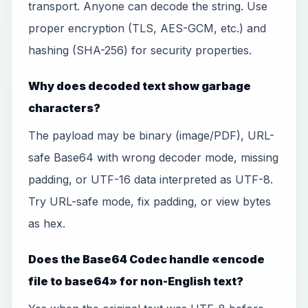
transport. Anyone can decode the string. Use
proper encryption (TLS, AES-GCM, etc.) and
hashing (SHA-256) for security properties.
Why does decoded text show garbage
characters?
The payload may be binary (image/PDF), URL-
safe Base64 with wrong decoder mode, missing
padding, or UTF-16 data interpreted as UTF-8.
Try URL-safe mode, fix padding, or view bytes
as hex.
Does the Base64 Codec handle «encode
file to base64» for non-English text?