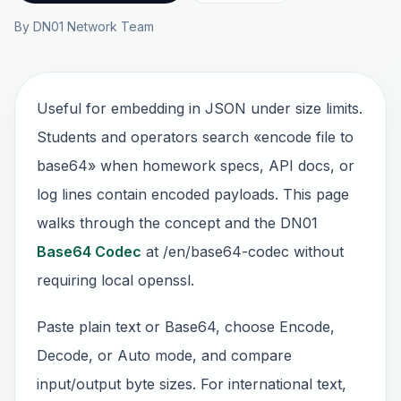
By DN01 Network Team
Useful for embedding in JSON under size limits.
Students and operators search «encode file to
base64» when homework specs, API docs, or
log lines contain encoded payloads. This page
walks through the concept and the DN01
Base64 Codec
at /en/base64-codec without
requiring local openssl.
Paste plain text or Base64, choose Encode,
Decode, or Auto mode, and compare
input/output byte sizes. For international text,