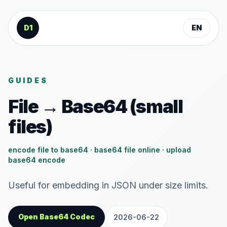
Skip to content
D1
EN
GUIDES
File → Base64 (small
files)
encode file to base64 · base64 file online · upload
base64 encode
Useful for embedding in JSON under size limits.
Open Base64 Codec
2026-06-22