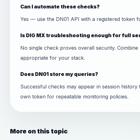
Can I automate these checks?
Yes — use the DN01 API with a registered token f
Is DIG MX troubleshooting enough for full se
No single check proves overall security. Combine 
appropriate for your stack.
Does DN01 store my queries?
Successful checks may appear in session history 
own token for repeatable monitoring policies.
More on this topic