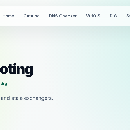
Home
Catalog
DNS Checker
WHOIS
DIG
S
oting
 dig
 and stale exchangers.