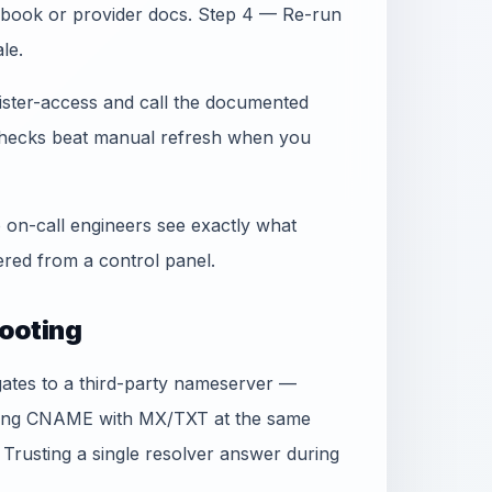
book or provider docs. Step 4 — Re-run
le.
gister-access and call the documented
 checks beat manual refresh when you
 on-call engineers see exactly what
ed from a control panel.
ooting
egates to a third-party nameserver —
xing CNAME with MX/TXT at the same
 Trusting a single resolver answer during