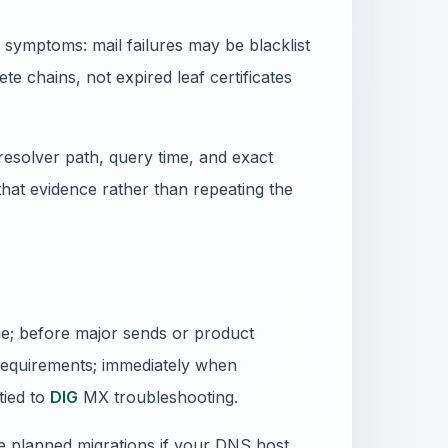
symptoms: mail failures may be blacklist
e chains, not expired leaf certificates
resolver path, query time, and exact
 that evidence rather than repeating the
nge; before major sends or product
requirements; immediately when
tied to
DIG
MX troubleshooting.
e planned migrations if your DNS host