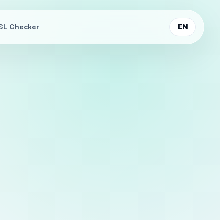
SL Checker
EN