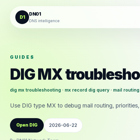
Skip to content
DN01
D1
DNS intelligence
GUIDES
DIG MX troublesho
dig mx troubleshooting · mx record dig query · mail routing
Use DIG type MX to debug mail routing, priorities,
Open DIG
2026-06-22