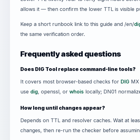
allows it — then confirm the lower TTL is visible 
Keep a short runbook link to this guide and /en/
di
the same verification order.
Frequently asked questions
Does DIG Tool replace command-line tools?
It covers most browser-based checks for
DIG
MX t
use
dig
, openssl, or
whois
locally; DN01 normalize
How long until changes appear?
Depends on TTL and resolver caches. Wait at least
changes, then re-run the checker before assuming