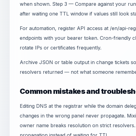
when shown. Step 3 — Compare against your run
after waiting one TTL window if values still look sta
For automation, register API access at /en/api-re
endpoints with your bearer token. Cron-friendly
rotate IPs or certificates frequently.
Archive JSON or table output in change tickets so
resolvers returned — not what someone remember
Common mistakes and troublesh
Editing DNS at the registrar while the domain del
changes in the wrong panel never propagate. Mi
owner name breaks resolution on strict resolvers.
propagation instead of waiting for TTL.