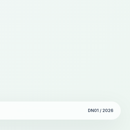
DN01 / 2026