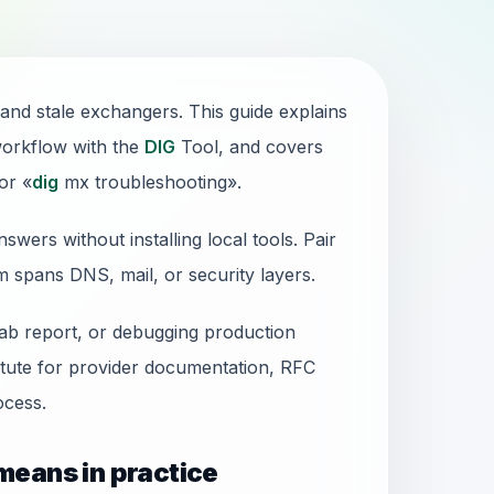
 and stale exchangers. This guide explains
workflow with the
DIG
Tool, and covers
or «
dig
mx troubleshooting».
wers without installing local tools. Pair
em spans DNS, mail, or security layers.
lab report, or debugging production
stitute for provider documentation, RFC
cess.
means in practice