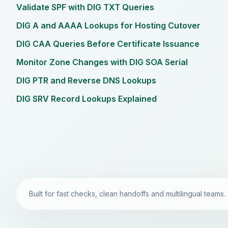
Validate SPF with DIG TXT Queries
DIG A and AAAA Lookups for Hosting Cutover
DIG CAA Queries Before Certificate Issuance
Monitor Zone Changes with DIG SOA Serial
DIG PTR and Reverse DNS Lookups
DIG SRV Record Lookups Explained
Built for fast checks, clean handoffs and multilingual teams.