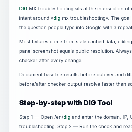
DIG
MX troubleshooting sits at the intersection o
intent around «
dig
mx troubleshooting». The goal i
the question people type into Google with a repeat
Most failures come from stale cached data, editi
panel screenshot equals public resolution. Always 
checker after every change.
Document baseline results before cutover and diff 
before/after checker output resolve faster than s
Step-by-step with DIG Tool
Step 1 — Open /en/
dig
and enter the domain, IP, 
troubleshooting. Step 2 — Run the check and rea