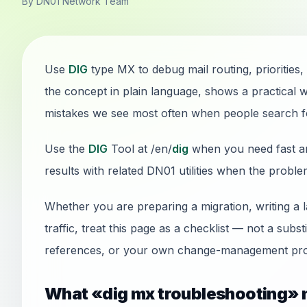
By DN01 Network Team
Use
DIG
type MX to debug mail routing, priorities,
the concept in plain language, shows a practical 
mistakes we see most often when people search f
Use the
DIG
Tool at /en/
dig
when you need fast ans
results with related DN01 utilities when the probl
Whether you are preparing a migration, writing a 
traffic, treat this page as a checklist — not a sub
references, or your own change-management pro
What «dig mx troubleshooting» 