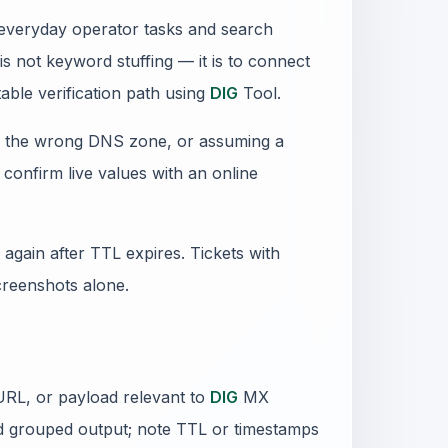
f everyday operator tasks and search
s not keyword stuffing — it is to connect
able verification path using
DIG
Tool.
ng the wrong DNS zone, or assuming a
confirm live values with an online
again after TTL expires. Tickets with
creenshots alone.
URL, or payload relevant to
DIG
MX
d grouped output; note TTL or timestamps