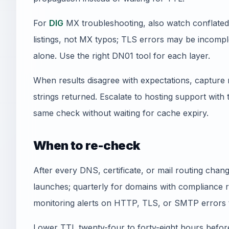
For
DIG
MX troubleshooting, also watch conflated 
listings, not MX typos; TLS errors may be incomplet
alone. Use the right DN01 tool for each layer.
When results disagree with expectations, capture 
strings returned. Escalate to hosting support with
same check without waiting for cache expiry.
When to re-check
After every DNS, certificate, or mail routing cha
launches; quarterly for domains with compliance 
monitoring alerts on HTTP, TLS, or SMTP errors 
Lower TTL twenty-four to forty-eight hours befor