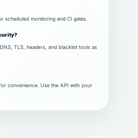
or scheduled monitoring and CI gates.
curity?
DNS, TLS, headers, and blacklist tools as
for convenience. Use the API with your