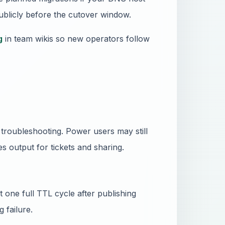
publicly before the cutover window.
g
in team wikis so new operators follow
roubleshooting. Power users may still
s output for tickets and sharing.
 one full TTL cycle after publishing
 failure.