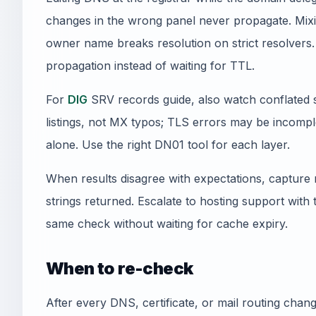
changes in the wrong panel never propagate. Mi
owner name breaks resolution on strict resolvers.
propagation instead of waiting for TTL.
For
DIG
SRV records guide, also watch conflated s
listings, not MX typos; TLS errors may be incomplet
alone. Use the right DN01 tool for each layer.
When results disagree with expectations, capture 
strings returned. Escalate to hosting support with
same check without waiting for cache expiry.
When to re-check
After every DNS, certificate, or mail routing cha