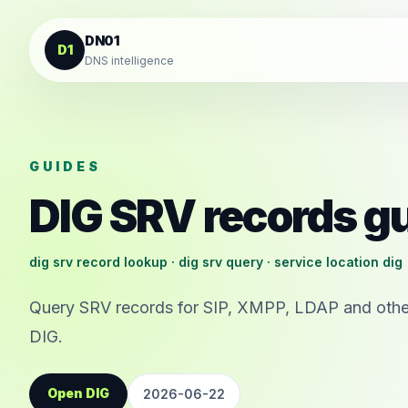
Skip to content
DN01
D1
DNS intelligence
GUIDES
DIG SRV records g
dig srv record lookup · dig srv query · service location dig
Query SRV records for SIP, XMPP, LDAP and other
DIG.
Open DIG
2026-06-22