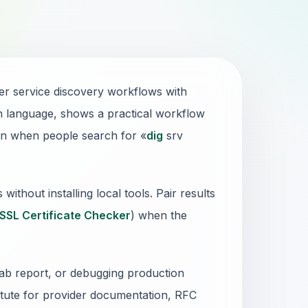
r service discovery workflows with
ain language, shows a practical workflow
en when people search for «
dig
srv
thout installing local tools. Pair results
SSL Certificate Checker
) when the
lab report, or debugging production
stitute for provider documentation, RFC