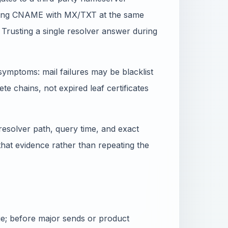
xing CNAME with MX/TXT at the same
 Trusting a single resolver answer during
ymptoms: mail failures may be blacklist
e chains, not expired leaf certificates
resolver path, query time, and exact
 that evidence rather than repeating the
nge; before major sends or product