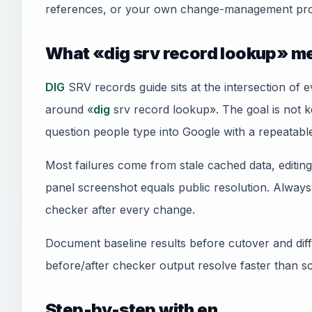
references, or your own change-management pro
What «dig srv record lookup» me
DIG
SRV records guide sits at the intersection of 
around «
dig
srv record lookup». The goal is not ke
question people type into Google with a repeatable
Most failures come from stale cached data, editi
panel screenshot equals public resolution. Always 
checker after every change.
Document baseline results before cutover and diff 
before/after checker output resolve faster than s
Step-by-step with en