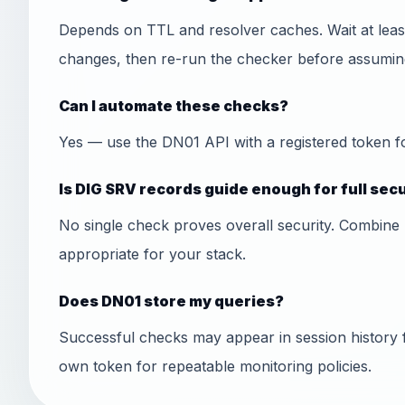
Depends on TTL and resolver caches. Wait at least
changes, then re-run the checker before assuming
Can I automate these checks?
Yes — use the DN01 API with a registered token f
Is DIG SRV records guide enough for full sec
No single check proves overall security. Combine 
appropriate for your stack.
Does DN01 store my queries?
Successful checks may appear in session history 
own token for repeatable monitoring policies.