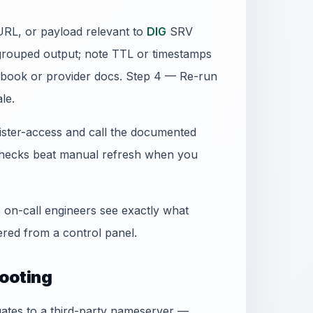
URL, or payload relevant to
DIG
SRV
grouped output; note TTL or timestamps
book or provider docs. Step 4 — Re-run
le.
gister-access and call the documented
 checks beat manual refresh when you
 on-call engineers see exactly what
ed from a control panel.
ooting
egates to a third-party nameserver —