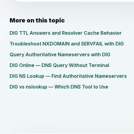
More on this topic
DIG TTL Answers and Resolver Cache Behavior
Troubleshoot NXDOMAIN and SERVFAIL with DIG
Query Authoritative Nameservers with DIG
DIG Online — DNS Query Without Terminal
DIG NS Lookup — Find Authoritative Nameservers
DIG vs nslookup — Which DNS Tool to Use