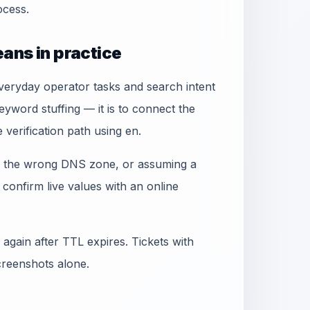
cess.
ans in practice
everyday operator tasks and search intent
yword stuffing — it is to connect the
 verification path using en.
ng the wrong DNS zone, or assuming a
confirm live values with an online
again after TTL expires. Tickets with
creenshots alone.