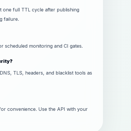
 one full TTL cycle after publishing
 failure.
or scheduled monitoring and CI gates.
urity?
DNS, TLS, headers, and blacklist tools as
for convenience. Use the API with your