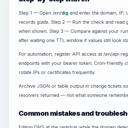
Step 1 — Open /en/
dig
and enter the domain, IP, 
records guide. Step 2 — Run the check and read 
when shown. Step 3 — Compare against your run
after waiting one TTL window if values still look sta
For automation, register API access at /en/api-re
endpoints with your bearer token. Cron-friendly
rotate IPs or certificates frequently.
Archive JSON or table output in change tickets so
resolvers returned — not what someone remember
Common mistakes and troublesh
Editing DNS at the registrar while the domain del