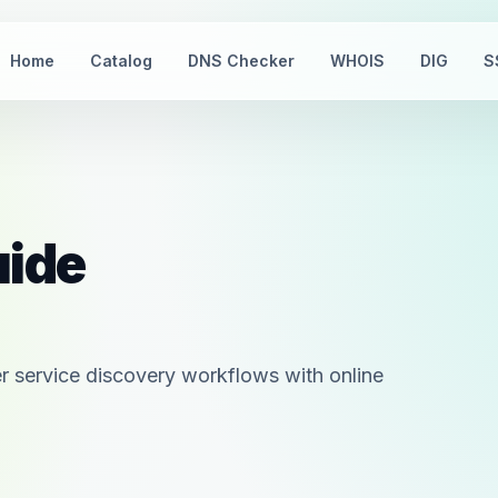
Home
Catalog
DNS Checker
WHOIS
DIG
S
uide
 service discovery workflows with online