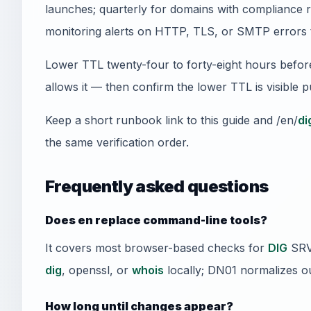
launches; quarterly for domains with compliance 
monitoring alerts on HTTP, TLS, or SMTP errors 
Lower TTL twenty-four to forty-eight hours befor
allows it — then confirm the lower TTL is visible 
Keep a short runbook link to this guide and /en/
di
the same verification order.
Frequently asked questions
Does en replace command-line tools?
It covers most browser-based checks for
DIG
SRV 
dig
, openssl, or
whois
locally; DN01 normalizes ou
How long until changes appear?