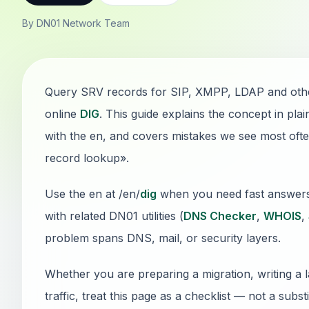
By DN01 Network Team
Query SRV records for SIP, XMPP, LDAP and othe
online
DIG
. This guide explains the concept in pl
with the en, and covers mistakes we see most oft
record lookup».
Use the en at /en/
dig
when you need fast answers wi
with related DN01 utilities (
DNS Checker
,
WHOIS
,
problem spans DNS, mail, or security layers.
Whether you are preparing a migration, writing a 
traffic, treat this page as a checklist — not a sub