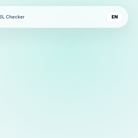
SL Checker
EN