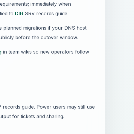
requirements; immediately when
tied to
DIG
SRV records guide.
e planned migrations if your DNS host
publicly before the cutover window.
g
in team wikis so new operators follow
records guide. Power users may still use
tput for tickets and sharing.