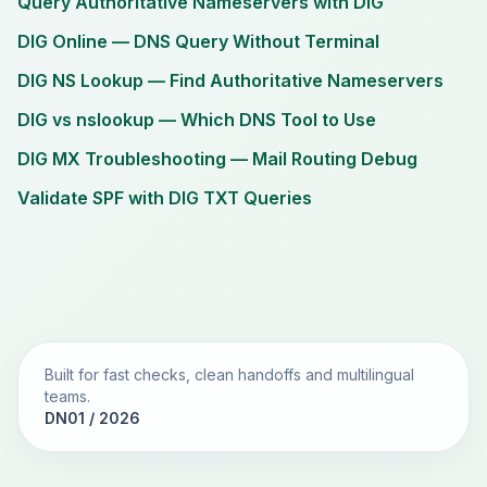
Query Authoritative Nameservers with DIG
DIG Online — DNS Query Without Terminal
DIG NS Lookup — Find Authoritative Nameservers
DIG vs nslookup — Which DNS Tool to Use
DIG MX Troubleshooting — Mail Routing Debug
Validate SPF with DIG TXT Queries
Built for fast checks, clean handoffs and multilingual
teams.
DN01 / 2026