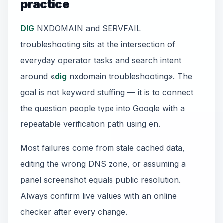
practice
DIG
NXDOMAIN and SERVFAIL
troubleshooting sits at the intersection of
everyday operator tasks and search intent
around «
dig
nxdomain troubleshooting». The
goal is not keyword stuffing — it is to connect
the question people type into Google with a
repeatable verification path using en.
Most failures come from stale cached data,
editing the wrong DNS zone, or assuming a
panel screenshot equals public resolution.
Always confirm live values with an online
checker after every change.