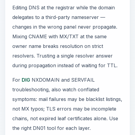
Editing DNS at the registrar while the domain
delegates to a third-party nameserver —
changes in the wrong panel never propagate.
Mixing CNAME with MX/TXT at the same
owner name breaks resolution on strict
resolvers. Trusting a single resolver answer
during propagation instead of waiting for TTL.
For
DIG
NXDOMAIN and SERVFAIL
troubleshooting, also watch conflated
symptoms: mail failures may be blacklist listings,
not MX typos; TLS errors may be incomplete
chains, not expired leaf certificates alone. Use
the right DN01 tool for each layer.