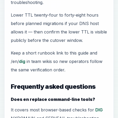
troubleshooting.
Lower TTL twenty-four to forty-eight hours
before planned migrations if your DNS host
allows it — then confirm the lower TTL is visible
publicly before the cutover window.
Keep a short runbook link to this guide and
/en/
dig
in team wikis so new operators follow
the same verification order.
Frequently asked questions
Does en replace command-line tools?
It covers most browser-based checks for
DIG