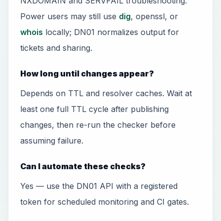
NXDOMAIN and SERVFAIL troubleshooting.
Power users may still use
dig
, openssl, or
whois
locally; DN01 normalizes output for
tickets and sharing.
How long until changes appear?
Depends on TTL and resolver caches. Wait at
least one full TTL cycle after publishing
changes, then re-run the checker before
assuming failure.
Can I automate these checks?
Yes — use the DN01 API with a registered
token for scheduled monitoring and CI gates.