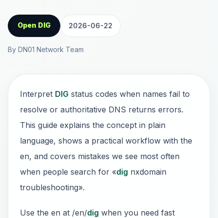
Open DIG
2026-06-22
By DN01 Network Team
Interpret
DIG
status codes when names fail to
resolve or authoritative DNS returns errors.
This guide explains the concept in plain
language, shows a practical workflow with the
en, and covers mistakes we see most often
when people search for «
dig
nxdomain
troubleshooting».
Use the en at /en/
dig
when you need fast