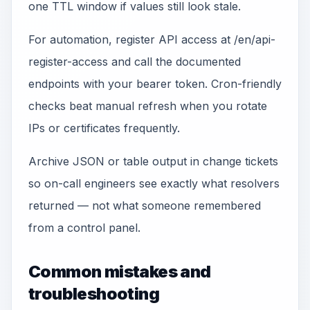
one TTL window if values still look stale.
For automation, register API access at /en/api-
register-access and call the documented
endpoints with your bearer token. Cron-friendly
checks beat manual refresh when you rotate
IPs or certificates frequently.
Archive JSON or table output in change tickets
so on-call engineers see exactly what resolvers
returned — not what someone remembered
from a control panel.
Common mistakes and
troubleshooting