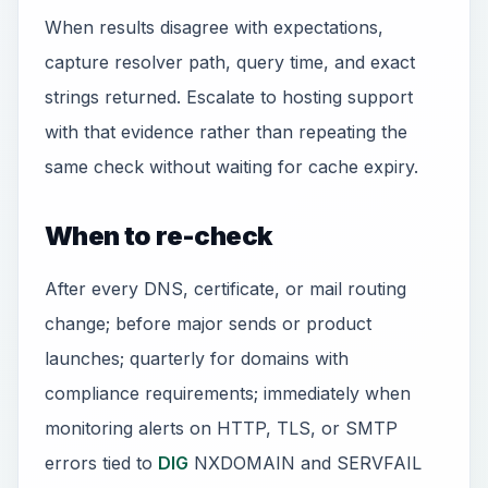
When results disagree with expectations,
capture resolver path, query time, and exact
strings returned. Escalate to hosting support
with that evidence rather than repeating the
same check without waiting for cache expiry.
When to re-check
After every DNS, certificate, or mail routing
change; before major sends or product
launches; quarterly for domains with
compliance requirements; immediately when
monitoring alerts on HTTP, TLS, or SMTP
errors tied to
DIG
NXDOMAIN and SERVFAIL