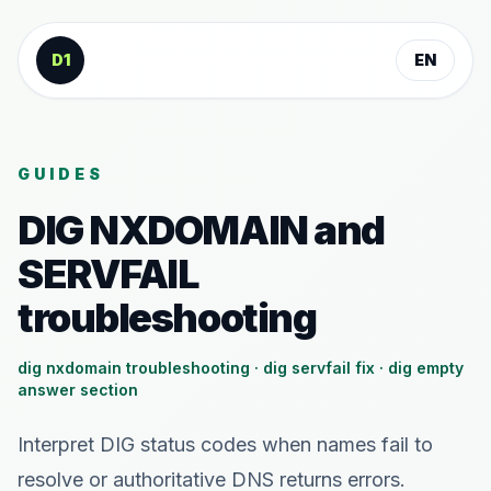
Skip to content
D1
EN
GUIDES
DIG NXDOMAIN and
SERVFAIL
troubleshooting
dig nxdomain troubleshooting · dig servfail fix · dig empty
answer section
Interpret DIG status codes when names fail to
resolve or authoritative DNS returns errors.