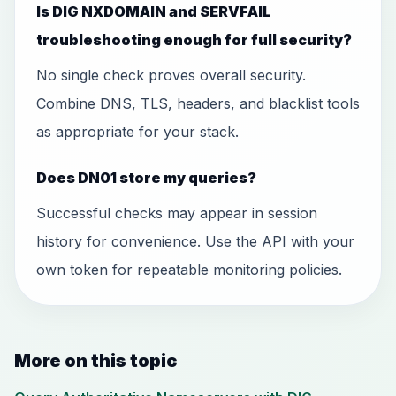
Is DIG NXDOMAIN and SERVFAIL
troubleshooting enough for full security?
No single check proves overall security.
Combine DNS, TLS, headers, and blacklist tools
as appropriate for your stack.
Does DN01 store my queries?
Successful checks may appear in session
history for convenience. Use the API with your
own token for repeatable monitoring policies.
More on this topic