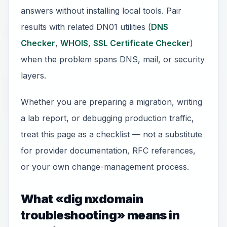
answers without installing local tools. Pair
results with related DN01 utilities (
DNS
Checker
,
WHOIS
,
SSL Certificate Checker
)
when the problem spans DNS, mail, or security
layers.
Whether you are preparing a migration, writing
a lab report, or debugging production traffic,
treat this page as a checklist — not a substitute
for provider documentation, RFC references,
or your own change-management process.
What «dig nxdomain
troubleshooting» means in