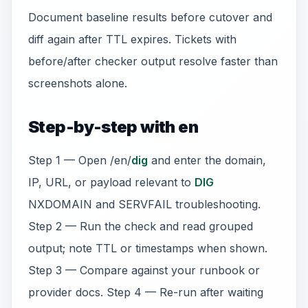
Document baseline results before cutover and
diff again after TTL expires. Tickets with
before/after checker output resolve faster than
screenshots alone.
Step-by-step with en
Step 1 — Open /en/
dig
and enter the domain,
IP, URL, or payload relevant to
DIG
NXDOMAIN and SERVFAIL troubleshooting.
Step 2 — Run the check and read grouped
output; note TTL or timestamps when shown.
Step 3 — Compare against your runbook or
provider docs. Step 4 — Re-run after waiting